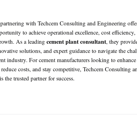
partnering with Techcem Consulting and Engineering offe
portunity to achieve operational excellence, cost efficiency,
cement plant consultant
growth. As a leading
, they provid
nnovative solutions, and expert guidance to navigate the chal
t industry. For cement manufacturers looking to enhance
 reduce costs, and stay competitive, Techcem Consulting a
s the trusted partner for success.