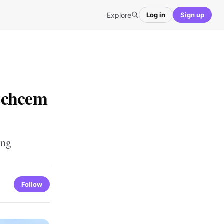
Explore
Log in
Sign up
echcem
ing
Follow