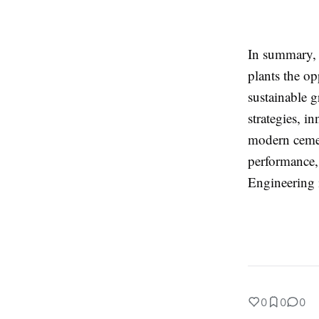
In summary, 
plants the op
sustainable 
strategies, i
modern cemen
performance,
Engineering i
0
0
0