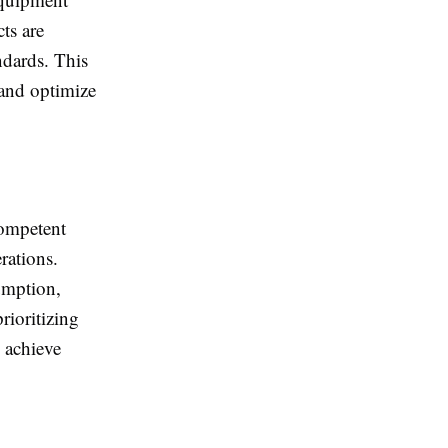
cts are
ndards. This
 and optimize
competent
rations.
umption,
rioritizing
n achieve