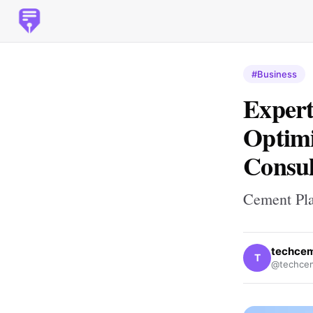
#Business
Expert
Optimi
Consul
Cement Pla
techce
T
@techce