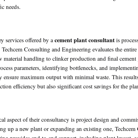
fic needs.
cement plant consultant
ey services offered by a
is proces
. Techcem Consulting and Engineering evaluates the entire
w material handling to clinker production and final cement
ocess parameters, identifying bottlenecks, and implementi
hey ensure maximum output with minimal waste. This results
tion efficiency but also significant cost savings for the pla
cal aspect of their consultancy is project design and commi
ing up a new plant or expanding an existing one, Techcem
ing provides end-to-end support, including plant layout, 