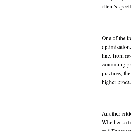
client’s speci
One of the k
optimization
line, from ra
examining pr
practices, t
higher produc
Another criti
Whether sett
and Engineer