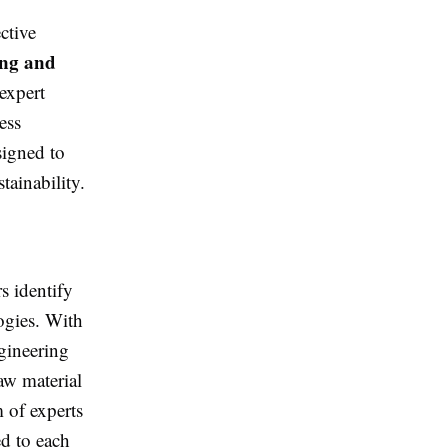
ctive
ing and
expert
ess
signed to
tainability.
s identify
ogies. With
gineering
aw material
 of experts
ed to each