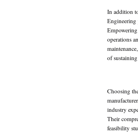
In addition 
Engineering p
Empowering t
operations a
maintenance, 
of sustainin
Choosing the
manufacturer
industry expe
Their compre
feasibility s