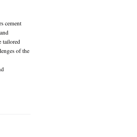
rs cement
 and
e tailored
lenges of the
nd