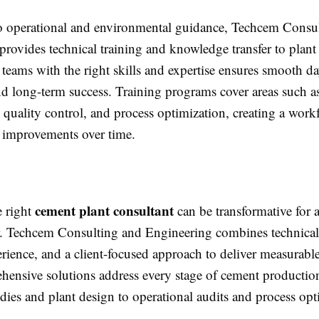
to operational and environmental guidance, Techcem Consu
rovides technical training and knowledge transfer to plant s
eams with the right skills and expertise ensures smooth d
nd long-term success. Training programs cover areas such 
quality control, and process optimization, creating a work
g improvements over time.
cement plant consultant
 right
can be transformative for
. Techcem Consulting and Engineering combines technical 
rience, and a client-focused approach to deliver measurable 
hensive solutions address every stage of cement productio
tudies and plant design to operational audits and process opt