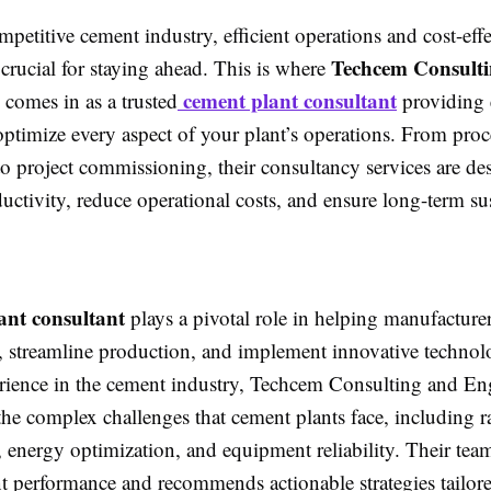
mpetitive cement industry, efficient operations and cost-effe
Techcem Consult
 crucial for staying ahead. This is where
cement plant consultant
comes in as a trusted
providing 
ptimize every aspect of your plant’s operations. From proc
o project commissioning, their consultancy services are de
ctivity, reduce operational costs, and ensure long-term sus
ant consultant
plays a pivotal role in helping manufacturer
es, streamline production, and implement innovative technol
erience in the cement industry, Techcem Consulting and En
he complex challenges that cement plants face, including r
energy optimization, and equipment reliability. Their team
nt performance and recommends actionable strategies tailor