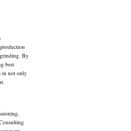
s
 production
 grinding. By
ng best
 in not only
nt.
ssioning.
 Consulting
equipment