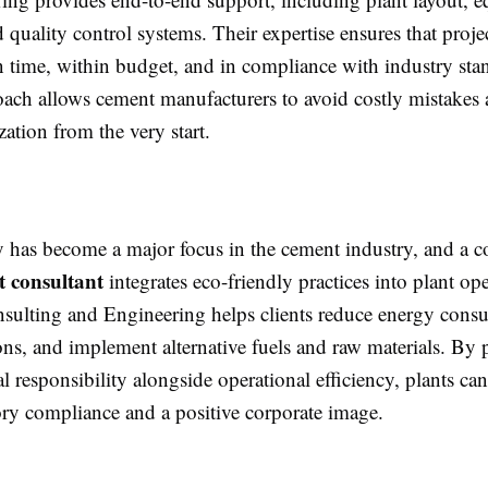
d quality control systems. Their expertise ensures that proje
 time, within budget, and in compliance with industry sta
roach allows cement manufacturers to avoid costly mistakes
ization from the very start.
ty has become a major focus in the cement industry, and a 
t consultant
integrates eco-friendly practices into plant ope
ulting and Engineering helps clients reduce energy cons
ns, and implement alternative fuels and raw materials. By p
 responsibility alongside operational efficiency, plants ca
ory compliance and a positive corporate image.