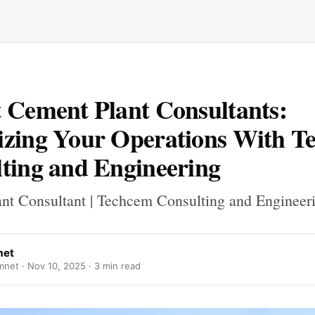
 Cement Plant Consultants:
zing Your Operations With T
ting and Engineering
nt Consultant | Techcem Consulting and Engineer
met
mnet ·
Nov 10, 2025
· 3 min read