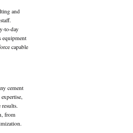
lting and
taff.
ay-to-day
as equipment
force capable
 any cement
expertise,
results.
n, from
imization.