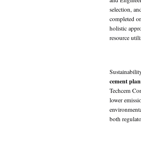
selection, an
completed on
holistic app
resource util
Sustainabili
cement plan
Techcem Cons
lower emissio
environmental
both regulat