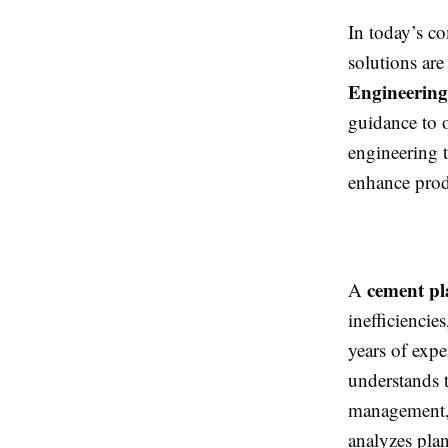
In today’s co
solutions are
Engineering
guidance to o
engineering t
enhance produ
cement pl
A
inefficienci
years of exp
understands t
management, 
analyzes pla