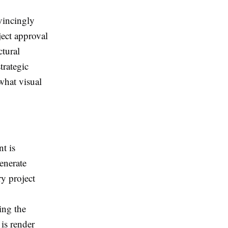
vincingly
ject approval
ctural
trategic
what visual
t is
enerate
ry project
ing the
is render