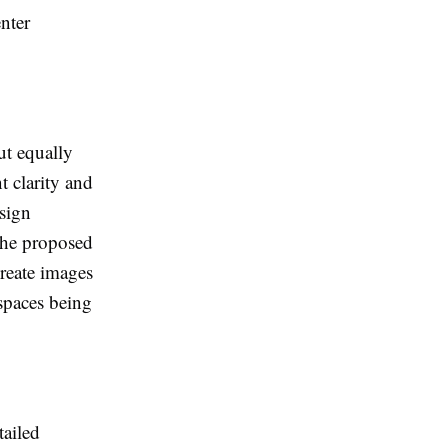
nter
ut equally
t clarity and
sign
 the proposed
create images
 spaces being
tailed