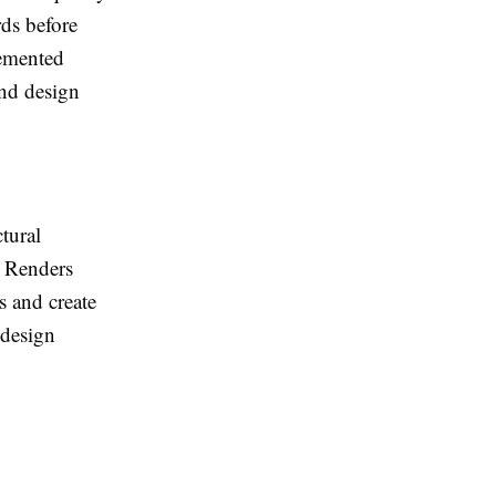
rds before
lemented
and design
tural
d Renders
s and create
 design