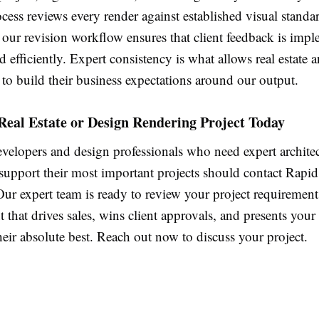
cess reviews every render against established visual standa
 our revision workflow ensures that client feedback is imp
d efficiently. Expert consistency is what allows real estate 
 to build their business expectations around our output.
Real Estate or Design Rendering Project Today
evelopers and design professionals who need expert architec
 support their most important projects should contact Rapi
ur expert team is ready to review your project requirement
t that drives sales, wins client approvals, and presents your
heir absolute best. Reach out now to discuss your project.