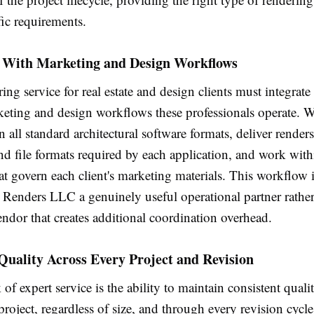
fic requirements.
n With Marketing and Design Workflows
ing service for real estate and design clients must integrat
keting and design workflows these professionals operate. W
in all standard architectural software formats, deliver renders
nd file formats required by each application, and work with
at govern each client's marketing materials. This workflow 
Renders LLC a genuinely useful operational partner rather
ndor that creates additional coordination overhead.
Quality Across Every Project and Revision
of expert service is the ability to maintain consistent quali
project, regardless of size, and through every revision cycl