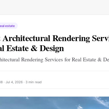
eal estate
 Architectural Rendering Serv
al Estate & Design
hitectural Rendering Services for Real Estate & D
18 ·
Jul 4, 2026
· 3 min read