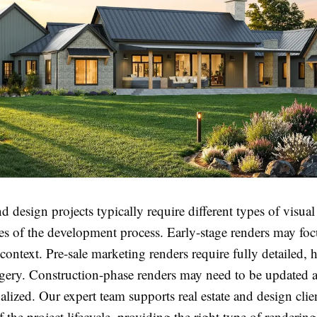
nd design projects typically require different types of visual
ges of the development process. Early-stage renders may fo
ontext. Pre-sale marketing renders require fully detailed, 
gery. Construction-phase renders may need to be updated a
inalized. Our expert team supports real estate and design clie
f the project lifecycle, providing the right type of rendering