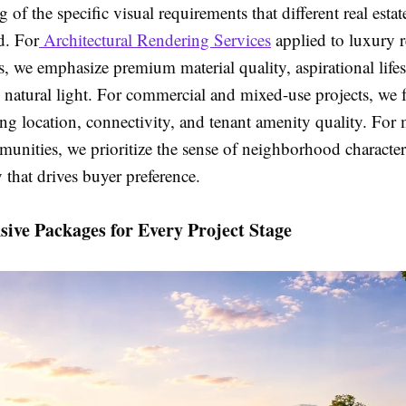
 of the specific visual requirements that different real esta
d. For
Architectural Rendering Services
applied to luxury r
 we emphasize premium material quality, aspirational lifes
l natural light. For commercial and mixed-use projects, we 
g location, connectivity, and tenant amenity quality. For 
unities, we prioritize the sense of neighborhood characte
y that drives buyer preference.
ive Packages for Every Project Stage