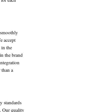
e smoothly
e accept
 in the
in the brand
integration
 than a
ty standards
e. Our quality