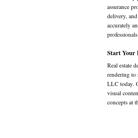
assurance pro
delivery, and
accurately an
professionals
Start Your 
Real estate d
rendering to
LLC today. O
visual conten
concepts at t