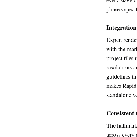
phase's speci
Integratio
Expert render
with the mar
project files 
resolutions a
guidelines th
makes Rapid 
standalone ve
Consistent 
The hallmark 
across every 