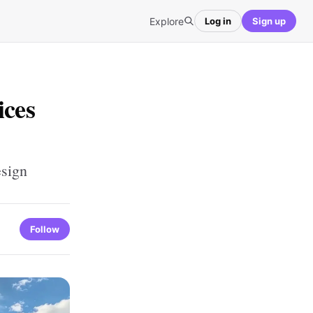
Explore
Log in
Sign up
ices
esign
Follow