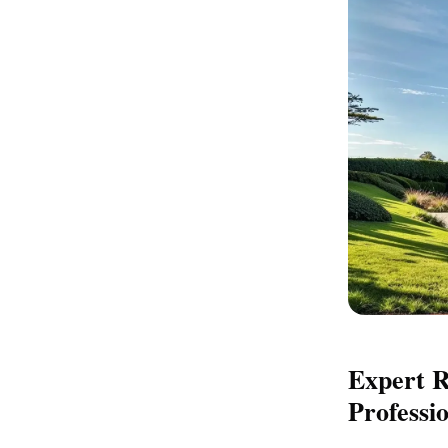
Expert R
Professi