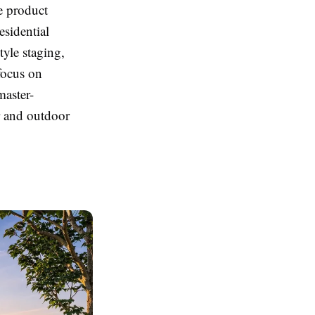
te product
esidential
tyle staging,
focus on
master-
r and outdoor