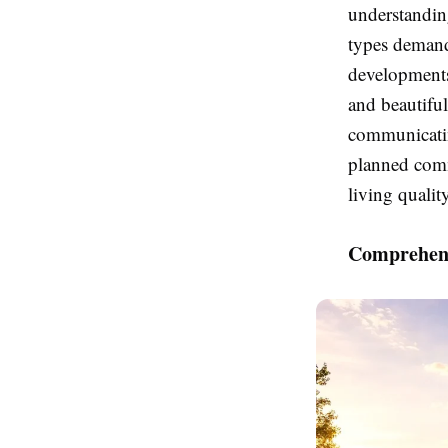
understanding
types deman
developments,
and beautifu
communicatin
planned comm
living qualit
Comprehens