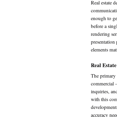
Real estate 
communicatio
enough to gen
before a sing
rendering ser
presentation 
elements matt
Real Estate
The primary f
commercial — 
inquiries, an
with this com
developments 
accuracy nee