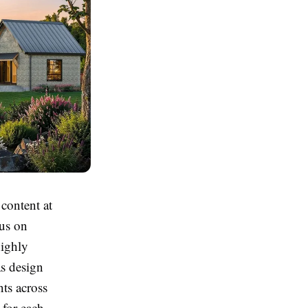
 content at
cus on
highly
s design
nts across
 for each