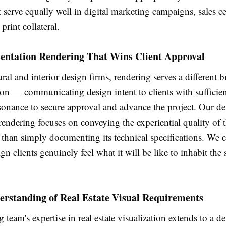
 serve equally well in digital marketing campaigns, sales ce
print collateral.
sentation Rendering That Wins Client Approval
ural and interior design firms, rendering serves a different b
tion — communicating design intent to clients with sufficien
sonance to secure approval and advance the project. Our de
rendering focuses on conveying the experiential quality of
 than simply documenting its technical specifications. We 
ign clients genuinely feel what it will be like to inhabit the
erstanding of Real Estate Visual Requirements
 team's expertise in real estate visualization extends to a de