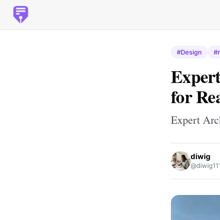
#Design
#r
Expert
for Re
Expert Arc
diwig
@diwig11