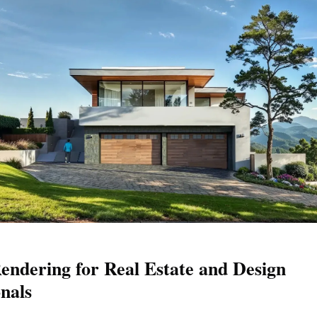
endering for Real Estate and Design
onals