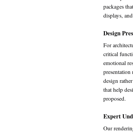
packages that
displays, and 
Design Pre
For architect
critical func
emotional re
presentation 
design rather
that help des
proposed.
Expert Und
Our rendering