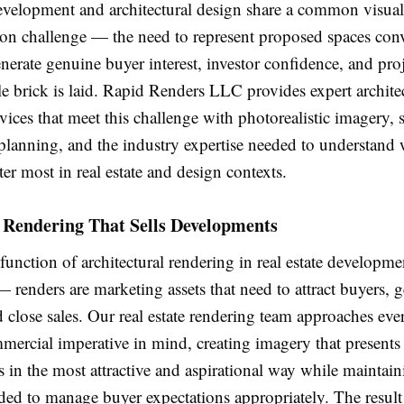
development and architectural design share a common visual
n challenge — the need to represent proposed spaces con
erate genuine buyer interest, investor confidence, and pro
le brick is laid. Rapid Renders LLC provides expert archite
vices that meet this challenge with photorealistic imagery, s
planning, and the industry expertise needed to understand 
er most in real estate and design contexts.
 Rendering That Sells Developments
unction of architectural rendering in real estate developmen
renders are marketing assets that need to attract buyers, g
d close sales. Our real estate rendering team approaches eve
mercial imperative in mind, creating imagery that presents
in the most attractive and aspirational way while maintain
ded to manage buyer expectations appropriately. The result 