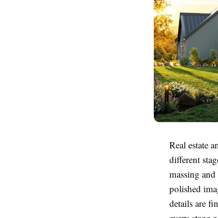
Real estate a
different sta
massing and c
polished ima
details are f
every stage o