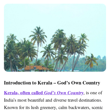
Introduction to Kerala – God’s Own Country
Kerala, often called
God’s Own Country
, is one of
India’s most beautiful and diverse travel destinations.
Known for its lush greenery, calm backwaters, scenic