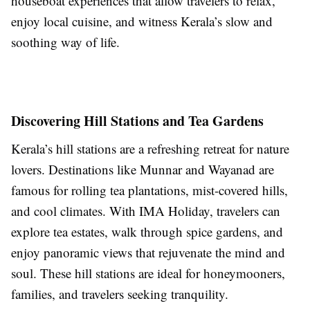
houseboat experiences that allow travelers to relax,
enjoy local cuisine, and witness Kerala’s slow and
soothing way of life.
Discovering Hill Stations and Tea Gardens
Kerala’s hill stations are a refreshing retreat for nature
lovers. Destinations like Munnar and Wayanad are
famous for rolling tea plantations, mist-covered hills,
and cool climates. With IMA Holiday, travelers can
explore tea estates, walk through spice gardens, and
enjoy panoramic views that rejuvenate the mind and
soul. These hill stations are ideal for honeymooners,
families, and travelers seeking tranquility.