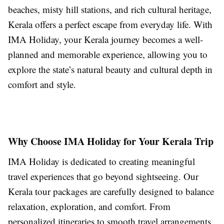
beaches, misty hill stations, and rich cultural heritage,
Kerala offers a perfect escape from everyday life. With
IMA Holiday, your Kerala journey becomes a well-
planned and memorable experience, allowing you to
explore the state’s natural beauty and cultural depth in
comfort and style.
Why Choose IMA Holiday for Your Kerala Trip
IMA Holiday is dedicated to creating meaningful
travel experiences that go beyond sightseeing. Our
Kerala tour packages are carefully designed to balance
relaxation, exploration, and comfort. From
personalized itineraries to smooth travel arrangements,