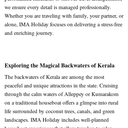
we ensure every detail is managed professionally.
Whether you are traveling with family, your partner, or
alone, IMA Holiday focuses on delivering a stress-free
and enriching journey.
Exploring the Magical Backwaters of Kerala
The backwaters of Kerala are among the most
peaceful and unique attractions in the state. Cruising
through the calm waters of Alleppey or Kumarakom
on a traditional houseboat offers a glimpse into rural
life surrounded by coconut trees, canals, and green
landscapes. IMA Holiday includes well-planned