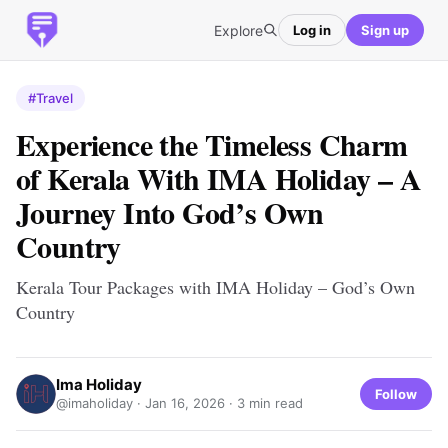
Explore
Log in
Sign up
#Travel
Experience the Timeless Charm
of Kerala With IMA Holiday – A
Journey Into God’s Own
Country
Kerala Tour Packages with IMA Holiday – God’s Own
Country
Ima Holiday
Follow
@imaholiday ·
Jan 16, 2026
· 3 min read