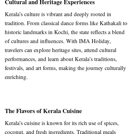
Cultural and Heritage Experiences
Kerala’s culture is vibrant and deeply rooted in
tradition. From classical dance forms like Kathakali to
historic landmarks in Kochi, the state reflects a blend
of cultures and influences. With IMA Holiday,
travelers can explore heritage sites, attend cultural
performances, and learn about Kerala’s traditions,
festivals, and art forms, making the journey culturally
enriching.
The Flavors of Kerala Cuisine
Kerala’s cuisine is known for its rich use of spices,
coconut, and fresh ingredients. Traditional meals