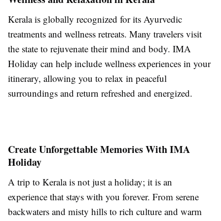
Kerala is globally recognized for its Ayurvedic
treatments and wellness retreats. Many travelers visit
the state to rejuvenate their mind and body. IMA
Holiday can help include wellness experiences in your
itinerary, allowing you to relax in peaceful
surroundings and return refreshed and energized.
Create Unforgettable Memories With IMA
Holiday
A trip to Kerala is not just a holiday; it is an
experience that stays with you forever. From serene
backwaters and misty hills to rich culture and warm