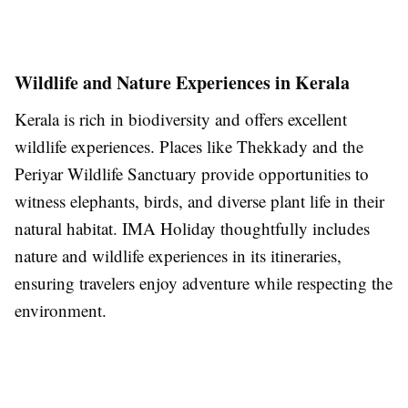
Wildlife and Nature Experiences in Kerala
Kerala is rich in biodiversity and offers excellent
wildlife experiences. Places like Thekkady and the
Periyar Wildlife Sanctuary provide opportunities to
witness elephants, birds, and diverse plant life in their
natural habitat. IMA Holiday thoughtfully includes
nature and wildlife experiences in its itineraries,
ensuring travelers enjoy adventure while respecting the
environment.