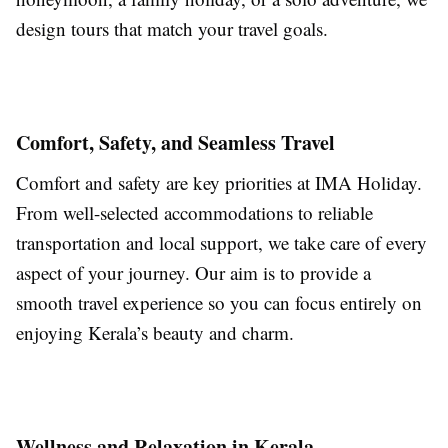
design tours that match your travel goals.
Comfort, Safety, and Seamless Travel
Comfort and safety are key priorities at IMA Holiday.
From well-selected accommodations to reliable
transportation and local support, we take care of every
aspect of your journey. Our aim is to provide a
smooth travel experience so you can focus entirely on
enjoying Kerala’s beauty and charm.
Wellness and Relaxation in Kerala