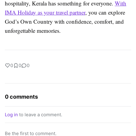
hospitality, Kerala has something for everyone.
With
IMA Holiday as your travel partner
, you can explore
God’s Own Country with confidence, comfort, and
unforgettable memories.
0
0
0
0 comments
Log in
to leave a comment.
Be the first to comment.