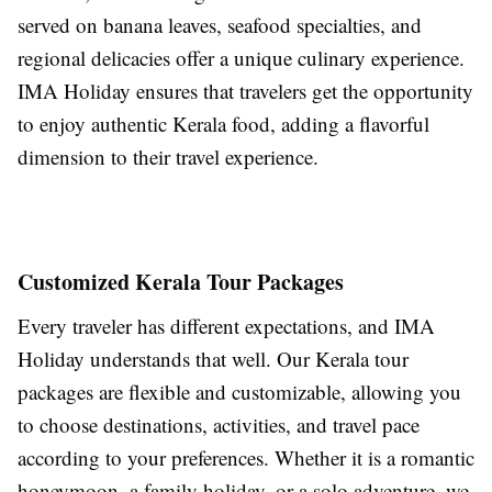
served on banana leaves, seafood specialties, and
regional delicacies offer a unique culinary experience.
IMA Holiday ensures that travelers get the opportunity
to enjoy authentic Kerala food, adding a flavorful
dimension to their travel experience.
Customized Kerala Tour Packages
Every traveler has different expectations, and IMA
Holiday understands that well. Our Kerala tour
packages are flexible and customizable, allowing you
to choose destinations, activities, and travel pace
according to your preferences. Whether it is a romantic
honeymoon, a family holiday, or a solo adventure, we