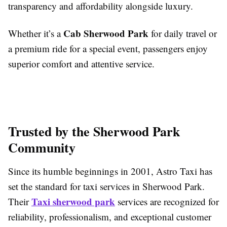
transparency and affordability alongside luxury.
Cab Sherwood Park
Whether it’s a
for daily travel or
a premium ride for a special event, passengers enjoy
superior comfort and attentive service.
Trusted by the Sherwood Park
Community
Since its humble beginnings in 2001, Astro Taxi has
set the standard for taxi services in Sherwood Park.
Taxi sherwood park
Their
services are recognized for
reliability, professionalism, and exceptional customer