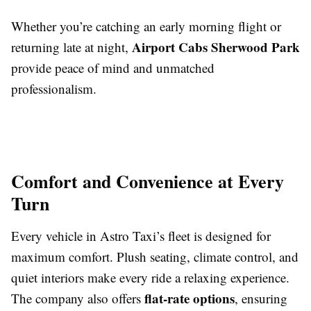
Whether you’re catching an early morning flight or
Airport Cabs Sherwood Park
returning late at night,
provide peace of mind and unmatched
professionalism.
Comfort and Convenience at Every
Turn
Every vehicle in Astro Taxi’s fleet is designed for
maximum comfort. Plush seating, climate control, and
quiet interiors make every ride a relaxing experience.
flat-rate options
The company also offers
, ensuring