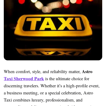
Astro
When comfort, style, and reliability matter,
Taxi Sherwood Park
is the ultimate choice for
discerning travelers. Whether it’s a high-profile event,
a business meeting, or a special celebration, Astro
Taxi combines luxury, professionalism, and