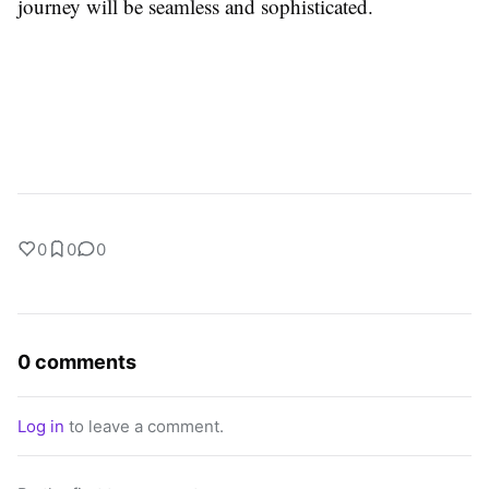
journey will be seamless and sophisticated.
0
0
0
0 comments
Log in
to leave a comment.