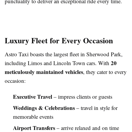
punctuality to deliver an exceptional ride every time.
Luxury Fleet for Every Occasion
Astro Taxi boasts the largest fleet in Sherwood Park,
20
including Limos and Lincoln Town cars. With
meticulously maintained vehicles
, they cater to every
occasion:
Executive Travel
– impress clients or guests
Weddings & Celebrations
– travel in style for
memorable events
Airport Transfers
– arrive relaxed and on time