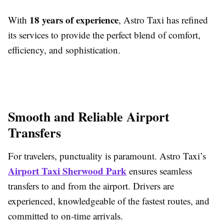
18 years of experience
With
, Astro Taxi has refined
its services to provide the perfect blend of comfort,
efficiency, and sophistication.
Smooth and Reliable Airport
Transfers
For travelers, punctuality is paramount. Astro Taxi’s
Airport Taxi Sherwood Park
ensures seamless
transfers to and from the airport. Drivers are
experienced, knowledgeable of the fastest routes, and
committed to on-time arrivals.