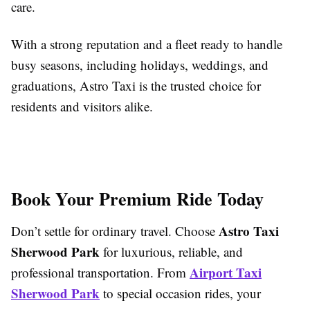
care.
With a strong reputation and a fleet ready to handle
busy seasons, including holidays, weddings, and
graduations, Astro Taxi is the trusted choice for
residents and visitors alike.
Book Your Premium Ride Today
Astro Taxi
Don’t settle for ordinary travel. Choose
Sherwood Park
for luxurious, reliable, and
Airport Taxi
professional transportation. From
Sherwood Park
to special occasion rides, your