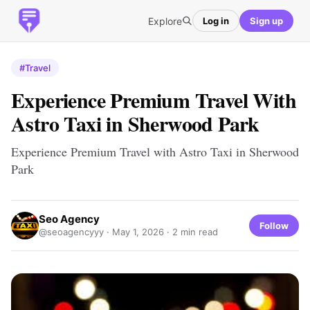
Explore
Log in
Sign up
#Travel
Experience Premium Travel With
Astro Taxi in Sherwood Park
Experience Premium Travel with Astro Taxi in Sherwood
Park
Seo Agency
Follow
@seoagencyyy ·
May 1, 2026
· 2 min read