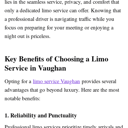
lies in the seamless service, privacy, and comfort that
only a dedicated limo service can offer. Knowing that
a professional driver is navigating traffic while you
focus on preparing for your meeting or enjoying a
night out is priceless.
Key Benefits of Choosing a Limo
Service in Vaughan
Opting for a
limo service Vaughan
provides several
advantages that go beyond luxury. Here are the most
notable benefits:
1. Reliability and Punctuality
Professional limo services prioritize timely arrivals and