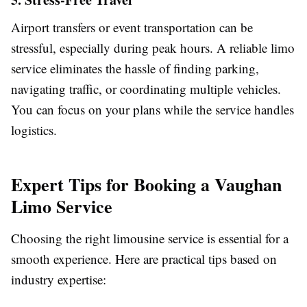
Airport transfers or event transportation can be
stressful, especially during peak hours. A reliable limo
service eliminates the hassle of finding parking,
navigating traffic, or coordinating multiple vehicles.
You can focus on your plans while the service handles
logistics.
Expert Tips for Booking a Vaughan
Limo Service
Choosing the right limousine service is essential for a
smooth experience. Here are practical tips based on
industry expertise: