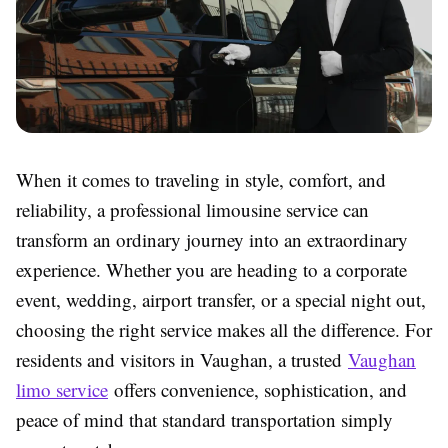
When it comes to traveling in style, comfort, and
reliability, a professional limousine service can
transform an ordinary journey into an extraordinary
experience. Whether you are heading to a corporate
event, wedding, airport transfer, or a special night out,
choosing the right service makes all the difference. For
residents and visitors in Vaughan, a trusted
Vaughan
limo service
offers convenience, sophistication, and
peace of mind that standard transportation simply