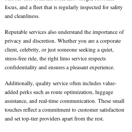
focus, and a fleet that is regularly inspected for safety
and cleanliness.
Reputable services also understand the importance of
privacy and discretion. Whether you are a corporate
client, celebrity, or just someone seeking a quiet,
stress-free ride, the right limo service respects
confidentiality and ensures a pleasant experience.
Additionally, quality service often includes value-
added perks such as route optimization, luggage
assistance, and real-time communication. These small
touches reflect a commitment to customer satisfaction
and set top-tier providers apart from the rest.