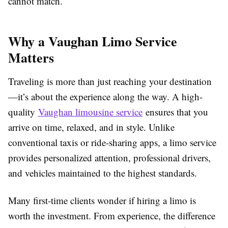
cannot match.
Why a Vaughan Limo Service
Matters
Traveling is more than just reaching your destination
—it’s about the experience along the way. A high-
quality
Vaughan limousine service
ensures that you
arrive on time, relaxed, and in style. Unlike
conventional taxis or ride-sharing apps, a limo service
provides personalized attention, professional drivers,
and vehicles maintained to the highest standards.
Many first-time clients wonder if hiring a limo is
worth the investment. From experience, the difference