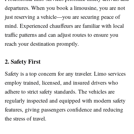
departures. When you book a limousine, you are not
just reserving a vehicle—you are securing peace of
mind. Experienced chauffeurs are familiar with local
traffic patterns and can adjust routes to ensure you
reach your destination promptly.
2. Safety First
Safety is a top concern for any traveler. Limo services
employ trained, licensed, and insured drivers who
adhere to strict safety standards. The vehicles are
regularly inspected and equipped with modern safety
features, giving passengers confidence and reducing
the stress of travel.