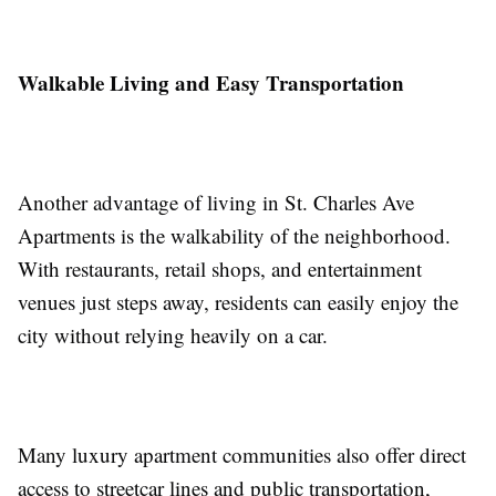
Walkable Living and Easy Transportation
Another advantage of living in St. Charles Ave
Apartments is the walkability of the neighborhood.
With restaurants, retail shops, and entertainment
venues just steps away, residents can easily enjoy the
city without relying heavily on a car.
Many luxury apartment communities also offer direct
access to streetcar lines and public transportation,