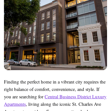
Finding the perfect home in a vibrant city requires the
right balance of comfort, convenience, and style. If
you are searching for
Central Business District Luxury
Apartments
, living along the iconic St. Charles Ave