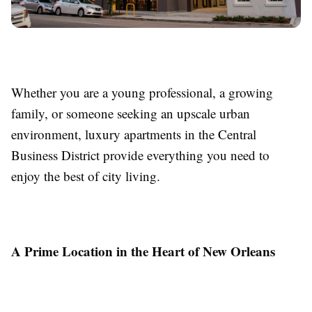
Whether you are a young professional, a growing
family, or someone seeking an upscale urban
environment, luxury apartments in the Central
Business District provide everything you need to
enjoy the best of city living.
A Prime Location in the Heart of New Orleans