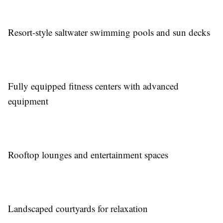
Resort-style saltwater swimming pools and sun decks
Fully equipped fitness centers with advanced
equipment
Rooftop lounges and entertainment spaces
Landscaped courtyards for relaxation