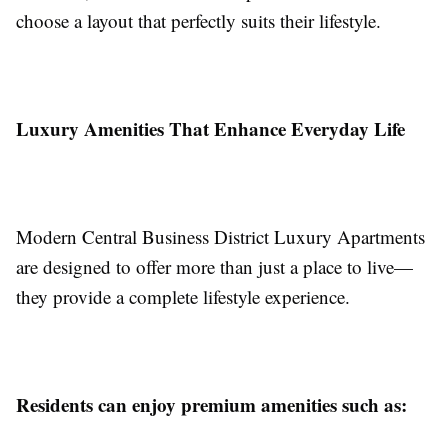
choose a layout that perfectly suits their lifestyle.
Luxury Amenities That Enhance Everyday Life
Modern Central Business District Luxury Apartments
are designed to offer more than just a place to live—
they provide a complete lifestyle experience.
Residents can enjoy premium amenities such as: