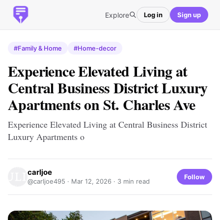
Explore
Log in
Sign up
#Family & Home
#Home-decor
Experience Elevated Living at
Central Business District Luxury
Apartments on St. Charles Ave
Experience Elevated Living at Central Business District
Luxury Apartments o
carljoe
Follow
@carljoe495 ·
Mar 12, 2026
· 3 min read