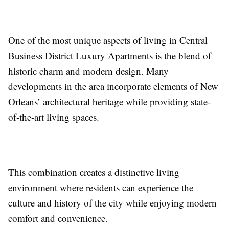
One of the most unique aspects of living in Central
Business District Luxury Apartments is the blend of
historic charm and modern design. Many
developments in the area incorporate elements of New
Orleans’ architectural heritage while providing state-
of-the-art living spaces.
This combination creates a distinctive living
environment where residents can experience the
culture and history of the city while enjoying modern
comfort and convenience.