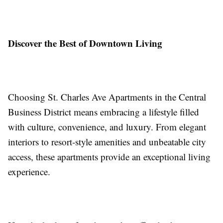
Discover the Best of Downtown Living
Choosing St. Charles Ave Apartments in the Central
Business District means embracing a lifestyle filled
with culture, convenience, and luxury. From elegant
interiors to resort-style amenities and unbeatable city
access, these apartments provide an exceptional living
experience.