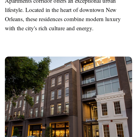
Apartments corridor offers an exceptional urban
lifestyle. Located in the heart of downtown New
Orleans, these residences combine modern luxury
with the city's rich culture and energy.