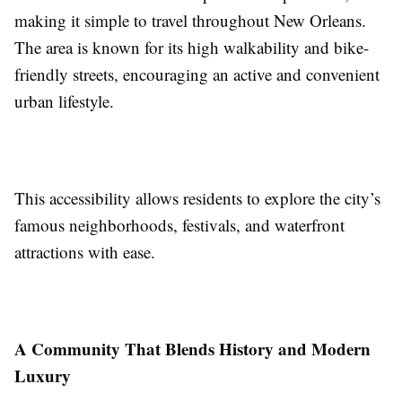
making it simple to travel throughout New Orleans.
The area is known for its high walkability and bike-
friendly streets, encouraging an active and convenient
urban lifestyle.
This accessibility allows residents to explore the city’s
famous neighborhoods, festivals, and waterfront
attractions with ease.
A Community That Blends History and Modern
Luxury