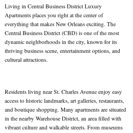
Living in Central Business District Luxury
Apartments places you right at the center of
everything that makes New Orleans exciting. The
Central Business District (CBD) is one of the most
dynamic neighborhoods in the city, known for its
thriving business scene, entertainment options, and
cultural attractions.
Residents living near St. Charles Avenue enjoy easy
access to historic landmarks, art galleries, restaurants,
and boutique shopping. Many apartments are situated
in the nearby Warehouse District, an area filled with
vibrant culture and walkable streets. From museums