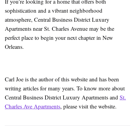
If you’re looking for a home that offers both
sophistication and a vibrant neighborhood
atmosphere, Central Business District Luxury
Apartments near St. Charles Avenue may be the
perfect place to begin your next chapter in New
Orleans.
Carl Joe is the author of this website and has been
writing articles for many years. To know more about
Central Business District Luxury Apartments and
St.
Charles Ave Apartments
, please visit the website.