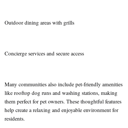
Outdoor dining areas with grills
Concierge services and secure access
Many communities also include pet-friendly amenities
like rooftop dog runs and washing stations, making
them perfect for pet owners. These thoughtful features
help create a relaxing and enjoyable environment for
residents.