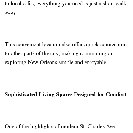
to local cafes, everything you need is just a short walk
away.
This convenient location also offers quick connections
to other parts of the city, making commuting or
exploring New Orleans simple and enjoyable.
Sophisticated Living Spaces Designed for Comfort
One of the highlights of modern St. Charles Ave