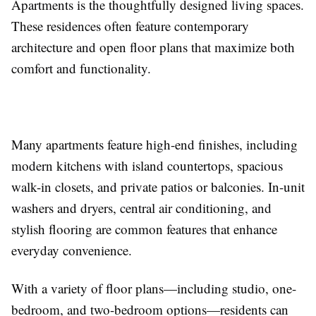
Apartments is the thoughtfully designed living spaces.
These residences often feature contemporary
architecture and open floor plans that maximize both
comfort and functionality.
Many apartments feature high-end finishes, including
modern kitchens with island countertops, spacious
walk-in closets, and private patios or balconies. In-unit
washers and dryers, central air conditioning, and
stylish flooring are common features that enhance
everyday convenience.
With a variety of floor plans—including studio, one-
bedroom, and two-bedroom options—residents can