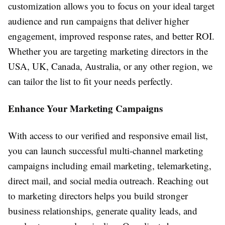
customization allows you to focus on your ideal target
audience and run campaigns that deliver higher
engagement, improved response rates, and better ROI.
Whether you are targeting marketing directors in the
USA, UK, Canada, Australia, or any other region, we
can tailor the list to fit your needs perfectly.
Enhance Your Marketing Campaigns
With access to our verified and responsive email list,
you can launch successful multi-channel marketing
campaigns including email marketing, telemarketing,
direct mail, and social media outreach. Reaching out
to marketing directors helps you build stronger
business relationships, generate quality leads, and