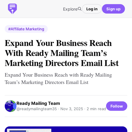
Explore
Log in
Sign up
#Affiliate Marketing
Expand Your Business Reach
With Ready Mailing Team’s
Marketing Directors Email List
Expand Your Business Reach with Ready Mailing
Team’s Marketing Directors Email List
Ready Mailing Team
Follow
@readymailingteam35 ·
Nov 3, 2025
· 2 min read