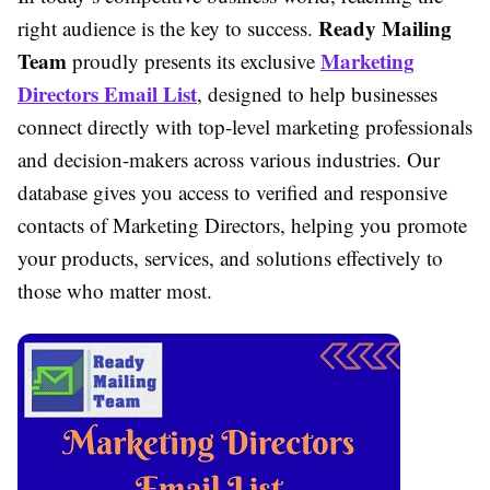
Ready Mailing
right audience is the key to success.
Team
Marketing
proudly presents its exclusive
Directors Email List
, designed to help businesses
connect directly with top-level marketing professionals
and decision-makers across various industries. Our
database gives you access to verified and responsive
contacts of Marketing Directors, helping you promote
your products, services, and solutions effectively to
those who matter most.