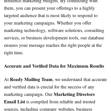
influence marketing budgets. By connecting with
them, you can present your offerings to a highly
targeted audience that is most likely to respond to
your marketing campaigns. Whether you offer
marketing technology, software solutions, consulting
services, or business development tools, our database
ensures your message reaches the right people at the
right time.
Accurate and Verified Data for Maximum Results
Ready Mailing Team
At
, we understand that accurate
and verified data is crucial for the success of any
Marketing Directors
marketing campaign. Our
Email List
is compiled from reliable and trusted
sources, including company websites, business