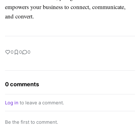
empowers your business to connect, communicate,
and convert.
0
0
0
0 comments
Log in
to leave a comment.
Be the first to comment.