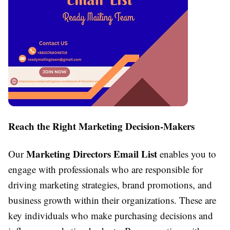
Reach the Right Marketing Decision-Makers
Marketing Directors Email List
Our
enables you to
engage with professionals who are responsible for
driving marketing strategies, brand promotions, and
business growth within their organizations. These are
key individuals who make purchasing decisions and