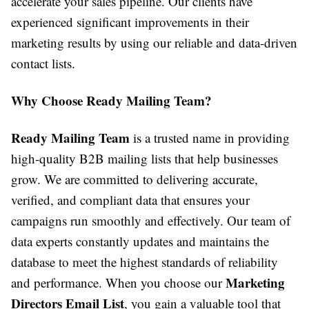
accelerate your sales pipeline. Our clients have
experienced significant improvements in their
marketing results by using our reliable and data-driven
contact lists.
Why Choose Ready Mailing Team?
Ready Mailing Team
is a trusted name in providing
high-quality B2B mailing lists that help businesses
grow. We are committed to delivering accurate,
verified, and compliant data that ensures your
campaigns run smoothly and effectively. Our team of
data experts constantly updates and maintains the
database to meet the highest standards of reliability
Marketing
and performance. When you choose our
Directors Email List
, you gain a valuable tool that