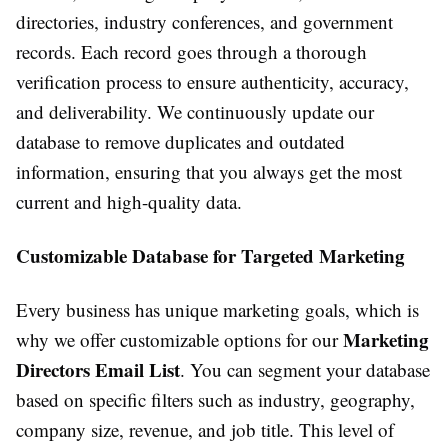
directories, industry conferences, and government
records. Each record goes through a thorough
verification process to ensure authenticity, accuracy,
and deliverability. We continuously update our
database to remove duplicates and outdated
information, ensuring that you always get the most
current and high-quality data.
Customizable Database for Targeted Marketing
Every business has unique marketing goals, which is
Marketing
why we offer customizable options for our
Directors Email List
. You can segment your database
based on specific filters such as industry, geography,
company size, revenue, and job title. This level of