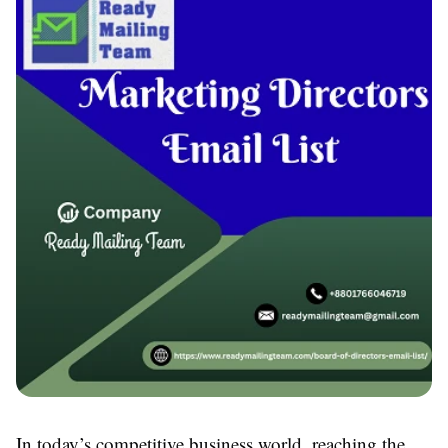
In today’s competitive business world, reaching the