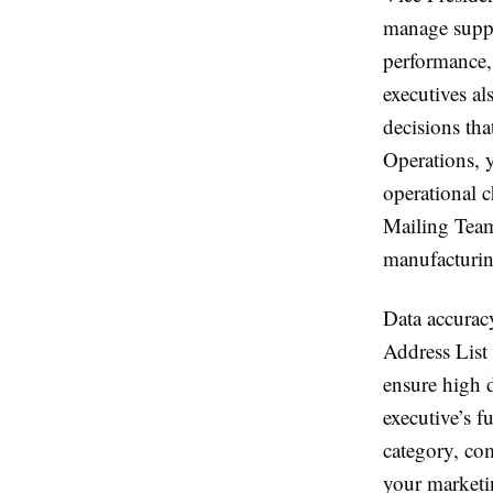
manage suppl
performance,
executives a
decisions tha
Operations, 
operational c
Mailing Team’
manufacturing
Data accurac
Address List 
ensure high d
executive’s f
category, co
your marketi