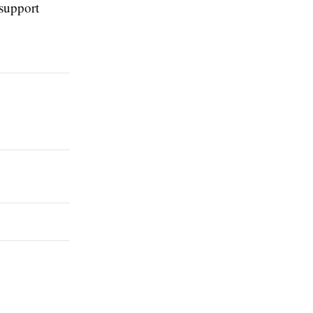
 support