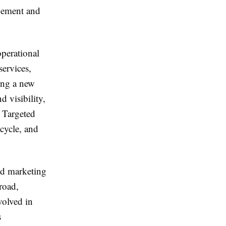
agement and
operational
ervices,
ing a new
 visibility,
. Targeted
cycle, and
ed marketing
road,
volved in
s