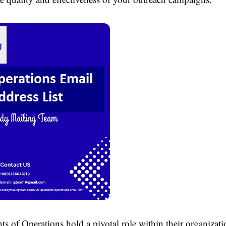
ts of Operations hold a pivotal role within their organizat