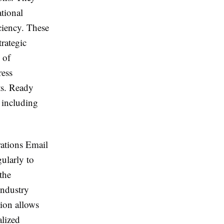
tional
ciency. These
rategic
 of
ress
ts. Ready
 including
rations Email
ularly to
the
industry
tion allows
alized