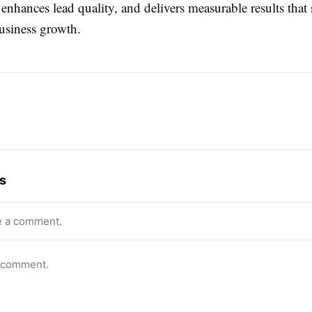
nhances lead quality, and delivers measurable results that
business growth.
s
e a comment.
o comment.