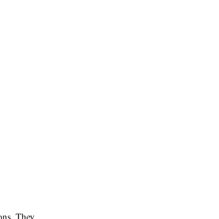
ions. They