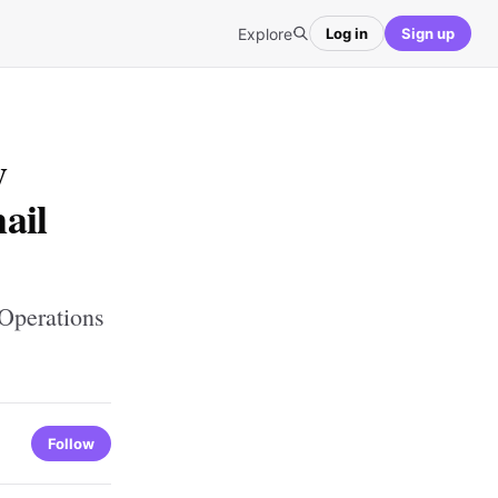
Explore
Log in
Sign up
y
ail
Operations
Follow