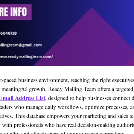
st-paced business environment, reaching the right executives 
g meaningful growth. Ready Mailing Team offers a targete
Email Address List
, designed to help businesses connect d
leaders who manage daily workflows, optimize processes, a
tiatives. This database empowers your marketing and sales t
with professionals who have real decision-making authori
e quality and effectiveness of your outreach campaigns.