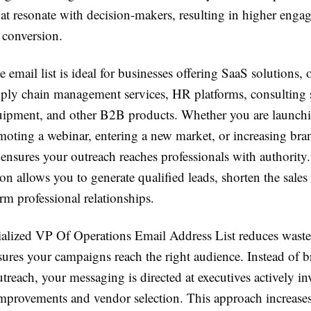
at resonate with decision-makers, resulting in higher eng
 conversion.
e email list is ideal for businesses offering SaaS solutions, 
pply chain management services, HR platforms, consulting s
quipment, and other B2B products. Whether you are launch
oting a webinar, entering a new market, or increasing brand
 ensures your outreach reaches professionals with authority
 allows you to generate qualified leads, shorten the sales 
rm professional relationships.
ialized VP Of Operations Email Address List reduces wast
sures your campaigns reach the right audience. Instead of b
treach, your messaging is directed at executives actively in
improvements and vendor selection. This approach increase