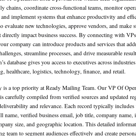
y chains, coordinate cross-functional teams, monitor opera
 and implement systems that enhance productivity and effi
lso evaluate new technologies, approve vendors, and make st
t directly impact business success. By connecting with VPs
your company can introduce products and services that add
hallenges, streamline processes, and drive measurable resul
s database gives you access to executives across industries
, healthcare, logistics, technology, finance, and retail.
y is a top priority at Ready Mailing Team. Our VP Of Ope
is carefully compiled from verified sources and updated reg
eliverability and relevance. Each record typically includes 
ull name, verified business email, job title, company name, 
mpany size, and geographic location. This detailed informa
ng team to segment audiences effectively and create person