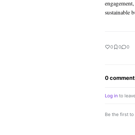
engagement, e
sustainable 
0
0
0
0 comment
Log in
to leav
Be the first t