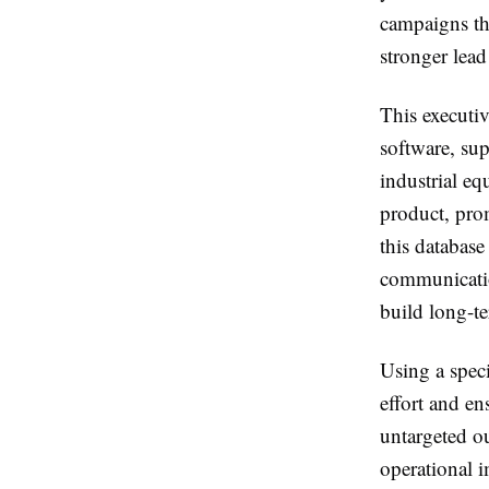
campaigns th
stronger lead
This executiv
software, su
industrial e
product, prom
this database
communication
build long-te
Using a spec
effort and en
untargeted ou
operational 