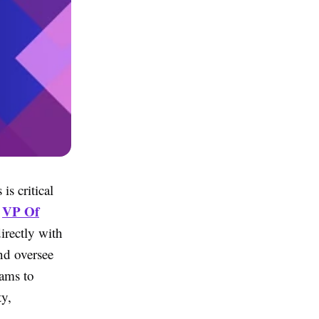
is critical
VP Of
d
irectly with
nd oversee
eams to
ty,