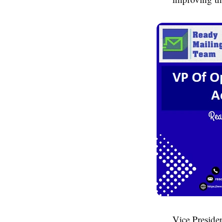
Vice Presiden