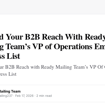
d Your B2B Reach With Read
g Team’s VP of Operations Em
s List
ur B2B Reach with Ready Mailing Team’s VP Of 
ess List
ailing Team
iling237 ·
Feb 17, 2026
· 2 min read