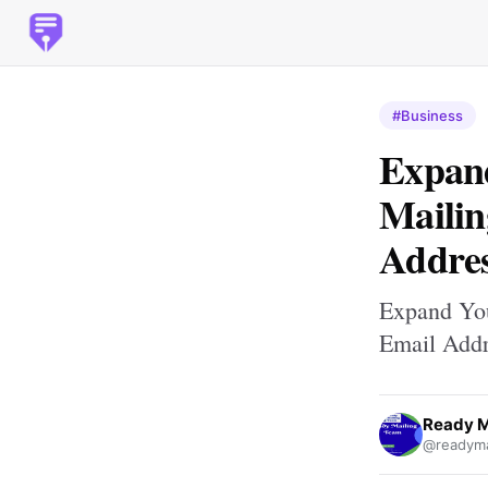
#Business
Expan
Mailin
Addres
Expand Yo
Email Addr
Ready M
@readyma