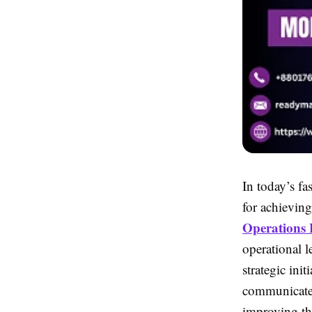
In today’s fa
for achievin
Operations 
operational 
strategic ini
communicate 
improving th