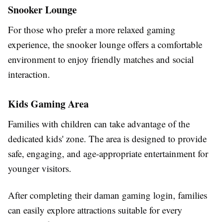
Snooker Lounge
For those who prefer a more relaxed gaming
experience, the snooker lounge offers a comfortable
environment to enjoy friendly matches and social
interaction.
Kids Gaming Area
Families with children can take advantage of the
dedicated kids' zone. The area is designed to provide
safe, engaging, and age-appropriate entertainment for
younger visitors.
After completing their daman gaming login, families
can easily explore attractions suitable for every