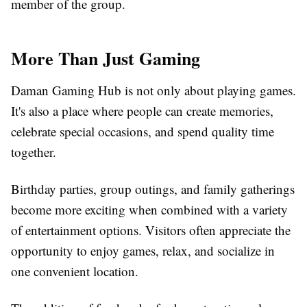
member of the group.
More Than Just Gaming
Daman Gaming Hub is not only about playing games.
It's also a place where people can create memories,
celebrate special occasions, and spend quality time
together.
Birthday parties, group outings, and family gatherings
become more exciting when combined with a variety
of entertainment options. Visitors often appreciate the
opportunity to enjoy games, relax, and socialize in
one convenient location.