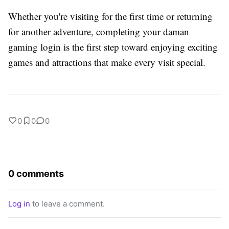
Whether you're visiting for the first time or returning
for another adventure, completing your daman
gaming login is the first step toward enjoying exciting
games and attractions that make every visit special.
0
0
0
0 comments
Log in
to leave a comment.