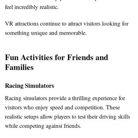
feel incredibly realistic.
VR attractions continue to attract visitors looking for
something unique and memorable.
Fun Activities for Friends and
Families
Racing Simulators
Racing simulators provide a thrilling experience for
visitors who enjoy speed and competition. These
realistic setups allow players to test their driving skills
while competing against friends.