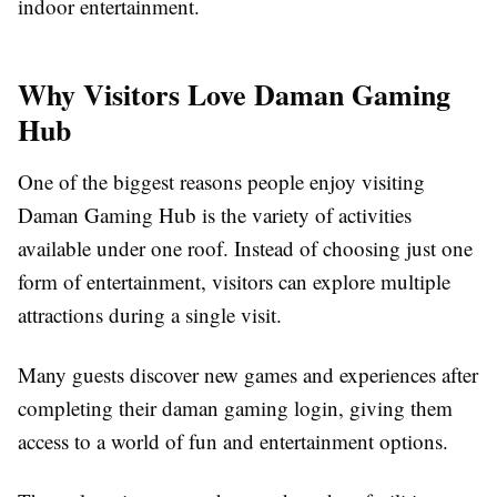
indoor entertainment.
Why Visitors Love Daman Gaming
Hub
One of the biggest reasons people enjoy visiting
Daman Gaming Hub is the variety of activities
available under one roof. Instead of choosing just one
form of entertainment, visitors can explore multiple
attractions during a single visit.
Many guests discover new games and experiences after
completing their daman gaming login, giving them
access to a world of fun and entertainment options.