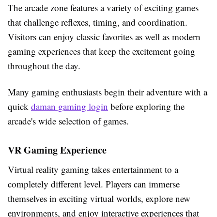
The arcade zone features a variety of exciting games
that challenge reflexes, timing, and coordination.
Visitors can enjoy classic favorites as well as modern
gaming experiences that keep the excitement going
throughout the day.
Many gaming enthusiasts begin their adventure with a
quick
daman gaming login
before exploring the
arcade's wide selection of games.
VR Gaming Experience
Virtual reality gaming takes entertainment to a
completely different level. Players can immerse
themselves in exciting virtual worlds, explore new
environments, and enjoy interactive experiences that