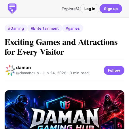
Explore
Log in
Sign up
#Gaming
#Entertainment
#games
Exciting Games and Attractions
for Every Visitor
daman
Follow
@damanclub ·
Jun 24, 2026
· 3 min read