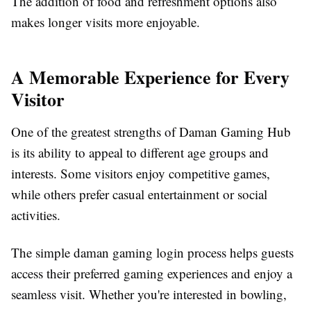
The addition of food and refreshment options also
makes longer visits more enjoyable.
A Memorable Experience for Every
Visitor
One of the greatest strengths of Daman Gaming Hub
is its ability to appeal to different age groups and
interests. Some visitors enjoy competitive games,
while others prefer casual entertainment or social
activities.
The simple daman gaming login process helps guests
access their preferred gaming experiences and enjoy a
seamless visit. Whether you're interested in bowling,