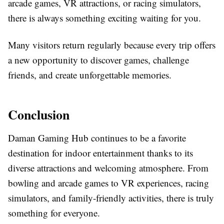
arcade games, VR attractions, or racing simulators,
there is always something exciting waiting for you.
Many visitors return regularly because every trip offers
a new opportunity to discover games, challenge
friends, and create unforgettable memories.
Conclusion
Daman Gaming Hub continues to be a favorite
destination for indoor entertainment thanks to its
diverse attractions and welcoming atmosphere. From
bowling and arcade games to VR experiences, racing
simulators, and family-friendly activities, there is truly
something for everyone.