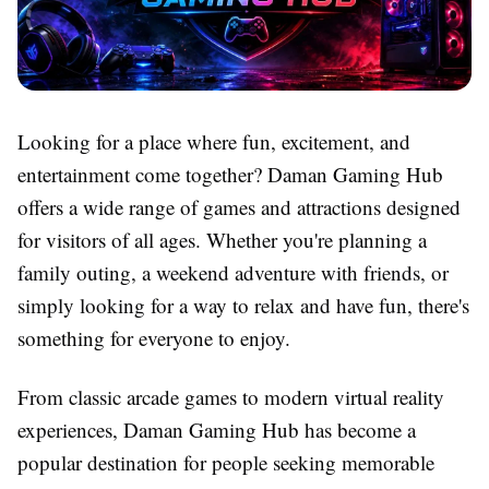
Looking for a place where fun, excitement, and
entertainment come together? Daman Gaming Hub
offers a wide range of games and attractions designed
for visitors of all ages. Whether you're planning a
family outing, a weekend adventure with friends, or
simply looking for a way to relax and have fun, there's
something for everyone to enjoy.
From classic arcade games to modern virtual reality
experiences, Daman Gaming Hub has become a
popular destination for people seeking memorable