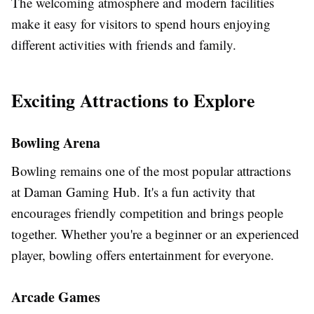
The welcoming atmosphere and modern facilities
make it easy for visitors to spend hours enjoying
different activities with friends and family.
Exciting Attractions to Explore
Bowling Arena
Bowling remains one of the most popular attractions
at Daman Gaming Hub. It's a fun activity that
encourages friendly competition and brings people
together. Whether you're a beginner or an experienced
player, bowling offers entertainment for everyone.
Arcade Games