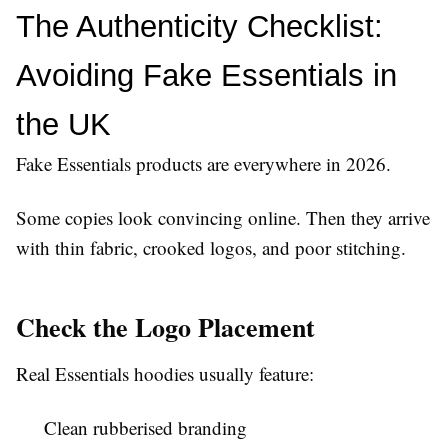
The Authenticity Checklist: 
Avoiding Fake Essentials in 
the UK
Fake Essentials products are everywhere in 2026.
Some copies look convincing online. Then they arrive
with thin fabric, crooked logos, and poor stitching.
Check the Logo Placement
Real Essentials hoodies usually feature:
Clean rubberised branding