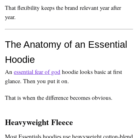
That flexibility keeps the brand relevant year after
year.
The Anatomy of an Essential 
Hoodie
An
essential fear of god
hoodie looks basic at first
glance. Then you put it on.
That is when the difference becomes obvious.
Heavyweight Fleece
Most Essentials hoodies use heavyweight cotton-blend