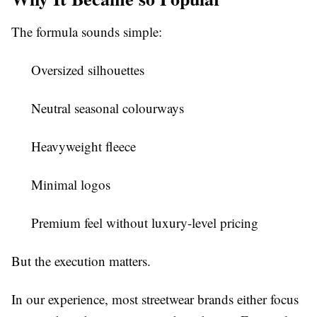
The formula sounds simple:
Oversized silhouettes
Neutral seasonal colourways
Heavyweight fleece
Minimal logos
Premium feel without luxury-level pricing
But the execution matters.
In our experience, most streetwear brands either focus