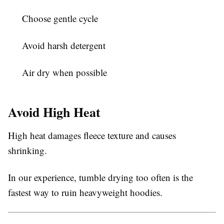
Choose gentle cycle
Avoid harsh detergent
Air dry when possible
Avoid High Heat
High heat damages fleece texture and causes
shrinking.
In our experience, tumble drying too often is the
fastest way to ruin heavyweight hoodies.