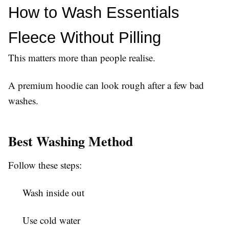
How to Wash Essentials 
Fleece Without Pilling
This matters more than people realise.
A premium hoodie can look rough after a few bad
washes.
Best Washing Method
Follow these steps:
Wash inside out
Use cold water