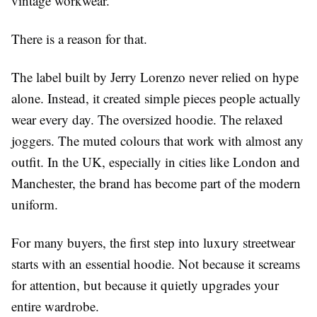
vintage workwear.
There is a reason for that.
The label built by Jerry Lorenzo never relied on hype
alone. Instead, it created simple pieces people actually
wear every day. The oversized hoodie. The relaxed
joggers. The muted colours that work with almost any
outfit. In the UK, especially in cities like London and
Manchester, the brand has become part of the modern
uniform.
For many buyers, the first step into luxury streetwear
starts with an
essential hoodie
. Not because it screams
for attention, but because it quietly upgrades your
entire wardrobe.