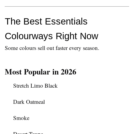
The Best Essentials 
Colourways Right Now
Some colours sell out faster every season.
Most Popular in 2026
Stretch Limo Black
Dark Oatmeal
Smoke
Desert Taupe