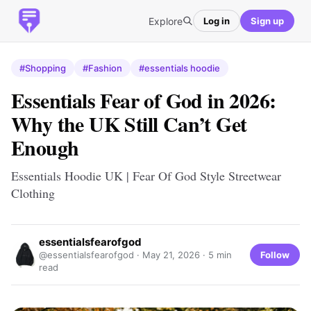
Explore
Log in
Sign up
#Shopping
#Fashion
#essentials hoodie
Essentials Fear of God in 2026:
Why the UK Still Can’t Get
Enough
Essentials Hoodie UK | Fear Of God Style Streetwear
Clothing
essentialsfearofgod
Follow
@essentialsfearofgod ·
May 21, 2026
· 5 min
read