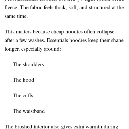
fleece. The fabric feels thick, soft, and structured at the
same time.
This matters because cheap hoodies often collapse
after a few washes. Essentials hoodies keep their shape
longer, especially around:
The shoulders
The hood
The cuffs
The waistband
The brushed interior also gives extra warmth during