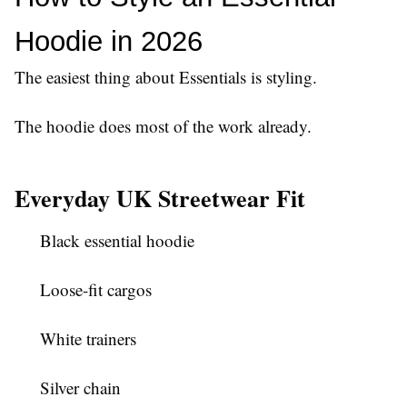
Hoodie in 2026
The easiest thing about Essentials is styling.
The hoodie does most of the work already.
Everyday UK Streetwear Fit
Black essential hoodie
Loose-fit cargos
White trainers
Silver chain