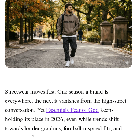
Streetwear moves fast. One season a brand is
everywhere, the next it vanishes from the high-street
conversation. Yet
Essentials Fear of God
keeps
holding its place in 2026, even while trends shift
towards louder graphics, football-inspired fits, and