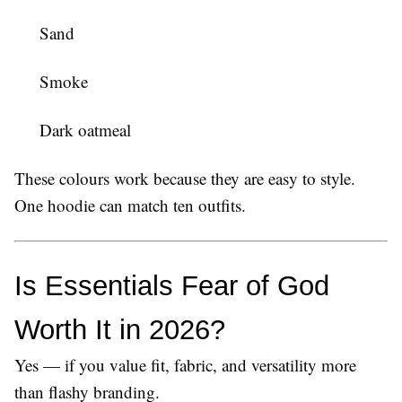
Sand
Smoke
Dark oatmeal
These colours work because they are easy to style.
One hoodie can match ten outfits.
Is Essentials Fear of God 
Worth It in 2026?
Yes — if you value fit, fabric, and versatility more
than flashy branding.