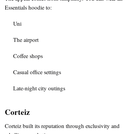
Essentials hoodie to:
Uni
The airport
Coffee shops
Casual office settings
Late-night city outings
Corteiz
Corteiz built its reputation through exclusivity and