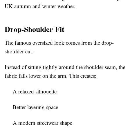
UK autumn and winter weather.
Drop-Shoulder Fit
The famous oversized look comes from the drop-
shoulder cut.
Instead of sitting tightly around the shoulder seam, the
fabric falls lower on the arm. This creates:
A relaxed silhouette
Better layering space
A modern streetwear shape