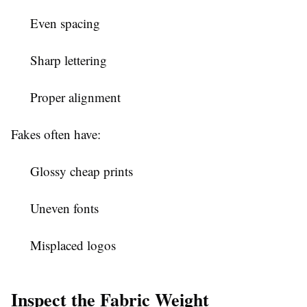
Even spacing
Sharp lettering
Proper alignment
Fakes often have:
Glossy cheap prints
Uneven fonts
Misplaced logos
Inspect the Fabric Weight