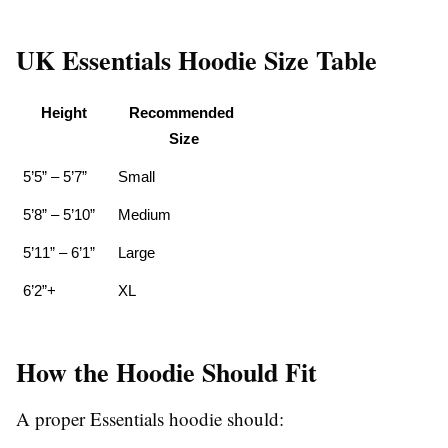
UK Essentials Hoodie Size Table
Height
Recommended 
Size
5’5” – 5’7”
Small
5’8” – 5’10”
Medium
5’11” – 6’1”
Large
6’2”+
XL
How the Hoodie Should Fit
A proper Essentials hoodie should: