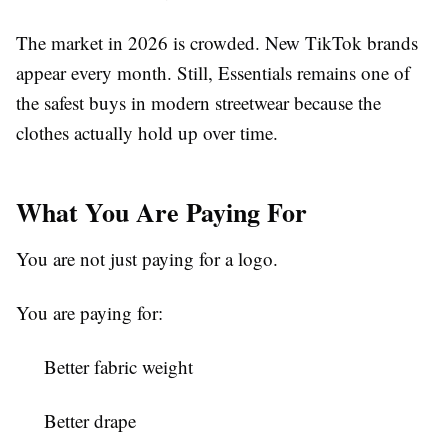
The market in 2026 is crowded. New TikTok brands
appear every month. Still, Essentials remains one of
the safest buys in modern streetwear because the
clothes actually hold up over time.
What You Are Paying For
You are not just paying for a logo.
You are paying for:
Better fabric weight
Better drape