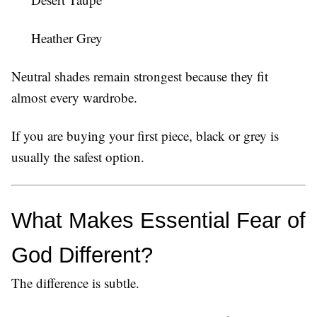
Heather Grey
Neutral shades remain strongest because they fit
almost every wardrobe.
If you are buying your first piece, black or grey is
usually the safest option.
What Makes Essential Fear of 
God Different?
The difference is subtle.