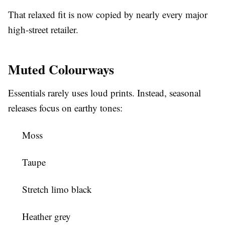
That relaxed fit is now copied by nearly every major
high-street retailer.
Muted Colourways
Essentials rarely uses loud prints. Instead, seasonal
releases focus on earthy tones:
Moss
Taupe
Stretch limo black
Heather grey