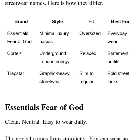
streetwear names. Here is how they differ.
Brand
Style
Fit
Best For
Essentials 
Minimal luxury 
Oversized
Everyday 
Fear of God
basics
wear
Corteiz
Underground 
Relaxed
Statement 
London energy
outfits
Trapstar
Graphic-heavy 
Slim to 
Bold street 
streetwear
regular
looks
Essentials Fear of God
Clean. Neutral. Easy to wear daily.
The appeal comes from simplicity. You can wear an