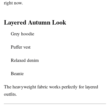
right now.
Layered Autumn Look
Grey hoodie
Puffer vest
Relaxed denim
Beanie
The heavyweight fabric works perfectly for layered
outfits.