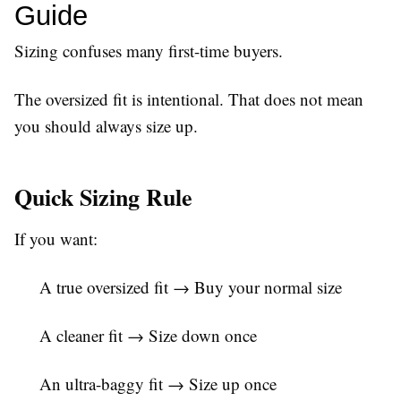
Guide
Sizing confuses many first-time buyers.
The oversized fit is intentional. That does not mean
you should always size up.
Quick Sizing Rule
If you want:
A true oversized fit → Buy your normal size
A cleaner fit → Size down once
An ultra-baggy fit → Size up once