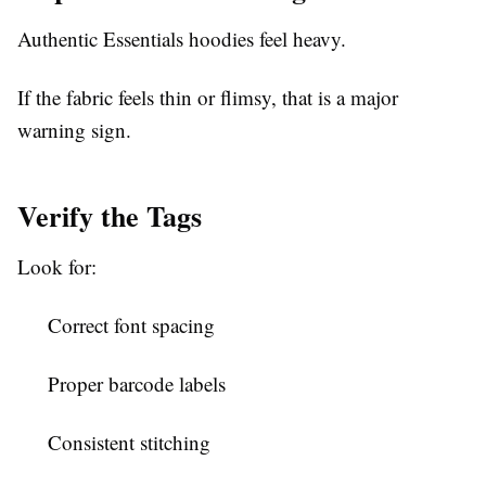
Authentic Essentials hoodies feel heavy.
If the fabric feels thin or flimsy, that is a major
warning sign.
Verify the Tags
Look for:
Correct font spacing
Proper barcode labels
Consistent stitching