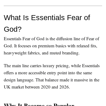
What Is Essentials Fear of 
God?
Essentials Fear of God
is the diffusion line of Fear of
God. It focuses on premium basics with relaxed fits,
heavyweight fabrics, and muted branding.
The main line carries luxury pricing, while Essentials
offers a more accessible entry point into the same
design language. That balance made it massive in the
UK market between 2020 and 2026.
Why It Became so Popular