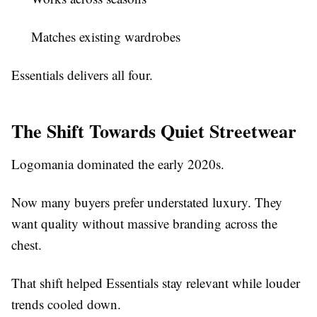
Matches existing wardrobes
Essentials delivers all four.
The Shift Towards Quiet Streetwear
Logomania dominated the early 2020s.
Now many buyers prefer understated luxury. They
want quality without massive branding across the
chest.
That shift helped Essentials stay relevant while louder
trends cooled down.