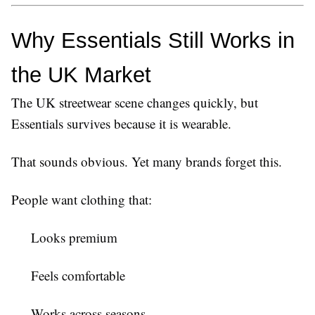
Why Essentials Still Works in 
the UK Market
The UK streetwear scene changes quickly, but
Essentials survives because it is wearable.
That sounds obvious. Yet many brands forget this.
People want clothing that:
Looks premium
Feels comfortable
Works across seasons