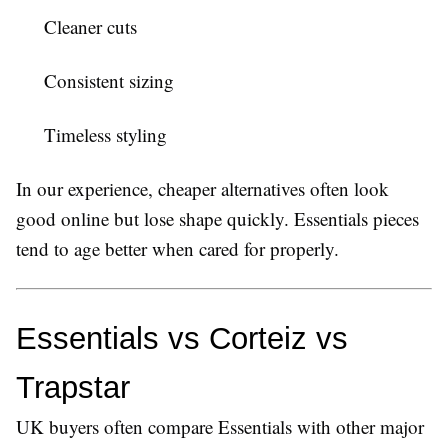
Cleaner cuts
Consistent sizing
Timeless styling
In our experience, cheaper alternatives often look
good online but lose shape quickly. Essentials pieces
tend to age better when cared for properly.
Essentials vs Corteiz vs 
Trapstar
UK buyers often compare Essentials with other major