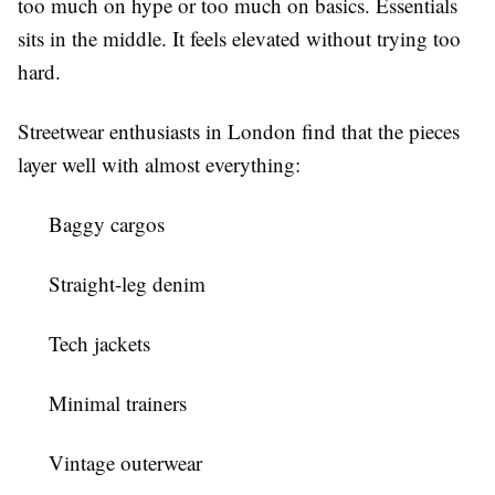
too much on hype or too much on basics. Essentials
sits in the middle. It feels elevated without trying too
hard.
Streetwear enthusiasts in London find that the pieces
layer well with almost everything:
Baggy cargos
Straight-leg denim
Tech jackets
Minimal trainers
Vintage outerwear