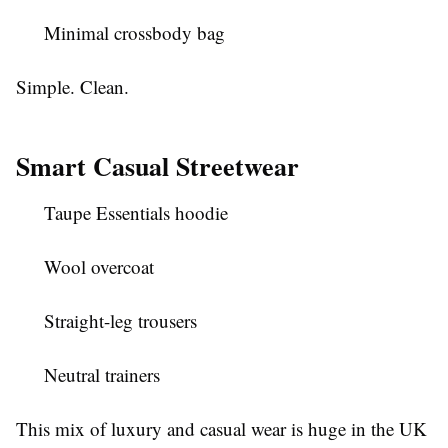
Minimal crossbody bag
Simple. Clean.
Smart Casual Streetwear
Taupe Essentials hoodie
Wool overcoat
Straight-leg trousers
Neutral trainers
This mix of luxury and casual wear is huge in the UK