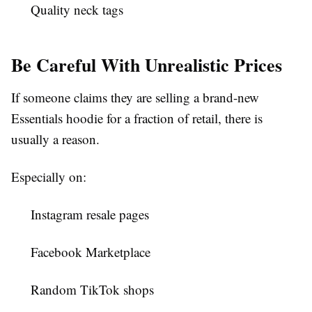
Quality neck tags
Be Careful With Unrealistic Prices
If someone claims they are selling a brand-new
Essentials hoodie for a fraction of retail, there is
usually a reason.
Especially on:
Instagram resale pages
Facebook Marketplace
Random TikTok shops