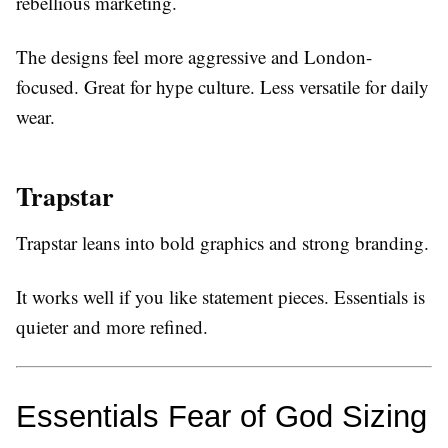
rebellious marketing.
The designs feel more aggressive and London-
focused. Great for hype culture. Less versatile for daily
wear.
Trapstar
Trapstar leans into bold graphics and strong branding.
It works well if you like statement pieces. Essentials is
quieter and more refined.
Essentials Fear of God Sizing 