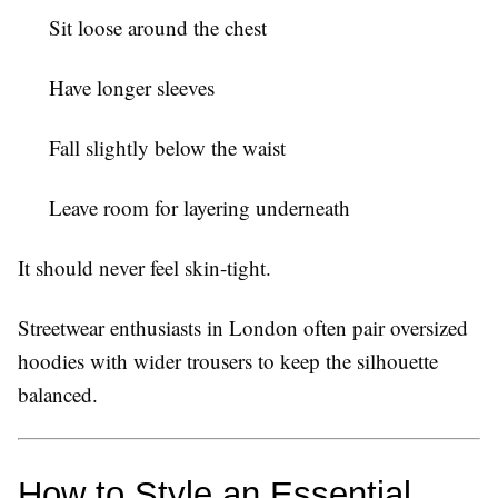
Sit loose around the chest
Have longer sleeves
Fall slightly below the waist
Leave room for layering underneath
It should never feel skin-tight.
Streetwear enthusiasts in London often pair oversized
hoodies with wider trousers to keep the silhouette
balanced.
How to Style an Essential 