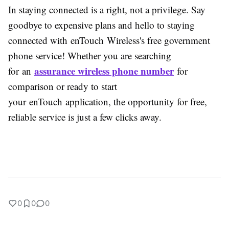
In staying connected is a right, not a privilege. Say
goodbye to expensive plans and hello to staying
connected with enTouch Wireless's free government
phone service! Whether you are searching
assurance wireless phone number
for an
for
comparison or ready to start
your enTouch application, the opportunity for free,
reliable service is just a few clicks away.
0
0
0