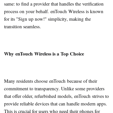
same: to find a provider that handles the verification
process on your behalf. enTouch Wireless is known
for its "Sign up now!" simplicity, making the
transition seamless.
Why enTouch Wireless is a Top Choice
Many residents choose enTouch because of their
commitment to transparency. Unlike some providers
that offer older, refurbished models, enTouch strives to
provide reliable devices that can handle modern apps.
This is crucial for users who need their phones for