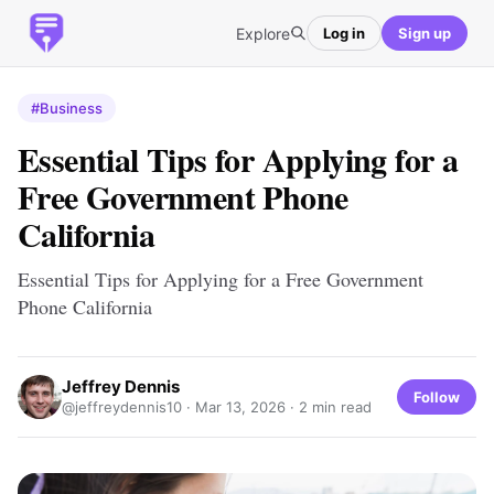
Explore
Log in
Sign up
#Business
Essential Tips for Applying for a
Free Government Phone
California
Essential Tips for Applying for a Free Government
Phone California
Jeffrey Dennis
Follow
@jeffreydennis10 ·
Mar 13, 2026
· 2 min read