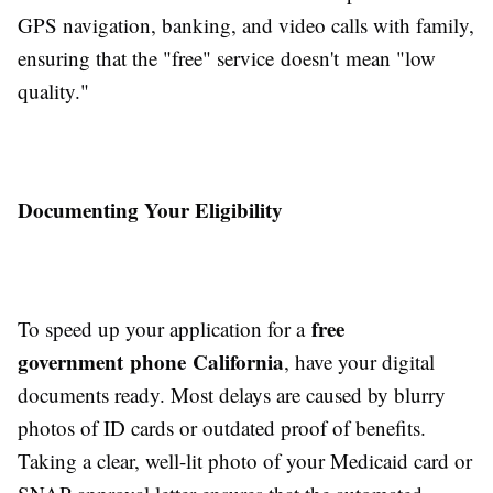
GPS navigation, banking, and video calls with family,
ensuring that the "free" service doesn't mean "low
quality."
Documenting Your Eligibility
free
To speed up your application for a
government phone California
, have your digital
documents ready. Most delays are caused by blurry
photos of ID cards or outdated proof of benefits.
Taking a clear, well-lit photo of your Medicaid card or