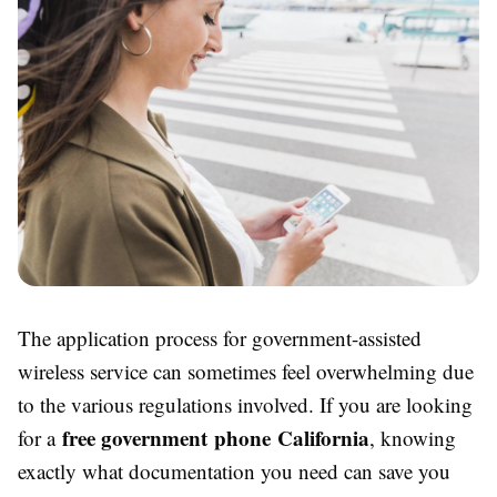
The application process for government-assisted
wireless service can sometimes feel overwhelming due
to the various regulations involved. If you are looking
free government phone California
for a
, knowing
exactly what documentation you need can save you