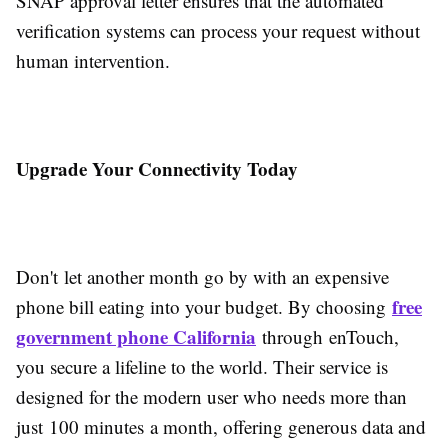
SNAP approval letter ensures that the automated
verification systems can process your request without
human intervention.
Upgrade Your Connectivity Today
Don't let another month go by with an expensive
free
phone bill eating into your budget. By choosing
government phone California
through enTouch,
you secure a lifeline to the world. Their service is
designed for the modern user who needs more than
just 100 minutes a month, offering generous data and