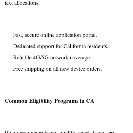
text allocations.
Fast, secure online application portal.
Dedicated support for California residents.
Reliable 4G/5G network coverage.
Free shipping on all new device orders.
Common Eligibility Programs in CA
If you are unsure if you qualify, check if you are