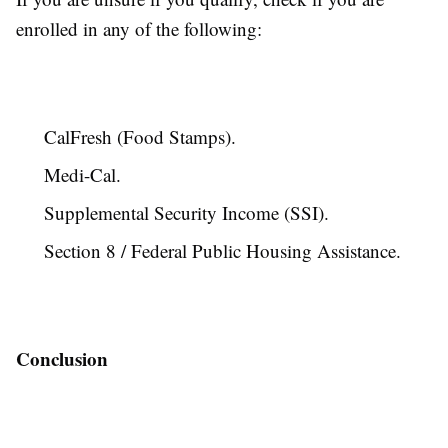
enrolled in any of the following:
CalFresh (Food Stamps).
Medi-Cal.
Supplemental Security Income (SSI).
Section 8 / Federal Public Housing Assistance.
Conclusion