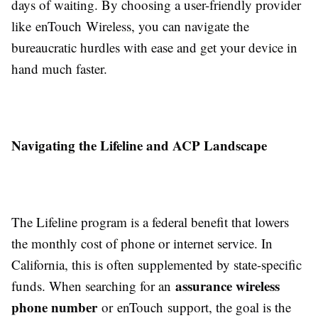
days of waiting. By choosing a user-friendly provider
like enTouch Wireless, you can navigate the
bureaucratic hurdles with ease and get your device in
hand much faster.
Navigating the Lifeline and ACP Landscape
The Lifeline program is a federal benefit that lowers
the monthly cost of phone or internet service. In
California, this is often supplemented by state-specific
assurance wireless
funds. When searching for an
phone number
or enTouch support, the goal is the