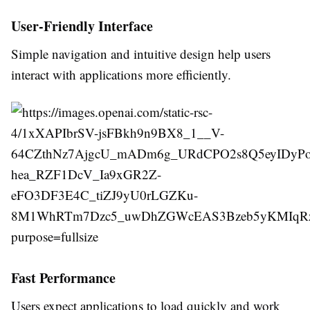
User-Friendly Interface
Simple navigation and intuitive design help users
interact with applications more efficiently.
Fast Performance
Users expect applications to load quickly and work