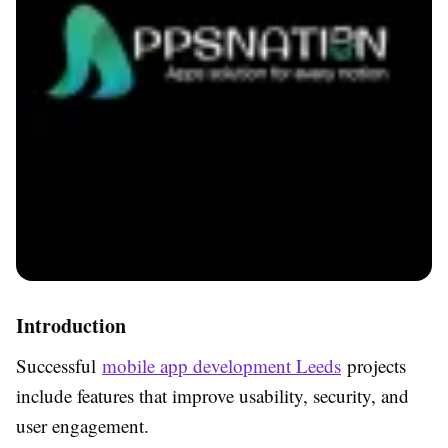
Introduction
Successful
mobile app development Leeds
projects
include features that improve usability, security, and
user engagement.