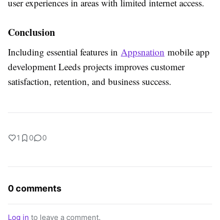
user experiences in areas with limited internet access.
Conclusion
Including essential features in
Appsnation
mobile app
development Leeds projects improves customer
satisfaction, retention, and business success.
1
0
0
0 comments
Log in
to leave a comment.