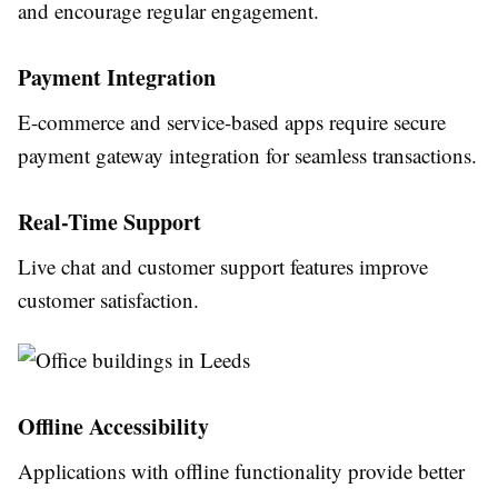
and encourage regular engagement.
Payment Integration
E-commerce and service-based apps require secure
payment gateway integration for seamless transactions.
Real-Time Support
Live chat and customer support features improve
customer satisfaction.
Offline Accessibility
Applications with offline functionality provide better