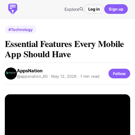
Explore
Log in
Sign up
#Technology
Essential Features Every Mobile
App Should Have
AppsNation
Follow
@appsnation_60 ·
May 12, 2026
· 1 min read