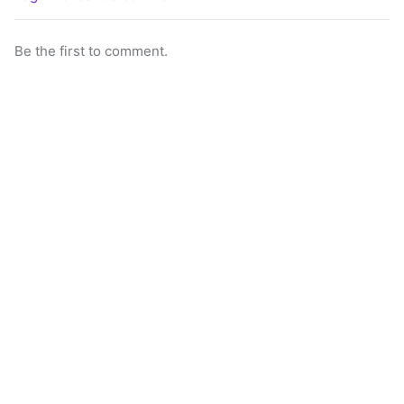
Be the first to comment.