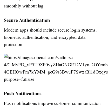
smoothly without lag.
Secure Authentication
Modern apps should include secure login systems,
biometric authentication, and encrypted data
protection.
Push Notifications
Push notifications improve customer communication