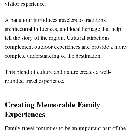
visitor experience.
A hatta tour introduces travelers to traditions,
architectural influences, and local heritage that help
tell the story of the region. Cultural attractions
complement outdoor experiences and provide a more
complete understanding of the destination.
This blend of culture and nature creates a well-
rounded travel experience.
Creating Memorable Family
Experiences
Family travel continues to be an important part of the