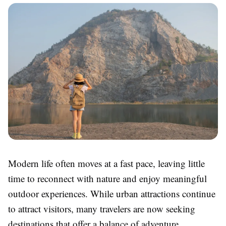
Modern life often moves at a fast pace, leaving little
time to reconnect with nature and enjoy meaningful
outdoor experiences. While urban attractions continue
to attract visitors, many travelers are now seeking
destinations that offer a balance of adventure,