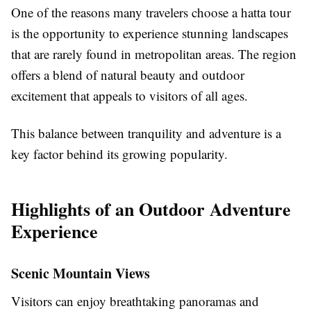
One of the reasons many travelers choose a hatta tour
is the opportunity to experience stunning landscapes
that are rarely found in metropolitan areas. The region
offers a blend of natural beauty and outdoor
excitement that appeals to visitors of all ages.
This balance between tranquility and adventure is a
key factor behind its growing popularity.
Highlights of an Outdoor Adventure
Experience
Scenic Mountain Views
Visitors can enjoy breathtaking panoramas and