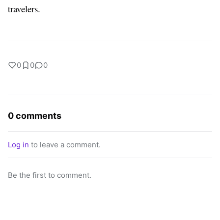
travelers.
0
0
0
0 comments
Log in
to leave a comment.
Be the first to comment.