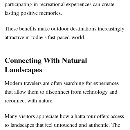
participating in recreational experiences can create
lasting positive memories.
These benefits make outdoor destinations increasingly
attractive in today's fast-paced world.
Connecting With Natural
Landscapes
Modern travelers are often searching for experiences
that allow them to disconnect from technology and
reconnect with nature.
Many visitors appreciate how a hatta tour offers access
to landscapes that feel untouched and authentic. The