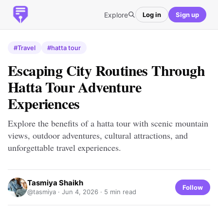
Explore
Log in
Sign up
#Travel
#hatta tour
Escaping City Routines Through
Hatta Tour Adventure
Experiences
Explore the benefits of a hatta tour with scenic mountain
views, outdoor adventures, cultural attractions, and
unforgettable travel experiences.
Tasmiya Shaikh
Follow
@tasmiya ·
Jun 4, 2026
· 5 min read