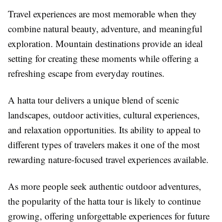
Travel experiences are most memorable when they
combine natural beauty, adventure, and meaningful
exploration. Mountain destinations provide an ideal
setting for creating these moments while offering a
refreshing escape from everyday routines.
A hatta tour delivers a unique blend of scenic
landscapes, outdoor activities, cultural experiences,
and relaxation opportunities. Its ability to appeal to
different types of travelers makes it one of the most
rewarding nature-focused travel experiences available.
As more people seek authentic outdoor adventures,
the popularity of the hatta tour is likely to continue
growing, offering unforgettable experiences for future