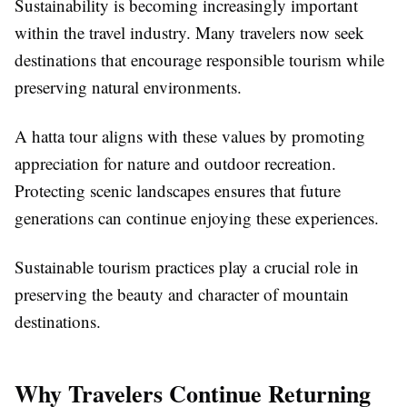
Sustainability is becoming increasingly important
within the travel industry. Many travelers now seek
destinations that encourage responsible tourism while
preserving natural environments.
A hatta tour aligns with these values by promoting
appreciation for nature and outdoor recreation.
Protecting scenic landscapes ensures that future
generations can continue enjoying these experiences.
Sustainable tourism practices play a crucial role in
preserving the beauty and character of mountain
destinations.
Why Travelers Continue Returning