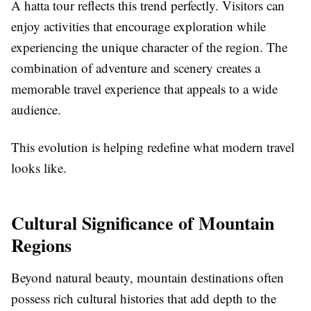
A hatta tour reflects this trend perfectly. Visitors can
enjoy activities that encourage exploration while
experiencing the unique character of the region. The
combination of adventure and scenery creates a
memorable travel experience that appeals to a wide
audience.
This evolution is helping redefine what modern travel
looks like.
Cultural Significance of Mountain
Regions
Beyond natural beauty, mountain destinations often
possess rich cultural histories that add depth to the