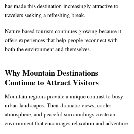
has made this destination increasingly attractive to
travelers seeking a refreshing break.
Nature-based tourism continues growing because it
offers experiences that help people reconnect with
both the environment and themselves.
Why Mountain Destinations
Continue to Attract Visitors
Mountain regions provide a unique contrast to busy
urban landscapes. Their dramatic views, cooler
atmosphere, and peaceful surroundings create an
environment that encourages relaxation and adventure.