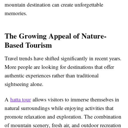
mountain destination can create unforgettable
memories.
The Growing Appeal of Nature-
Based Tourism
Travel trends have shifted significantly in recent years.
More people are looking for destinations that offer
authentic experiences rather than traditional
sightseeing alone.
A
hatta tour
allows visitors to immerse themselves in
natural surroundings while enjoying activities that
promote relaxation and exploration. The combination
of mountain scenery, fresh air, and outdoor recreation