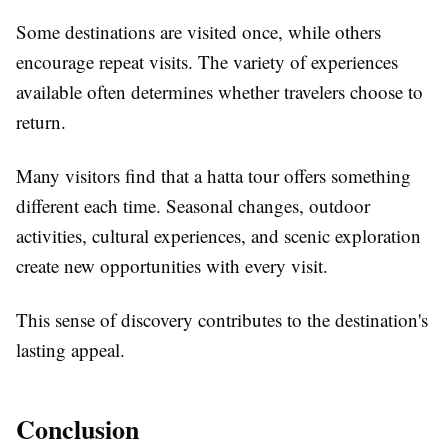
Some destinations are visited once, while others
encourage repeat visits. The variety of experiences
available often determines whether travelers choose to
return.
Many visitors find that a hatta tour offers something
different each time. Seasonal changes, outdoor
activities, cultural experiences, and scenic exploration
create new opportunities with every visit.
This sense of discovery contributes to the destination's
lasting appeal.
Conclusion