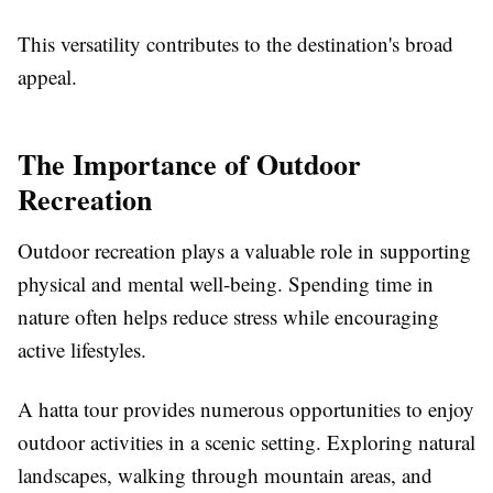
This versatility contributes to the destination's broad
appeal.
The Importance of Outdoor
Recreation
Outdoor recreation plays a valuable role in supporting
physical and mental well-being. Spending time in
nature often helps reduce stress while encouraging
active lifestyles.
A hatta tour provides numerous opportunities to enjoy
outdoor activities in a scenic setting. Exploring natural
landscapes, walking through mountain areas, and