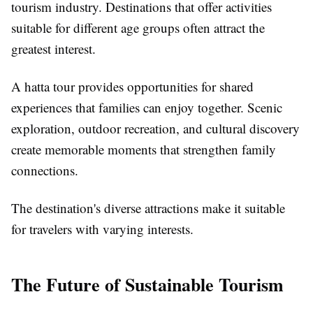
tourism industry. Destinations that offer activities
suitable for different age groups often attract the
greatest interest.
A hatta tour provides opportunities for shared
experiences that families can enjoy together. Scenic
exploration, outdoor recreation, and cultural discovery
create memorable moments that strengthen family
connections.
The destination's diverse attractions make it suitable
for travelers with varying interests.
The Future of Sustainable Tourism