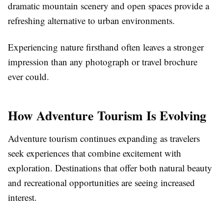
dramatic mountain scenery and open spaces provide a
refreshing alternative to urban environments.
Experiencing nature firsthand often leaves a stronger
impression than any photograph or travel brochure
ever could.
How Adventure Tourism Is Evolving
Adventure tourism continues expanding as travelers
seek experiences that combine excitement with
exploration. Destinations that offer both natural beauty
and recreational opportunities are seeing increased
interest.