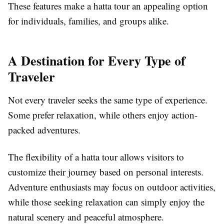
These features make a hatta tour an appealing option
for individuals, families, and groups alike.
A Destination for Every Type of
Traveler
Not every traveler seeks the same type of experience.
Some prefer relaxation, while others enjoy action-
packed adventures.
The flexibility of a hatta tour allows visitors to
customize their journey based on personal interests.
Adventure enthusiasts may focus on outdoor activities,
while those seeking relaxation can simply enjoy the
natural scenery and peaceful atmosphere.