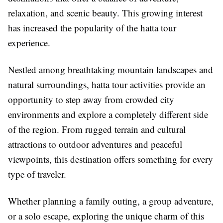
relaxation, and scenic beauty. This growing interest
has increased the popularity of the hatta tour
experience.
Nestled among breathtaking mountain landscapes and
natural surroundings, hatta tour activities provide an
opportunity to step away from crowded city
environments and explore a completely different side
of the region. From rugged terrain and cultural
attractions to outdoor adventures and peaceful
viewpoints, this destination offers something for every
type of traveler.
Whether planning a family outing, a group adventure,
or a solo escape, exploring the unique charm of this