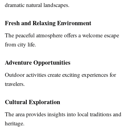
dramatic natural landscapes.
Fresh and Relaxing Environment
The peaceful atmosphere offers a welcome escape
from city life.
Adventure Opportunities
Outdoor activities create exciting experiences for
travelers.
Cultural Exploration
The area provides insights into local traditions and
heritage.