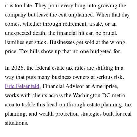
it is too late. They pour everything into growing the
company but leave the exit unplanned. When that day
comes, whether through retirement, a sale, or an
unexpected death, the financial hit can be brutal.
Families get stuck. Businesses get sold at the wrong
price. Tax bills show up that no one budgeted for.
In 2026, the federal estate tax rules are shifting in a
way that puts many business owners at serious risk.
Eric Felsenfeld
, Financial Advisor at Ameriprise,
works with clients across the Washington DC metro
area to tackle this head-on through estate planning, tax
planning, and wealth protection strategies built for real
situations.