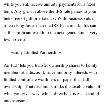
while you still receive annuity payments for a fixed
term. Any growth above the IRS rate passes to your
heirs free of gift or estate tax. With business values
often rising faster than the IRS benchmark, this can
shift significant wealth to the next generation at very
low tax cost.
Family Limited Partnerships
An FLP lets you transfer ownership shares to family
members at a discount, since minority interests with
limited control are worth less on paper than full
ownership. That discount shrinks the taxable value of
what you give away, which directly cuts estate and gift
tax exposure.