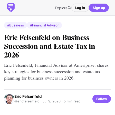
Explore
Log in
Sign up
#Business
#Financial Advisor
Eric Felsenfeld on Business
Succession and Estate Tax in
2026
Eric Felsenfeld, Financial Advisor at Ameriprise, shares
key strategies for business succession and estate tax
planning for business owners in 2026.
Eric Felsenfeld
Follow
@ericfelsenfeld ·
Jul 9, 2026
· 5 min read