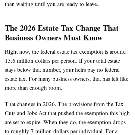
than waiting until you are ready to leave.
The 2026 Estate Tax Change That
Business Owners Must Know
Right now, the federal estate tax exemption is around
13.6 million dollars per person. If your total estate
stays below that number, your heirs pay no federal
estate tax. For many business owners, that has felt like
more than enough room.
That changes in 2026. The provisions from the Tax
Cuts and Jobs Act that pushed the exemption this high
are set to expire. When they do, the exemption drops
to roughly 7 million dollars per individual. For a