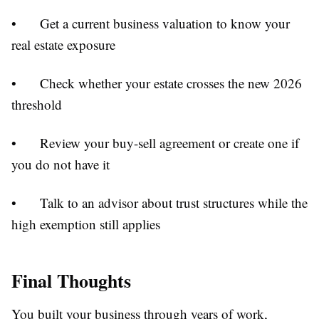
•
Get a current business valuation to know your
real estate exposure
•
Check whether your estate crosses the new 2026
threshold
•
Review your buy-sell agreement or create one if
you do not have it
•
Talk to an advisor about trust structures while the
high exemption still applies
Final Thoughts
You built your business through years of work,