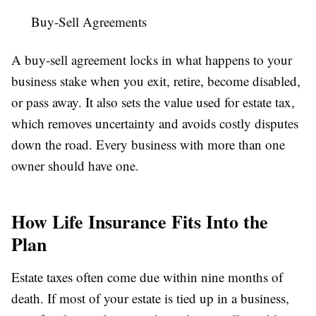
Buy-Sell Agreements
A buy-sell agreement locks in what happens to your
business stake when you exit, retire, become disabled,
or pass away. It also sets the value used for estate tax,
which removes uncertainty and avoids costly disputes
down the road. Every business with more than one
owner should have one.
How Life Insurance Fits Into the
Plan
Estate taxes often come due within nine months of
death. If most of your estate is tied up in a business,