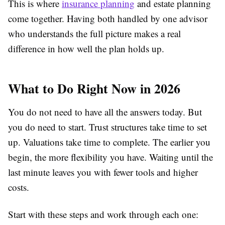
This is where
insurance planning
and estate planning
come together. Having both handled by one advisor
who understands the full picture makes a real
difference in how well the plan holds up.
What to Do Right Now in 2026
You do not need to have all the answers today. But
you do need to start. Trust structures take time to set
up. Valuations take time to complete. The earlier you
begin, the more flexibility you have. Waiting until the
last minute leaves you with fewer tools and higher
costs.
Start with these steps and work through each one: