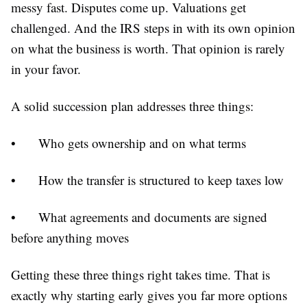
messy fast. Disputes come up. Valuations get
challenged. And the IRS steps in with its own opinion
on what the business is worth. That opinion is rarely
in your favor.
A solid succession plan addresses three things:
•
Who gets ownership and on what terms
•
How the transfer is structured to keep taxes low
•
What agreements and documents are signed
before anything moves
Getting these three things right takes time. That is
exactly why starting early gives you far more options