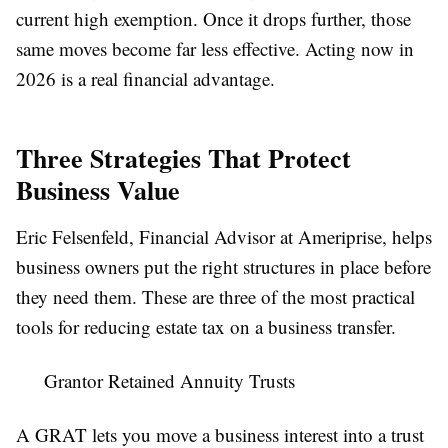
current high exemption. Once it drops further, those
same moves become far less effective. Acting now in
2026 is a real financial advantage.
Three Strategies That Protect
Business Value
Eric Felsenfeld, Financial Advisor at Ameriprise, helps
business owners put the right structures in place before
they need them. These are three of the most practical
tools for reducing estate tax on a business transfer.
Grantor Retained Annuity Trusts
A GRAT lets you move a business interest into a trust