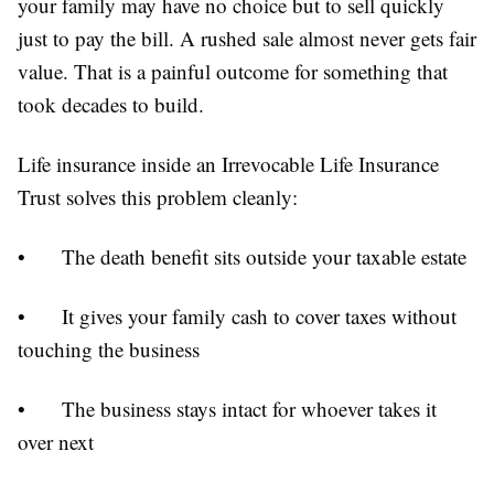
your family may have no choice but to sell quickly
just to pay the bill. A rushed sale almost never gets fair
value. That is a painful outcome for something that
took decades to build.
Life insurance inside an Irrevocable Life Insurance
Trust solves this problem cleanly:
•
The death benefit sits outside your taxable estate
•
It gives your family cash to cover taxes without
touching the business
•
The business stays intact for whoever takes it
over next