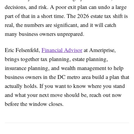
decisions, and risk. A poor exit plan can undo a large
part of that in a short time. The 2026 estate tax shift is
real, the numbers are significant, and it will catch
many business owners unprepared.
Eric Felsenfeld,
Financial Advisor
at Ameriprise,
brings together tax planning, estate planning,
insurance planning, and wealth management to help
business owners in the DC metro area build a plan that
actually holds. If you want to know where you stand
and what your next move should be, reach out now
before the window closes.