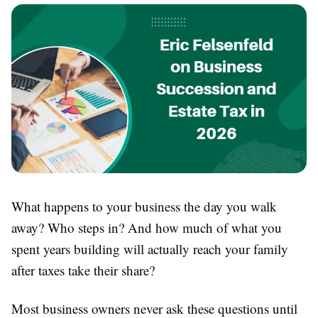
What happens to your business the day you walk
away? Who steps in? And how much of what you
spent years building will actually reach your family
after taxes take their share?
Most business owners never ask these questions until