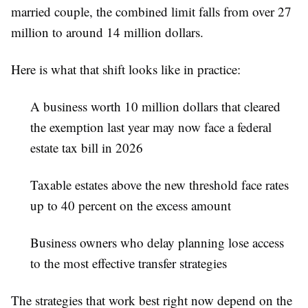
married couple, the combined limit falls from over 27
million to around 14 million dollars.
Here is what that shift looks like in practice:
A business worth 10 million dollars that cleared
the exemption last year may now face a federal
estate tax bill in 2026
Taxable estates above the new threshold face rates
up to 40 percent on the excess amount
Business owners who delay planning lose access
to the most effective transfer strategies
The strategies that work best right now depend on the