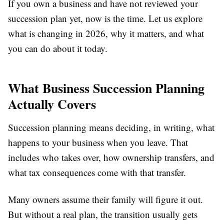
If you own a business and have not reviewed your
succession plan yet, now is the time. Let us explore
what is changing in 2026, why it matters, and what
you can do about it today.
What Business Succession Planning
Actually Covers
Succession planning means deciding, in writing, what
happens to your business when you leave. That
includes who takes over, how ownership transfers, and
what tax consequences come with that transfer.
Many owners assume their family will figure it out.
But without a real plan, the transition usually gets