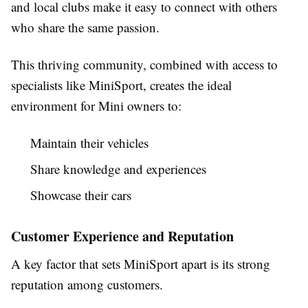
and local clubs make it easy to connect with others
who share the same passion.
This thriving community, combined with access to
specialists like MiniSport, creates the ideal
environment for Mini owners to:
Maintain their vehicles
Share knowledge and experiences
Showcase their cars
Customer Experience and Reputation
A key factor that sets MiniSport apart is its strong
reputation among customers.