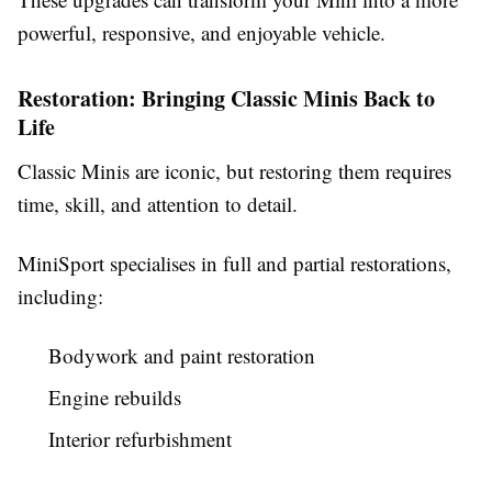
powerful, responsive, and enjoyable vehicle.
Restoration: Bringing Classic Minis Back to
Life
Classic Minis are iconic, but restoring them requires
time, skill, and attention to detail.
MiniSport specialises in full and partial restorations,
including:
Bodywork and paint restoration
Engine rebuilds
Interior refurbishment