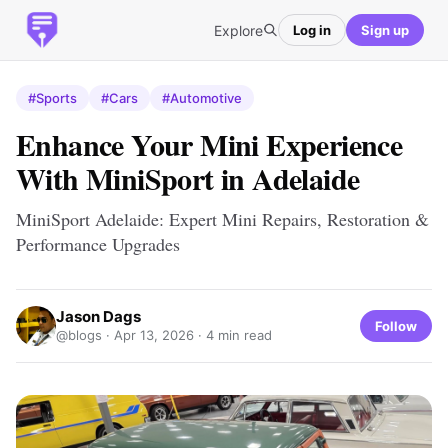
Explore
Log in
Sign up
#Sports
#Cars
#Automotive
Enhance Your Mini Experience
With MiniSport in Adelaide
MiniSport Adelaide: Expert Mini Repairs, Restoration &
Performance Upgrades
Jason Dags
Follow
@blogs ·
Apr 13, 2026
· 4 min read