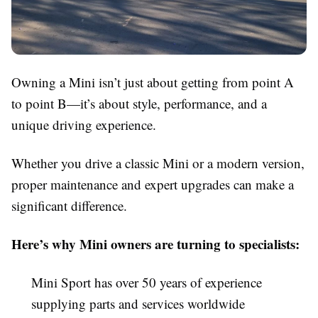
Owning a Mini isn’t just about getting from point A
to point B—it’s about style, performance, and a
unique driving experience.
Whether you drive a classic Mini or a modern version,
proper maintenance and expert upgrades can make a
significant difference.
Here’s why Mini owners are turning to specialists:
Mini Sport has over 50 years of experience
supplying parts and services worldwide