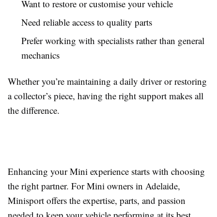
Want to restore or customise your vehicle
Need reliable access to quality parts
Prefer working with specialists rather than general
mechanics
Whether you’re maintaining a daily driver or restoring
a collector’s piece, having the right support makes all
the difference.
Enhancing your Mini experience starts with choosing
the right partner. For Mini owners in Adelaide,
Minisport offers the expertise, parts, and passion
needed to keep your vehicle performing at its best.