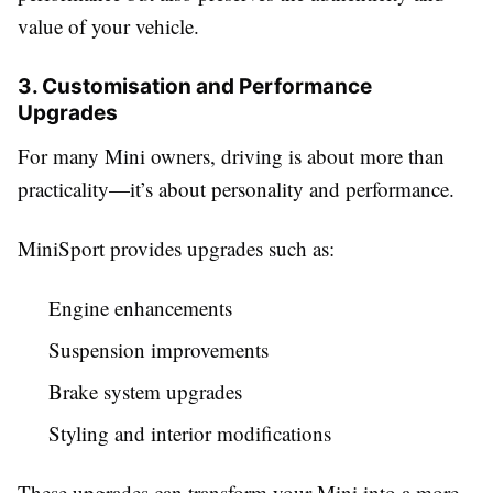
value of your vehicle.
3. Customisation and Performance
Upgrades
For many Mini owners, driving is about more than
practicality—it’s about personality and performance.
MiniSport provides upgrades such as:
Engine enhancements
Suspension improvements
Brake system upgrades
Styling and interior modifications
These upgrades can transform your Mini into a more