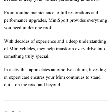
From routine maintenance to full restorations and
performance upgrades, MiniSport provides everything
you need under one roof.
With decades of experience and a deep understanding
of Mini vehicles, they help transform every drive into
something truly special.
In a city that appreciates automotive culture, investing
in expert care ensures your Mini continues to stand
out—on the road and beyond.