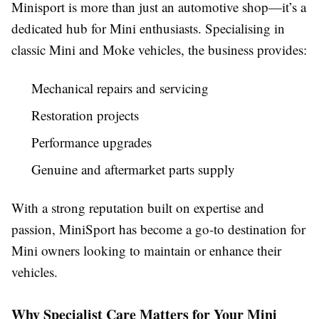
Minisport is more than just an automotive shop—it’s a
dedicated hub for Mini enthusiasts. Specialising in
classic Mini and Moke vehicles, the business provides:
Mechanical repairs and servicing
Restoration projects
Performance upgrades
Genuine and aftermarket parts supply
With a strong reputation built on expertise and
passion, MiniSport has become a go-to destination for
Mini owners looking to maintain or enhance their
vehicles.
Why Specialist Care Matters for Your Mini