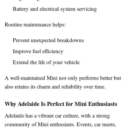
Battery and electrical system servicing
Routine maintenance helps:
Prevent unexpected breakdowns
Improve fuel efficiency
Extend the life of your vehicle
A well-maintained Mini not only performs better but
also retains its charm and reliability over time.
Why Adelaide Is Perfect for Mini Enthusiasts
Adelaide has a vibrant car culture, with a strong
community of Mini enthusiasts. Events, car meets,