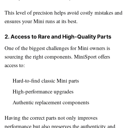
This level of precision helps avoid costly mistakes and
ensures your Mini runs at its best.
2. Access to Rare and High-Quality Parts
One of the biggest challenges for Mini owners is
sourcing the right components. MiniSport offers
access to:
Hard-to-find classic Mini parts
High-performance upgrades
Authentic replacement components
Having the correct parts not only improves
performance but also preserves the authenticity and