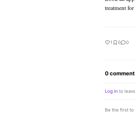
treatment for
1
0
0
0 comment
Log in
to leav
Be the first t