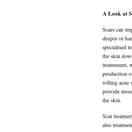
A Look at S
Scars can imp
deeper or h
specialised t
the skin down
instrument, w
production of
rolling acne 
provide more
the skin.
Scar treatmen
also treatmen