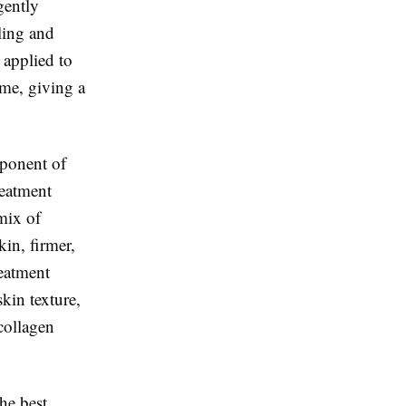
gently
ling and
 applied to
time, giving a
mponent of
reatment
mix of
kin, firmer,
reatment
skin texture,
 collagen
he best