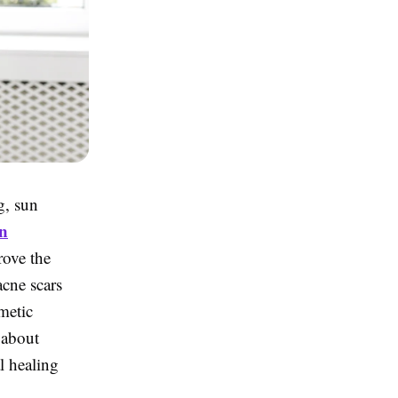
g, sun
n
rove the
acne scars
metic
 about
l healing