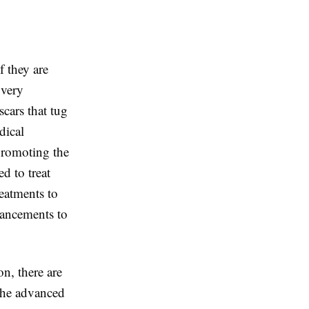
f they are
 very
cars that tug
dical
 promoting the
d to treat
reatments to
hancements to
n, there are
 The advanced