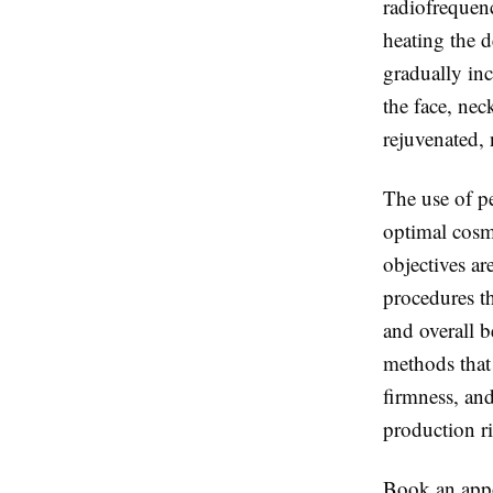
radiofrequenc
heating the d
gradually inc
the face, nec
rejuvenated, 
The use of pe
optimal cosm
objectives a
procedures th
and overall b
methods that 
firmness, and
production ri
Book an appoi