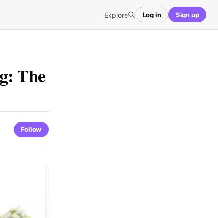
Explore
Log in
Sign up
g: The
Follow