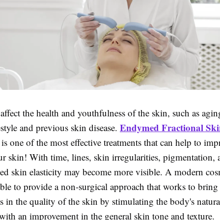
ffect the health and youthfulness of the skin, such as agin
Endymed Fractional Ski
estyle and previous skin disease.
is one of the most effective treatments that can help to imp
ur skin! With time, lines, skin irregularities, pigmentation, 
ed skin elasticity may become more visible. A modern cos
able to provide a non-surgical approach that works to bring
in the quality of the skin by stimulating the body's natura
ith an improvement in the general skin tone and texture.