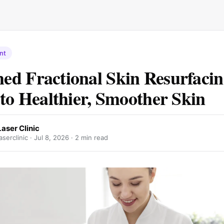
nt
d Fractional Skin Resurfacin
 to Healthier, Smoother Skin
Laser Clinic
aserclinic ·
Jul 8, 2026
· 2 min read