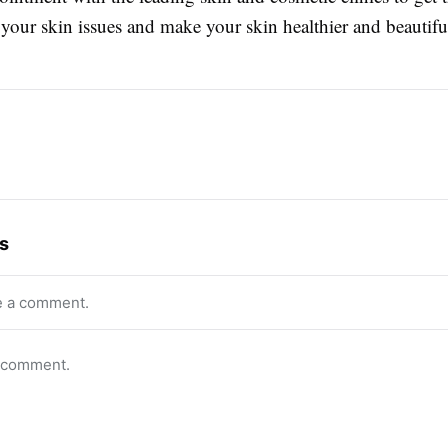
 your skin issues and make your skin healthier and beautifu
s
e a comment.
o comment.