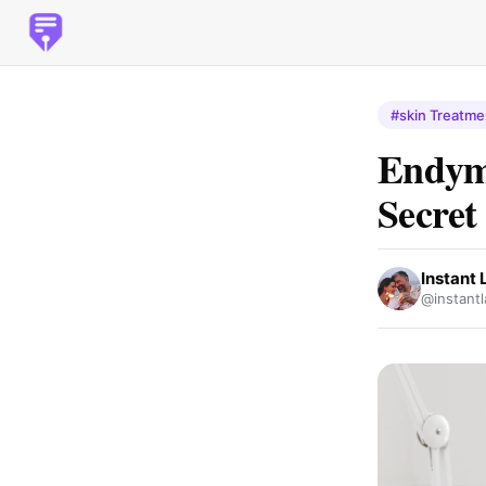
#skin Treatme
Endyme
Secret
Instant 
@instantl