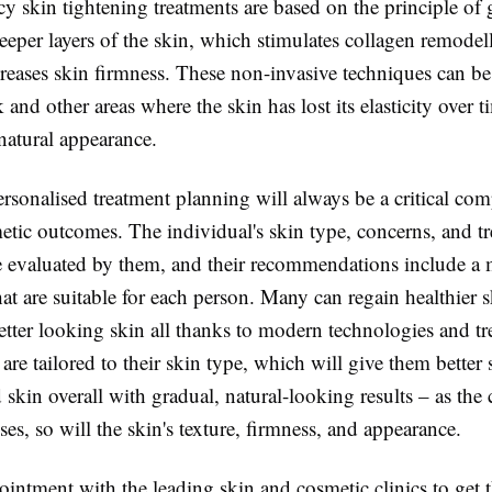
y skin tightening treatments are based on the principle of 
eeper layers of the skin, which stimulates collagen remodel
reases skin firmness. These non-invasive techniques can be
k and other areas where the skin has lost its elasticity over 
natural appearance.
rsonalised treatment planning will always be a critical co
etic outcomes. The individual's skin type, concerns, and t
re evaluated by them, and their recommendations include a 
at are suitable for each person. Many can regain healthier s
etter looking skin all thanks to modern technologies and t
are tailored to their skin type, which will give them better 
 skin overall with gradual, natural-looking results – as the
ses, so will the skin's texture, firmness, and appearance.
ntment with the leading skin and cosmetic clinics to get t