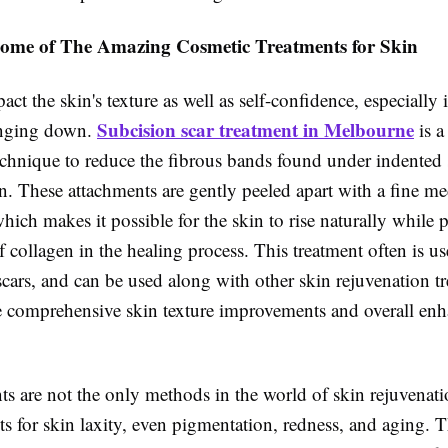
ome of The Amazing Cosmetic Treatments for Skin
act the skin's texture as well as self-confidence, especially i
Subcision scar treatment in Melbourne
anging down.
is a
echnique to reduce the fibrous bands found under indented s
. These attachments are gently peeled apart with a fine me
hich makes it possible for the skin to rise naturally while
 collagen in the healing process. This treatment often is use
scars, and can be used along with other skin rejuvenation t
 comprehensive skin texture improvements and overall en
ts are not the only methods in the world of skin rejuvenatio
ts for skin laxity, even pigmentation, redness, and aging.