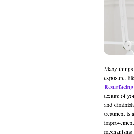
Many things a
exposure, lif
Resurfacing
texture of yo
and diminish
treatment is 
improvements 
mechanisms w