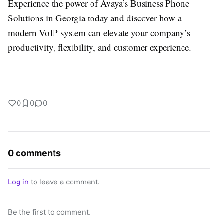
Experience the power of Avaya’s Business Phone
Solutions in Georgia today and discover how a
modern VoIP system can elevate your company’s
productivity, flexibility, and customer experience.
0
0
0
0 comments
Log in
to leave a comment.
Be the first to comment.