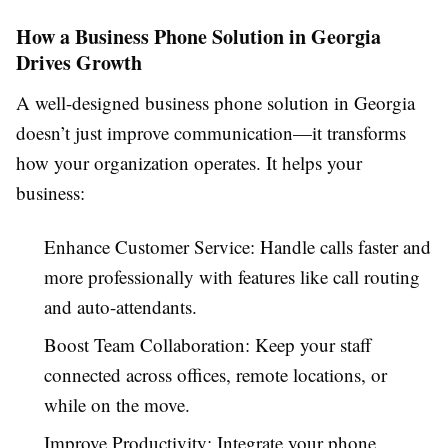
How a Business Phone Solution in Georgia
Drives Growth
A well-designed business phone solution in Georgia
doesn’t just improve communication—it transforms
how your organization operates. It helps your
business:
Enhance Customer Service: Handle calls faster and
more professionally with features like call routing
and auto-attendants.
Boost Team Collaboration: Keep your staff
connected across offices, remote locations, or
while on the move.
Improve Productivity: Integrate your phone