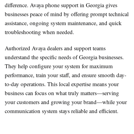
difference. Avaya phone support in Georgia gives
businesses peace of mind by offering prompt technical
assistance, ongoing system maintenance, and quick
troubleshooting when needed.
Authorized Avaya dealers and support teams
understand the specific needs of Georgia businesses.
They help configure your system for maximum
performance, train your staff, and ensure smooth day-
to-day operations. This local expertise means your
business can focus on what truly matters—serving
your customers and growing your brand—while your
communication system stays reliable and efficient.