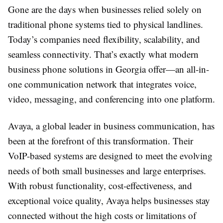
Gone are the days when businesses relied solely on
traditional phone systems tied to physical landlines.
Today’s companies need flexibility, scalability, and
seamless connectivity. That’s exactly what modern
business phone solutions in Georgia offer—an all-in-
one communication network that integrates voice,
video, messaging, and conferencing into one platform.
Avaya, a global leader in business communication, has
been at the forefront of this transformation. Their
VoIP-based systems are designed to meet the evolving
needs of both small businesses and large enterprises.
With robust functionality, cost-effectiveness, and
exceptional voice quality, Avaya helps businesses stay
connected without the high costs or limitations of