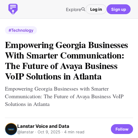
Explore
Log in
Sign up
#Technology
Empowering Georgia Businesses
With Smarter Communication:
The Future of Avaya Business
VoIP Solutions in Atlanta
Empowering Georgia Businesses with Smarter
Communication: The Future of Avaya Business VoIP
Solutions in Atlanta
Lanstar Voice and Data
Follow
@lanstar ·
Oct 9, 2025
· 4 min read