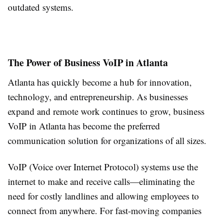
outdated systems.
The Power of Business VoIP in Atlanta
Atlanta has quickly become a hub for innovation,
technology, and entrepreneurship. As businesses
expand and remote work continues to grow, business
VoIP in Atlanta has become the preferred
communication solution for organizations of all sizes.
VoIP (Voice over Internet Protocol) systems use the
internet to make and receive calls—eliminating the
need for costly landlines and allowing employees to
connect from anywhere. For fast-moving companies