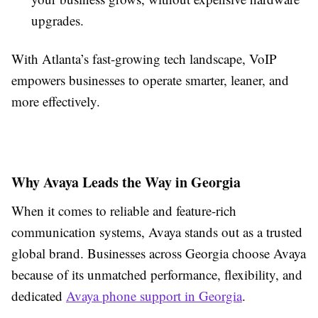
upgrades.
With Atlanta’s fast-growing tech landscape, VoIP
empowers businesses to operate smarter, leaner, and
more effectively.
Why Avaya Leads the Way in Georgia
When it comes to reliable and feature-rich
communication systems, Avaya stands out as a trusted
global brand. Businesses across Georgia choose Avaya
because of its unmatched performance, flexibility, and
dedicated
Avaya phone support in Georgia
.