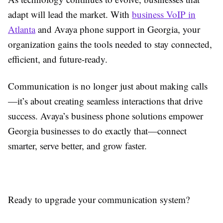
adapt will lead the market. With
business VoIP in
Atlanta
and Avaya phone support in Georgia, your
organization gains the tools needed to stay connected,
efficient, and future-ready.
Communication is no longer just about making calls
—it’s about creating seamless interactions that drive
success. Avaya’s business phone solutions empower
Georgia businesses to do exactly that—connect
smarter, serve better, and grow faster.
Ready to upgrade your communication system?