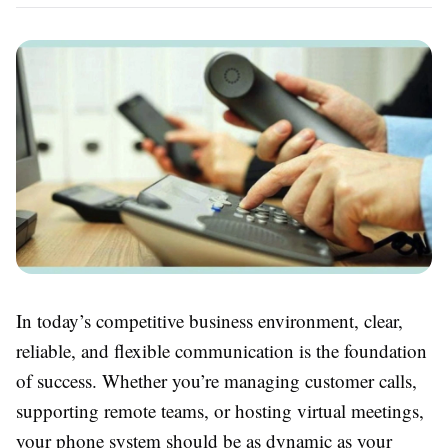
In today’s competitive business environment, clear,
reliable, and flexible communication is the foundation
of success. Whether you’re managing customer calls,
supporting remote teams, or hosting virtual meetings,
your phone system should be as dynamic as your