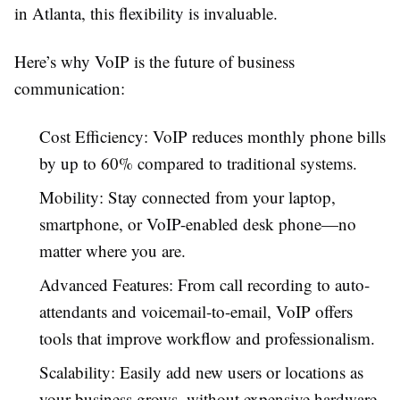
in Atlanta, this flexibility is invaluable.
Here’s why VoIP is the future of business
communication:
Cost Efficiency: VoIP reduces monthly phone bills
by up to 60% compared to traditional systems.
Mobility: Stay connected from your laptop,
smartphone, or VoIP-enabled desk phone—no
matter where you are.
Advanced Features: From call recording to auto-
attendants and voicemail-to-email, VoIP offers
tools that improve workflow and professionalism.
Scalability: Easily add new users or locations as
your business grows, without expensive hardware