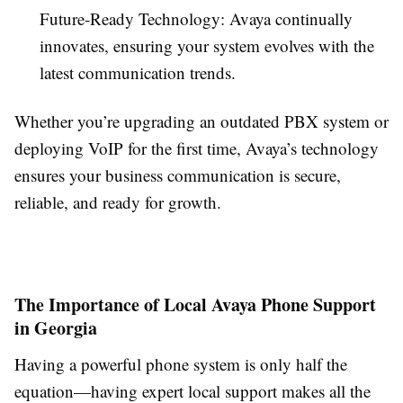
Future-Ready Technology: Avaya continually
innovates, ensuring your system evolves with the
latest communication trends.
Whether you’re upgrading an outdated PBX system or
deploying VoIP for the first time, Avaya’s technology
ensures your business communication is secure,
reliable, and ready for growth.
The Importance of Local Avaya Phone Support
in Georgia
Having a powerful phone system is only half the
equation—having expert local support makes all the