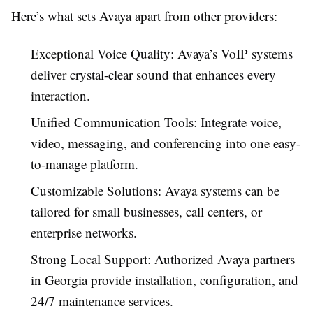
Here’s what sets Avaya apart from other providers:
Exceptional Voice Quality: Avaya’s VoIP systems
deliver crystal-clear sound that enhances every
interaction.
Unified Communication Tools: Integrate voice,
video, messaging, and conferencing into one easy-
to-manage platform.
Customizable Solutions: Avaya systems can be
tailored for small businesses, call centers, or
enterprise networks.
Strong Local Support: Authorized Avaya partners
in Georgia provide installation, configuration, and
24/7 maintenance services.