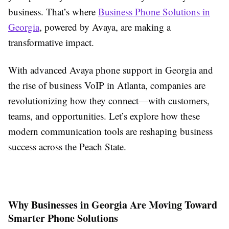
business. That’s where
Business Phone Solutions in
Georgia
, powered by Avaya, are making a
transformative impact.
With advanced Avaya phone support in Georgia and
the rise of business VoIP in Atlanta, companies are
revolutionizing how they connect—with customers,
teams, and opportunities. Let’s explore how these
modern communication tools are reshaping business
success across the Peach State.
Why Businesses in Georgia Are Moving Toward
Smarter Phone Solutions