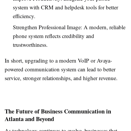
system with CRM and helpdesk tools for better
efficiency.
Strengthen Professional Image: A modern, reliable
phone system reflects credibility and
trustworthiness.
In short, upgrading to a modern VoIP or Avaya-
powered communication system can lead to better
service, stronger relationships, and higher revenue.
The Future of Business Communication in
Atlanta and Beyond
As technology continues to evolve, businesses that