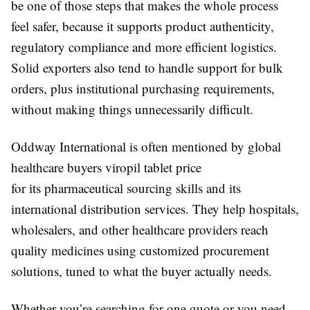
be one of those steps that makes the whole process
feel safer, because it supports product authenticity,
regulatory compliance and more efficient logistics.
Solid exporters also tend to handle support for bulk
orders, plus institutional purchasing requirements,
without making things unnecessarily difficult.
Oddway International
is often mentioned by global
healthcare buyers viropil tablet price
for its pharmaceutical sourcing skills and its
international distribution services. They help hospitals,
wholesalers, and other healthcare providers reach
quality medicines using customized procurement
solutions, tuned to what the buyer actually needs.
Whether you’re searching for one quote or you need