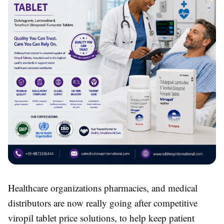
Healthcare organizations pharmacies, and medical
distributors are now really going after competitive
viropil tablet price solutions, to help keep patient