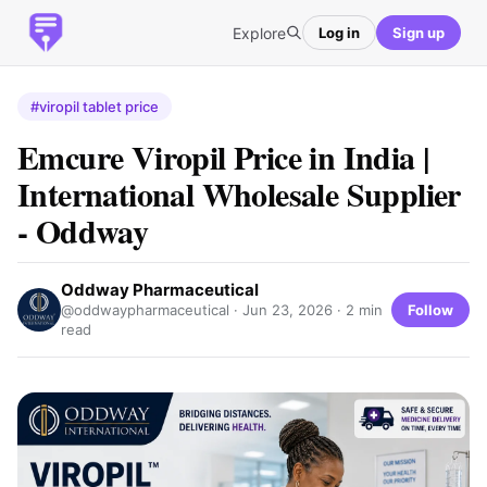
Explore
Log in
Sign up
#viropil tablet price
Emcure Viropil Price in India |
International Wholesale Supplier
- Oddway
Oddway Pharmaceutical
Follow
@oddwaypharmaceutical ·
Jun 23, 2026
· 2 min
read