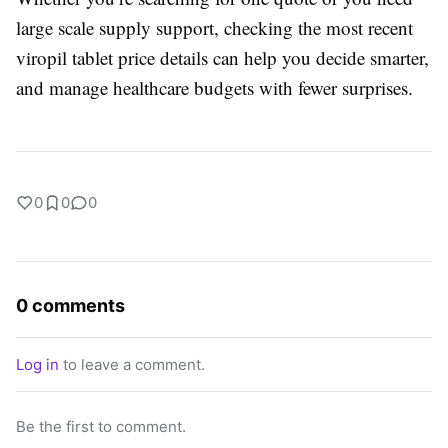
large scale supply support, checking the most recent
viropil tablet price details can help you decide smarter,
and manage healthcare budgets with fewer surprises.
0
0
0
0 comments
Log in
to leave a comment.
Be the first to comment.