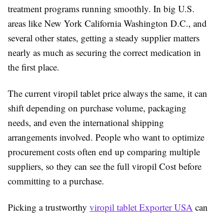
treatment programs running smoothly. In big U.S.
areas like New York California Washington D.C., and
several other states, getting a steady supplier matters
nearly as much as securing the correct medication in
the first place.
The current viropil tablet price always the same, it can
shift depending on purchase volume, packaging
needs, and even the international shipping
arrangements involved. People who want to optimize
procurement costs often end up comparing multiple
suppliers, so they can see the full viropil Cost before
committing to a purchase.
Picking a trustworthy
viropil tablet Exporter USA
can