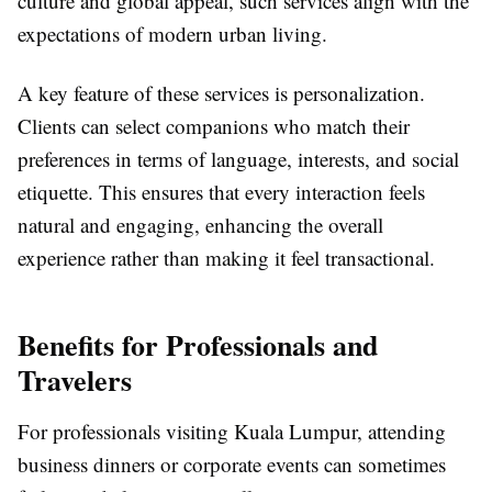
culture and global appeal, such services align with the
expectations of modern urban living.
A key feature of these services is personalization.
Clients can select companions who match their
preferences in terms of language, interests, and social
etiquette. This ensures that every interaction feels
natural and engaging, enhancing the overall
experience rather than making it feel transactional.
Benefits for Professionals and
Travelers
For professionals visiting Kuala Lumpur, attending
business dinners or corporate events can sometimes