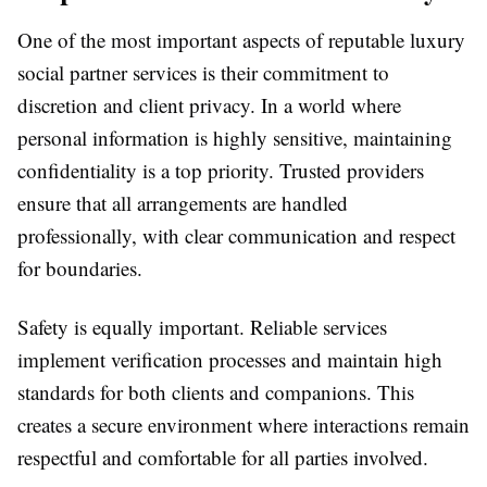
One of the most important aspects of reputable luxury
social partner services is their commitment to
discretion and client privacy. In a world where
personal information is highly sensitive, maintaining
confidentiality is a top priority. Trusted providers
ensure that all arrangements are handled
professionally, with clear communication and respect
for boundaries.
Safety is equally important. Reliable services
implement verification processes and maintain high
standards for both clients and companions. This
creates a secure environment where interactions remain
respectful and comfortable for all parties involved.