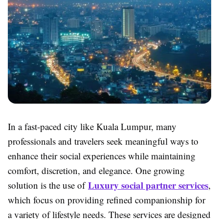
In a fast-paced city like Kuala Lumpur, many
professionals and travelers seek meaningful ways to
enhance their social experiences while maintaining
comfort, discretion, and elegance. One growing
Luxury social partner services
solution is the use of
,
which focus on providing refined companionship for
a variety of lifestyle needs. These services are designed