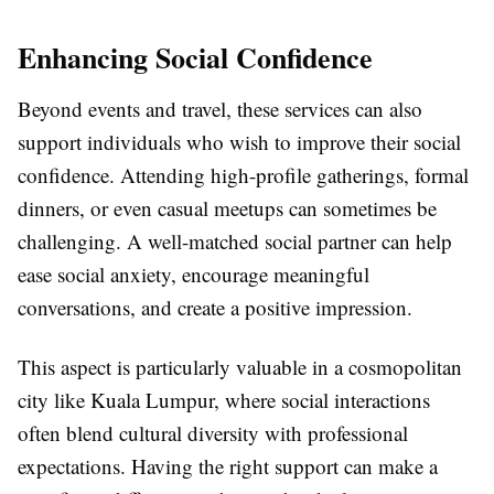
Enhancing Social Confidence
Beyond events and travel, these services can also
support individuals who wish to improve their social
confidence. Attending high-profile gatherings, formal
dinners, or even casual meetups can sometimes be
challenging. A well-matched social partner can help
ease social anxiety, encourage meaningful
conversations, and create a positive impression.
This aspect is particularly valuable in a cosmopolitan
city like Kuala Lumpur, where social interactions
often blend cultural diversity with professional
expectations. Having the right support can make a