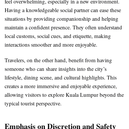
feel overwhelming, especially in a new environment.
Having a knowledgeable social partner can ease these
situations by providing companionship and helping
maintain a confident presence. They often understand
local customs, social cues, and etiquette, making
interactions smoother and more enjoyable.
Travelers, on the other hand, benefit from having
someone who can share insights into the city’s
lifestyle, dining scene, and cultural highlights. This
creates a more immersive and enjoyable experience,
allowing visitors to explore Kuala Lumpur beyond the
typical tourist perspective.
Emphasis on Discretion and Safety