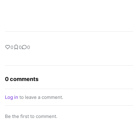
0
0
0
0 comments
Log in
to leave a comment.
Be the first to comment.