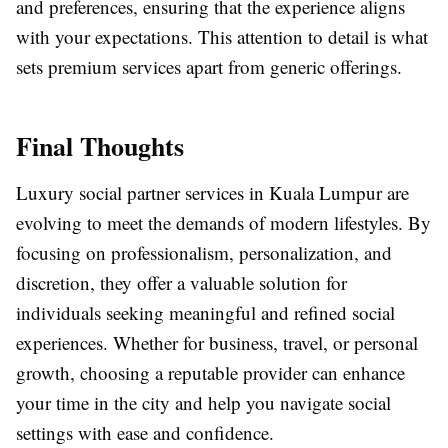
and preferences, ensuring that the experience aligns
with your expectations. This attention to detail is what
sets premium services apart from generic offerings.
Final Thoughts
Luxury social partner services in Kuala Lumpur are
evolving to meet the demands of modern lifestyles. By
focusing on professionalism, personalization, and
discretion, they offer a valuable solution for
individuals seeking meaningful and refined social
experiences. Whether for business, travel, or personal
growth, choosing a reputable provider can enhance
your time in the city and help you navigate social
settings with ease and confidence.