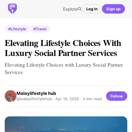
Explore
Log in
Sign up
#Lifestyle
#Travel
Elevating Lifestyle Choices With
Luxury Social Partner Services
Elevating Lifestyle Choices with Luxury Social Partner
Services
Malaylifestyle hub
Follow
@malaylifestylehub ·
Apr 16, 2026
· 3 min read