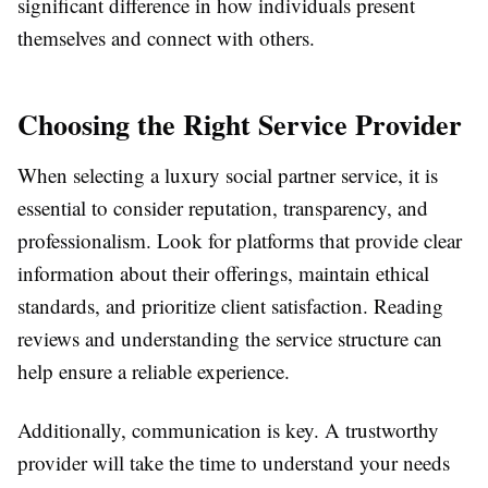
significant difference in how individuals present
themselves and connect with others.
Choosing the Right Service Provider
When selecting a luxury social partner service, it is
essential to consider reputation, transparency, and
professionalism. Look for platforms that provide clear
information about their offerings, maintain ethical
standards, and prioritize client satisfaction. Reading
reviews and understanding the service structure can
help ensure a reliable experience.
Additionally, communication is key. A trustworthy
provider will take the time to understand your needs