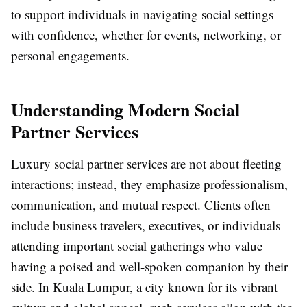
to support individuals in navigating social settings
with confidence, whether for events, networking, or
personal engagements.
Understanding Modern Social
Partner Services
Luxury social partner services are not about fleeting
interactions; instead, they emphasize professionalism,
communication, and mutual respect. Clients often
include business travelers, executives, or individuals
attending important social gatherings who value
having a poised and well-spoken companion by their
side. In Kuala Lumpur, a city known for its vibrant