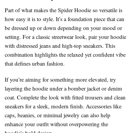
Part of what makes the Spider Hoodie so versatile is
how easy it is to style. It’s a foundation piece that can
be dressed up or down depending on your mood or
setting. For a classic streetwear look, pair your hoodie
with distressed jeans and high-top sneakers. This
combination highlights the relaxed yet confident vibe
that defines urban fashion.
If you’re aiming for something more elevated, try
layering the hoodie under a bomber jacket or denim
coat. Complete the look with fitted trousers and clean
sneakers for a sleek, modern finish. Accessories like
caps, beanies, or minimal jewelry can also help
enhance your outfit without overpowering the
hoodie’s bold design.