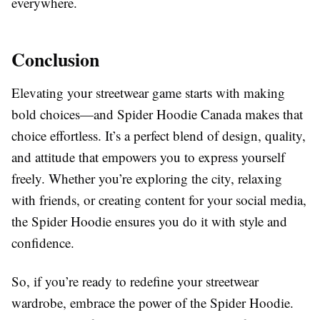
everywhere.
Conclusion
Elevating your streetwear game starts with making
bold choices—and Spider Hoodie Canada makes that
choice effortless. It’s a perfect blend of design, quality,
and attitude that empowers you to express yourself
freely. Whether you’re exploring the city, relaxing
with friends, or creating content for your social media,
the Spider Hoodie ensures you do it with style and
confidence.
So, if you’re ready to redefine your streetwear
wardrobe, embrace the power of the Spider Hoodie.