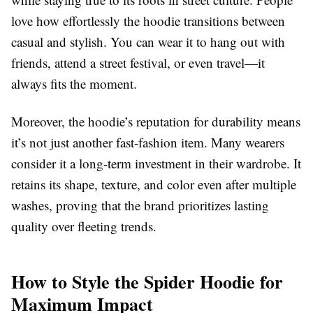
love how effortlessly the hoodie transitions between
casual and stylish. You can wear it to hang out with
friends, attend a street festival, or even travel—it
always fits the moment.
Moreover, the hoodie’s reputation for durability means
it’s not just another fast-fashion item. Many wearers
consider it a long-term investment in their wardrobe. It
retains its shape, texture, and color even after multiple
washes, proving that the brand prioritizes lasting
quality over fleeting trends.
How to Style the Spider Hoodie for
Maximum Impact