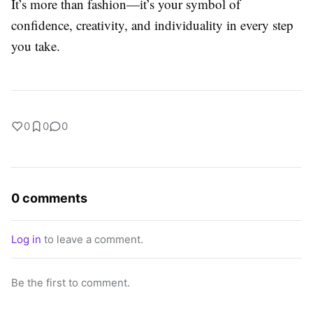
It’s more than fashion—it’s your symbol of
confidence, creativity, and individuality in every step
you take.
0
0
0
0 comments
Log in
to leave a comment.
Be the first to comment.