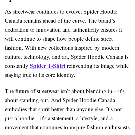
As streetwear continues to evolve, Spider Hoodie
Canada remains ahead of the curve. The brand’s
dedication to innovation and authenticity ensures it
will continue to shape how people define street
fashion. With new collections inspired by modern
culture, technology, and art, Spider Hoodie Canada is
Spider T-Shirt
constantly
reinventing its image while
staying true to its core identity.
The future of streetwear isn’t about blending in—it’s
about standing out. And Spider Hoodie Canada
embodies that spirit better than anyone else. It’s not
just a hoodie—it’s a statement, a lifestyle, and a
movement that continues to inspire fashion enthusiasts