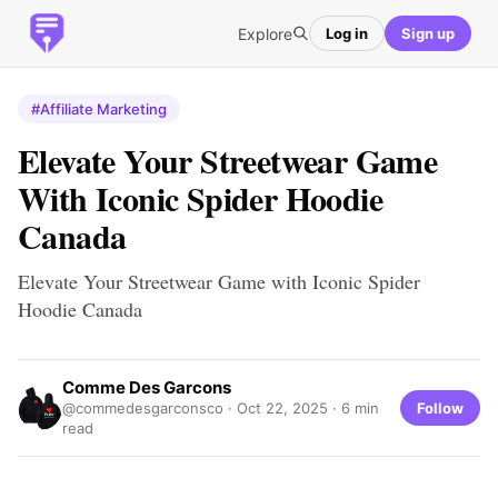
Explore
Log in
Sign up
#Affiliate Marketing
Elevate Your Streetwear Game
With Iconic Spider Hoodie
Canada
Elevate Your Streetwear Game with Iconic Spider
Hoodie Canada
Comme Des Garcons
Follow
@commedesgarconsco ·
Oct 22, 2025
· 6 min
read