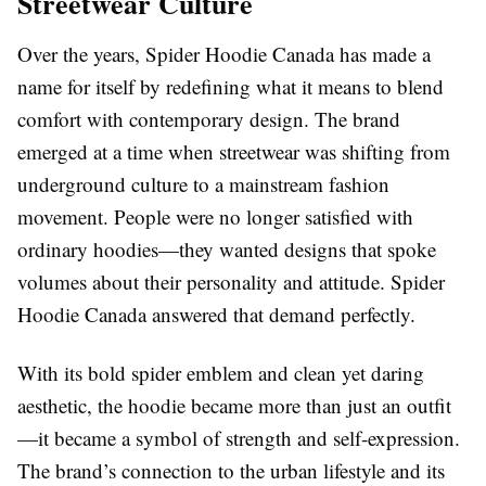
Streetwear Culture
Over the years, Spider Hoodie Canada has made a
name for itself by redefining what it means to blend
comfort with contemporary design. The brand
emerged at a time when streetwear was shifting from
underground culture to a mainstream fashion
movement. People were no longer satisfied with
ordinary hoodies—they wanted designs that spoke
volumes about their personality and attitude. Spider
Hoodie Canada answered that demand perfectly.
With its bold spider emblem and clean yet daring
aesthetic, the hoodie became more than just an outfit
—it became a symbol of strength and self-expression.
The brand’s connection to the urban lifestyle and its