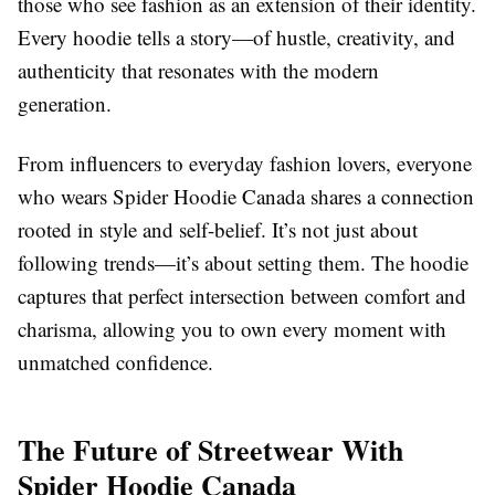
those who see fashion as an extension of their identity.
Every hoodie tells a story—of hustle, creativity, and
authenticity that resonates with the modern
generation.
From influencers to everyday fashion lovers, everyone
who wears Spider Hoodie Canada shares a connection
rooted in style and self-belief. It’s not just about
following trends—it’s about setting them. The hoodie
captures that perfect intersection between comfort and
charisma, allowing you to own every moment with
unmatched confidence.
The Future of Streetwear With
Spider Hoodie Canada