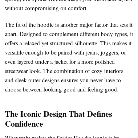
without compromising on comfort.
The fit of the hoodie is another major factor that sets it
apart. Designed to complement different body types, it
offers a relaxed yet structured silhouette. This makes it
versatile enough to be paired with jeans, joggers, or
even layered under a jacket for a more polished
streetwear look. The combination of cozy interiors
and sleek outer designs ensures you never have to
choose between looking good and feeling good.
The Iconic Design That Defines
Confidence
What truly makes the Spider Hoodie iconic is its