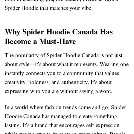
Spider Hoodie that matches your vibe.
Why Spider Hoodie Canada Has
Become a Must-Have
The popularity of Spider Hoodie Canada is not just
about style—it’s about what it represents. Wearing one
instantly connects you to a community that values
creativity, boldness, and authenticity. It’s about
expressing who you are without saying a word.
In a world where fashion trends come and go, Spider
Hoodie Canada has managed to create something
lasting. It’s a brand that encourages self-expression
while staying true to its roots in street culture. People