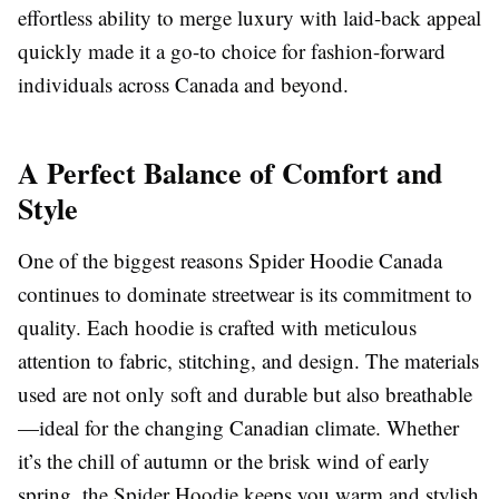
effortless ability to merge luxury with laid-back appeal
quickly made it a go-to choice for fashion-forward
individuals across Canada and beyond.
A Perfect Balance of Comfort and
Style
One of the biggest reasons Spider Hoodie Canada
continues to dominate streetwear is its commitment to
quality. Each hoodie is crafted with meticulous
attention to fabric, stitching, and design. The materials
used are not only soft and durable but also breathable
—ideal for the changing Canadian climate. Whether
it’s the chill of autumn or the brisk wind of early
spring, the Spider Hoodie keeps you warm and stylish