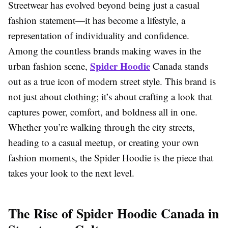
Streetwear has evolved beyond being just a casual
fashion statement—it has become a lifestyle, a
representation of individuality and confidence.
Among the countless brands making waves in the
Spider Hoodie
urban fashion scene,
Canada stands
out as a true icon of modern street style. This brand is
not just about clothing; it’s about crafting a look that
captures power, comfort, and boldness all in one.
Whether you’re walking through the city streets,
heading to a casual meetup, or creating your own
fashion moments, the Spider Hoodie is the piece that
takes your look to the next level.
The Rise of Spider Hoodie Canada in