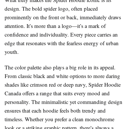
design. The bold spider logo, often placed
prominently on the front or back, immediately draws
attention. It’s more than a logo—it’s a mark of
confidence and individuality. Every piece carries an
edge that resonates with the fearless energy of urban
youth.
The color palette also plays a big role in its appeal.
From classic black and white options to more daring
shades like crimson red or deep navy, Spider Hoodie
Canada offers a range that suits every mood and
personality. The minimalistic yet commanding design
ensures that each hoodie feels both trendy and
timeless. Whether you prefer a clean monochrome
look or a striking graphic pattern, there’s always a