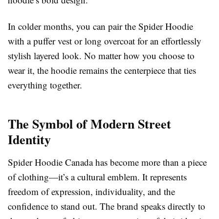
In colder months, you can pair the Spider Hoodie
with a puffer vest or long overcoat for an effortlessly
stylish layered look. No matter how you choose to
wear it, the hoodie remains the centerpiece that ties
everything together.
The Symbol of Modern Street
Identity
Spider Hoodie Canada has become more than a piece
of clothing—it’s a cultural emblem. It represents
freedom of expression, individuality, and the
confidence to stand out. The brand speaks directly to