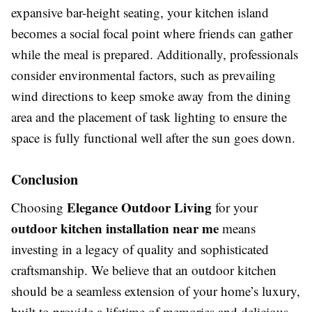
expansive bar-height seating, your kitchen island
becomes a social focal point where friends can gather
while the meal is prepared. Additionally, professionals
consider environmental factors, such as prevailing
wind directions to keep smoke away from the dining
area and the placement of task lighting to ensure the
space is fully functional well after the sun goes down.
Conclusion
Elegance Outdoor Living
Choosing
for your
outdoor kitchen installation near me
means
investing in a legacy of quality and sophisticated
craftsmanship. We believe that an outdoor kitchen
should be a seamless extension of your home’s luxury,
built to provide a lifetime of memories and delicious