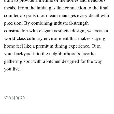
meals. From the initial gas line connection to the final
countertop polish, our team manages every detail with
precision. By combining industrial-strength
construction with elegant aesthetic design, we create a
world-class culinary environment that makes staying
home feel like a premium dining experience. Turn
your backyard into the neighborhood’s favorite
gathering spot with a kitchen designed for the way
you live.
0
0
0