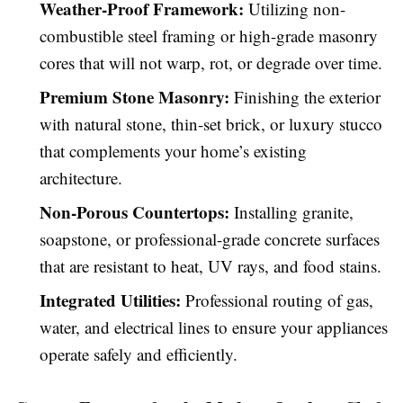
Weather-Proof Framework:
Utilizing non-
combustible steel framing or high-grade masonry
cores that will not warp, rot, or degrade over time.
Premium Stone Masonry:
Finishing the exterior
with natural stone, thin-set brick, or luxury stucco
that complements your home’s existing
architecture.
Non-Porous Countertops:
Installing granite,
soapstone, or professional-grade concrete surfaces
that are resistant to heat, UV rays, and food stains.
Integrated Utilities:
Professional routing of gas,
water, and electrical lines to ensure your appliances
operate safely and efficiently.