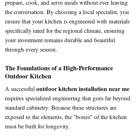
prepare, cook, and serve meals without ever leaving
the conversation. By choosing a local specialist, you
ensure that your kitchen is engineered with materials
specifically rated for the regional climate, ensuring
your investment remains durable and beautiful
through every season.
The Foundations of a High-Performance
Outdoor Kitchen
outdoor kitchen installation near me
A successful
requires specialized engineering that goes far beyond
standard cabinetry. Because these structures are
exposed to the elements, the "bones" of the kitchen
must be built for longevity.