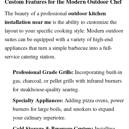
Custom Features for the Modern Outdoor Chef
outdoor kitchen
The beauty of a professional
installation near me
is the ability to customize the
layout to your specific cooking style. Modern outdoor
suites can be equipped with a variety of high-end
appliances that turn a simple barbecue into a full-
service catering station.
Professional Grade Grills:
Incorporating built-in
gas, charcoal, or pellet grills with infrared burners
for steakhouse-quality searing.
Specialty Appliances:
Adding pizza ovens, power
burners for large boils, and smokers to expand
your culinary repertoire.
Cold Storage & Beverage Centers:
Installing