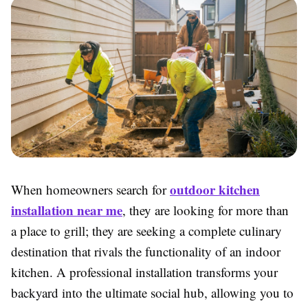
outdoor kitchen
When homeowners search for
installation near me
, they are looking for more than
a place to grill; they are seeking a complete culinary
destination that rivals the functionality of an indoor
kitchen. A professional installation transforms your
backyard into the ultimate social hub, allowing you to