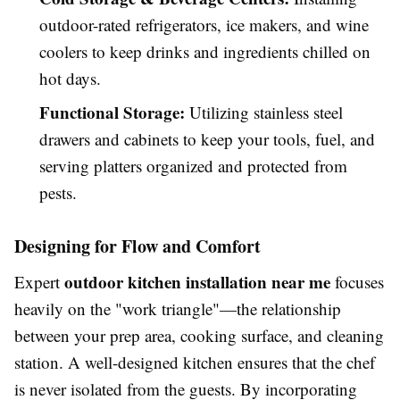
outdoor-rated refrigerators, ice makers, and wine
coolers to keep drinks and ingredients chilled on
hot days.
Functional Storage:
Utilizing stainless steel
drawers and cabinets to keep your tools, fuel, and
serving platters organized and protected from
pests.
Designing for Flow and Comfort
outdoor kitchen installation near me
Expert
focuses
heavily on the "work triangle"—the relationship
between your prep area, cooking surface, and cleaning
station. A well-designed kitchen ensures that the chef
is never isolated from the guests. By incorporating