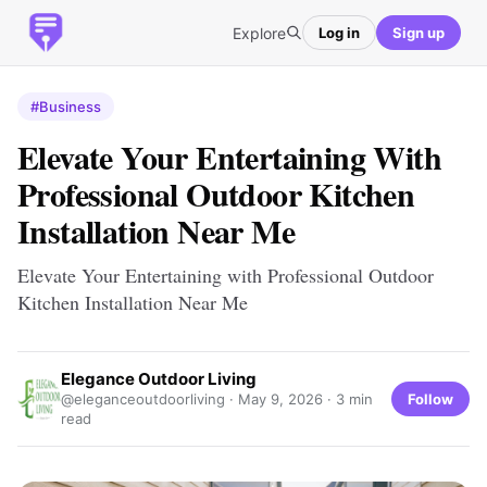
Explore
Log in
Sign up
#Business
Elevate Your Entertaining With
Professional Outdoor Kitchen
Installation Near Me
Elevate Your Entertaining with Professional Outdoor
Kitchen Installation Near Me
Elegance Outdoor Living
Follow
@eleganceoutdoorliving ·
May 9, 2026
· 3 min
read