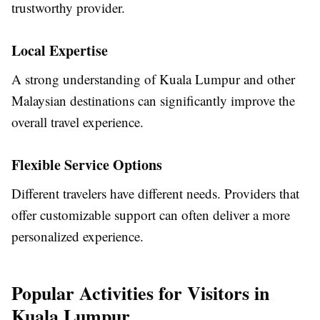
trustworthy provider.
Local Expertise
A strong understanding of Kuala Lumpur and other
Malaysian destinations can significantly improve the
overall travel experience.
Flexible Service Options
Different travelers have different needs. Providers that
offer customizable support can often deliver a more
personalized experience.
Popular Activities for Visitors in
Kuala Lumpur