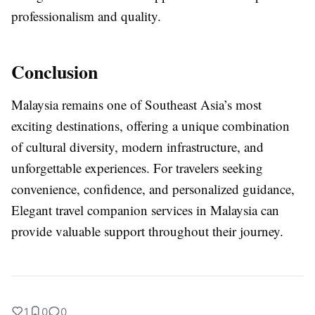
professionalism and quality.
Conclusion
Malaysia remains one of Southeast Asia’s most
exciting destinations, offering a unique combination
of cultural diversity, modern infrastructure, and
unforgettable experiences. For travelers seeking
convenience, confidence, and personalized guidance,
Elegant travel companion services in Malaysia can
provide valuable support throughout their journey.
1
0
0