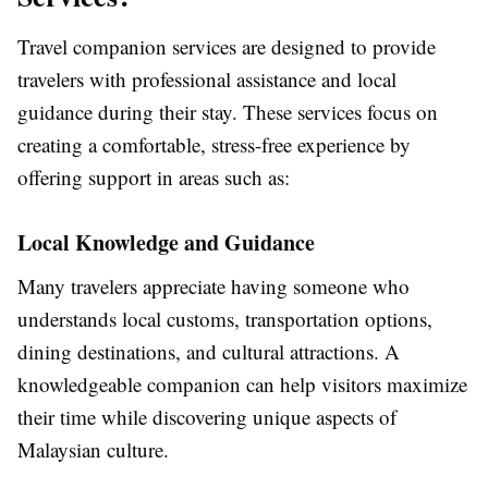
Travel companion services are designed to provide
travelers with professional assistance and local
guidance during their stay. These services focus on
creating a comfortable, stress-free experience by
offering support in areas such as:
Local Knowledge and Guidance
Many travelers appreciate having someone who
understands local customs, transportation options,
dining destinations, and cultural attractions. A
knowledgeable companion can help visitors maximize
their time while discovering unique aspects of
Malaysian culture.