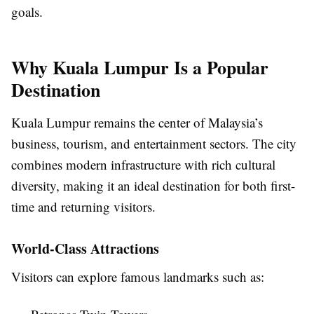
goals.
Why Kuala Lumpur Is a Popular
Destination
Kuala Lumpur remains the center of Malaysia’s
business, tourism, and entertainment sectors. The city
combines modern infrastructure with rich cultural
diversity, making it an ideal destination for both first-
time and returning visitors.
World-Class Attractions
Visitors can explore famous landmarks such as: