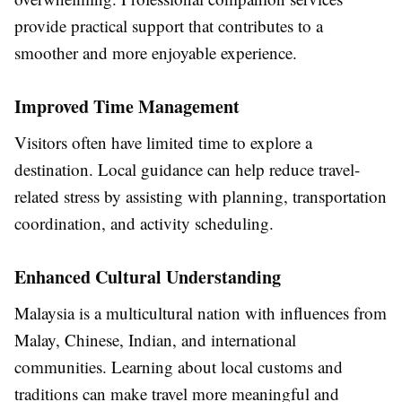
provide practical support that contributes to a
smoother and more enjoyable experience.
Improved Time Management
Visitors often have limited time to explore a
destination. Local guidance can help reduce travel-
related stress by assisting with planning, transportation
coordination, and activity scheduling.
Enhanced Cultural Understanding
Malaysia is a multicultural nation with influences from
Malay, Chinese, Indian, and international
communities. Learning about local customs and
traditions can make travel more meaningful and