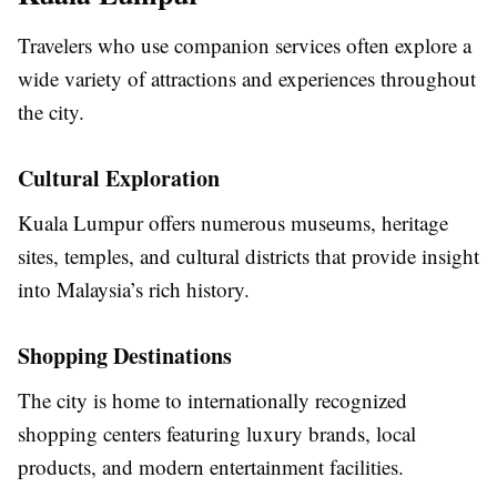
Travelers who use companion services often explore a
wide variety of attractions and experiences throughout
the city.
Cultural Exploration
Kuala Lumpur offers numerous museums, heritage
sites, temples, and cultural districts that provide insight
into Malaysia’s rich history.
Shopping Destinations
The city is home to internationally recognized
shopping centers featuring luxury brands, local
products, and modern entertainment facilities.