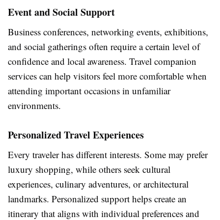
Event and Social Support
Business conferences, networking events, exhibitions,
and social gatherings often require a certain level of
confidence and local awareness. Travel companion
services can help visitors feel more comfortable when
attending important occasions in unfamiliar
environments.
Personalized Travel Experiences
Every traveler has different interests. Some may prefer
luxury shopping, while others seek cultural
experiences, culinary adventures, or architectural
landmarks. Personalized support helps create an
itinerary that aligns with individual preferences and