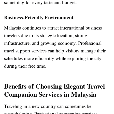
something for every taste and budget.
Business-Friendly Environment
Malaysia continues to attract international business
travelers due to its strategic location, strong
infrastructure, and growing economy. Professional
travel support services can help visitors manage their
schedules more efficiently while exploring the city
during their free time.
Benefits of Choosing Elegant Travel
Companion Services in Malaysia
Traveling in a new country can sometimes be
overwhelming. Professional companion services