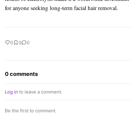
for anyone seeking long-term facial hair removal.
0
0
0
0 comments
Log in
to leave a comment.
Be the first to comment.