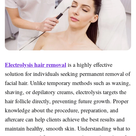
Electrolysis hair removal
is a highly effective
solution for individuals seeking permanent removal of
facial hair. Unlike temporary methods such as waxing,
shaving, or depilatory creams, electrolysis targets the
hair follicle directly, preventing future growth. Proper
knowledge about the procedure, preparation, and
aftercare can help clients achieve the best results and
maintain healthy, smooth skin. Understanding what to