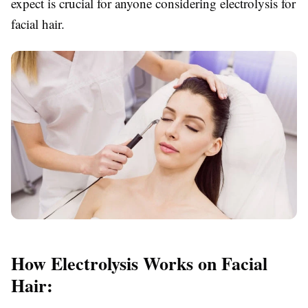
expect is crucial for anyone considering electrolysis for
facial hair.
How Electrolysis Works on Facial
Hair: