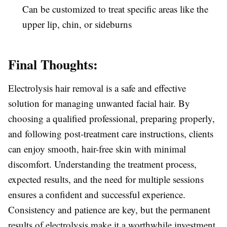
Can be customized to treat specific areas like the
upper lip, chin, or sideburns
Final Thoughts:
Electrolysis hair removal is a safe and effective
solution for managing unwanted facial hair. By
choosing a qualified professional, preparing properly,
and following post-treatment care instructions, clients
can enjoy smooth, hair-free skin with minimal
discomfort. Understanding the treatment process,
expected results, and the need for multiple sessions
ensures a confident and successful experience.
Consistency and patience are key, but the permanent
results of electrolysis make it a worthwhile investment