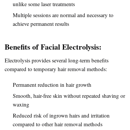
unlike some laser treatments
Multiple sessions are normal and necessary to
achieve permanent results
Benefits of Facial Electrolysis:
Electrolysis provides several long-term benefits
compared to temporary hair removal methods:
Permanent reduction in hair growth
Smooth, hair-free skin without repeated shaving or
waxing
Reduced risk of ingrown hairs and irritation
compared to other hair removal methods