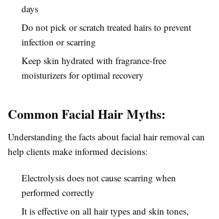
days
Do not pick or scratch treated hairs to prevent
infection or scarring
Keep skin hydrated with fragrance-free
moisturizers for optimal recovery
Common Facial Hair Myths:
Understanding the facts about facial hair removal can
help clients make informed decisions:
Electrolysis does not cause scarring when
performed correctly
It is effective on all hair types and skin tones,