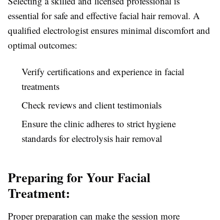
Selecting a skilled and licensed professional is
essential for safe and effective facial hair removal. A
qualified electrologist ensures minimal discomfort and
optimal outcomes:
Verify certifications and experience in facial
treatments
Check reviews and client testimonials
Ensure the clinic adheres to strict hygiene
standards for electrolysis hair removal
Preparing for Your Facial
Treatment:
Proper preparation can make the session more