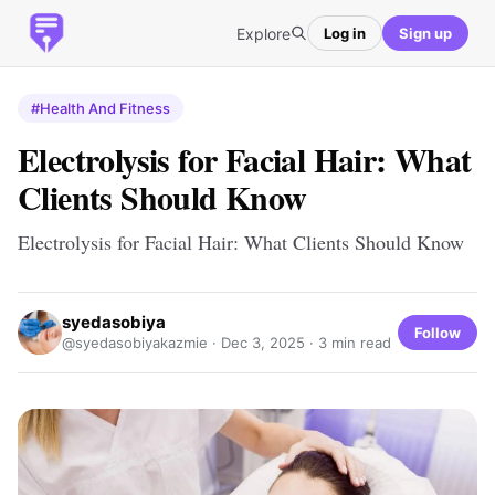
Explore
Log in
Sign up
#Health And Fitness
Electrolysis for Facial Hair: What
Clients Should Know
Electrolysis for Facial Hair: What Clients Should Know
syedasobiya
Follow
@syedasobiyakazmie ·
Dec 3, 2025
· 3 min read