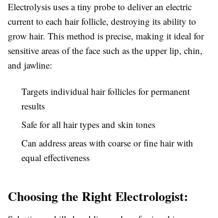
Electrolysis uses a tiny probe to deliver an electric
current to each hair follicle, destroying its ability to
grow hair. This method is precise, making it ideal for
sensitive areas of the face such as the upper lip, chin,
and jawline:
Targets individual hair follicles for permanent
results
Safe for all hair types and skin tones
Can address areas with coarse or fine hair with
equal effectiveness
Choosing the Right Electrologist: