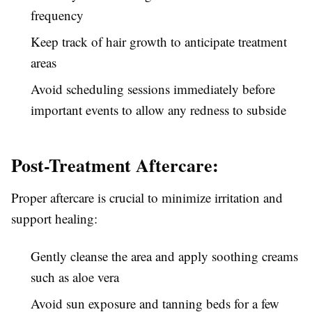
frequency
Keep track of hair growth to anticipate treatment
areas
Avoid scheduling sessions immediately before
important events to allow any redness to subside
Post-Treatment Aftercare:
Proper aftercare is crucial to minimize irritation and
support healing:
Gently cleanse the area and apply soothing creams
such as aloe vera
Avoid sun exposure and tanning beds for a few