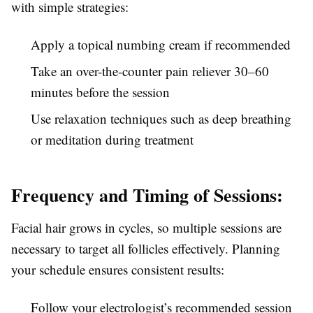
with simple strategies:
Apply a topical numbing cream if recommended
Take an over-the-counter pain reliever 30–60
minutes before the session
Use relaxation techniques such as deep breathing
or meditation during treatment
Frequency and Timing of Sessions:
Facial hair grows in cycles, so multiple sessions are
necessary to target all follicles effectively. Planning
your schedule ensures consistent results:
Follow your electrologist’s recommended session