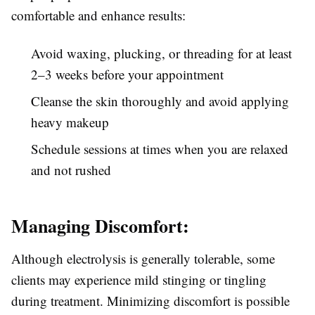
comfortable and enhance results:
Avoid waxing, plucking, or threading for at least
2–3 weeks before your appointment
Cleanse the skin thoroughly and avoid applying
heavy makeup
Schedule sessions at times when you are relaxed
and not rushed
Managing Discomfort:
Although electrolysis is generally tolerable, some
clients may experience mild stinging or tingling
during treatment. Minimizing discomfort is possible