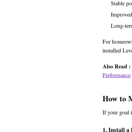
Stable po
Improved 
Long-term
For homeowne
installed Lev
Also Read :
Performance
How to 
If your goal 
1. Install a