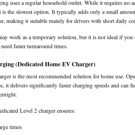
ing uses a regular household outlet. While it requires no a
 it is the slowest option. It typically adds only a small amou
r, making it suitable mainly for drivers with short daily 
ay work as a temporary solution, but it is not ideal if you 
 need faster turnaround times.
arging (Dedicated Home EV Charger)
arger is the most recommended solution for home use. Ope
e, it delivers significantly faster charging speeds and can f
rnight.
dedicated Level 2 charger ensures:
arge times