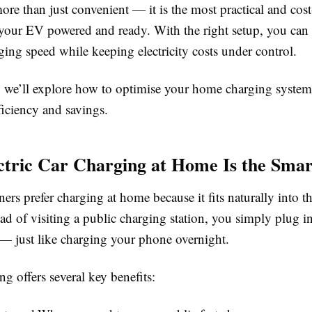
ore than just convenient — it is the most practical and cost
your EV powered and ready. With the right setup, you can 
ging speed while keeping electricity costs under control.
e, we’ll explore how to optimise your home charging system
ciency and savings.
tric Car Charging at Home Is the Smar
s prefer charging at home because it fits naturally into th
ead of visiting a public charging station, you simply plug 
— just like charging your phone overnight.
 offers several key benefits: