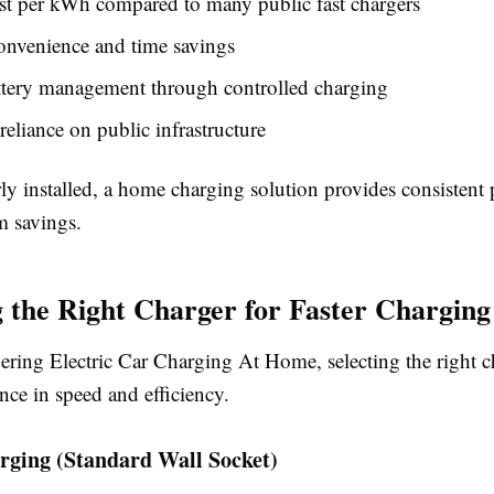
st per kWh compared to many public fast chargers
onvenience and time savings
ttery management through controlled charging
eliance on public infrastructure
y installed, a home charging solution provides consistent
m savings.
 the Right Charger for Faster Charging
ring Electric Car Charging At Home, selecting the right 
rence in speed and efficiency.
rging (Standard Wall Socket)