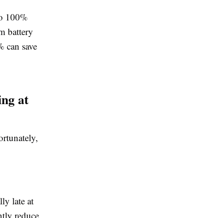
 to 100%
m battery
0% can save
ing at
ortunately,
ly late at
ntly reduce