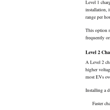
Level 1 charg
installation,
range per hou
This option m
frequently or
Level 2 Ch
A Level 2 ch
higher voltag
most EVs ove
Installing a 
Faster ch