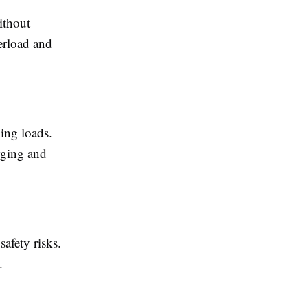
ithout
erload and
ing loads.
rging and
safety risks.
.