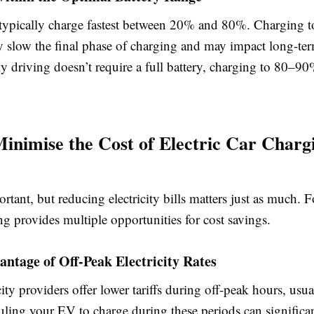
 typically charge fastest between 20% and 80%. Charging
y slow the final phase of charging and may impact long-ter
ily driving doesn’t require a full battery, charging to 80–9
inimise the Cost of Electric Car Charg
rtant, but reducing electricity bills matters just as much. F
g provides multiple opportunities for cost savings.
antage of Off-Peak Electricity Rates
ity providers offer lower tariffs during off-peak hours, usual
uling your EV to charge during these periods can significa