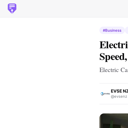
#Business
Electr
Speed,
Electric C
EVSE N
@evsenz