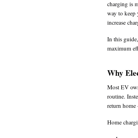
charging is m
way to keep 
increase char
In this guid
maximum effi
Why Elec
Most EV owner
routine. Inst
return home 
Home charging