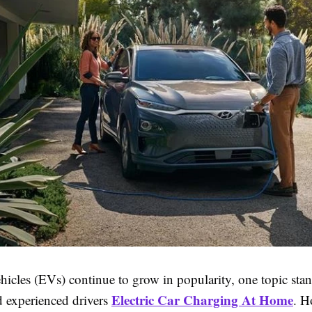
ehicles (EVs) continue to grow in popularity, one topic stan
Electric Car Charging At Home
 experienced drivers
. 