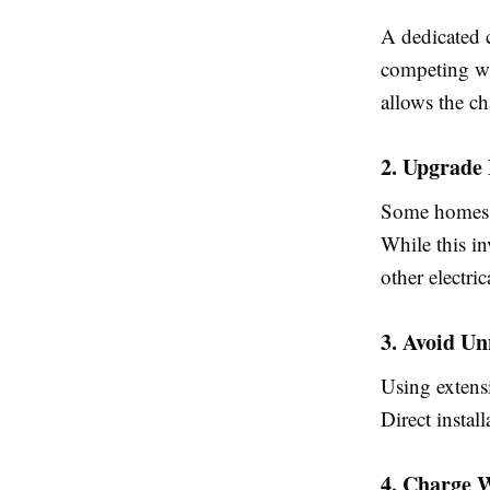
A dedicated c
competing wi
allows the ch
2. Upgrade 
Some homes m
While this i
other electri
3. Avoid Un
Using extensi
Direct instal
4. Charge 