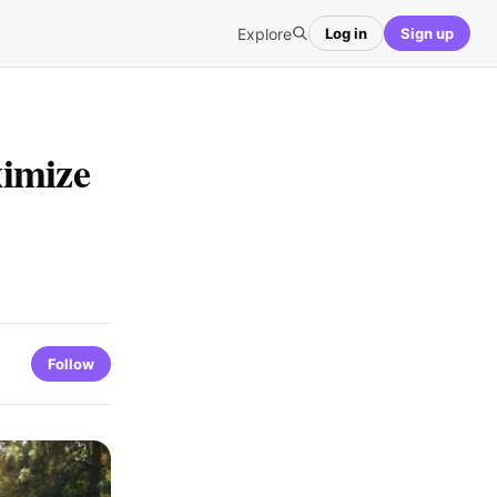
Explore
Log in
Sign up
ximize
Follow