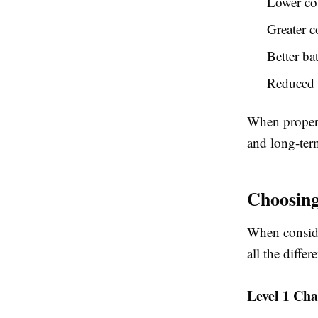
Lower co
Greater c
Better ba
Reduced r
When properl
and long-ter
Choosing
When conside
all the diffe
Level 1 Cha