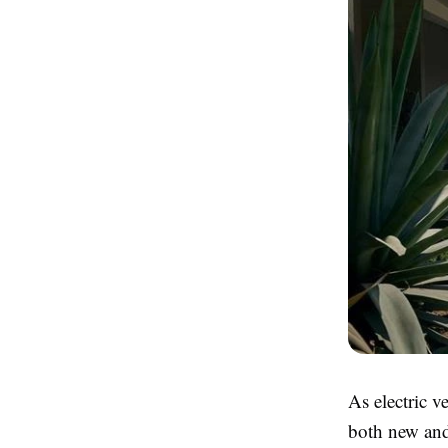
As electric v
both new and