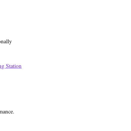
onally
ng Station
rmance.