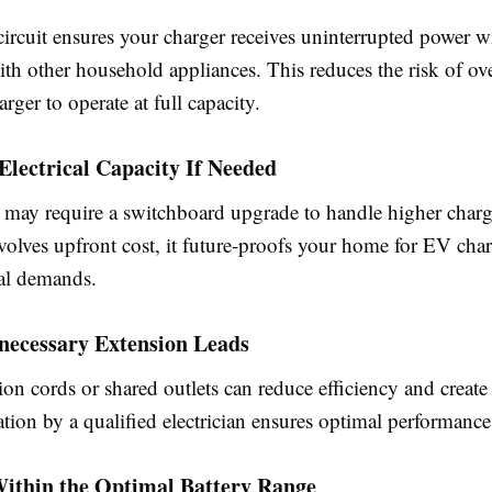
ircuit ensures your charger receives uninterrupted power w
th other household appliances. This reduces the risk of ov
arger to operate at full capacity.
Electrical Capacity If Needed
ay require a switchboard upgrade to handle higher charg
nvolves upfront cost, it future-proofs your home for EV cha
cal demands.
necessary Extension Leads
on cords or shared outlets can reduce efficiency and create 
lation by a qualified electrician ensures optimal performance
Within the Optimal Battery Range