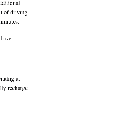
dditional
nt of driving
commutes.
drive
rating at
ully recharge