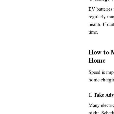
EV batteries
regularly ma
health. If da
time.
How to M
Home
Speed is impo
home chargin
1. Take Adv
Many electric
night. Sched