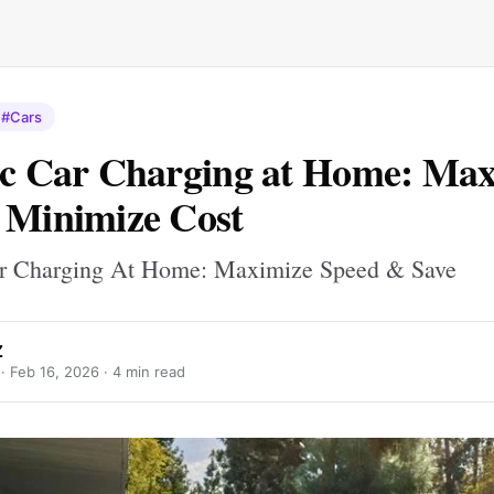
#Cars
ic Car Charging at Home: Ma
 Minimize Cost
ar Charging At Home: Maximize Speed & Save
Z
 ·
Feb 16, 2026
· 4 min read