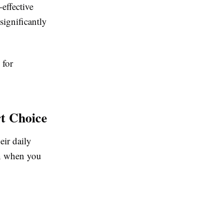
-effective
significantly
 for
t Choice
eir daily
in when you