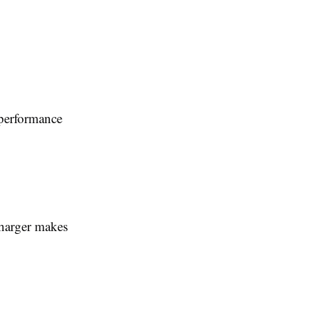
 performance
charger makes