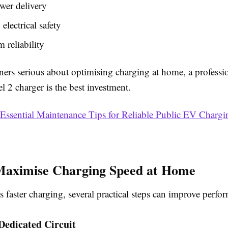
wer delivery
electrical safety
 reliability
rs serious about optimising charging at home, a professi
el 2 charger is the best investment.
Essential Maintenance Tips for Reliable Public EV Chargi
Maximise Charging Speed at Home
is faster charging, several practical steps can improve perfo
 Dedicated Circuit