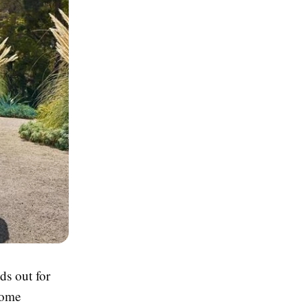
ds out for
Home