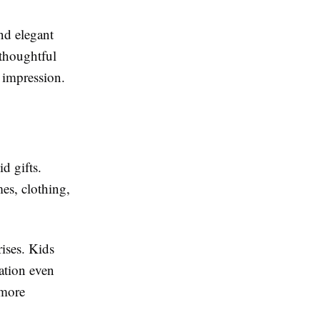
nd elegant
 thoughtful
g impression.
d gifts.
mes, clothing,
rises. Kids
ration even
 more