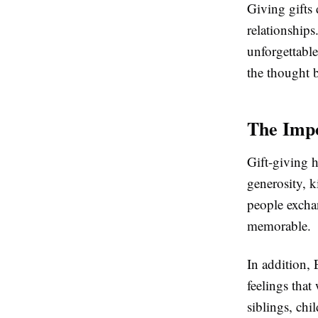
Giving gifts 
relationships
unforgettable
the thought b
The Impo
Gift-giving h
generosity, 
people excha
memorable.
In addition, 
feelings that
siblings, chi