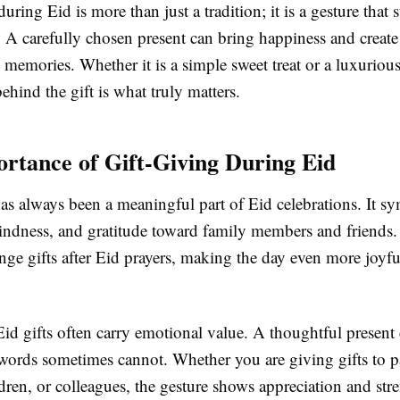
during Eid is more than just a tradition; it is a gesture that 
. A carefully chosen present can bring happiness and create
 memories. Whether it is a simple sweet treat or a luxurious
ehind the gift is what truly matters.
rtance of Gift-Giving During Eid
as always been a meaningful part of Eid celebrations. It s
kindness, and gratitude toward family members and friends
nge gifts after Eid prayers, making the day even more joyf
Eid gifts often carry emotional value. A thoughtful present
 words sometimes cannot. Whether you are giving gifts to p
ldren, or colleagues, the gesture shows appreciation and str