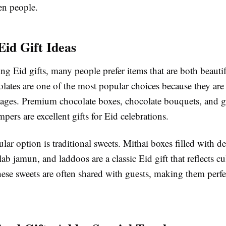
n people.
Eid Gift Ideas
g Eid gifts, many people prefer items that are both beauti
lates are one of the most popular choices because they are
l ages. Premium chocolate boxes, chocolate bouquets, and 
pers are excellent gifts for Eid celebrations.
ar option is traditional sweets. Mithai boxes filled with del
ulab jamun, and laddoos are a classic Eid gift that reflects cu
hese sweets are often shared with guests, making them perfec