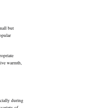
mall but
opular
ropriate
tive warmth,
cially during
variety of