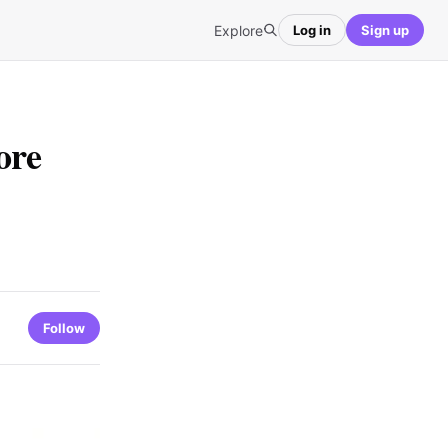
Explore
Log in
Sign up
ore
Follow