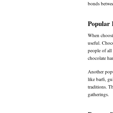
bonds betwee
Popular 
When choosin
useful. Choco
people of al
chocolate ham
Another popul
like barfi, g
traditions. T
gatherings.