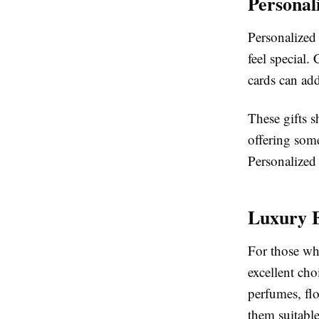
Personal
Personalized
feel special
cards can add
These gifts s
offering some
Personalized 
Luxury 
For those wh
excellent ch
perfumes, flo
them suitable