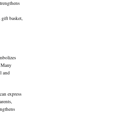
strengthens
 gift basket,
ymbolizes
. Many
ul and
 can express
arents,
engthens