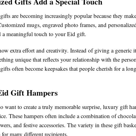
ized Gifts Add a Special Touch
 gifts are becoming increasingly popular because they make 
. Customized mugs, engraved photo frames, and personalized
 a meaningful touch to your Eid gift.
how extra effort and creativity. Instead of giving a generic 
thing unique that reflects your relationship with the perso
gifts often become keepsakes that people cherish for a long
Eid Gift Hampers
o want to create a truly memorable surprise, luxury gift ha
oice. These hampers often include a combination of chocola
wers, and festive accessories. The variety in these gift bas
 for many different recipients.