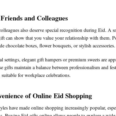
r Friends and Colleagues
olleagues also deserve special recognition during Eid. A s
ift can show that you value your relationship with them. P
de chocolate boxes, flower bouquets, or stylish accessories.
al settings, elegant gift hampers or premium sweets are app
se gifts maintain a balance between professionalism and fes
suitable for workplace celebrations.
enience of Online Eid Shopping
tyles have made online shopping increasingly popular, espe
ns. Buying Eid gifts online allows people to explore a wide 