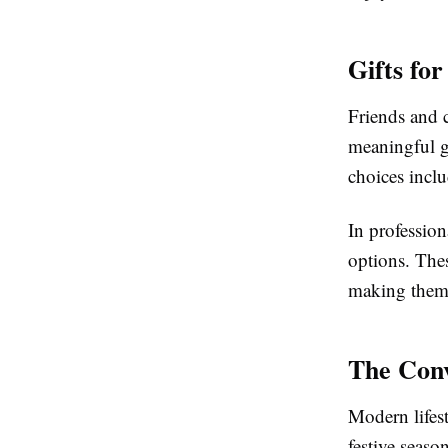
Gifts fo
Friends and c
meaningful g
choices inclu
In profession
options. The
making them 
The Conv
Modern lifes
festive seaso