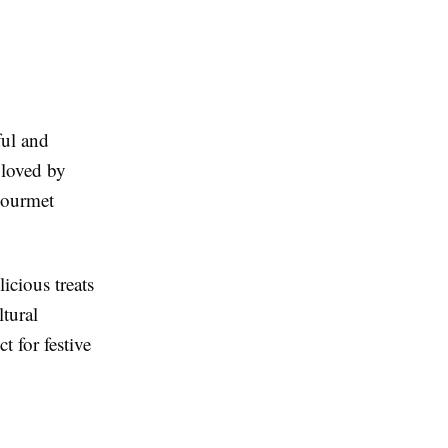
ful and
 loved by
gourmet
icious treats
ltural
t for festive