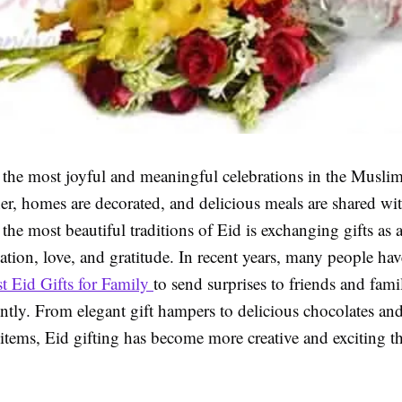
f the most joyful and meaningful celebrations in the Musli
er, homes are decorated, and delicious meals are shared wi
the most beautiful traditions of Eid is exchanging gifts as 
tion, love, and gratitude. In recent years, many people hav
t Eid Gifts for Family
to send surprises to friends and fam
ntly. From elegant gift hampers to delicious chocolates an
items, Eid gifting has become more creative and exciting t