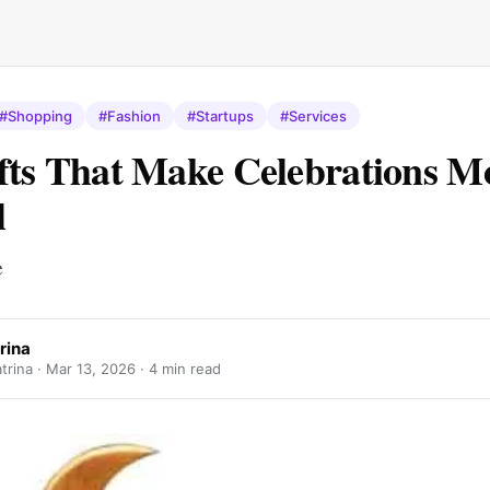
#Shopping
#Fashion
#Startups
#Services
fts That Make Celebrations M
l
e
rina
trina ·
Mar 13, 2026
· 4 min read