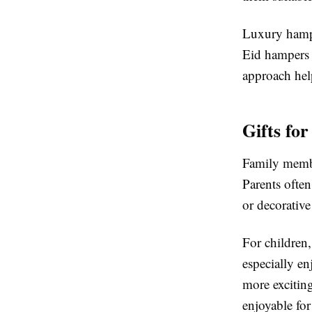
Luxury hamper
Eid hampers t
approach help
Gifts fo
Family membe
Parents often
or decorative
For children,
especially en
more excitin
enjoyable for