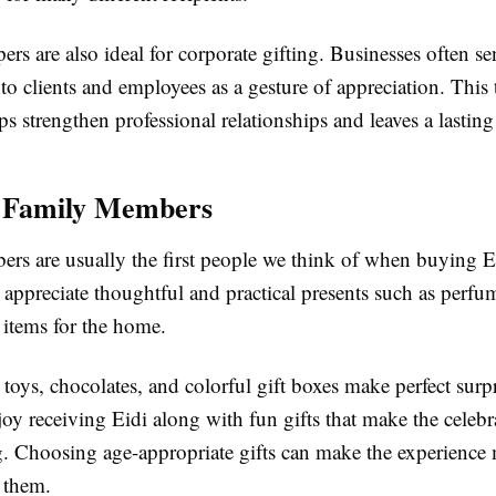
s are also ideal for corporate gifting. Businesses often se
o clients and employees as a gesture of appreciation. This
s strengthen professional relationships and leaves a lastin
r Family Members
rs are usually the first people we think of when buying Ei
 appreciate thoughtful and practical presents such as perfu
 items for the home.
 toys, chocolates, and colorful gift boxes make perfect surp
joy receiving Eidi along with fun gifts that make the celeb
g. Choosing age-appropriate gifts can make the experience
 them.