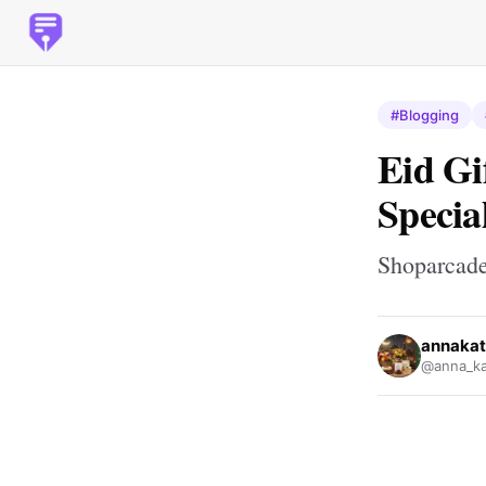
#Blogging
Eid Gi
Specia
Shoparcad
annakat
@anna_ka