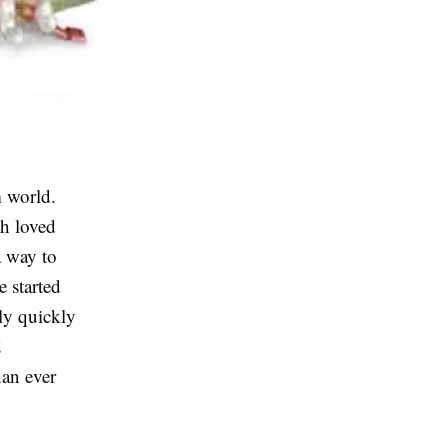
m world.
th loved
a way to
e started
ily quickly
d
han ever