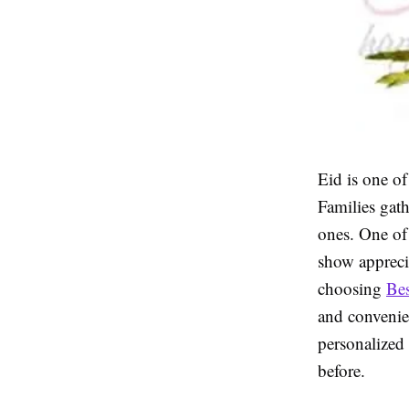
Eid is one o
Families gath
ones. One of 
show apprecia
choosing
Bes
and convenie
personalized 
before.