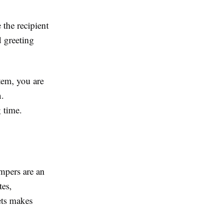
the recipient
 greeting
item, you are
n.
 time.
mpers are an
tes,
kets makes