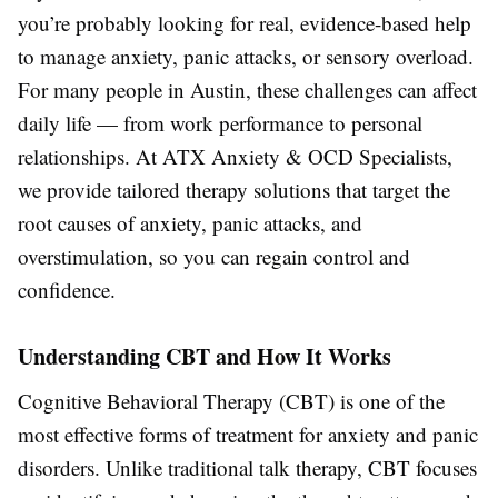
you’re probably looking for real, evidence-based help
to manage anxiety, panic attacks, or sensory overload.
For many people in Austin, these challenges can affect
daily life — from work performance to personal
relationships. At ATX Anxiety & OCD Specialists,
we provide tailored therapy solutions that target the
root causes of anxiety, panic attacks, and
overstimulation, so you can regain control and
confidence.
Understanding CBT and How It Works
Cognitive Behavioral Therapy (CBT) is one of the
most effective forms of treatment for anxiety and panic
disorders. Unlike traditional talk therapy, CBT focuses