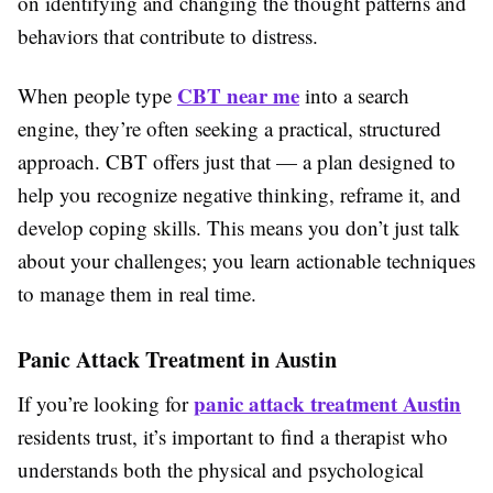
on identifying and changing the thought patterns and
behaviors that contribute to distress.
CBT near me
When people type
into a search
engine, they’re often seeking a practical, structured
approach. CBT offers just that — a plan designed to
help you recognize negative thinking, reframe it, and
develop coping skills. This means you don’t just talk
about your challenges; you learn actionable techniques
to manage them in real time.
Panic Attack Treatment in Austin
panic attack treatment Austin
If you’re looking for
residents trust, it’s important to find a therapist who
understands both the physical and psychological