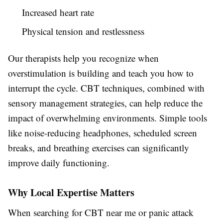
Increased heart rate
Physical tension and restlessness
Our therapists help you recognize when
overstimulation is building and teach you how to
interrupt the cycle. CBT techniques, combined with
sensory management strategies, can help reduce the
impact of overwhelming environments. Simple tools
like noise-reducing headphones, scheduled screen
breaks, and breathing exercises can significantly
improve daily functioning.
Why Local Expertise Matters
When searching for CBT near me or panic attack