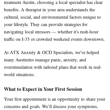
treatment Austin, choosing a local specialist has clear
benefits. A therapist in your area understands the
cultural, social, and environmental factors unique to
your lifestyle. They can provide strategies for
navigating local stressors — whether it’s rush-hour
traffic on I-35 or crowded weekend events downtown.
At ATX Anxiety & OCD Specialists, we’ve helped
many Austinites manage panic, anxiety, and
overstimulation with tailored plans that work in real-
world situations.
What to Expect in Your First Session
Your first appointment is an opportunity to share your
concerns and goals. We’ll discuss your symptoms,