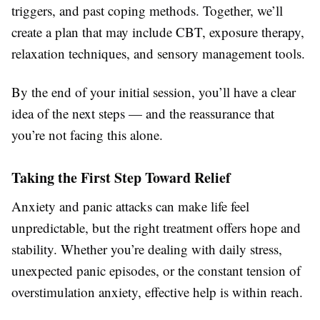
triggers, and past coping methods. Together, we’ll
create a plan that may include CBT, exposure therapy,
relaxation techniques, and sensory management tools.
By the end of your initial session, you’ll have a clear
idea of the next steps — and the reassurance that
you’re not facing this alone.
Taking the First Step Toward Relief
Anxiety and panic attacks can make life feel
unpredictable, but the right treatment offers hope and
stability. Whether you’re dealing with daily stress,
unexpected panic episodes, or the constant tension of
overstimulation anxiety, effective help is within reach.