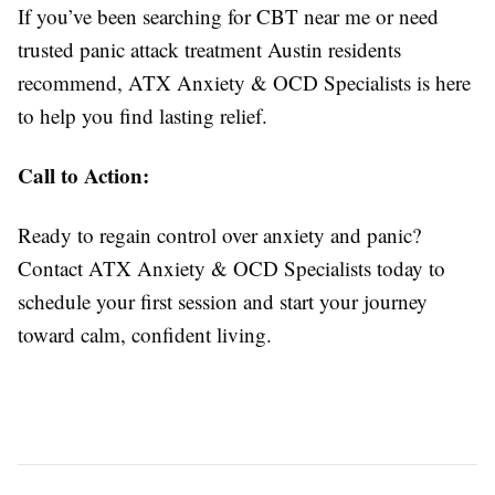
If you’ve been searching for CBT near me or need
trusted panic attack treatment Austin residents
recommend, ATX Anxiety & OCD Specialists is here
to help you find lasting relief.
Call to Action:
Ready to regain control over anxiety and panic?
Contact ATX Anxiety & OCD Specialists today to
schedule your first session and start your journey
toward calm, confident living.