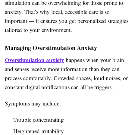
stimulation can be overwhelming for those prone to
anxiety. That’s why local, accessible care is so
important — it ensures you get personalized strategies
tailored to your environment.
Managing Overstimulation Anxiety
Overstimulation anxiety
happens when your brain
and senses receive more information than they can
process comfortably. Crowded spaces, loud noises, or
constant digital notifications can all be triggers.
Symptoms may include:
Trouble concentrating
Heightened irritability