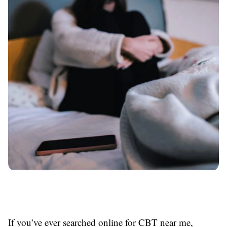
If you’ve ever searched online for CBT near me,