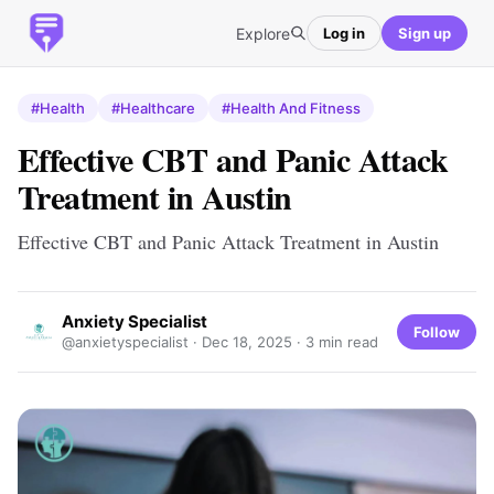
Explore
Log in
Sign up
#Health
#Healthcare
#Health And Fitness
Effective CBT and Panic Attack
Treatment in Austin
Effective CBT and Panic Attack Treatment in Austin
Anxiety Specialist
Follow
@anxietyspecialist ·
Dec 18, 2025
· 3 min read