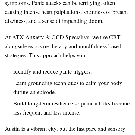
symptoms. Panic attacks can be terrifying, often
causing intense heart palpitations, shortness of breath,
dizziness, and a sense of impending doom.
At ATX Anxiety & OCD Specialists, we use CBT
alongside exposure therapy and mindfulness-based
strategies. This approach helps you:
Identify and reduce panic triggers.
Learn grounding techniques to calm your body
during an episode.
Build long-term resilience so panic attacks become
less frequent and less intense.
Austin is a vibrant city, but the fast pace and sensory