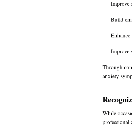
Improve s
Build emo
Enhance 
Improve s
Through cons
anxiety symp
Recogniz
While occasio
professional