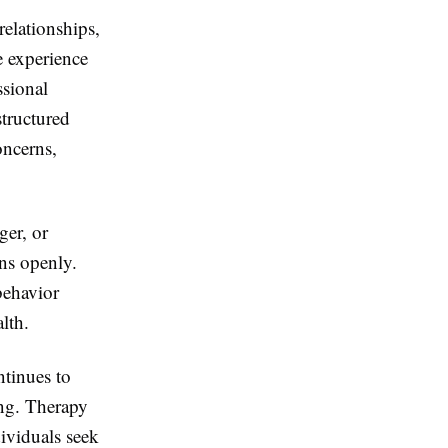
relationships,
e experience
ssional
structured
oncerns,
ger, or
rns openly.
behavior
lth.
tinues to
ing. Therapy
ividuals seek