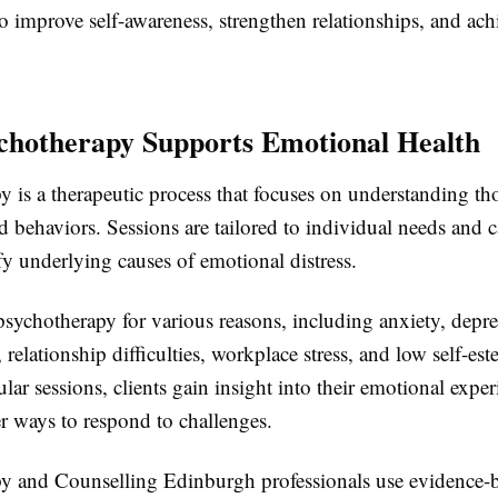
o improve self-awareness, strengthen relationships, and ach
hotherapy Supports Emotional Health
 is a therapeutic process that focuses on understanding th
 behaviors. Sessions are tailored to individual needs and 
ify underlying causes of emotional distress.
sychotherapy for various reasons, including anxiety, depre
, relationship difficulties, workplace stress, and low self-es
ar sessions, clients gain insight into their emotional expe
er ways to respond to challenges.
y and Counselling Edinburgh professionals use evidence-