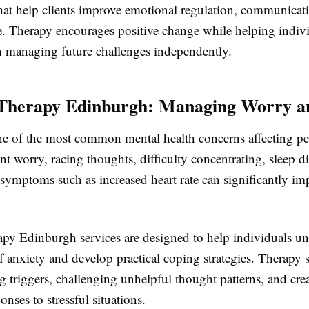
hat help clients improve emotional regulation, communicatio
ce. Therapy encourages positive change while helping indiv
n managing future challenges independently.
Therapy Edinburgh: Managing Worry an
ne of the most common mental health concerns affecting peo
ent worry, racing thoughts, difficulty concentrating, sleep d
symptoms such as increased heart rate can significantly im
apy Edinburgh services are designed to help individuals un
f anxiety and develop practical coping strategies. Therapy 
g triggers, challenging unhelpful thought patterns, and cre
onses to stressful situations.