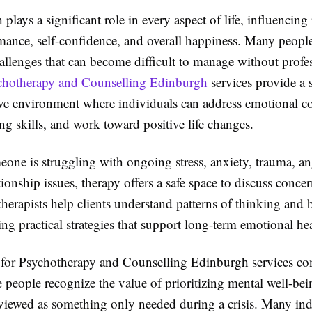
 plays a significant role in every aspect of life, influencing 
rmance, self-confidence, and overall happiness. Many peopl
allenges that can become difficult to manage without profe
chotherapy and Counselling Edinburgh
services provide a 
ve environment where individuals can address emotional c
g skills, and work toward positive life changes.
one is struggling with ongoing stress, anxiety, trauma, an
tionship issues, therapy offers a safe space to discuss conce
therapists help clients understand patterns of thinking and 
ng practical strategies that support long-term emotional hea
or Psychotherapy and Counselling Edinburgh services con
 people recognize the value of prioritizing mental well-be
 viewed as something only needed during a crisis. Many ind