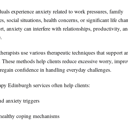
uals experience anxiety related to work pressures, family
ies, social situations, health concerns, or significant life ch
t, anxiety can interfere with relationships, productivity, an
e.
therapists use various therapeutic techniques that support a
These methods help clients reduce excessive worry, impro
 regain confidence in handling everyday challenges.
py Edinburgh services often help clients:
d anxiety triggers
healthy coping mechanisms