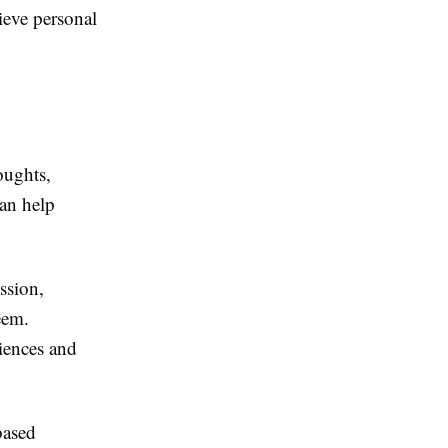
ieve personal
oughts,
can help
ssion,
teem.
riences and
based