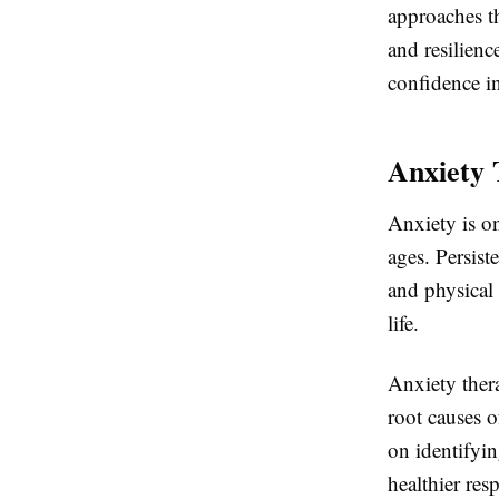
approaches t
and resilien
confidence i
Anxiety 
Anxiety is o
ages. Persist
and physical 
life.
Anxiety ther
root causes o
on identifyin
healthier resp