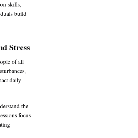
n skills,
iduals build
d Stress
ple of all
isturbances,
pact daily
derstand the
sessions focus
ating