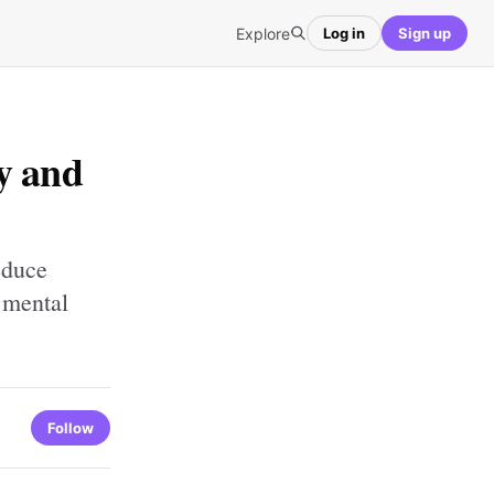
Explore
Log in
Sign up
y and
educe
 mental
Follow