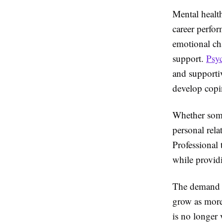
Mental health
career perfo
emotional ch
support.
Psy
and supporti
develop copin
Whether some
personal rela
Professional 
while providi
The demand f
grow as more
is no longer