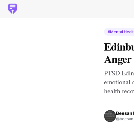
#Mental Heal
Edinbu
Anger 
PTSD Edinb
emotional d
health reco
Beesan 
@beesan