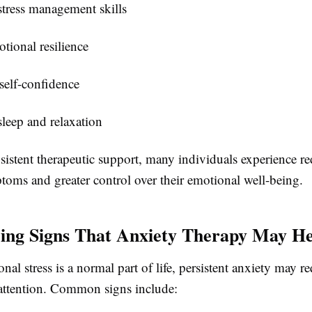
tress management skills
tional resilience
self-confidence
leep and relaxation
istent therapeutic support, many individuals experience r
toms and greater control over their emotional well-being.
ing Signs That Anxiety Therapy May He
nal stress is a normal part of life, persistent anxiety may re
 attention. Common signs include: