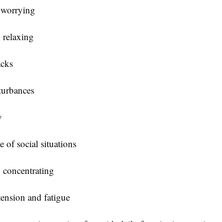
 worrying
y relaxing
acks
turbances
y
 of social situations
y concentrating
tension and fatigue