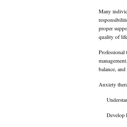
Many individ
responsibilit
proper suppor
quality of lif
Professional 
management. 
balance, and
Anxiety thera
Understan
Develop 