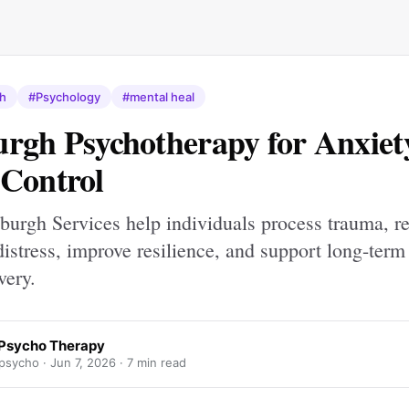
th
#Psychology
#mental heal
rgh Psychotherapy for Anxiet
Control
urgh Services help individuals process trauma, r
istress, improve resilience, and support long-term
very.
Psycho Therapy
psycho ·
Jun 7, 2026
· 7 min read