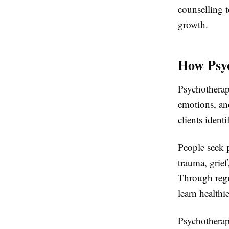
counselling t
growth.
How Psyc
Psychotherapy
emotions, and
clients ident
People seek p
trauma, grief
Through regul
learn healthi
Psychotherap