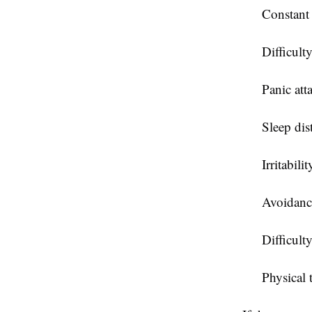
Constant
Difficult
Panic att
Sleep dis
Irritabilit
Avoidance
Difficult
Physical 