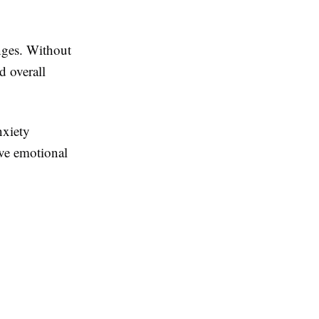
anges. Without
d overall
nxiety
ve emotional