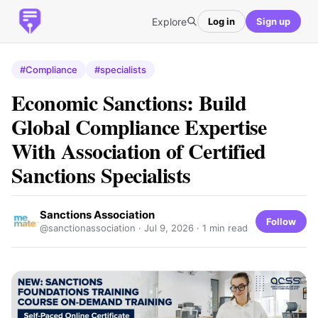
Explore
Log in
Sign up
#Compliance
#specialists
Economic Sanctions: Build
Global Compliance Expertise
With Association of Certified
Sanctions Specialists
Sanctions Association
Follow
@sanctionassociation ·
Jul 9, 2026
· 1 min read