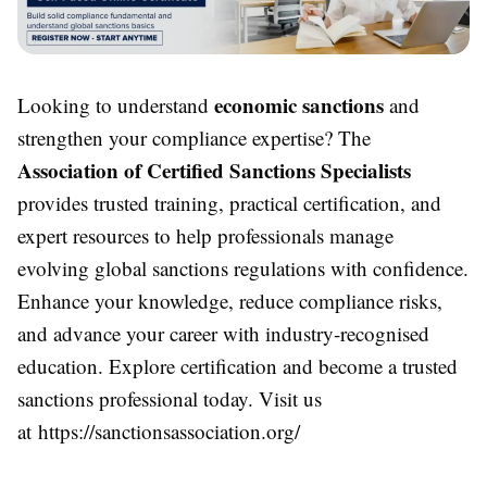
economic sanctions
Looking to understand
and
strengthen your compliance expertise? The
Association of Certified Sanctions Specialists
provides trusted training, practical certification, and
expert resources to help professionals manage
evolving global sanctions regulations with confidence.
Enhance your knowledge, reduce compliance risks,
and advance your career with industry-recognised
education. Explore certification and become a trusted
sanctions professional today. Visit us
at https://sanctionsassociation.org/