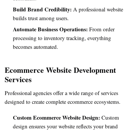
Build Brand Credibility:
A professional website
builds trust among users.
Automate Business Operations:
From order
processing to inventory tracking, everything
becomes automated.
Ecommerce Website Development
Services
Professional agencies offer a wide range of services
designed to create complete ecommerce ecosystems.
Custom Ecommerce Website Design:
Custom
design ensures your website reflects your brand