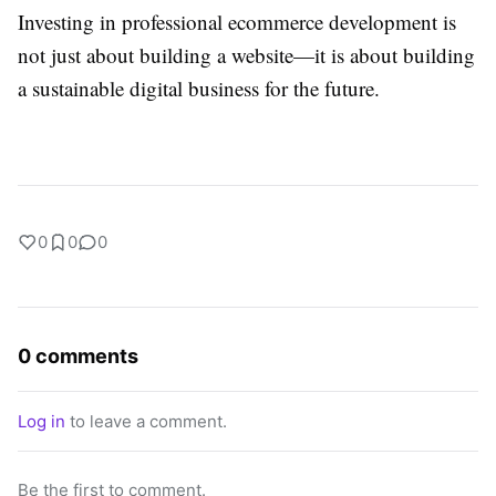
Investing in professional ecommerce development is
not just about building a website—it is about building
a sustainable digital business for the future.
0
0
0
0 comments
Log in
to leave a comment.
Be the first to comment.