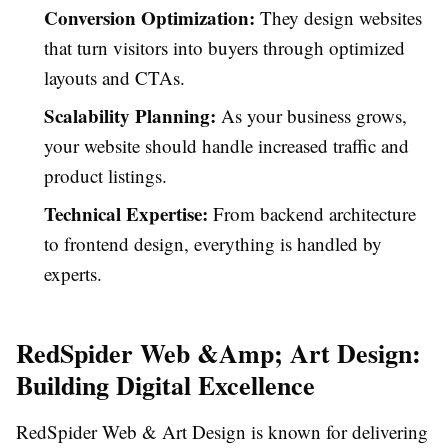
Conversion Optimization:
They design websites
that turn visitors into buyers through optimized
layouts and CTAs.
Scalability Planning:
As your business grows,
your website should handle increased traffic and
product listings.
Technical Expertise:
From backend architecture
to frontend design, everything is handled by
experts.
RedSpider Web &Amp; Art Design:
Building Digital Excellence
RedSpider Web & Art Design
is known for delivering