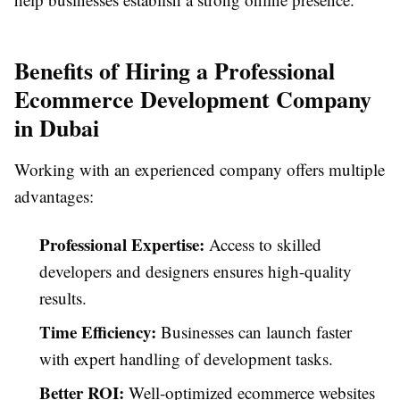
Benefits of Hiring a Professional
Ecommerce Development Company
in Dubai
Working with an experienced company offers multiple
advantages:
Professional Expertise:
Access to skilled
developers and designers ensures high-quality
results.
Time Efficiency:
Businesses can launch faster
with expert handling of development tasks.
Better ROI:
Well-optimized ecommerce websites