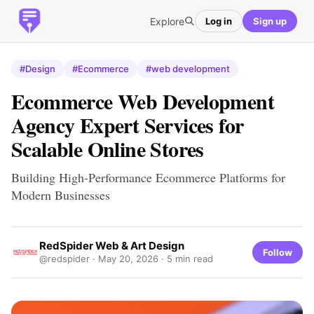
Explore
Log in
Sign up
#Design
#Ecommerce
#web development
Ecommerce Web Development
Agency Expert Services for
Scalable Online Stores
Building High-Performance Ecommerce Platforms for
Modern Businesses
RedSpider Web & Art Design
Follow
@redspider ·
May 20, 2026
· 5 min read