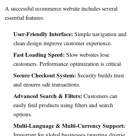
A successful ecommerce website includes several
essential features:
User-Friendly Interface:
Simple navigation and
clean design improve customer experience.
Fast Loading Speed:
Slow websites lose
customers. Performance optimization is critical.
Secure Checkout System:
Security builds trust
and ensures safe transactions.
Advanced Search & Filters:
Customers can
easily find products using filters and search
options.
Multi-Language & Multi-Currency Support:
Important for global businesses targeting diverse