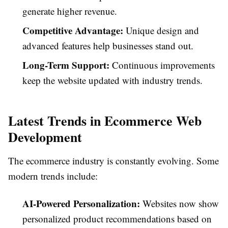
generate higher revenue.
Competitive Advantage:
Unique design and
advanced features help businesses stand out.
Long-Term Support:
Continuous improvements
keep the website updated with industry trends.
Latest Trends in Ecommerce Web
Development
The ecommerce industry is constantly evolving. Some
modern trends include:
AI-Powered Personalization:
Websites now show
personalized product recommendations based on