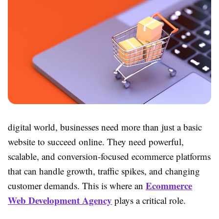
digital world, businesses need more than just a basic
website to succeed online. They need powerful,
scalable, and conversion-focused ecommerce platforms
that can handle growth, traffic spikes, and changing
Ecommerce
customer demands. This is where an
Web Development Agency
plays a critical role.