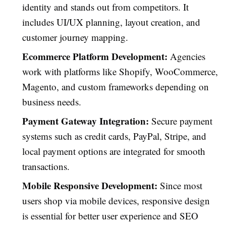
identity and stands out from competitors. It
includes UI/UX planning, layout creation, and
customer journey mapping.
Ecommerce Platform Development:
Agencies
work with platforms like Shopify, WooCommerce,
Magento, and custom frameworks depending on
business needs.
Payment Gateway Integration:
Secure payment
systems such as credit cards, PayPal, Stripe, and
local payment options are integrated for smooth
transactions.
Mobile Responsive Development:
Since most
users shop via mobile devices, responsive design
is essential for better user experience and SEO