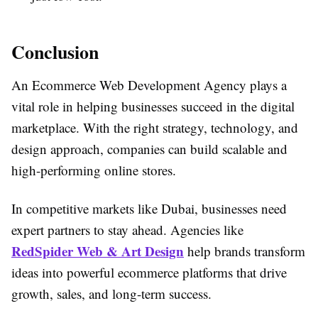
Conclusion
An Ecommerce Web Development Agency plays a
vital role in helping businesses succeed in the digital
marketplace. With the right strategy, technology, and
design approach, companies can build scalable and
high-performing online stores.
In competitive markets like Dubai, businesses need
expert partners to stay ahead. Agencies like
RedSpider Web & Art Design
help brands transform
ideas into powerful ecommerce platforms that drive
growth, sales, and long-term success.