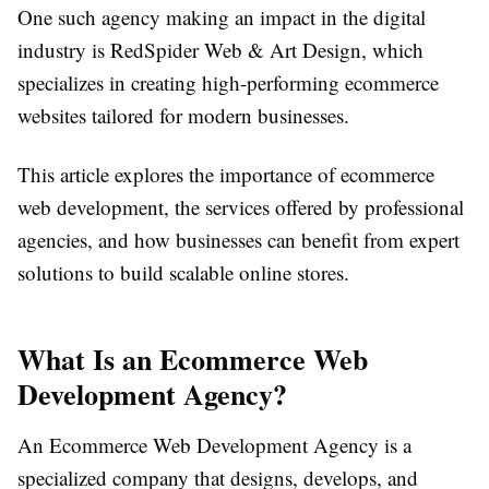
One such agency making an impact in the digital
industry is
RedSpider Web & Art Design
, which
specializes in creating high-performing ecommerce
websites tailored for modern businesses.
This article explores the importance of ecommerce
web development, the services offered by professional
agencies, and how businesses can benefit from expert
solutions to build scalable online stores.
What Is an Ecommerce Web
Development Agency?
An Ecommerce Web Development Agency is a
specialized company that designs, develops, and