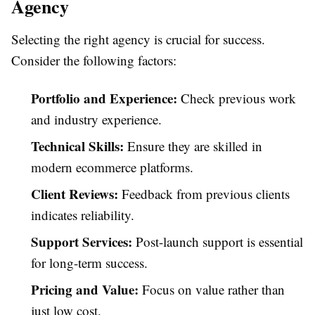
Agency
Selecting the right agency is crucial for success.
Consider the following factors:
Portfolio and Experience:
Check previous work
and industry experience.
Technical Skills:
Ensure they are skilled in
modern ecommerce platforms.
Client Reviews:
Feedback from previous clients
indicates reliability.
Support Services:
Post-launch support is essential
for long-term success.
Pricing and Value:
Focus on value rather than
just low cost.