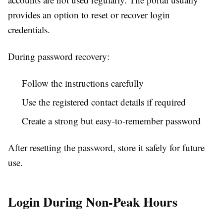
provides an option to reset or recover login
credentials.
During password recovery:
Follow the instructions carefully
Use the registered contact details if required
Create a strong but easy-to-remember password
After resetting the password, store it safely for future
use.
Login During Non-Peak Hours