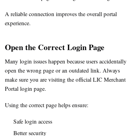
A reliable connection improves the overall portal
experience.
Open the Correct Login Page
Many login issues happen because users accidentally
open the wrong page or an outdated link. Always
make sure you are visiting the official LIC Merchant
Portal login page.
Using the correct page helps ensure:
Safe login access
Better security