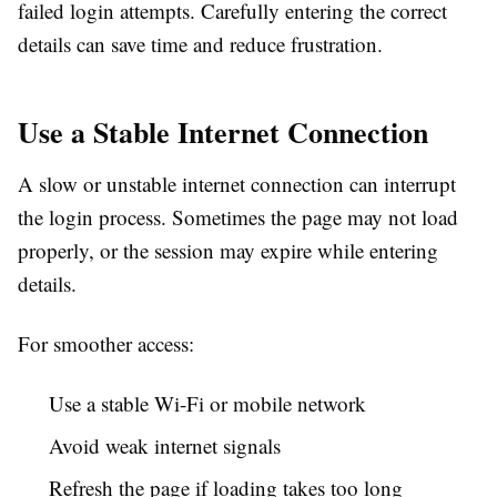
failed login attempts. Carefully entering the correct
details can save time and reduce frustration.
Use a Stable Internet Connection
A slow or unstable internet connection can interrupt
the login process. Sometimes the page may not load
properly, or the session may expire while entering
details.
For smoother access:
Use a stable Wi-Fi or mobile network
Avoid weak internet signals
Refresh the page if loading takes too long