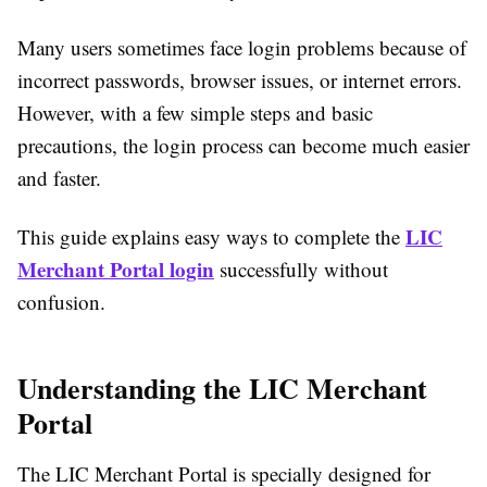
Many users sometimes face login problems because of
incorrect passwords, browser issues, or internet errors.
However, with a few simple steps and basic
precautions, the login process can become much easier
and faster.
LIC
This guide explains easy ways to complete the
Merchant Portal login
successfully without
confusion.
Understanding the LIC Merchant
Portal
The LIC Merchant Portal is specially designed for