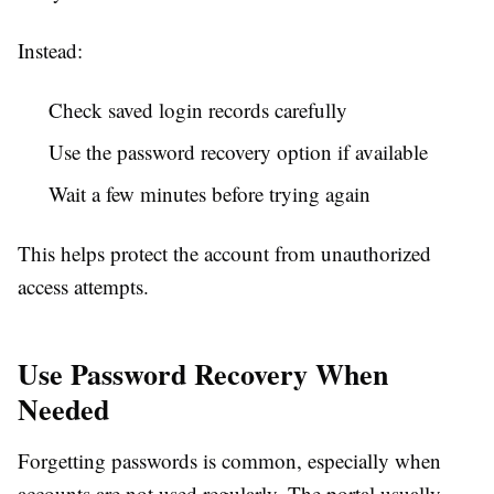
Instead:
Check saved login records carefully
Use the password recovery option if available
Wait a few minutes before trying again
This helps protect the account from unauthorized
access attempts.
Use Password Recovery When
Needed
Forgetting passwords is common, especially when
accounts are not used regularly. The portal usually