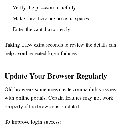
Verify the password carefully
Make sure there are no extra spaces
Enter the captcha correctly
Taking a few extra seconds to review the details can
help avoid repeated login failures.
Update Your Browser Regularly
Old browsers sometimes create compatibility issues
with online portals. Certain features may not work
properly if the browser is outdated.
To improve login success: