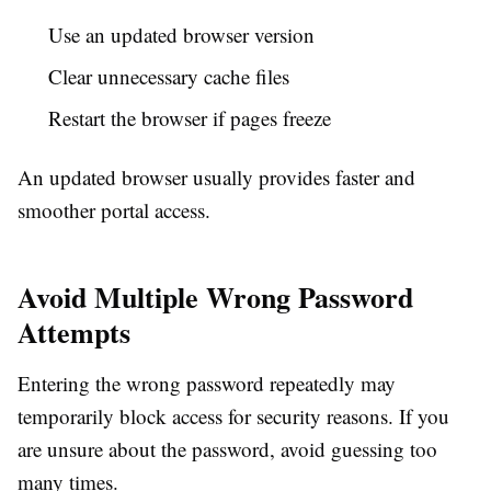
Use an updated browser version
Clear unnecessary cache files
Restart the browser if pages freeze
An updated browser usually provides faster and
smoother portal access.
Avoid Multiple Wrong Password
Attempts
Entering the wrong password repeatedly may
temporarily block access for security reasons. If you
are unsure about the password, avoid guessing too
many times.