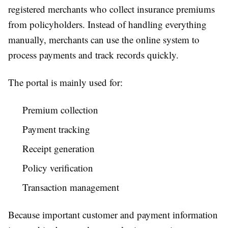
registered merchants who collect insurance premiums
from policyholders. Instead of handling everything
manually, merchants can use the online system to
process payments and track records quickly.
The portal is mainly used for:
Premium collection
Payment tracking
Receipt generation
Policy verification
Transaction management
Because important customer and payment information