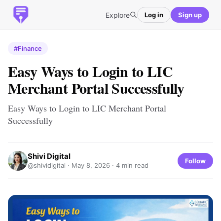
Explore
Log in
Sign up
#Finance
Easy Ways to Login to LIC
Merchant Portal Successfully
Easy Ways to Login to LIC Merchant Portal
Successfully
Shivi Digital
Follow
@shividigital ·
May 8, 2026
· 4 min read