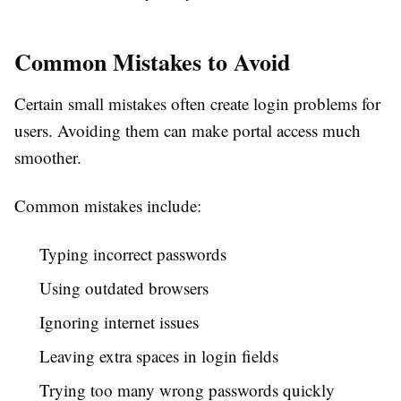
Common Mistakes to Avoid
Certain small mistakes often create login problems for
users. Avoiding them can make portal access much
smoother.
Common mistakes include:
Typing incorrect passwords
Using outdated browsers
Ignoring internet issues
Leaving extra spaces in login fields
Trying too many wrong passwords quickly