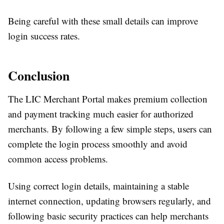
Being careful with these small details can improve
login success rates.
Conclusion
The LIC Merchant Portal makes premium collection
and payment tracking much easier for authorized
merchants. By following a few simple steps, users can
complete the login process smoothly and avoid
common access problems.
Using correct login details, maintaining a stable
internet connection, updating browsers regularly, and
following basic security practices can help merchants