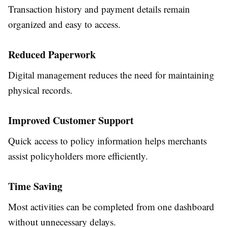
Transaction history and payment details remain
organized and easy to access.
Reduced Paperwork
Digital management reduces the need for maintaining
physical records.
Improved Customer Support
Quick access to policy information helps merchants
assist policyholders more efficiently.
Time Saving
Most activities can be completed from one dashboard
without unnecessary delays.