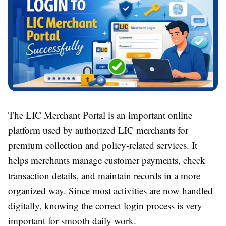
The LIC Merchant Portal is an important online
platform used by authorized LIC merchants for
premium collection and policy-related services. It
helps merchants manage customer payments, check
transaction details, and maintain records in a more
organized way. Since most activities are now handled
digitally, knowing the correct login process is very
important for smooth daily work.