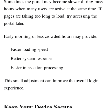
Sometimes the portal may become slower during busy
hours when many users are active at the same time. If
pages are taking too long to load, try accessing the
portal later.
Early morning or less crowded hours may provide:
Faster loading speed
Better system response
Easier transaction processing
This small adjustment can improve the overall login
experience.
Keep Your Device Secure