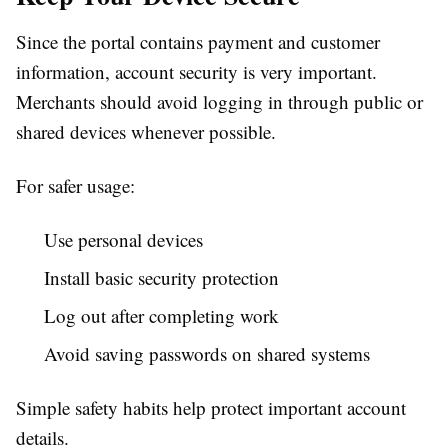
Since the portal contains payment and customer
information, account security is very important.
Merchants should avoid logging in through public or
shared devices whenever possible.
For safer usage:
Use personal devices
Install basic security protection
Log out after completing work
Avoid saving passwords on shared systems
Simple safety habits help protect important account
details.