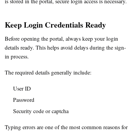
is stored in the portal, secure login access is necessary.
Keep Login Credentials Ready
Before opening the portal, always keep your login
details ready. This helps avoid delays during the sign-
in process.
The required details generally include:
User ID
Password
Security code or captcha
Typing errors are one of the most common reasons for