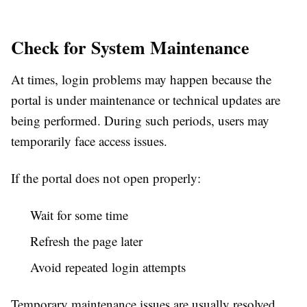
Check for System Maintenance
At times, login problems may happen because the
portal is under maintenance or technical updates are
being performed. During such periods, users may
temporarily face access issues.
If the portal does not open properly:
Wait for some time
Refresh the page later
Avoid repeated login attempts
Temporary maintenance issues are usually resolved