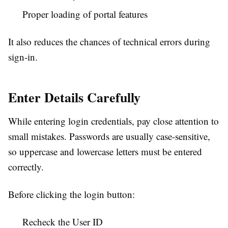
Proper loading of portal features
It also reduces the chances of technical errors during
sign-in.
Enter Details Carefully
While entering login credentials, pay close attention to
small mistakes. Passwords are usually case-sensitive,
so uppercase and lowercase letters must be entered
correctly.
Before clicking the login button:
Recheck the User ID