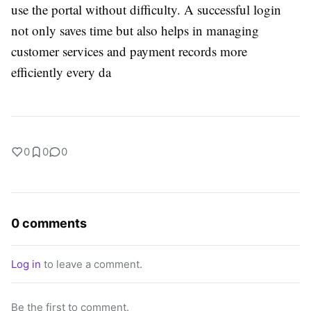
use the portal without difficulty. A successful login
not only saves time but also helps in managing
customer services and payment records more
efficiently every da
0
0
0
0 comments
Log in
to leave a comment.
Be the first to comment.