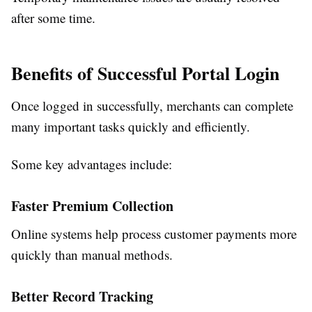
after some time.
Benefits of Successful Portal Login
Once logged in successfully, merchants can complete
many important tasks quickly and efficiently.
Some key advantages include:
Faster Premium Collection
Online systems help process customer payments more
quickly than manual methods.
Better Record Tracking