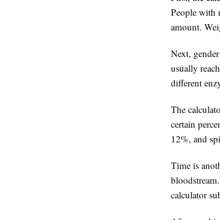
People with 
amount. Weigh
Next, gender
usually reach
different en
The calculat
certain perc
12%, and spi
Time is anoth
bloodstream.
calculator s