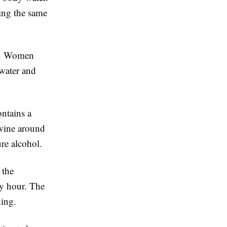
ing the same
ly. Women
 water and
ntains a
 wine around
re alcohol.
 the
y hour. The
king.