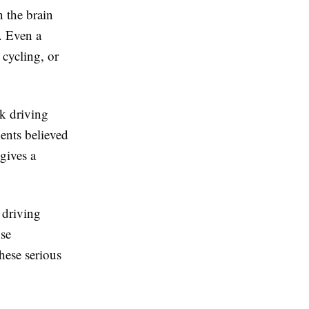
 the brain
. Even a
 cycling, or
nk driving
dents believed
gives a
r driving
nse
hese serious