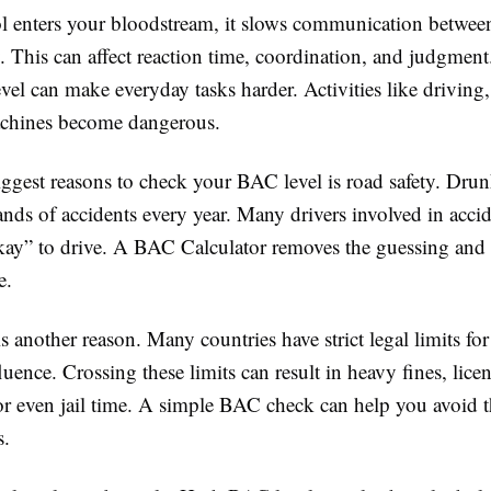
 enters your bloodstream, it slows communication between
. This can affect reaction time, coordination, and judgment
el can make everyday tasks harder. Activities like driving,
achines become dangerous.
iggest reasons to check your BAC level is road safety. Dru
nds of accidents every year. Many drivers involved in acci
kay” to drive. A BAC Calculator removes the guessing and 
e.
is another reason. Many countries have strict legal limits fo
luence. Crossing these limits can result in heavy fines, lice
or even jail time. A simple BAC check can help you avoid t
s.