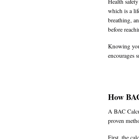
Health safety
which is a l
breathing, a
before reachi
Knowing your
encourages sm
How BAC
A BAC Calcula
proven metho
First, the ca