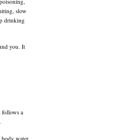
 poisoning,
iting, slow
p drinking
und you. It
 follows a
.
h body water.