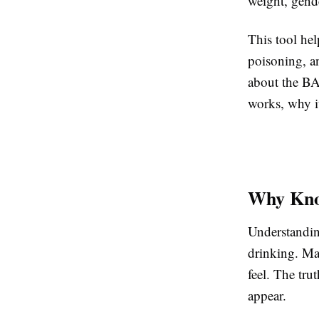
weight, gend
This tool hel
poisoning, an
about the BA
works, why it
Why Kno
Understandin
drinking. Ma
feel. The tru
appear.