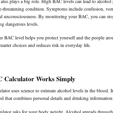
 also plays a big role. High BAC levels can lead to alcohol
ife-threatening condition. Symptoms include confusion, vom
nd unconsciousness. By monitoring your BAC, you can sto
ng dangerous levels.
 BAC level helps you protect yourself and the people aro
arter choices and reduces risk in everyday life.
 Calculator Works Simply
tor uses science to estimate alcohol levels in the blood. It
d that combines personal details and drinking information
lculator asks for your body weight. Alcohol spreads throug