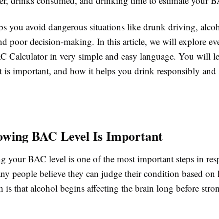
er, drinks consumed, and drinking time to estimate your B
ps you avoid dangerous situations like drunk driving, alco
d poor decision-making. In this article, we will explore ev
C Calculator in very simple and easy language. You will le
 is important, and how it helps you drink responsibly and 
wing BAC Level Is Important
g your BAC level is one of the most important steps in res
ny people believe they can judge their condition based on
th is that alcohol begins affecting the brain long before st