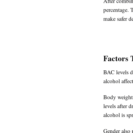
After combin
percentage. 
make safer de
Factors 
BAC levels d
alcohol affec
Body weight 
levels after 
alcohol is s
Gender also 