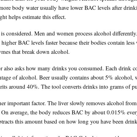
more body water usually have lower BAC levels after drink
t helps estimate this effect.
 is considered. Men and women process alcohol different
 higher BAC levels faster because their bodies contain less
zymes that break down alcohol.
or also asks how many drinks you consumed. Each drink co
entage of alcohol. Beer usually contains about 5% alcohol,
rits around 40%. The tool converts drinks into grams of pu
er important factor. The liver slowly removes alcohol from
 On average, the body reduces BAC by about 0.015% ever
ubtracts this amount based on how long you have been drin