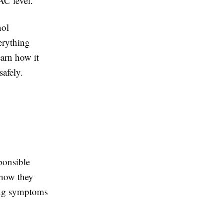
AC level.
hol
erything
arn how it
safely.
ponsible
 how they
rong symptoms