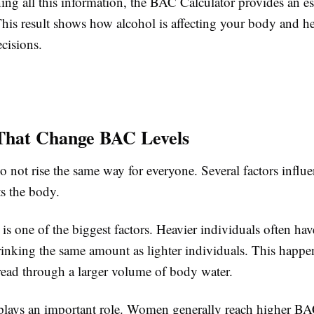
ing all this information, the BAC Calculator provides an e
This result shows how alcohol is affecting your body and h
cisions.
That Change BAC Levels
o not rise the same way for everyone. Several factors infl
ts the body.
is one of the biggest factors. Heavier individuals often h
drinking the same amount as lighter individuals. This happ
pread through a larger volume of body water.
plays an important role. Women generally reach higher BA