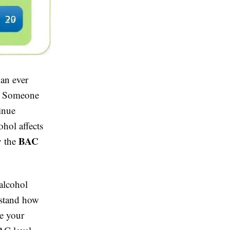
han ever
k. Someone
tinue
hol affects
BAC
y the
alcohol
rstand how
ke your