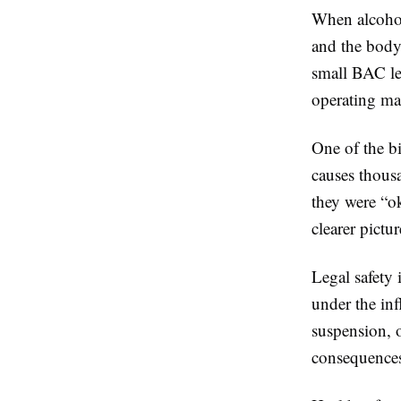
When alcohol
and the body
small BAC lev
operating m
One of the b
causes thousa
they were “o
clearer pictur
Legal safety 
under the inf
suspension, 
consequence