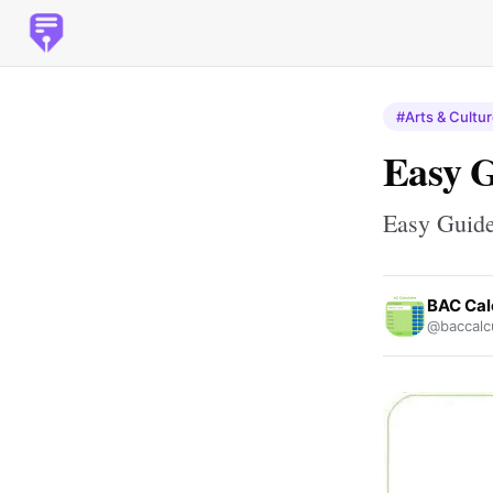
#Arts & Cultu
Easy G
Easy Guide
BAC Cal
@baccalcu