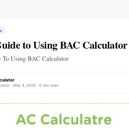
re
uide to Using BAC Calculator
 To Using BAC Calculator
culator
lator ·
May 4, 2026
· 6 min read