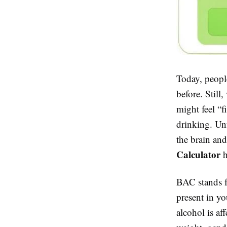
Today, people
before. Stil
might feel “f
drinking. Un
the brain and
Calculator
h
BAC stands f
present in y
alcohol is af