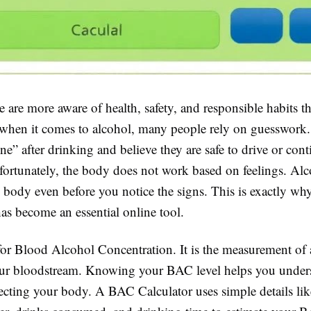
 are more aware of health, safety, and responsible habits t
l, when it comes to alcohol, many people rely on guesswor
ine” after drinking and believe they are safe to drive or con
fortunately, the body does not work based on feelings. Alco
 body even before you notice the signs. This is exactly wh
as become an essential online tool.
or Blood Alcohol Concentration. It is the measurement of 
our bloodstream. Knowing your BAC level helps you unde
fecting your body. A BAC Calculator uses simple details li