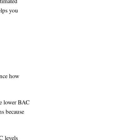
stimated
elps you
uence how
ave lower BAC
ens because
C levels