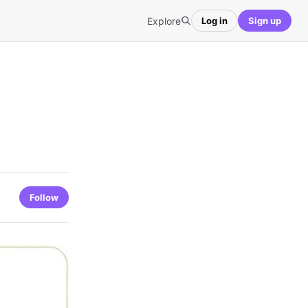
Explore
Log in
Sign up
Follow