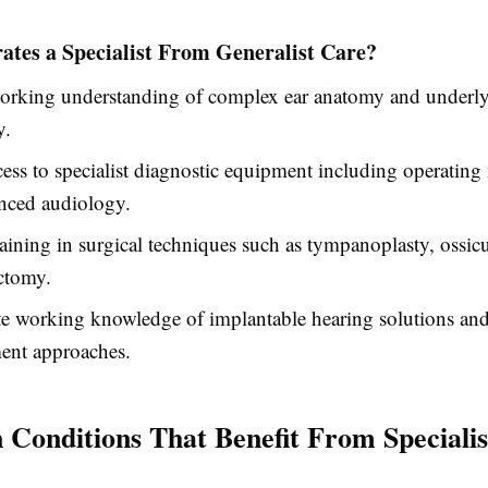
ates a Specialist From Generalist Care?
orking understanding of complex ear anatomy and underl
y.
cess to specialist diagnostic equipment including operatin
nced audiology.
aining in surgical techniques such as tympanoplasty, ossic
ctomy.
te working knowledge of implantable hearing solutions a
nt approaches.
onditions That Benefit From Specialis