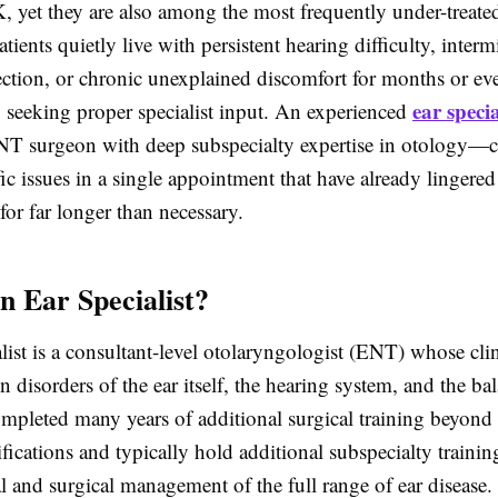
, yet they are also among the most frequently under-treate
tients quietly live with persistent hearing difficulty, intermi
ection, or chronic unexplained discomfort for months or ev
ear specia
y seeking proper specialist input. An experienced
NT surgeon with deep subspecialty expertise in otology—c
fic issues in a single appointment that have already lingered
for far longer than necessary.
n Ear Specialist?
list is a consultant-level otolaryngologist (ENT) whose clin
on disorders of the ear itself, the hearing system, and the b
mpleted many years of additional surgical training beyond
fications and typically hold additional subspecialty trainin
 and surgical management of the full range of ear disease.