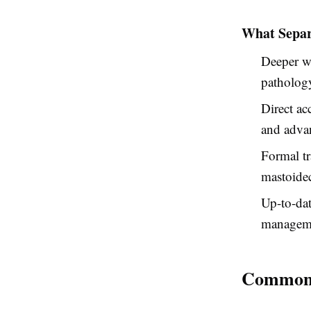
What Separ
Deeper w
patholog
Direct ac
and adva
Formal tr
mastoide
Up-to-da
manageme
Common C