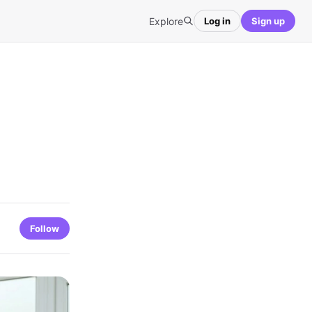
Explore
Log in
Sign up
Follow