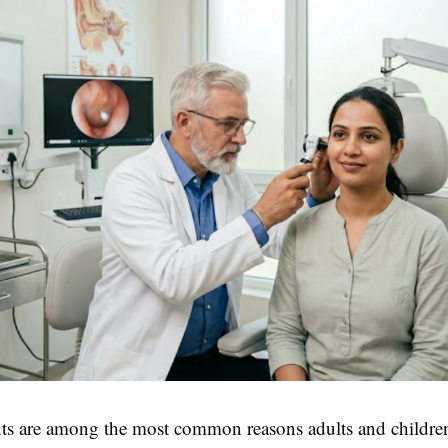
ts are among the most common reasons adults and children 