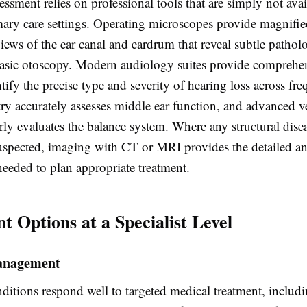
sessment relies on professional tools that are simply not avai
mary care settings. Operating microscopes provide magnifie
iews of the ear canal and eardrum that reveal subtle pathol
basic otoscopy. Modern audiology suites provide comprehe
entify the precise type and severity of hearing loss across fre
 accurately assesses middle ear function, and advanced ve
rly evaluates the balance system. Where any structural disea
uspected, imaging with CT or MRI provides the detailed a
needed to plan appropriate treatment.
t Options at a Specialist Level
anagement
itions respond well to targeted medical treatment, includi