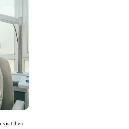
visit their