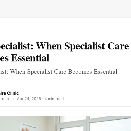
ecialist: When Specialist Care
s Essential
list: When Specialist Care Becomes Essential
re Clinic
reclinic ·
Apr 24, 2026
· 4 min read