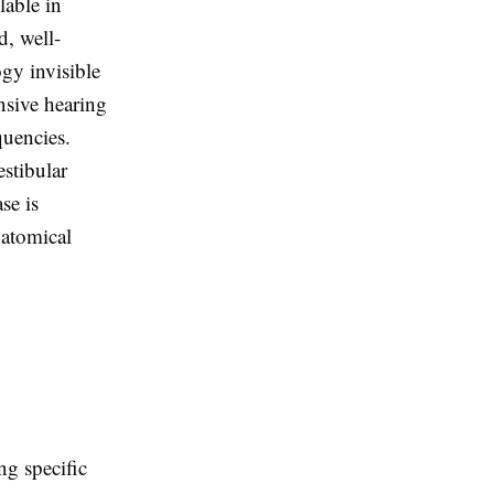
lable in
d, well-
ogy invisible
nsive hearing
quencies.
stibular
se is
natomical
ng specific