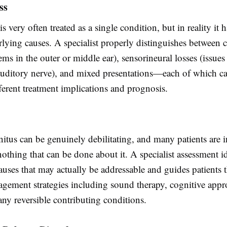
ss
is very often treated as a single condition, but in reality it
rlying causes. A specialist properly distinguishes between 
ems in the outer or middle ear), sensorineural losses (issues
 auditory nerve), and mixed presentations—each of which ca
ferent treatment implications and prognosis.
nnitus can be genuinely debilitating, and many patients are i
 nothing that can be done about it. A specialist assessment i
auses that may actually be addressable and guides patients
ement strategies including sound therapy, cognitive appr
any reversible contributing conditions.