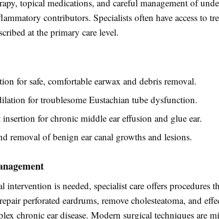
herapy, topical medications, and careful management of unde
nflammatory contributors. Specialists often have access to tr
scribed at the primary care level.
ion for safe, comfortable earwax and debris removal.
ilation for troublesome Eustachian tube dysfunction.
nsertion for chronic middle ear effusion and glue ear.
d removal of benign ear canal growths and lesions.
anagement
 intervention is needed, specialist care offers procedures th
 repair perforated eardrums, remove cholesteatoma, and effe
ex chronic ear disease. Modern surgical techniques are m