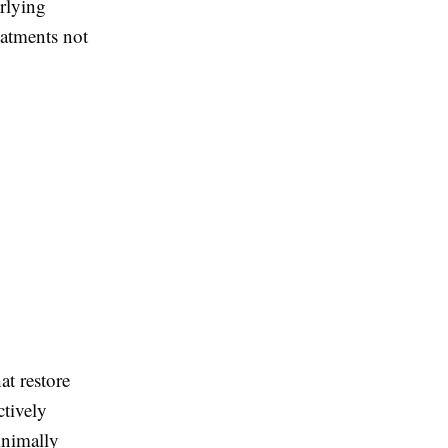
rlying
eatments not
at restore
ctively
inimally