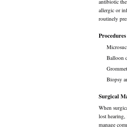
antibiotic t
allergic or i
routinely pre
Procedures
Microsuct
Balloon d
Grommet i
Biopsy an
Surgical M
When surgical
lost hearing,
manage compl