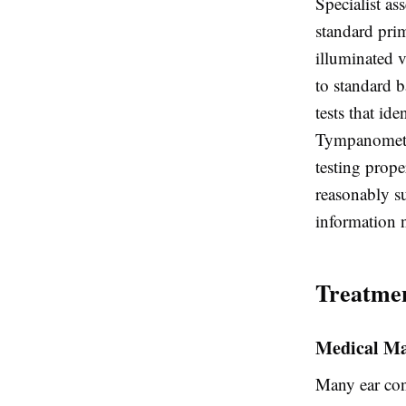
Specialist as
standard pri
illuminated v
to standard 
tests that id
Tympanometry
testing prope
reasonably s
information 
Treatmen
Medical M
Many ear cond