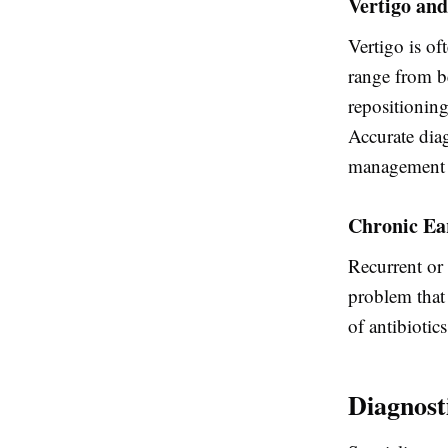
Vertigo and
Vertigo is of
range from b
repositionin
Accurate diag
management 
Chronic Ear
Recurrent or 
problem that 
of antibiotic
Diagnost