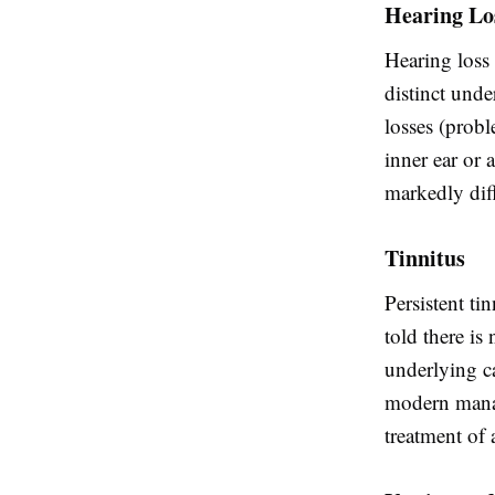
Hearing Lo
Hearing loss 
distinct unde
losses (probl
inner ear or
markedly dif
Tinnitus
Persistent ti
told there is
underlying c
modern manag
treatment of 