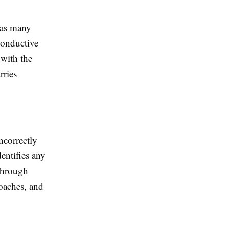
 has many
conductive
 with the
rries
ncorrectly
dentifies any
 through
oaches, and