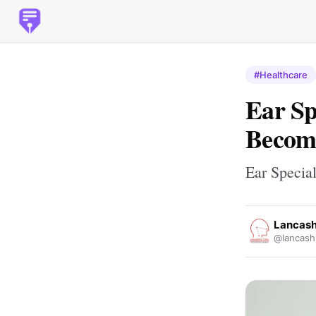
#Healthcare
Ear Sp
Become
Ear Specia
Lancashi
@lancashi