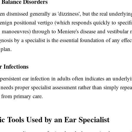
 Balance Disorders
ten dismissed generally as 'dizziness', but the real underlyi
enign positional vertigo (which responds quickly to specif
g manoeuvres) through to Meniere's disease and vestibular 
nosis by a specialist is the essential foundation of any effec
plan.
 Infections
persistent ear infection in adults often indicates an underlyi
needs proper specialist assessment rather than simply repe
s from primary care.
ic Tools Used by an Ear Specialist