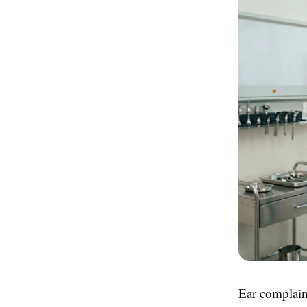
Ear complain