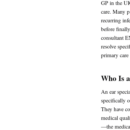
GP in the UK
care. Many pa
recurring inf
before finall
consultant E
resolve speci
primary care 
Who Is a
An ear specia
specifically 
They have co
medical quali
—the medical