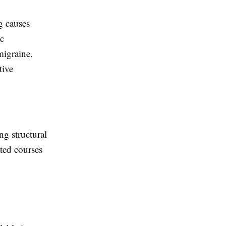
ng causes
ic
migraine.
tive
ng structural
ated courses