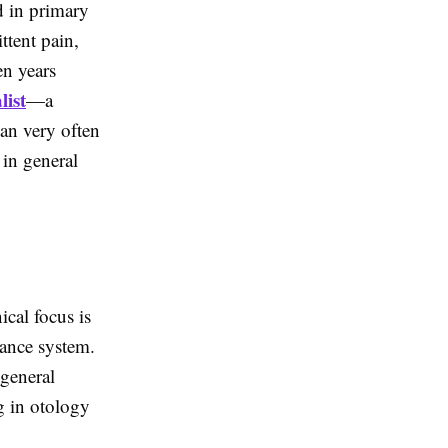
d in primary
ttent pain,
en years
list
—a
an very often
 in general
ical focus is
alance system.
 general
g in otology