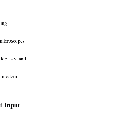
ying
g microscopes
uloplasty, and
nd modern
t Input