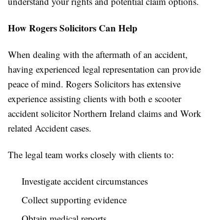
understand your rights and potential claim options.
How Rogers Solicitors Can Help
When dealing with the aftermath of an accident,
having experienced legal representation can provide
peace of mind. Rogers Solicitors has extensive
experience assisting clients with both e scooter
accident solicitor Northern Ireland claims and Work
related Accident cases.
The legal team works closely with clients to:
Investigate accident circumstances
Collect supporting evidence
Obtain medical reports