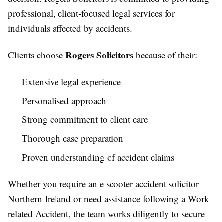
professional, client-focused legal services for
individuals affected by accidents.
Rogers Solicitors
Clients choose
because of their:
Extensive legal experience
Personalised approach
Strong commitment to client care
Thorough case preparation
Proven understanding of accident claims
Whether you require an e scooter accident solicitor
Northern Ireland or need assistance following a Work
related Accident, the team works diligently to secure