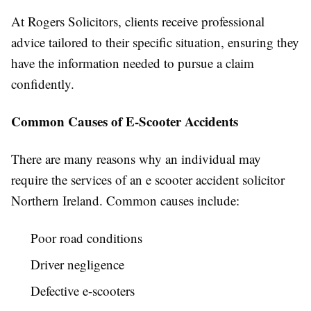
At Rogers Solicitors, clients receive professional
advice tailored to their specific situation, ensuring they
have the information needed to pursue a claim
confidently.
Common Causes of E-Scooter Accidents
There are many reasons why an individual may
require the services of an e scooter accident solicitor
Northern Ireland. Common causes include:
Poor road conditions
Driver negligence
Defective e-scooters