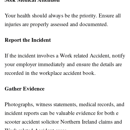
Your health should always be the priority. Ensure all
injuries are properly assessed and documented.
Report the Incident
If the incident involves a Work related Accident, notify
your employer immediately and ensure the details are
recorded in the workplace accident book.
Gather Evidence
Photographs, witness statements, medical records, and
incident reports can be valuable evidence for both e
scooter accident solicitor Northern Ireland claims and