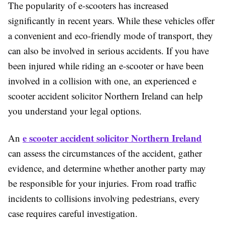
The popularity of e-scooters has increased
significantly in recent years. While these vehicles offer
a convenient and eco-friendly mode of transport, they
can also be involved in serious accidents. If you have
been injured while riding an e-scooter or have been
involved in a collision with one, an experienced e
scooter accident solicitor Northern Ireland can help
you understand your legal options.
e scooter accident solicitor Northern Ireland
An
can assess the circumstances of the accident, gather
evidence, and determine whether another party may
be responsible for your injuries. From road traffic
incidents to collisions involving pedestrians, every
case requires careful investigation.