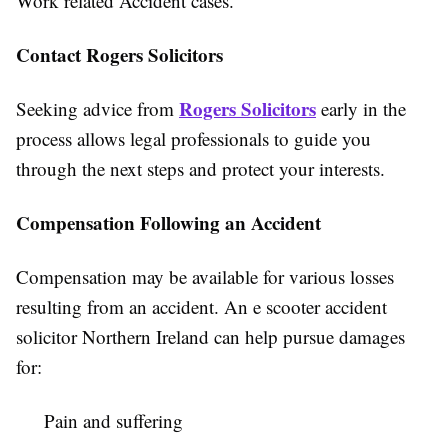
Work related Accident cases.
Contact Rogers Solicitors
Rogers Solicitors
Seeking advice from
early in the
process allows legal professionals to guide you
through the next steps and protect your interests.
Compensation Following an Accident
Compensation may be available for various losses
resulting from an accident. An e scooter accident
solicitor Northern Ireland can help pursue damages
for:
Pain and suffering