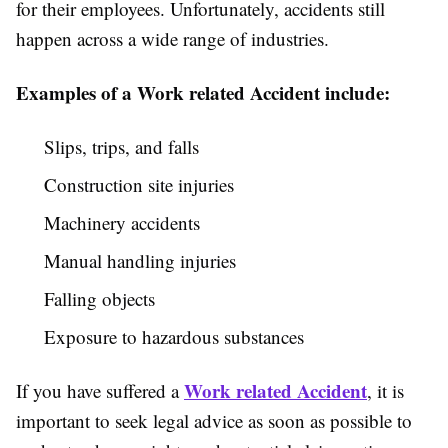
for their employees. Unfortunately, accidents still
happen across a wide range of industries.
Examples of a Work related Accident include:
Slips, trips, and falls
Construction site injuries
Machinery accidents
Manual handling injuries
Falling objects
Exposure to hazardous substances
Work related Accident
If you have suffered a
, it is
important to seek legal advice as soon as possible to