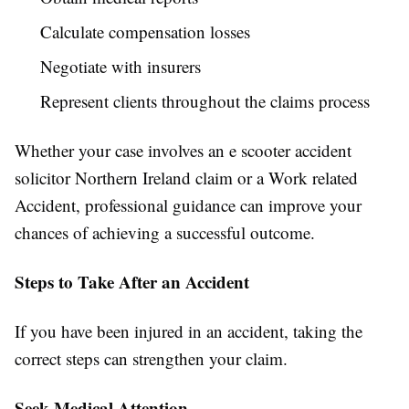
Calculate compensation losses
Negotiate with insurers
Represent clients throughout the claims process
Whether your case involves an e scooter accident
solicitor Northern Ireland claim or a Work related
Accident, professional guidance can improve your
chances of achieving a successful outcome.
Steps to Take After an Accident
If you have been injured in an accident, taking the
correct steps can strengthen your claim.
Seek Medical Attention