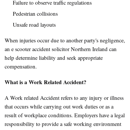
Failure to observe traffic regulations
Pedestrian collisions
Unsafe road layouts
When injuries occur due to another party's negligence,
an e scooter accident solicitor Northern Ireland can
help determine liability and seek appropriate
compensation.
What is a Work Related Accident?
A Work related Accident refers to any injury or illness
that occurs while carrying out work duties or as a
result of workplace conditions. Employers have a legal
responsibility to provide a safe working environment