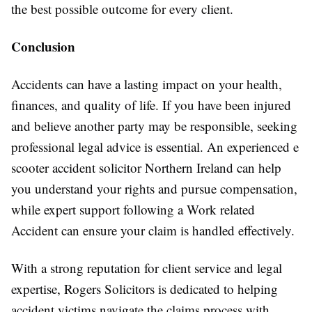
the best possible outcome for every client.
Conclusion
Accidents can have a lasting impact on your health,
finances, and quality of life. If you have been injured
and believe another party may be responsible, seeking
professional legal advice is essential. An experienced e
scooter accident solicitor Northern Ireland can help
you understand your rights and pursue compensation,
while expert support following a Work related
Accident can ensure your claim is handled effectively.
With a strong reputation for client service and legal
expertise, Rogers Solicitors is dedicated to helping
accident victims navigate the claims process with