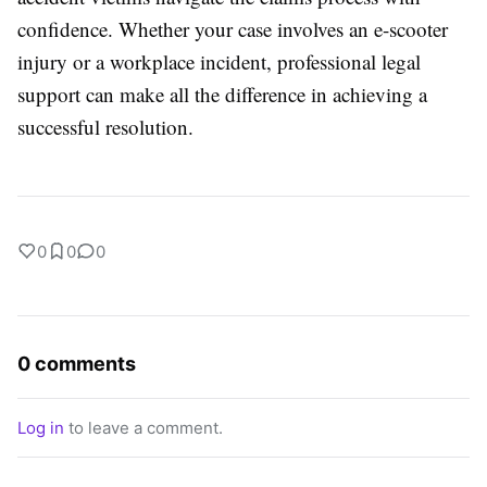
confidence. Whether your case involves an e-scooter
injury or a workplace incident, professional legal
support can make all the difference in achieving a
successful resolution.
0
0
0
0 comments
Log in
to leave a comment.