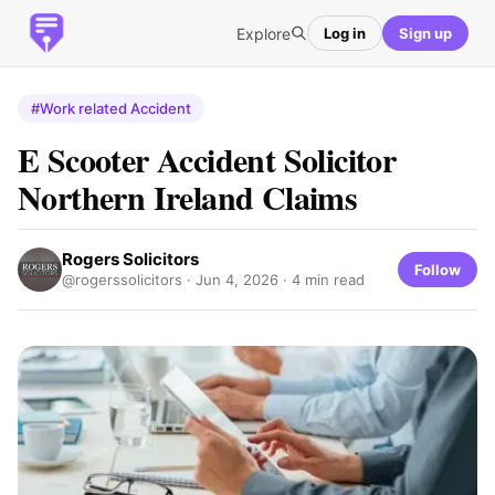
Explore
Log in
Sign up
#Work related Accident
E Scooter Accident Solicitor
Northern Ireland Claims
Rogers Solicitors
Follow
@rogerssolicitors ·
Jun 4, 2026
· 4 min read