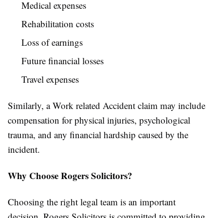
Medical expenses
Rehabilitation costs
Loss of earnings
Future financial losses
Travel expenses
Similarly, a Work related Accident claim may include
compensation for physical injuries, psychological
trauma, and any financial hardship caused by the
incident.
Why Choose Rogers Solicitors?
Choosing the right legal team is an important
decision. Rogers Solicitors is committed to providing