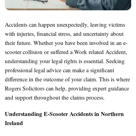
Accidents can happen unexpectedly, leaving victims
with injuries, financial stress, and uncertainty about
their future. Whether you have been involved in an e-
scooter collision or suffered a Work related Accident,
understanding your legal rights is essential. Seeking
professional legal advice can make a significant
difference in the outcome of your claim. This is where
Rogers Solicitors can help, providing expert guidance
and support throughout the claims process.
Understanding E-Scooter Accidents in Northern
Ireland