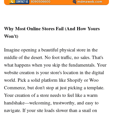
Why Most Online Stores Fail (And How Yours
Won't)
Imagine opening a beautiful physical store in the
middle of the desert. No foot traffic, no sales. That's
what happens when you skip the fundamentals. Your
website creation is your store's location in the digital
world. Pick a solid platform like Shopify or Woo
Commerce, but don't stop at just picking a template.
Your creation of a store needs to feel like a warm
handshake—welcoming, trustworthy, and easy to
navigate. If your site loads slower than a snail on