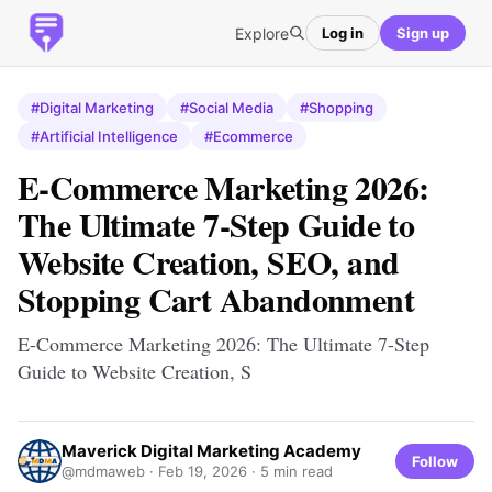
Explore
Log in
Sign up
#Digital Marketing
#Social Media
#Shopping
#Artificial Intelligence
#Ecommerce
E-Commerce Marketing 2026:
The Ultimate 7-Step Guide to
Website Creation, SEO, and
Stopping Cart Abandonment
E-Commerce Marketing 2026: The Ultimate 7-Step
Guide to Website Creation, S
Maverick Digital Marketing Academy
Follow
@mdmaweb ·
Feb 19, 2026
· 5 min read