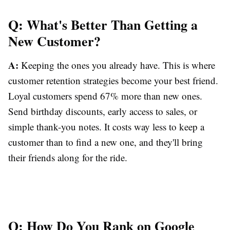
Q: What's Better Than Getting a
New Customer?
A:
Keeping the ones you already have. This is where
customer retention strategies become your best friend.
Loyal customers spend 67% more than new ones.
Send birthday discounts, early access to sales, or
simple thank-you notes. It costs way less to keep a
customer than to find a new one, and they'll bring
their friends along for the ride.
Q: How Do You Rank on Google