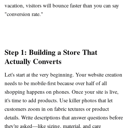
vacation, visitors will bounce faster than you can say
"conversion rate."
Step 1: Building a Store That
Actually Converts
Let's start at the very beginning. Your website creation
needs to be mobile-first because over half of all
shopping happens on phones. Once your site is live,
it's time to add products. Use killer photos that let
customers zoom in on fabric textures or product
details. Write descriptions that answer questions before
they're asked—like sizing, material, and care