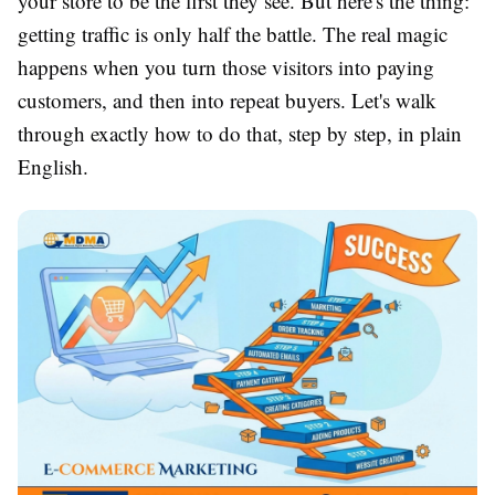
your store to be the first they see. But here's the thing:
getting traffic is only half the battle. The real magic
happens when you turn those visitors into paying
customers, and then into repeat buyers. Let's walk
through exactly how to do that, step by step, in plain
English.