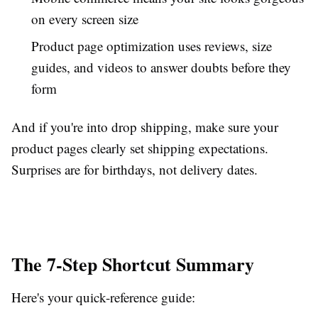
on every screen size
Product page optimization uses reviews, size
guides, and videos to answer doubts before they
form
And if you're into drop shipping, make sure your
product pages clearly set shipping expectations.
Surprises are for birthdays, not delivery dates.
The 7-Step Shortcut Summary
Here's your quick-reference guide: