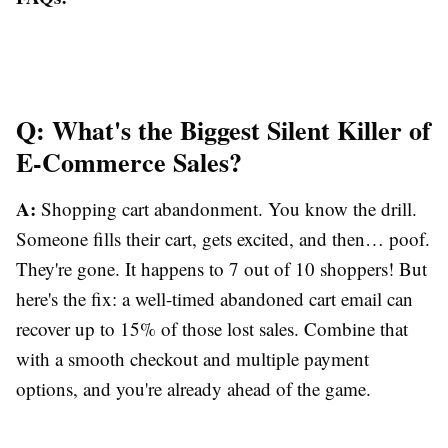
Q: What's the Biggest Silent Killer of
E-Commerce Sales?
A:
Shopping cart abandonment. You know the drill.
Someone fills their cart, gets excited, and then… poof.
They're gone. It happens to 7 out of 10 shoppers! But
here's the fix: a well-timed abandoned cart email can
recover up to 15% of those lost sales. Combine that
with a smooth checkout and multiple payment
options, and you're already ahead of the game.