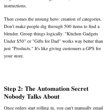
instructions.
Then comes the unsung hero: creation of categories.
Don't make people dig through 500 items to find a
blender. Group things logically. "Kitchen Gadgets
Under $50" or "Gifts for Dad" works way better than
just "Products." It's like giving customers a GPS for
your store.
Step 2: The Automation Secret
Nobody Talks About
Once orders start rolling in, you can't manually email