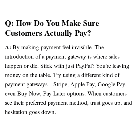
Q: How Do You Make Sure
Customers Actually Pay?
A:
By making payment feel invisible. The
introduction of a payment gateway is where sales
happen or die. Stick with just PayPal? You're leaving
money on the table. Try using a different kind of
payment gateways—Stripe, Apple Pay, Google Pay,
even Buy Now, Pay Later options. When customers
see their preferred payment method, trust goes up, and
hesitation goes down.