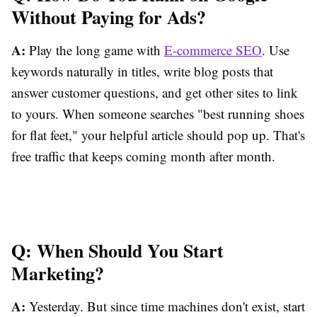
Without Paying for Ads?
A:
Play the long game with
E-commerce SEO
. Use
keywords naturally in titles, write blog posts that
answer customer questions, and get other sites to link
to yours. When someone searches "best running shoes
for flat feet," your helpful article should pop up. That's
free traffic that keeps coming month after month.
Q: When Should You Start
Marketing?
A:
Yesterday. But since time machines don't exist, start