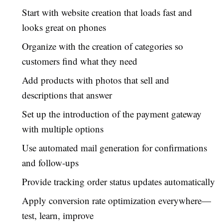
Start with website creation that loads fast and
looks great on phones
Organize with the creation of categories so
customers find what they need
Add products with photos that sell and
descriptions that answer
Set up the introduction of the payment gateway
with multiple options
Use automated mail generation for confirmations
and follow-ups
Provide tracking order status updates automatically
Apply conversion rate optimization everywhere—
test, learn, improve