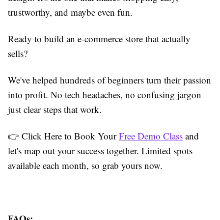
trustworthy, and maybe even fun.
Ready to build an e-commerce store that actually
sells?
We've helped hundreds of beginners turn their passion
into profit. No tech headaches, no confusing jargon—
just clear steps that work.
👉 Click Here to Book Your
Free Demo Class
and
let's map out your success together. Limited spots
available each month, so grab yours now.
FAQs: