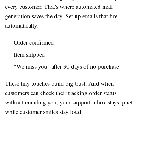
every customer. That's where automated mail
generation saves the day. Set up emails that fire
automatically:
Order confirmed
Item shipped
"We miss you" after 30 days of no purchase
These tiny touches build big trust. And when
customers can check their tracking order status
without emailing you, your support inbox stays quiet
while customer smiles stay loud.