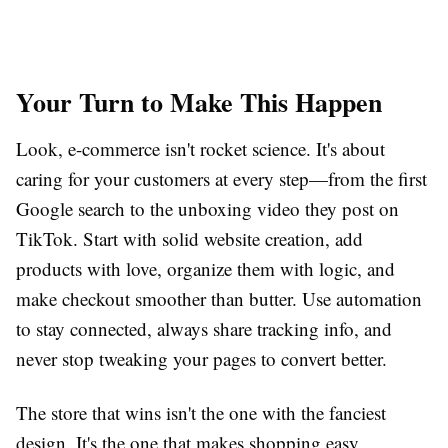
Your Turn to Make This Happen
Look, e-commerce isn't rocket science. It's about
caring for your customers at every step—from the first
Google search to the unboxing video they post on
TikTok. Start with solid website creation, add
products with love, organize them with logic, and
make checkout smoother than butter. Use automation
to stay connected, always share tracking info, and
never stop tweaking your pages to convert better.
The store that wins isn't the one with the fanciest
design. It's the one that makes shopping easy,