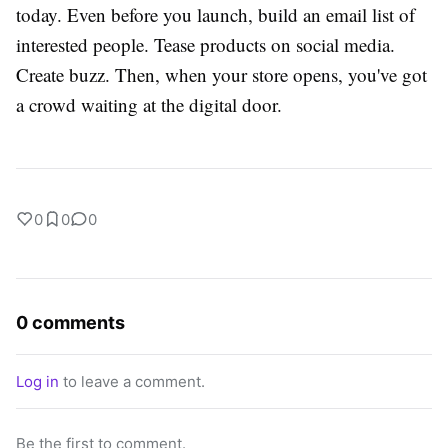
today. Even before you launch, build an email list of
interested people. Tease products on social media.
Create buzz. Then, when your store opens, you've got
a crowd waiting at the digital door.
0
0
0
0 comments
Log in
to leave a comment.
Be the first to comment.