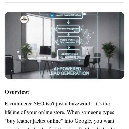
Overview:
E-commerce SEO isn't just a buzzword—it's the
lifeline of your online store. When someone types
"buy leather jacket online" into Google, you want