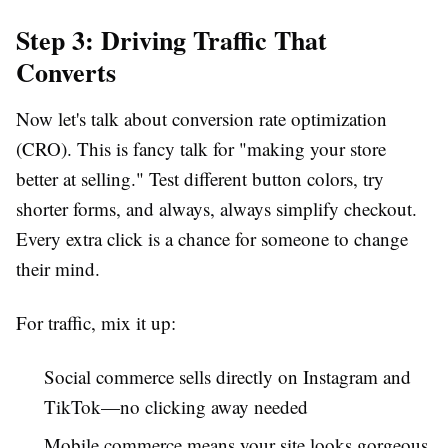
Step 3: Driving Traffic That
Converts
Now let's talk about conversion rate optimization
(CRO). This is fancy talk for "making your store
better at selling." Test different button colors, try
shorter forms, and always, always simplify checkout.
Every extra click is a chance for someone to change
their mind.
For traffic, mix it up:
Social commerce sells directly on Instagram and
TikTok—no clicking away needed
Mobile commerce means your site looks gorgeous