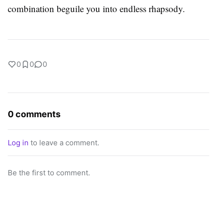
combination beguile you into endless rhapsody.
0
0
0
0 comments
Log in
to leave a comment.
Be the first to comment.