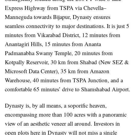
Express Highway from TSPA via Chevella–
Manneguda towards Bijapur, Dynasty ensures
seamless connectivity to major destinations. It is just 5
minutes from Vikarabad District, 12 minutes from
Anantagiri Hills, 15 minutes from Ananta
Padmanabha Swamy Temple, 20 minutes from
Kotpally Reservoir, 30 km from Shabad (New SEZ &
Microsoft Data Center), 35 km from Amazon
Warehouse, 40 minutes from TSPA Junction, and a
comfortable 65 minutes’ drive to Shamshabad Airport.
Dynasty is, by all means, a soporific heaven,
encompassing more than 100 acres with a panoramic
view of an aesthetic veneer all around. Investors in
open plots here in Dynasty will not miss a single