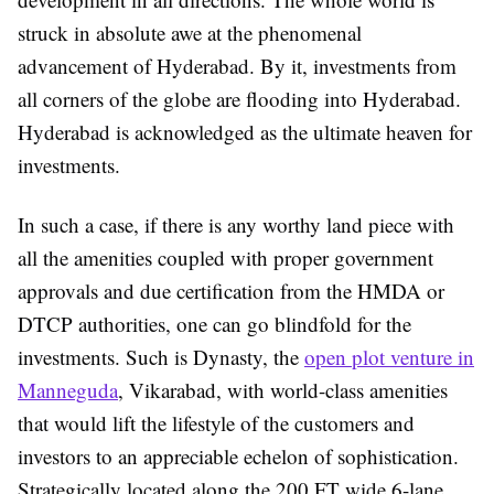
struck in absolute awe at the phenomenal
advancement of Hyderabad. By it, investments from
all corners of the globe are flooding into Hyderabad.
Hyderabad is acknowledged as the ultimate heaven for
investments.
In such a case, if there is any worthy land piece with
all the amenities coupled with proper government
approvals and due certification from the HMDA or
DTCP authorities, one can go blindfold for the
investments. Such is Dynasty, the
open plot venture in
Manneguda
, Vikarabad, with world-class amenities
that would lift the lifestyle of the customers and
investors to an appreciable echelon of sophistication.
Strategically located along the 200 FT wide 6-lane