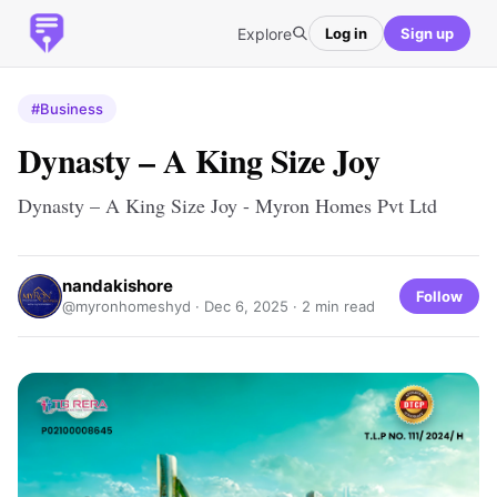
Explore
Log in
Sign up
#Business
Dynasty – A King Size Joy
Dynasty – A King Size Joy - Myron Homes Pvt Ltd
nandakishore
Follow
@myronhomeshyd ·
Dec 6, 2025
· 2 min read