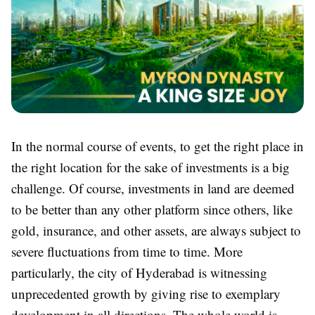
In the normal course of events, to get the right place in
the right location for the sake of investments is a big
challenge. Of course, investments in land are deemed
to be better than any other platform since others, like
gold, insurance, and other assets, are always subject to
severe fluctuations from time to time. More
particularly, the city of Hyderabad is witnessing
unprecedented growth by giving rise to exemplary
development in all directions. The whole world is