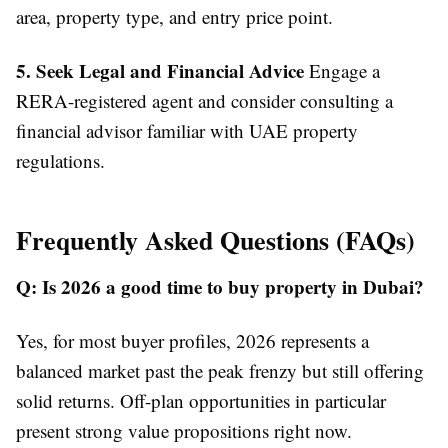
area, property type, and entry price point.
5. Seek Legal and Financial Advice
Engage a
RERA-registered agent and consider consulting a
financial advisor familiar with UAE property
regulations.
Frequently Asked Questions (FAQs)
Q: Is 2026 a good time to buy property in Dubai?
Yes, for most buyer profiles, 2026 represents a
balanced market past the peak frenzy but still offering
solid returns. Off-plan opportunities in particular
present strong value propositions right now.