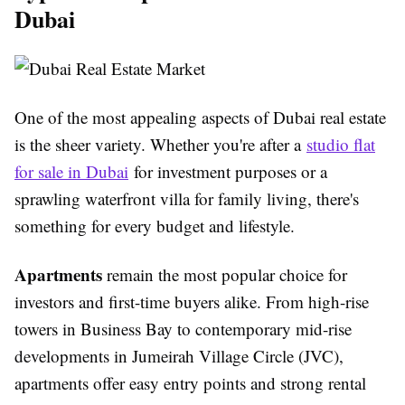
Dubai
One of the most appealing aspects of Dubai real estate
is the sheer variety. Whether you're after a
studio flat
for sale in Dubai
for investment purposes or a
sprawling waterfront villa for family living, there's
something for every budget and lifestyle.
Apartments
remain the most popular choice for
investors and first-time buyers alike. From high-rise
towers in Business Bay to contemporary mid-rise
developments in Jumeirah Village Circle (JVC),
apartments offer easy entry points and strong rental