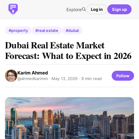
Explore
Log in
Sign up
#property
#real estate
#dubai
Dubai Real Estate Market
Forecast: What to Expect in 2026
Karim Ahmed
Follow
@ahmedkarimm ·
May 13, 2026
· 9 min read