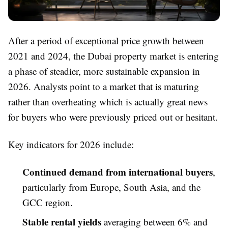
After a period of exceptional price growth between
2021 and 2024, the Dubai property market is entering
a phase of steadier, more sustainable expansion in
2026. Analysts point to a market that is maturing
rather than overheating which is actually great news
for buyers who were previously priced out or hesitant.
Key indicators for 2026 include:
Continued demand from international buyers
,
particularly from Europe, South Asia, and the
GCC region.
Stable rental yields
averaging between 6% and