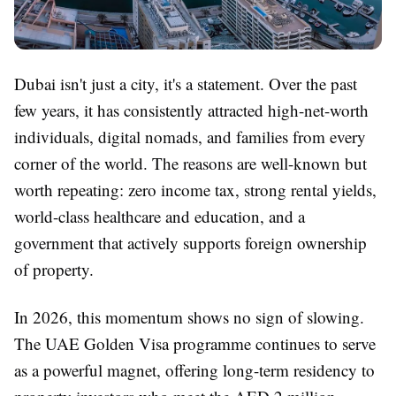
Dubai isn't just a city, it's a statement. Over the past
few years, it has consistently attracted high-net-worth
individuals, digital nomads, and families from every
corner of the world. The reasons are well-known but
worth repeating: zero income tax, strong rental yields,
world-class healthcare and education, and a
government that actively supports foreign ownership
of property.
In 2026, this momentum shows no sign of slowing.
The UAE Golden Visa programme continues to serve
as a powerful magnet, offering long-term residency to