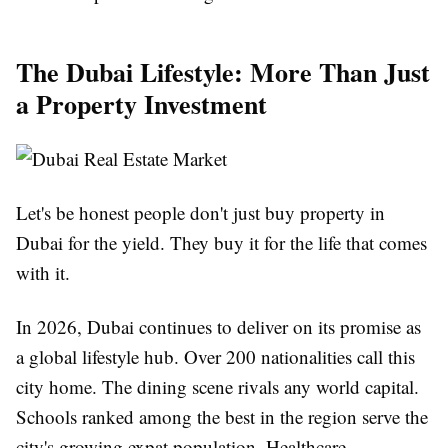
The Dubai Lifestyle: More Than Just
a Property Investment
Let's be honest people don't just buy property in
Dubai for the yield. They buy it for the life that comes
with it.
In 2026, Dubai continues to deliver on its promise as
a global lifestyle hub. Over 200 nationalities call this
city home. The dining scene rivals any world capital.
Schools ranked among the best in the region serve the
city's growing expat population. Healthcare