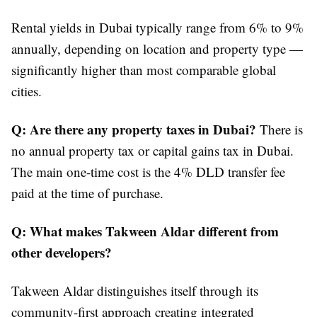
Rental yields in Dubai typically range from 6% to 9%
annually, depending on location and property type —
significantly higher than most comparable global
cities.
Q: Are there any property taxes in Dubai?
There is
no annual property tax or capital gains tax in Dubai.
The main one-time cost is the 4% DLD transfer fee
paid at the time of purchase.
Q: What makes Takween Aldar different from
other developers?
Takween Aldar distinguishes itself through its
community-first approach creating integrated