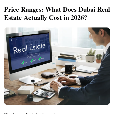
Price Ranges: What Does Dubai Real
Estate Actually Cost in 2026?