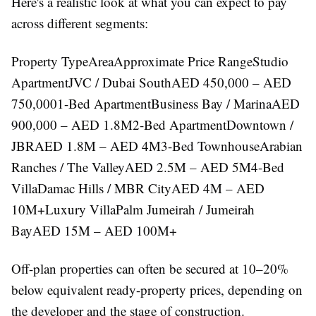
Here's a realistic look at what you can expect to pay
across different segments:
Property TypeAreaApproximate Price RangeStudio
ApartmentJVC / Dubai SouthAED 450,000 – AED
750,0001-Bed ApartmentBusiness Bay / MarinaAED
900,000 – AED 1.8M2-Bed ApartmentDowntown /
JBRAED 1.8M – AED 4M3-Bed TownhouseArabian
Ranches / The ValleyAED 2.5M – AED 5M4-Bed
VillaDamac Hills / MBR CityAED 4M – AED
10M+Luxury VillaPalm Jumeirah / Jumeirah
BayAED 15M – AED 100M+
Off-plan properties can often be secured at 10–20%
below equivalent ready-property prices, depending on
the developer and the stage of construction.