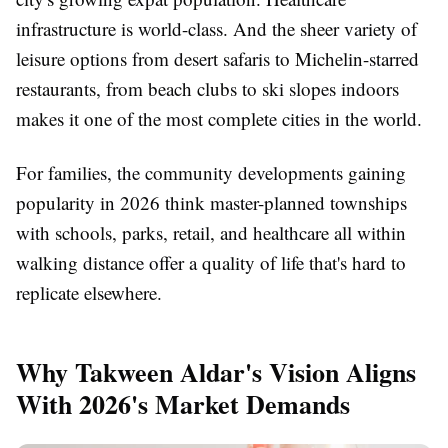
infrastructure is world-class. And the sheer variety of
leisure options from desert safaris to Michelin-starred
restaurants, from beach clubs to ski slopes indoors
makes it one of the most complete cities in the world.
For families, the community developments gaining
popularity in 2026 think master-planned townships
with schools, parks, retail, and healthcare all within
walking distance offer a quality of life that's hard to
replicate elsewhere.
Why Takween Aldar's Vision Aligns
With 2026's Market Demands