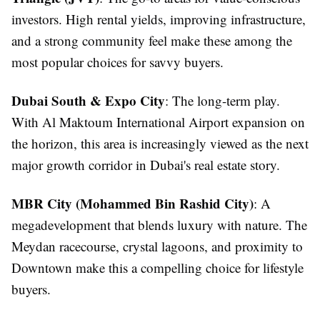
investors. High rental yields, improving infrastructure,
and a strong community feel make these among the
most popular choices for savvy buyers.
Dubai South & Expo City
: The long-term play.
With Al Maktoum International Airport expansion on
the horizon, this area is increasingly viewed as the next
major growth corridor in Dubai's real estate story.
MBR City (Mohammed Bin Rashid City)
: A
megadevelopment that blends luxury with nature. The
Meydan racecourse, crystal lagoons, and proximity to
Downtown make this a compelling choice for lifestyle
buyers.