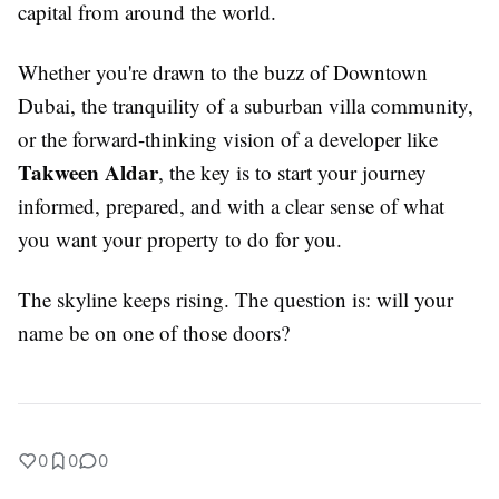
capital from around the world.
Whether you're drawn to the buzz of Downtown
Dubai, the tranquility of a suburban villa community,
or the forward-thinking vision of a developer like
Takween Aldar
, the key is to start your journey
informed, prepared, and with a clear sense of what
you want your property to do for you.
The skyline keeps rising. The question is: will your
name be on one of those doors?
0
0
0