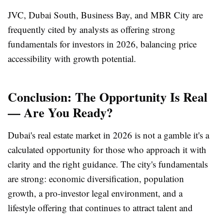
JVC, Dubai South, Business Bay, and MBR City are
frequently cited by analysts as offering strong
fundamentals for investors in 2026, balancing price
accessibility with growth potential.
Conclusion: The Opportunity Is Real
— Are You Ready?
Dubai's real estate market in 2026 is not a gamble it's a
calculated opportunity for those who approach it with
clarity and the right guidance. The city's fundamentals
are strong: economic diversification, population
growth, a pro-investor legal environment, and a
lifestyle offering that continues to attract talent and