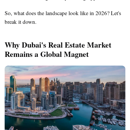
So, what does the landscape look like in 2026? Let's
break it down.
Why Dubai's Real Estate Market
Remains a Global Magnet