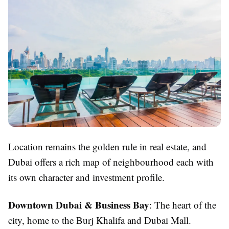
Location remains the golden rule in real estate, and
Dubai offers a rich map of neighbourhood each with
its own character and investment profile.
Downtown Dubai & Business Bay
: The heart of the
city, home to the Burj Khalifa and Dubai Mall.