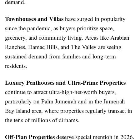
demand.
Townhouses and Villas
have surged in popularity
since the pandemic, as buyers prioritize space,
greenery, and community living. Areas like Arabian
Ranches, Damac Hills, and The Valley are seeing
sustained demand from families and long-term
residents.
Luxury Penthouses and Ultra-Prime Properties
continue to attract ultra-high-net-worth buyers,
particularly on Palm Jumeirah and in the Jumeirah
Bay Island area, where properties regularly transact in
the tens of millions of dirhams.
Off-Plan Properties
deserve special mention in 2026.