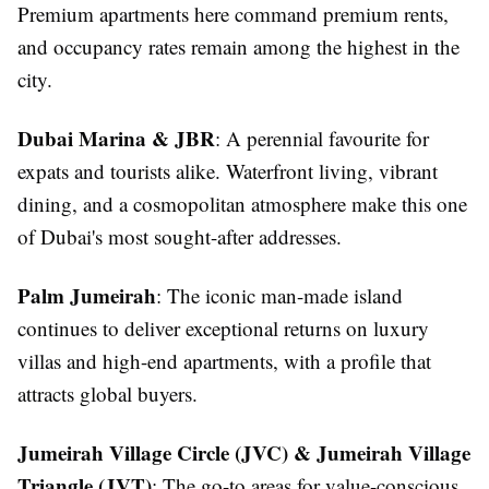
Premium apartments here command premium rents,
and occupancy rates remain among the highest in the
city.
Dubai Marina & JBR
: A perennial favourite for
expats and tourists alike. Waterfront living, vibrant
dining, and a cosmopolitan atmosphere make this one
of Dubai's most sought-after addresses.
Palm Jumeirah
: The iconic man-made island
continues to deliver exceptional returns on luxury
villas and high-end apartments, with a profile that
attracts global buyers.
Jumeirah Village Circle (JVC) & Jumeirah Village
Triangle (JVT)
: The go-to areas for value-conscious