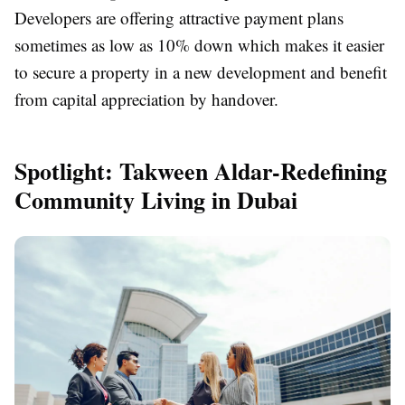
Developers are offering attractive payment plans
sometimes as low as 10% down which makes it easier
to secure a property in a new development and benefit
from capital appreciation by handover.
Spotlight: Takween Aldar-Redefining
Community Living in Dubai