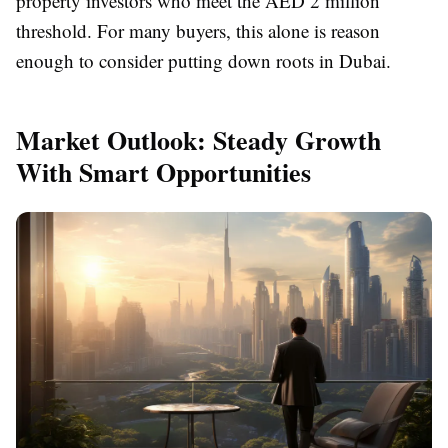
property investors who meet the AED 2 million
threshold. For many buyers, this alone is reason
enough to consider putting down roots in Dubai.
Market Outlook: Steady Growth
With Smart Opportunities