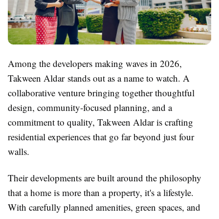
Among the developers making waves in 2026,
Takween Aldar stands out as a name to watch. A
collaborative venture bringing together thoughtful
design, community-focused planning, and a
commitment to quality, Takween Aldar is crafting
residential experiences that go far beyond just four
walls.
Their developments are built around the philosophy
that a home is more than a property, it's a lifestyle.
With carefully planned amenities, green spaces, and