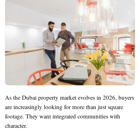
As the Dubai property market evolves in 2026, buyers
are increasingly looking for more than just square
footage. They want integrated communities with
character.