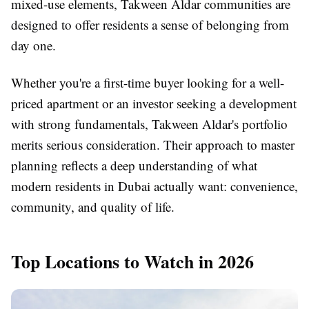
mixed-use elements, Takween Aldar communities are
designed to offer residents a sense of belonging from
day one.
Whether you're a first-time buyer looking for a well-
priced apartment or an investor seeking a development
with strong fundamentals, Takween Aldar's portfolio
merits serious consideration. Their approach to master
planning reflects a deep understanding of what
modern residents in Dubai actually want: convenience,
community, and quality of life.
Top Locations to Watch in 2026