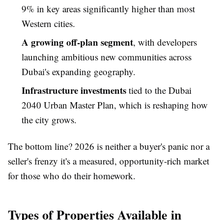
9% in key areas significantly higher than most
Western cities.
A growing off-plan segment
, with developers
launching ambitious new communities across
Dubai's expanding geography.
Infrastructure investments
tied to the Dubai
2040 Urban Master Plan, which is reshaping how
the city grows.
The bottom line? 2026 is neither a buyer's panic nor a
seller's frenzy it's a measured, opportunity-rich market
for those who do their homework.
Types of Properties Available in