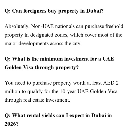
Q: Can foreigners buy property in Dubai?
Absolutely. Non-UAE nationals can purchase freehold
property in designated zones, which cover most of the
major developments across the city.
Q: What is the minimum investment for a UAE
Golden Visa through property?
You need to purchase property worth at least AED 2
million to qualify for the 10-year UAE Golden Visa
through real estate investment.
Q: What rental yields can I expect in Dubai in
2026?