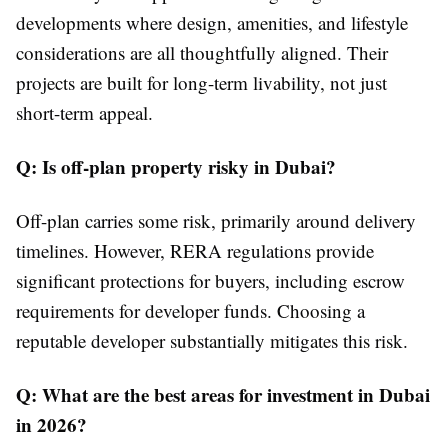
developments where design, amenities, and lifestyle
considerations are all thoughtfully aligned. Their
projects are built for long-term livability, not just
short-term appeal.
Q: Is off-plan property risky in Dubai?
Off-plan carries some risk, primarily around delivery
timelines. However, RERA regulations provide
significant protections for buyers, including escrow
requirements for developer funds. Choosing a
reputable developer substantially mitigates this risk.
Q: What are the best areas for investment in Dubai
in 2026?