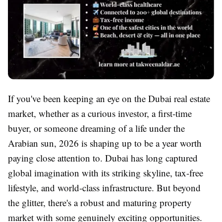
If you've been keeping an eye on the Dubai real estate
market, whether as a curious investor, a first-time
buyer, or someone dreaming of a life under the
Arabian sun, 2026 is shaping up to be a year worth
paying close attention to. Dubai has long captured
global imagination with its striking skyline, tax-free
lifestyle, and world-class infrastructure. But beyond
the glitter, there's a robust and maturing property
market with some genuinely exciting opportunities.