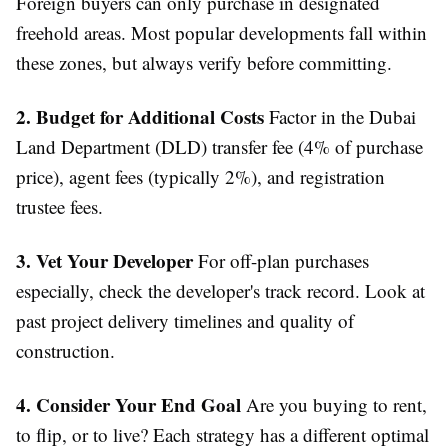
Foreign buyers can only purchase in designated
freehold areas. Most popular developments fall within
these zones, but always verify before committing.
2. Budget for Additional Costs
Factor in the Dubai
Land Department (DLD) transfer fee (4% of purchase
price), agent fees (typically 2%), and registration
trustee fees.
3. Vet Your Developer
For off-plan purchases
especially, check the developer's track record. Look at
past project delivery timelines and quality of
construction.
4. Consider Your End Goal
Are you buying to rent,
to flip, or to live? Each strategy has a different optimal