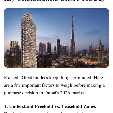
Excited? Great but let's keep things grounded. Here
are a few important factors to weigh before making a
purchase decision in Dubai's 2026 market:
1. Understand Freehold vs. Leasehold Zones