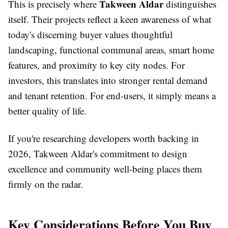
Takween Aldar
This is precisely where
distinguishes
itself. Their projects reflect a keen awareness of what
today's discerning buyer values thoughtful
landscaping, functional communal areas, smart home
features, and proximity to key city nodes. For
investors, this translates into stronger rental demand
and tenant retention. For end-users, it simply means a
better quality of life.
If you're researching developers worth backing in
2026, Takween Aldar's commitment to design
excellence and community well-being places them
firmly on the radar.
Key Considerations Before You Buy