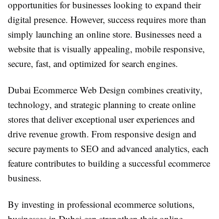
opportunities for businesses looking to expand their
digital presence. However, success requires more than
simply launching an online store. Businesses need a
website that is visually appealing, mobile responsive,
secure, fast, and optimized for search engines.
Dubai Ecommerce Web Design combines creativity,
technology, and strategic planning to create online
stores that deliver exceptional user experiences and
drive revenue growth. From responsive design and
secure payments to SEO and advanced analytics, each
feature contributes to building a successful ecommerce
business.
By investing in professional ecommerce solutions,
businesses in Dubai can strengthen their online