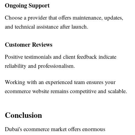
Ongoing Support
Choose a provider that offers maintenance, updates,
and technical assistance after launch.
Customer Reviews
Positive testimonials and client feedback indicate
reliability and professionalism.
Working with an experienced team ensures your
ecommerce website remains competitive and scalable.
Conclusion
Dubai's ecommerce market offers enormous