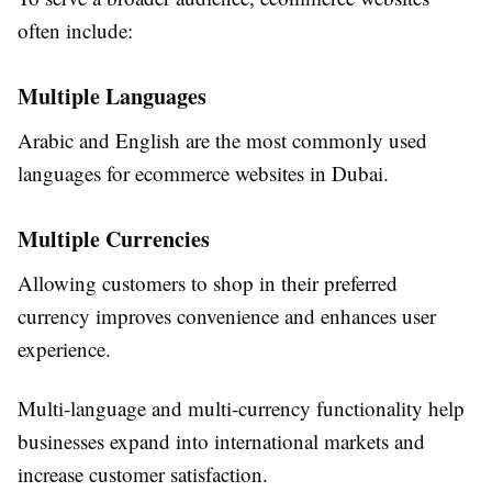
often include:
Multiple Languages
Arabic and English are the most commonly used
languages for ecommerce websites in Dubai.
Multiple Currencies
Allowing customers to shop in their preferred
currency improves convenience and enhances user
experience.
Multi-language and multi-currency functionality help
businesses expand into international markets and
increase customer satisfaction.