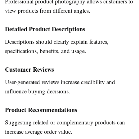
Professional product photography allows customers to
view products from different angles.
Detailed Product Descriptions
Descriptions should clearly explain features,
specifications, benefits, and usage.
Customer Reviews
User-generated reviews increase credibility and
influence buying decisions.
Product Recommendations
Suggesting related or complementary products can
increase average order value.