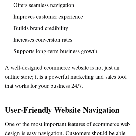
Offers seamless navigation
Improves customer experience
Builds brand credibility
Increases conversion rates
Supports long-term business growth
A well-designed ecommerce website is not just an
online store; it is a powerful marketing and sales tool
that works for your business 24/7.
User-Friendly Website Navigation
One of the most important features of ecommerce web
design is easy navigation. Customers should be able