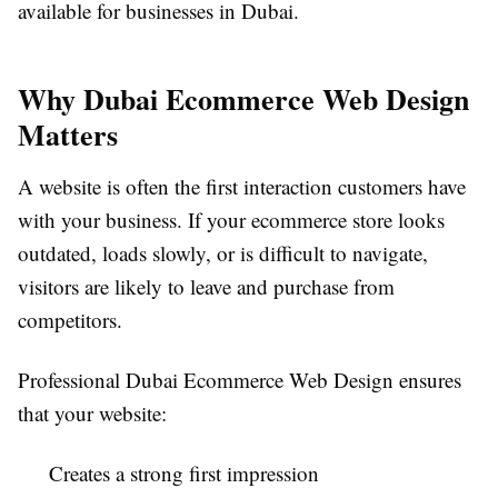
available for businesses in Dubai.
Why Dubai Ecommerce Web Design
Matters
A website is often the first interaction customers have
with your business. If your ecommerce store looks
outdated, loads slowly, or is difficult to navigate,
visitors are likely to leave and purchase from
competitors.
Professional Dubai Ecommerce Web Design ensures
that your website:
Creates a strong first impression