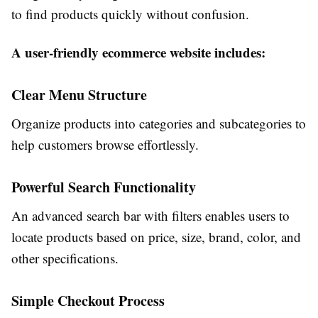
to find products quickly without confusion.
A user-friendly ecommerce website includes:
Clear Menu Structure
Organize products into categories and subcategories to
help customers browse effortlessly.
Powerful Search Functionality
An advanced search bar with filters enables users to
locate products based on price, size, brand, color, and
other specifications.
Simple Checkout Process