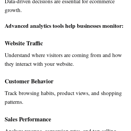
Data-driven decisions are essential for ecommerce
growth.
Advanced analytics tools help businesses monitor:
Website Traffic
Understand where visitors are coming from and how
they interact with your website.
Customer Behavior
Track browsing habits, product views, and shopping
patterns.
Sales Performance
Analyze revenue, conversion rates, and top-selling