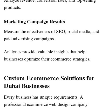
products.
Marketing Campaign Results
Measure the effectiveness of SEO, social media, and
paid advertising campaigns.
Analytics provide valuable insights that help
businesses optimize their ecommerce strategies.
Custom Ecommerce Solutions for
Dubai Businesses
Every business has unique requirements. A
professional ecommerce web design company