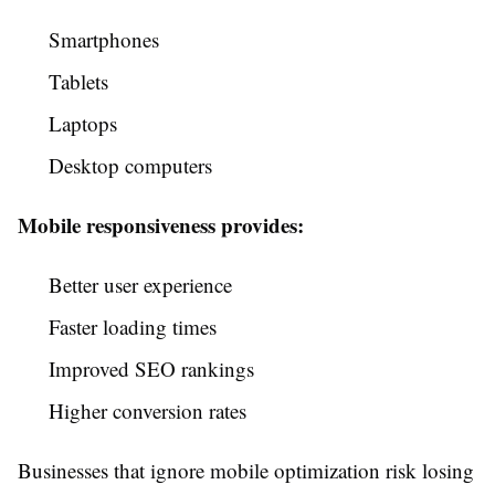
Smartphones
Tablets
Laptops
Desktop computers
Mobile responsiveness provides:
Better user experience
Faster loading times
Improved SEO rankings
Higher conversion rates
Businesses that ignore mobile optimization risk losing