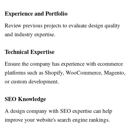
Experience and Portfolio
Review previous projects to evaluate design quality
and industry expertise.
Technical Expertise
Ensure the company has experience with ecommerce
platforms such as Shopify, WooCommerce, Magento,
or custom development.
SEO Knowledge
A design company with SEO expertise can help
improve your website's search engine rankings.