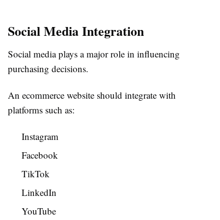
Social Media Integration
Social media plays a major role in influencing
purchasing decisions.
An ecommerce website should integrate with
platforms such as:
Instagram
Facebook
TikTok
LinkedIn
YouTube