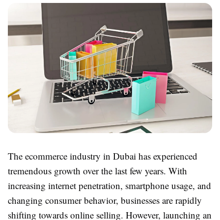
The ecommerce industry in Dubai has experienced
tremendous growth over the last few years. With
increasing internet penetration, smartphone usage, and
changing consumer behavior, businesses are rapidly
shifting towards online selling. However, launching an