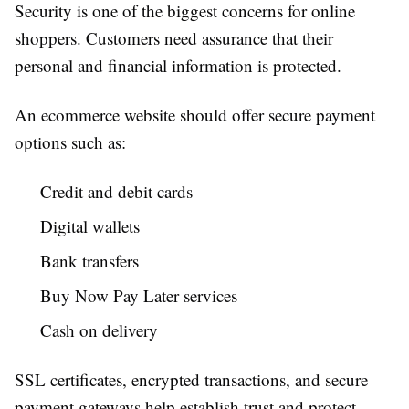
Security is one of the biggest concerns for online
shoppers. Customers need assurance that their
personal and financial information is protected.
An ecommerce website should offer secure payment
options such as:
Credit and debit cards
Digital wallets
Bank transfers
Buy Now Pay Later services
Cash on delivery
SSL certificates, encrypted transactions, and secure
payment gateways help establish trust and protect