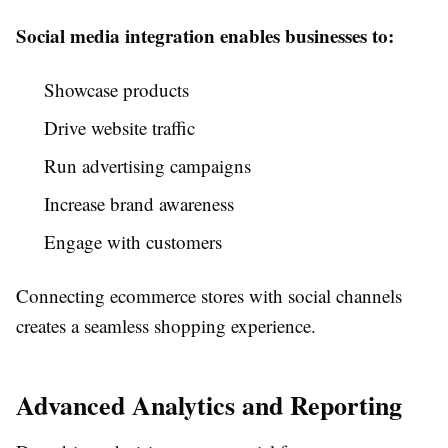
Social media integration enables businesses to:
Showcase products
Drive website traffic
Run advertising campaigns
Increase brand awareness
Engage with customers
Connecting ecommerce stores with social channels
creates a seamless shopping experience.
Advanced Analytics and Reporting