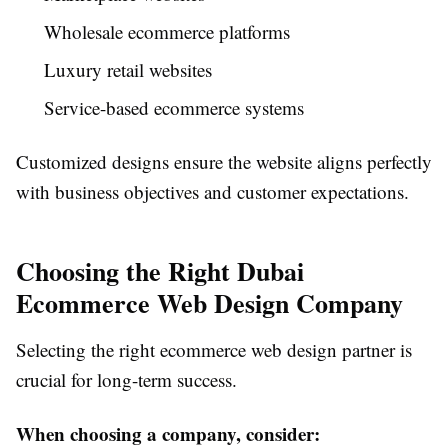
Wholesale ecommerce platforms
Luxury retail websites
Service-based ecommerce systems
Customized designs ensure the website aligns perfectly
with business objectives and customer expectations.
Choosing the Right Dubai
Ecommerce Web Design Company
Selecting the right ecommerce web design partner is
crucial for long-term success.
When choosing a company, consider: