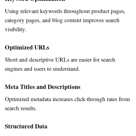
Using relevant keywords throughout product pages,
category pages, and blog content improves search
visibility.
Optimized URLs
Short and descriptive URLs are easier for search
engines and users to understand.
Meta Titles and Descriptions
Optimized metadata increases click-through rates from
search results.
Structured Data