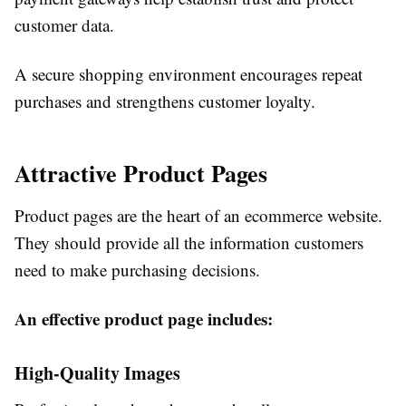
customer data.
A secure shopping environment encourages repeat
purchases and strengthens customer loyalty.
Attractive Product Pages
Product pages are the heart of an ecommerce website.
They should provide all the information customers
need to make purchasing decisions.
An effective product page includes:
High-Quality Images