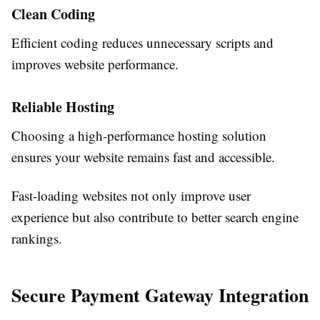
Clean Coding
Efficient coding reduces unnecessary scripts and
improves website performance.
Reliable Hosting
Choosing a high-performance hosting solution
ensures your website remains fast and accessible.
Fast-loading websites not only improve user
experience but also contribute to better search engine
rankings.
Secure Payment Gateway Integration