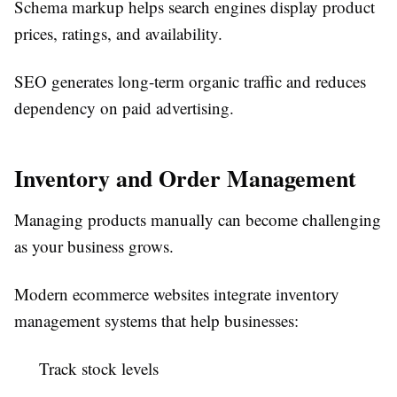
Schema markup helps search engines display product
prices, ratings, and availability.
SEO generates long-term organic traffic and reduces
dependency on paid advertising.
Inventory and Order Management
Managing products manually can become challenging
as your business grows.
Modern ecommerce websites integrate inventory
management systems that help businesses:
Track stock levels