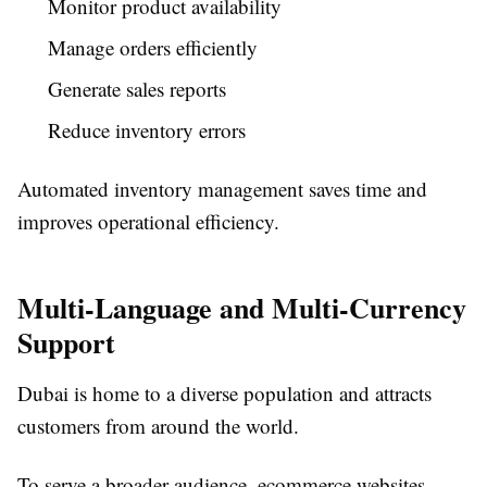
Monitor product availability
Manage orders efficiently
Generate sales reports
Reduce inventory errors
Automated inventory management saves time and
improves operational efficiency.
Multi-Language and Multi-Currency
Support
Dubai is home to a diverse population and attracts
customers from around the world.
To serve a broader audience, ecommerce websites