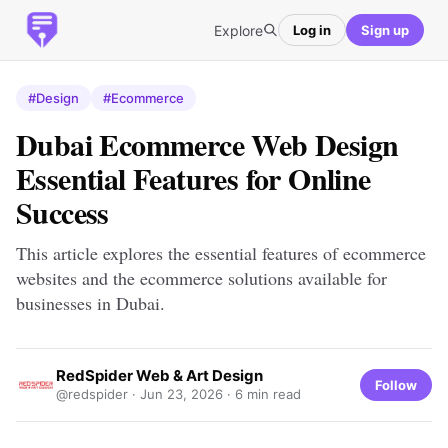
Explore
Log in
Sign up
#Design
#Ecommerce
Dubai Ecommerce Web Design
Essential Features for Online
Success
This article explores the essential features of ecommerce
websites and the ecommerce solutions available for
businesses in Dubai.
RedSpider Web & Art Design
Follow
@redspider ·
Jun 23, 2026
· 6 min read