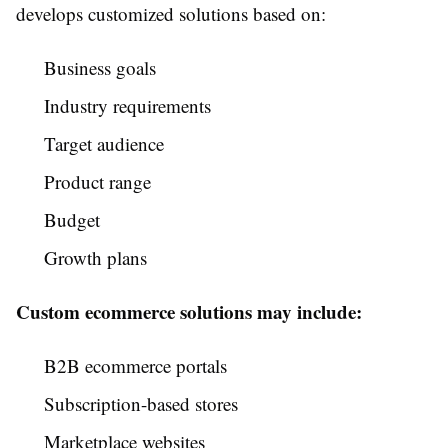
develops customized solutions based on:
Business goals
Industry requirements
Target audience
Product range
Budget
Growth plans
Custom ecommerce solutions may include:
B2B ecommerce portals
Subscription-based stores
Marketplace websites