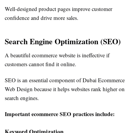
Well-designed product pages improve customer
confidence and drive more sales.
Search Engine Optimization (SEO)
A beautiful ecommerce website is ineffective if
customers cannot find it online.
SEO is an essential component of Dubai Ecommerce
Web Design because it helps websites rank higher on
search engines.
Important ecommerce SEO practices include:
Keyword Optimization