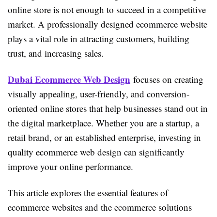
online store is not enough to succeed in a competitive
market. A professionally designed ecommerce website
plays a vital role in attracting customers, building
trust, and increasing sales.
Dubai Ecommerce Web Design
focuses on creating
visually appealing, user-friendly, and conversion-
oriented online stores that help businesses stand out in
the digital marketplace. Whether you are a startup, a
retail brand, or an established enterprise, investing in
quality ecommerce web design can significantly
improve your online performance.
This article explores the essential features of
ecommerce websites and the ecommerce solutions