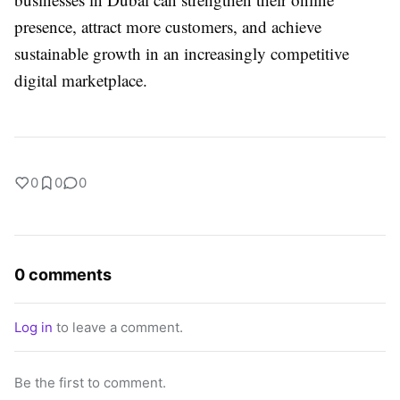
presence, attract more customers, and achieve
sustainable growth in an increasingly competitive
digital marketplace.
0
0
0
0 comments
Log in
to leave a comment.
Be the first to comment.