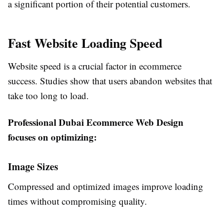
a significant portion of their potential customers.
Fast Website Loading Speed
Website speed is a crucial factor in ecommerce
success. Studies show that users abandon websites that
take too long to load.
Professional Dubai Ecommerce Web Design
focuses on optimizing:
Image Sizes
Compressed and optimized images improve loading
times without compromising quality.