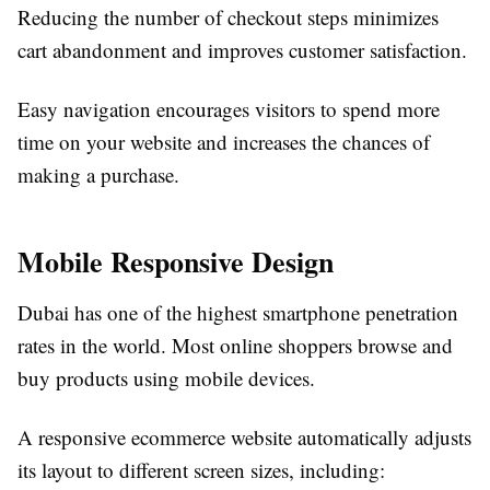
Reducing the number of checkout steps minimizes
cart abandonment and improves customer satisfaction.
Easy navigation encourages visitors to spend more
time on your website and increases the chances of
making a purchase.
Mobile Responsive Design
Dubai has one of the highest smartphone penetration
rates in the world. Most online shoppers browse and
buy products using mobile devices.
A responsive ecommerce website automatically adjusts
its layout to different screen sizes, including: