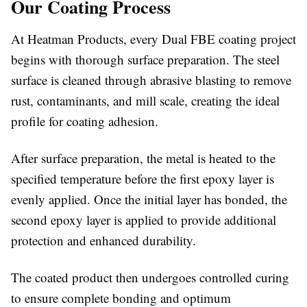
Our Coating Process
At Heatman Products, every Dual FBE coating project
begins with thorough surface preparation. The steel
surface is cleaned through abrasive blasting to remove
rust, contaminants, and mill scale, creating the ideal
profile for coating adhesion.
After surface preparation, the metal is heated to the
specified temperature before the first epoxy layer is
evenly applied. Once the initial layer has bonded, the
second epoxy layer is applied to provide additional
protection and enhanced durability.
The coated product then undergoes controlled curing
to ensure complete bonding and optimum