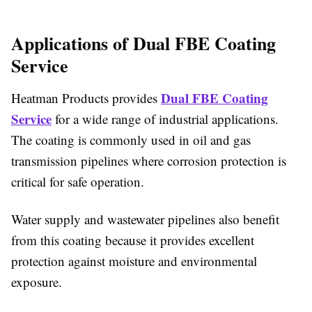
Applications of Dual FBE Coating
Service
Dual FBE Coating
Heatman Products provides
Service
for a wide range of industrial applications.
The coating is commonly used in oil and gas
transmission pipelines where corrosion protection is
critical for safe operation.
Water supply and wastewater pipelines also benefit
from this coating because it provides excellent
protection against moisture and environmental
exposure.