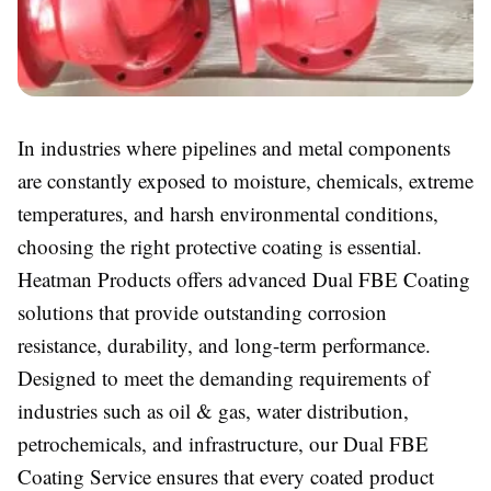
In industries where pipelines and metal components
are constantly exposed to moisture, chemicals, extreme
temperatures, and harsh environmental conditions,
choosing the right protective coating is essential.
Heatman Products offers advanced Dual FBE Coating
solutions that provide outstanding corrosion
resistance, durability, and long-term performance.
Designed to meet the demanding requirements of
industries such as oil & gas, water distribution,
petrochemicals, and infrastructure, our Dual FBE
Coating Service ensures that every coated product