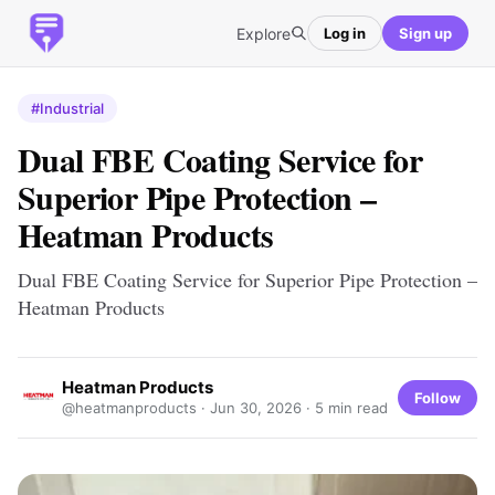
Explore
Log in
Sign up
#Industrial
Dual FBE Coating Service for
Superior Pipe Protection –
Heatman Products
Dual FBE Coating Service for Superior Pipe Protection –
Heatman Products
Heatman Products
Follow
@heatmanproducts ·
Jun 30, 2026
· 5 min read