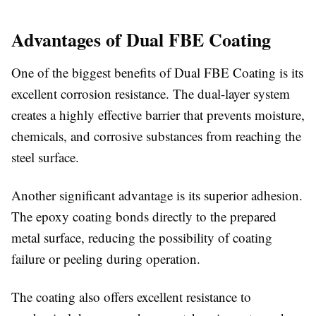
Advantages of Dual FBE Coating
One of the biggest benefits of Dual FBE Coating is its
excellent corrosion resistance. The dual-layer system
creates a highly effective barrier that prevents moisture,
chemicals, and corrosive substances from reaching the
steel surface.
Another significant advantage is its superior adhesion.
The epoxy coating bonds directly to the prepared
metal surface, reducing the possibility of coating
failure or peeling during operation.
The coating also offers excellent resistance to