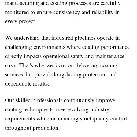
manufacturing and coating processes are carefully
monitored to ensure consistency and reliability in
every project.
We understand that industrial pipelines operate in
challenging environments where coating performance
directly impacts operational safety and maintenance
costs. That's why we focus on delivering coating
services that provide long-lasting protection and
dependable results.
Our skilled professionals continuously improve
coating techniques to meet evolving industry
requirements while maintaining strict quality control
throughout production.