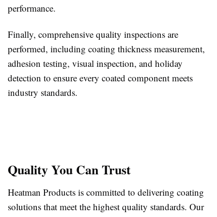
performance.
Finally, comprehensive quality inspections are
performed, including coating thickness measurement,
adhesion testing, visual inspection, and holiday
detection to ensure every coated component meets
industry standards.
Quality You Can Trust
Heatman Products is committed to delivering coating
solutions that meet the highest quality standards. Our