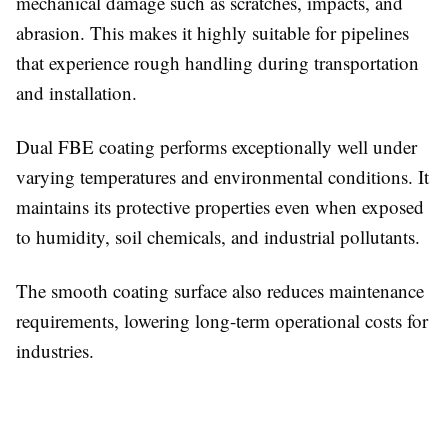
mechanical damage such as scratches, impacts, and
abrasion. This makes it highly suitable for pipelines
that experience rough handling during transportation
and installation.
Dual FBE coating performs exceptionally well under
varying temperatures and environmental conditions. It
maintains its protective properties even when exposed
to humidity, soil chemicals, and industrial pollutants.
The smooth coating surface also reduces maintenance
requirements, lowering long-term operational costs for
industries.