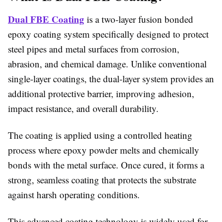
Dual FBE Coating
is a two-layer fusion bonded
epoxy coating system specifically designed to protect
steel pipes and metal surfaces from corrosion,
abrasion, and chemical damage. Unlike conventional
single-layer coatings, the dual-layer system provides an
additional protective barrier, improving adhesion,
impact resistance, and overall durability.
The coating is applied using a controlled heating
process where epoxy powder melts and chemically
bonds with the metal surface. Once cured, it forms a
strong, seamless coating that protects the substrate
against harsh operating conditions.
This advanced coating technology is widely used for