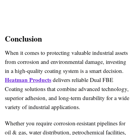
Conclusion
When it comes to protecting valuable industrial assets
from corrosion and environmental damage, investing
in a high-quality coating system is a smart decision.
Heatman Products
delivers reliable Dual FBE
Coating solutions that combine advanced technology,
superior adhesion, and long-term durability for a wide
variety of industrial applications.
Whether you require corrosion-resistant pipelines for
oil & gas, water distribution, petrochemical facilities,