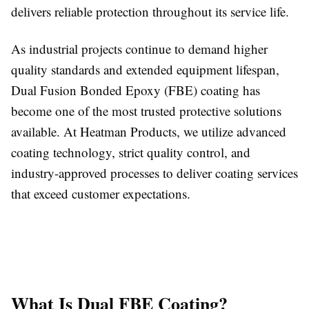
delivers reliable protection throughout its service life.
As industrial projects continue to demand higher
quality standards and extended equipment lifespan,
Dual Fusion Bonded Epoxy (FBE) coating has
become one of the most trusted protective solutions
available. At Heatman Products, we utilize advanced
coating technology, strict quality control, and
industry-approved processes to deliver coating services
that exceed customer expectations.
What Is Dual FBE Coating?