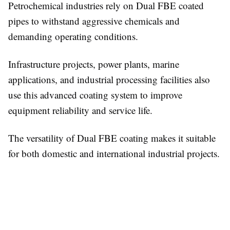
Petrochemical industries rely on Dual FBE coated
pipes to withstand aggressive chemicals and
demanding operating conditions.
Infrastructure projects, power plants, marine
applications, and industrial processing facilities also
use this advanced coating system to improve
equipment reliability and service life.
The versatility of Dual FBE coating makes it suitable
for both domestic and international industrial projects.