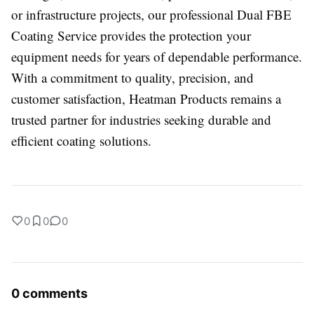
or infrastructure projects, our professional Dual FBE
Coating Service provides the protection your
equipment needs for years of dependable performance.
With a commitment to quality, precision, and
customer satisfaction, Heatman Products remains a
trusted partner for industries seeking durable and
efficient coating solutions.
0
0
0
0 comments