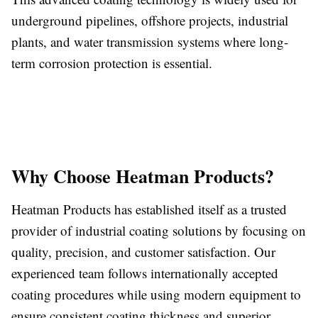
underground pipelines, offshore projects, industrial
plants, and water transmission systems where long-
term corrosion protection is essential.
Why Choose Heatman Products?
Heatman Products has established itself as a trusted
provider of industrial coating solutions by focusing on
quality, precision, and customer satisfaction. Our
experienced team follows internationally accepted
coating procedures while using modern equipment to
ensure consistent coating thickness and superior