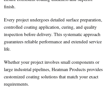
finish.
Every project undergoes detailed surface preparation,
controlled coating application, curing, and quality
inspection before delivery. This systematic approach
guarantees reliable performance and extended service
life.
Whether your project involves small components or
large industrial pipelines, Heatman Products provides
customized coating solutions that match your exact
requirements.