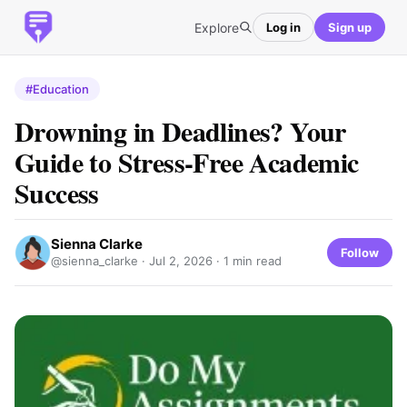
Explore
Log in
Sign up
#Education
Drowning in Deadlines? Your
Guide to Stress-Free Academic
Success
Sienna Clarke
Follow
@sienna_clarke ·
Jul 2, 2026
· 1 min read