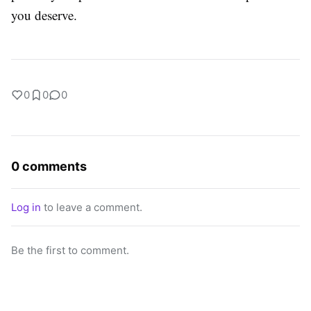
you deserve.
0
0
0
0 comments
Log in
to leave a comment.
Be the first to comment.