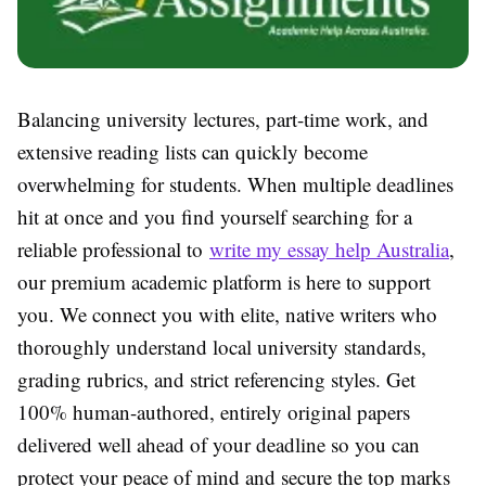
Balancing university lectures, part-time work, and
extensive reading lists can quickly become
overwhelming for students. When multiple deadlines
hit at once and you find yourself searching for a
reliable professional to
write my essay help Australia
,
our premium academic platform is here to support
you. We connect you with elite, native writers who
thoroughly understand local university standards,
grading rubrics, and strict referencing styles. Get
100% human-authored, entirely original papers
delivered well ahead of your deadline so you can
protect your peace of mind and secure the top marks