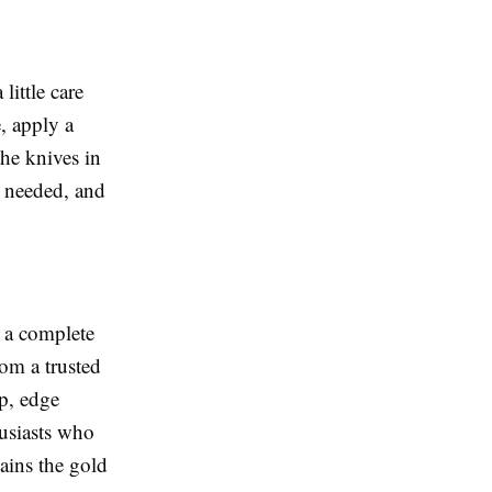
little care
, apply a
the knives in
 needed, and
s a complete
from a trusted
p, edge
husiasts who
mains the gold