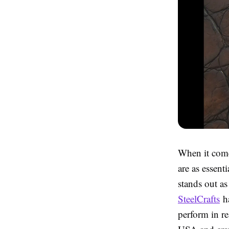
When it come
are as essent
stands out a
SteelCrafts
ha
perform in re