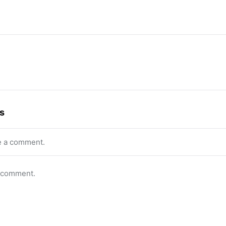
s
e a comment.
o comment.