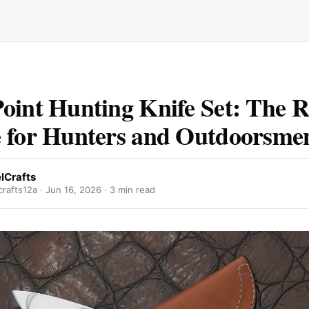
oint Hunting Knife Set: The R
 for Hunters and Outdoorsme
lCrafts
rafts12a ·
Jun 16, 2026
· 3 min read