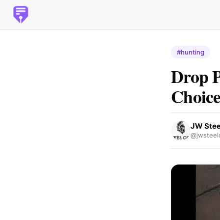
#hunting
Drop P
Choice
JW Stee
@jwsteelc