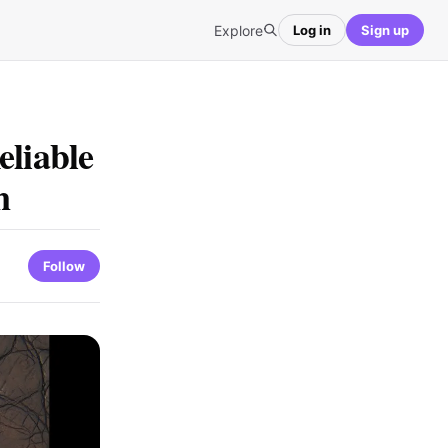
Explore
Log in
Sign up
eliable
n
Follow