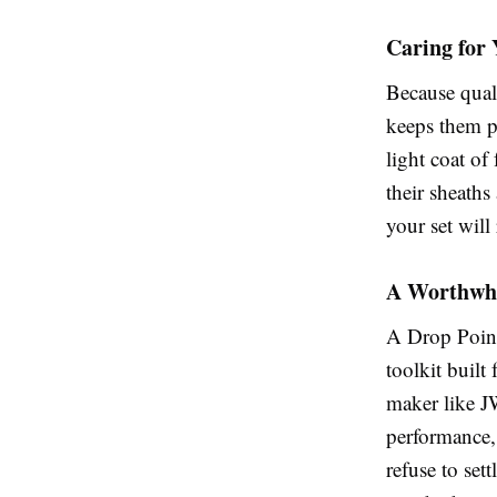
Caring for
Because quali
keeps them pe
light coat of
their sheath
your set will
A Worthwhi
A Drop Point 
toolkit built 
maker like J
performance,
refuse to set