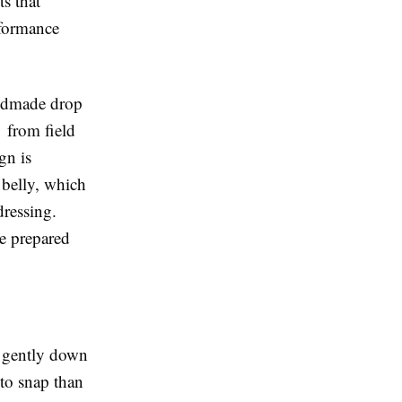
s that
rformance
andmade drop
t from field
gn is
 belly, which
dressing.
e prepared
s gently down
y to snap than