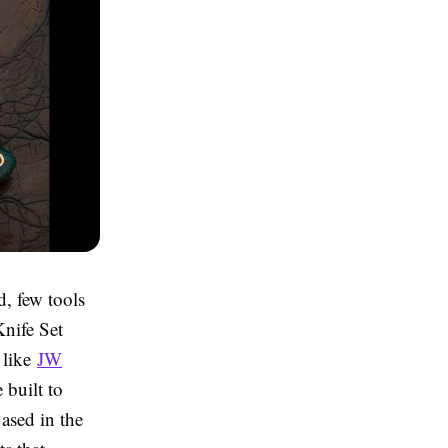
d, few tools
Knife Set
 like
JW
 built to
Based in the