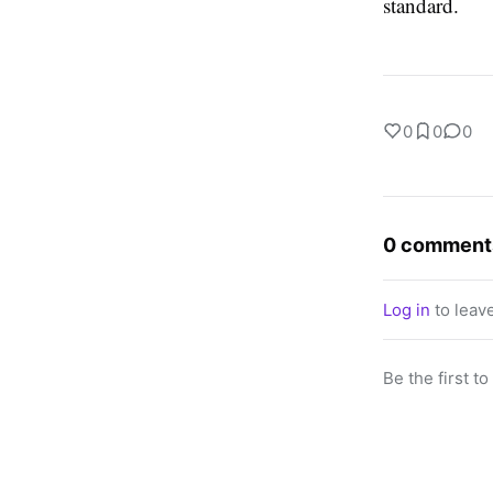
standard.
0
0
0
0 comment
Log in
to leav
Be the first t