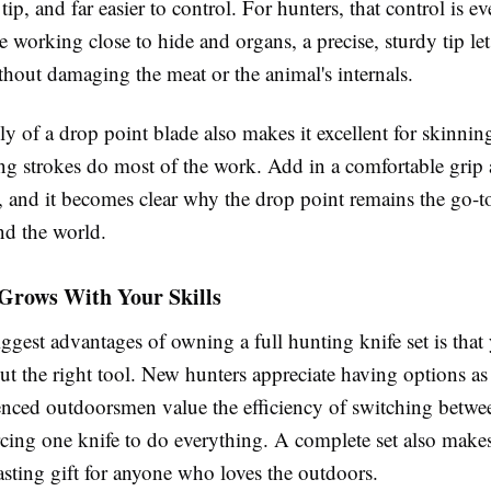
tip, and far easier to control. For hunters, that control is e
 working close to hide and organs, a precise, sturdy tip l
thout damaging the meat or the animal's internals.
y of a drop point blade also makes it excellent for skinnin
ng strokes do most of the work. Add in a comfortable grip 
, and it becomes clear why the drop point remains the go-t
nd the world.
 Grows With Your Skills
ggest advantages of owning a full hunting knife set is that
t the right tool. New hunters appreciate having options as 
enced outdoorsmen value the efficiency of switching betwe
rcing one knife to do everything. A complete set also make
asting gift for anyone who loves the outdoors.