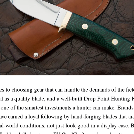
s to choosing gear that can handle the demands of the fiel
ial as a quality blade, and a well-built Drop Point Hunting 
s one of the smartest investments a hunter can make. Brands
ve earned a loyal following by hand-forging blades that are
al-world conditions, not just look good in a display case. 