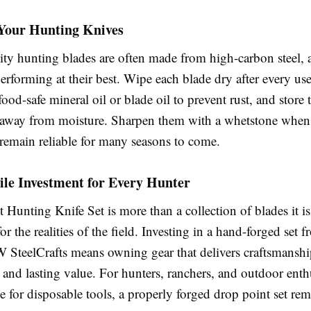
 Your Hunting Knives
ty hunting blades are often made from high-carbon steel, a 
rforming at their best. Wipe each blade dry after every use
 food-safe mineral oil or blade oil to prevent rust, and store 
s away from moisture. Sharpen them with a whetstone when
 remain reliable for many seasons to come.
le Investment for Every Hunter
Hunting Knife Set is more than a collection of blades it i
for the realities of the field. Investing in a hand-forged set 
W SteelCrafts means owning gear that delivers craftsmanshi
 and lasting value. For hunters, ranchers, and outdoor ent
tle for disposable tools, a properly forged drop point set re