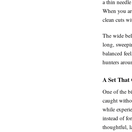
a thin needle 
When you are
clean cuts wi
The wide bell
long, sweepi
balanced feel
hunters arou
A Set That
One of the bi
caught withou
while experi
instead of fo
thoughtful, l