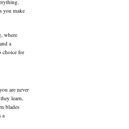
verything.
ets you make
g, where
and a
o choice for
 you are never
they learn,
en blades
s a