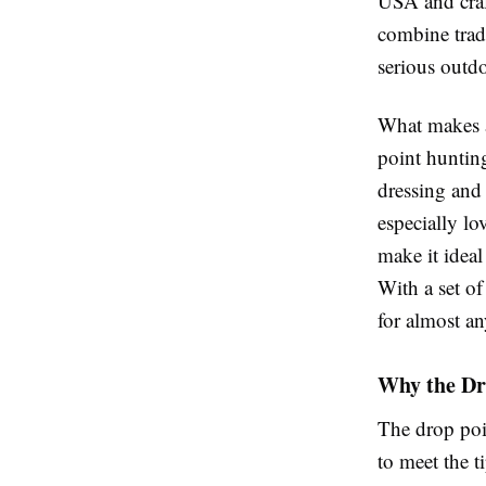
USA and craft
combine trad
serious outd
What makes a
point hunting
dressing and
especially lo
make it ideal
With a set o
for almost an
Why the Dr
The drop poi
to meet the ti