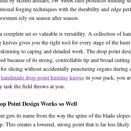
ed by skilled artisans, JW SteelCrafts produces hunting set
itional forging techniques with the durability and edge pe
oorsmen rely on season after season.
 complete set so valuable is versatility. A collection of h
 knives gives you the right tool for every stage of the hun
 skinning to caping and detailed work. The drop point desi
ved because of its strong, controllable tip and broad cutting
 for slicing without accidentally puncturing organs during 
f
handmade drop point hunting knives
in your pack, you ar
y task the field throws at you.
op Point Design Works so Well
nt gets its name from the way the spine of the blade slope
p. This creates a lowered, strong point that is far less likel