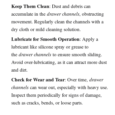
Keep Them Clean
: Dust and debris can
accumulate in the
drawer channels
, obstructing
movement. Regularly clean the channels with a
dry cloth or mild cleaning solution.
Lubricate for Smooth Operation
: Apply a
lubricant like silicone spray or grease to
the
drawer channels
to ensure smooth sliding.
Avoid over-lubricating, as it can attract more dust
and dirt.
Check for Wear and Tear
: Over time,
drawer
channels
can wear out, especially with heavy use.
Inspect them periodically for signs of damage,
such as cracks, bends, or loose parts.