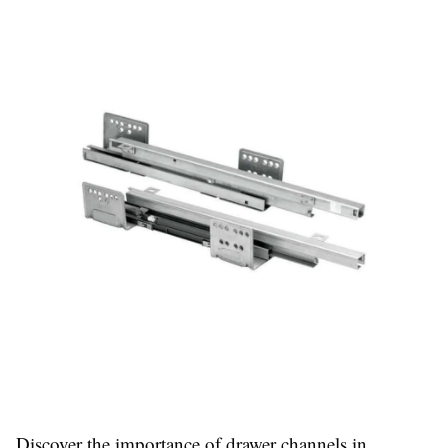
Discover the importance of drawer channels in