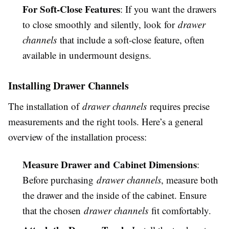
For Soft-Close Features
: If you want the drawers
to close smoothly and silently, look for
drawer
channels
that include a soft-close feature, often
available in undermount designs.
Installing Drawer Channels
The installation of
drawer channels
requires precise
measurements and the right tools. Here’s a general
overview of the installation process:
Measure Drawer and Cabinet Dimensions
:
Before purchasing
drawer channels
, measure both
the drawer and the inside of the cabinet. Ensure
that the chosen
drawer channels
fit comfortably.