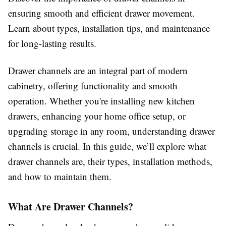
ensuring smooth and efficient drawer movement.
Learn about types, installation tips, and maintenance
for long-lasting results.
Drawer channels are an integral part of modern
cabinetry, offering functionality and smooth
operation. Whether you're installing new kitchen
drawers, enhancing your home office setup, or
upgrading storage in any room, understanding drawer
channels is crucial. In this guide, we’ll explore what
drawer channels are, their types, installation methods,
and how to maintain them.
What Are Drawer Channels?