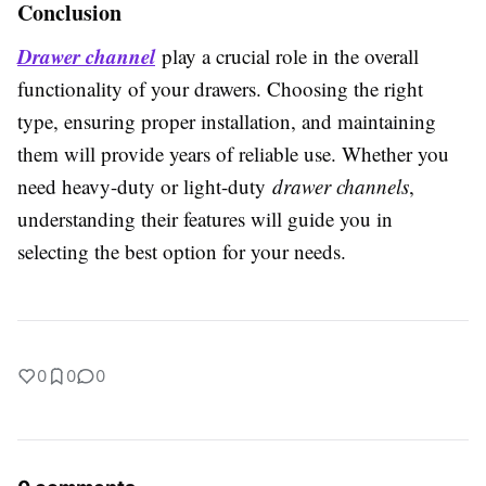
Conclusion
Drawer channel
play a crucial role in the overall
functionality of your drawers. Choosing the right
type, ensuring proper installation, and maintaining
them will provide years of reliable use. Whether you
need heavy-duty or light-duty
drawer channels
,
understanding their features will guide you in
selecting the best option for your needs.
0
0
0