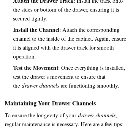
Attach the Drawer Track
: Install the track onto
the sides or bottom of the drawer, ensuring it is
secured tightly.
Install the Channel
: Attach the corresponding
channel to the inside of the cabinet. Again, ensure
it is aligned with the drawer track for smooth
operation.
Test the Movement
: Once everything is installed,
test the drawer’s movement to ensure that
the
drawer channels
are functioning smoothly.
Maintaining Your Drawer Channels
To ensure the longevity of your
drawer channels
,
regular maintenance is necessary. Here are a few tips: