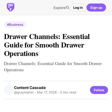
Explore
Log in
Sign up
#Business
Drawer Channels: Essential
Guide for Smooth Drawer
Operations
Drawer Channels: Essential Guide for Smooth Drawer
Operations
Content Cascade
Follow
@graymatter ·
Mar 17, 2026
· 3 min read