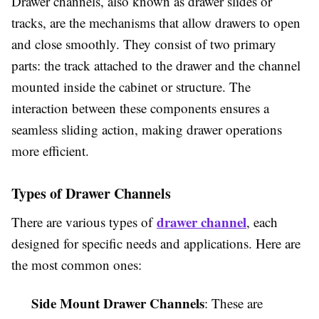
Drawer channels, also known as drawer slides or
tracks, are the mechanisms that allow drawers to open
and close smoothly. They consist of two primary
parts: the track attached to the drawer and the channel
mounted inside the cabinet or structure. The
interaction between these components ensures a
seamless sliding action, making drawer operations
more efficient.
Types of Drawer Channels
drawer channel
There are various types of
, each
designed for specific needs and applications. Here are
the most common ones:
Side Mount Drawer Channels
: These are