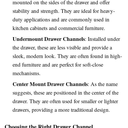
mounted on the sides of the drawer and offer
stability and strength. They are ideal for heavy-
duty applications and are commonly used in
kitchen cabinets and commercial furniture.
Undermount Drawer Channels
: Installed under
the drawer, these are less visible and provide a
sleek, modern look. They are often found in high-
end furniture and are perfect for soft-close
mechanisms.
Center Mount Drawer Channels
: As the name
suggests, these are positioned in the center of the
drawer. They are often used for smaller or lighter
drawers, providing a more traditional design.
Choosing the Right Drawer Channel