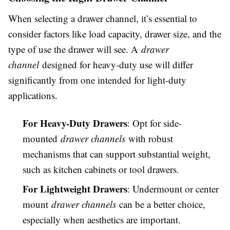
When selecting a drawer channel, it’s essential to
consider factors like load capacity, drawer size, and the
type of use the drawer will see. A
drawer
channel
designed for heavy-duty use will differ
significantly from one intended for light-duty
applications.
For Heavy-Duty Drawers
: Opt for side-
mounted
drawer channels
with robust
mechanisms that can support substantial weight,
such as kitchen cabinets or tool drawers.
For Lightweight Drawers
: Undermount or center
mount
drawer channels
can be a better choice,
especially when aesthetics are important.