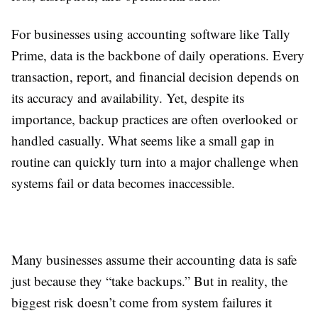
For businesses using accounting software like Tally
Prime, data is the backbone of daily operations. Every
transaction, report, and financial decision depends on
its accuracy and availability. Yet, despite its
importance, backup practices are often overlooked or
handled casually. What seems like a small gap in
routine can quickly turn into a major challenge when
systems fail or data becomes inaccessible.
Many businesses assume their accounting data is safe
just because they “take backups.” But in reality, the
biggest risk doesn’t come from system failures it