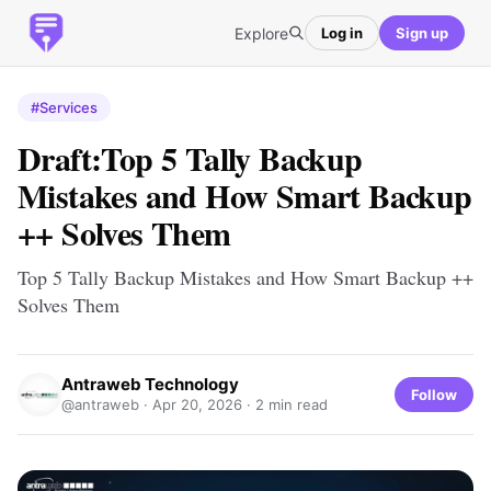
Explore
Log in
Sign up
#Services
Draft:Top 5 Tally Backup
Mistakes and How Smart Backup
++ Solves Them
Top 5 Tally Backup Mistakes and How Smart Backup ++
Solves Them
Antraweb Technology
Follow
@antraweb ·
Apr 20, 2026
· 2 min read