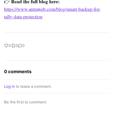
Read the full blog here:
👉
https://www.antraweb.com/blog/smart-backup-for-
tally-data-protection
0
0
0
0 comments
Log in
to leave a comment.
Be the first to comment.