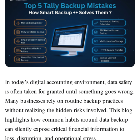
In today’s digital accounting environment, data safety
is often taken for granted until something goes wrong.
Many businesses rely on routine backup practices
without realizing the hidden risks involved. This blog
highlights how common habits around data backup
can silently expose critical financial information to
loss, disruption, and operational stress.