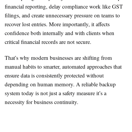
financial reporting, delay compliance work like GST
filings, and create unnecessary pressure on teams to
recover lost entries. More importantly, it affects
confidence both internally and with clients when
critical financial records are not secure.
That’s why modern businesses are shifting from
manual habits to smarter, automated approaches that
ensure data is consistently protected without
depending on human memory. A reliable backup
system today is not just a safety measure it’s a
necessity for business continuity.