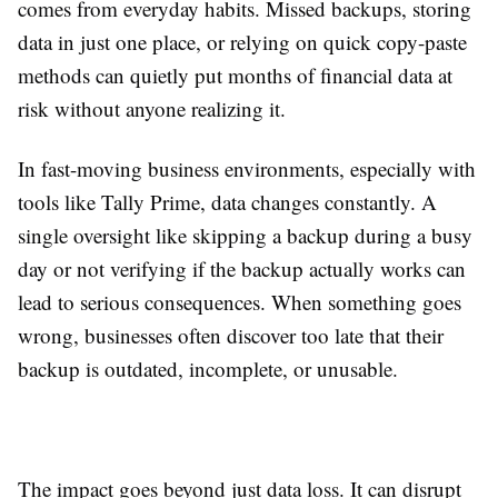
comes from everyday habits. Missed backups, storing
data in just one place, or relying on quick copy-paste
methods can quietly put months of financial data at
risk without anyone realizing it.
In fast-moving business environments, especially with
tools like Tally Prime, data changes constantly. A
single oversight like skipping a backup during a busy
day or not verifying if the backup actually works can
lead to serious consequences. When something goes
wrong, businesses often discover too late that their
backup is outdated, incomplete, or unusable.
The impact goes beyond just data loss. It can disrupt