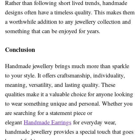
Rather than following short lived trends, handmade
designs often have a timeless quality. This makes them
a worthwhile addition to any jewellery collection and
something that can be enjoyed for years.
Conclusion
Handmade jewellery brings much more than sparkle
to your style. It offers craftsmanship, individuality,
meaning, versatility, and lasting quality. These
qualities make it a valuable choice for anyone looking
to wear something unique and personal. Whether you
are searching for a statement piece or
elegant
Handmade Earrings
for everyday wear,
handmade jewellery provides a special touch that goes