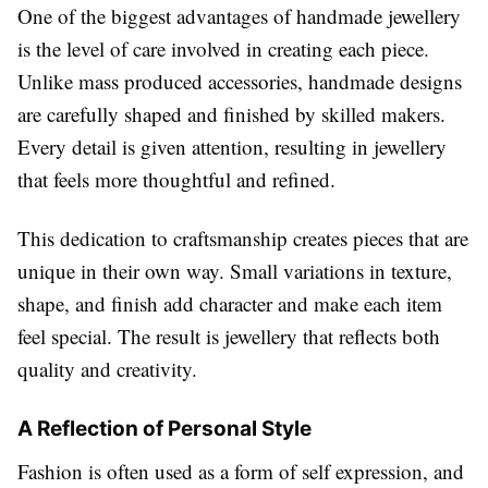
One of the biggest advantages of handmade jewellery
is the level of care involved in creating each piece.
Unlike mass produced accessories, handmade designs
are carefully shaped and finished by skilled makers.
Every detail is given attention, resulting in jewellery
that feels more thoughtful and refined.
This dedication to craftsmanship creates pieces that are
unique in their own way. Small variations in texture,
shape, and finish add character and make each item
feel special. The result is jewellery that reflects both
quality and creativity.
A Reflection of Personal Style
Fashion is often used as a form of self expression, and