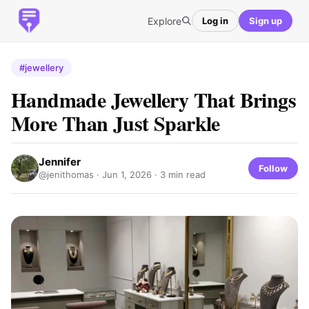
Explore
Log in
Sign up
#jewellery
Handmade Jewellery That Brings
More Than Just Sparkle
Jennifer
Follow
@jenithomas ·
Jun 1, 2026
· 3 min read