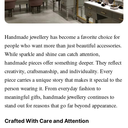
Handmade jewellery has become a favorite choice for
people who want more than just beautiful accessories.
While sparkle and shine can catch attention,
handmade pieces offer something deeper. They reflect
creativity, craftsmanship, and individuality. Every
piece carries a unique story that makes it special to the
person wearing it. From everyday fashion to
meaningful gifts, handmade jewellery continues to
stand out for reasons that go far beyond appearance.
Crafted With Care and Attention