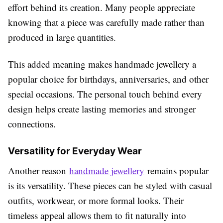
effort behind its creation. Many people appreciate
knowing that a piece was carefully made rather than
produced in large quantities.
This added meaning makes handmade jewellery a
popular choice for birthdays, anniversaries, and other
special occasions. The personal touch behind every
design helps create lasting memories and stronger
connections.
Versatility for Everyday Wear
Another reason
handmade jewellery
remains popular
is its versatility. These pieces can be styled with casual
outfits, workwear, or more formal looks. Their
timeless appeal allows them to fit naturally into