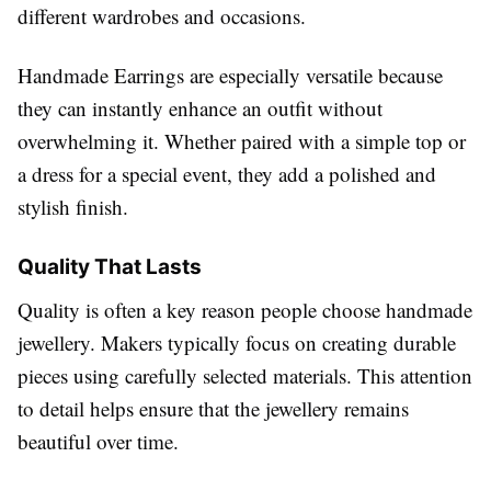
different wardrobes and occasions.
Handmade Earrings are especially versatile because
they can instantly enhance an outfit without
overwhelming it. Whether paired with a simple top or
a dress for a special event, they add a polished and
stylish finish.
Quality That Lasts
Quality is often a key reason people choose handmade
jewellery. Makers typically focus on creating durable
pieces using carefully selected materials. This attention
to detail helps ensure that the jewellery remains
beautiful over time.