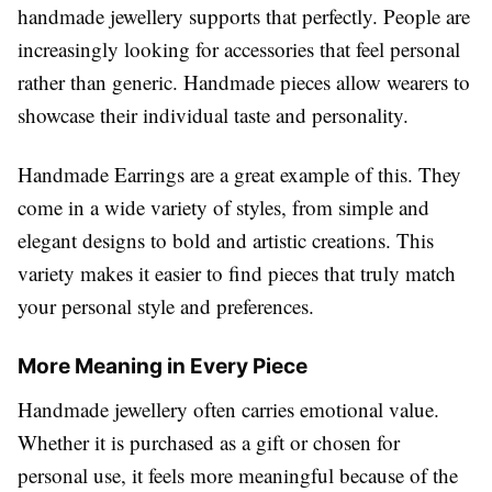
handmade jewellery supports that perfectly. People are
increasingly looking for accessories that feel personal
rather than generic. Handmade pieces allow wearers to
showcase their individual taste and personality.
Handmade Earrings are a great example of this. They
come in a wide variety of styles, from simple and
elegant designs to bold and artistic creations. This
variety makes it easier to find pieces that truly match
your personal style and preferences.
More Meaning in Every Piece
Handmade jewellery often carries emotional value.
Whether it is purchased as a gift or chosen for
personal use, it feels more meaningful because of the