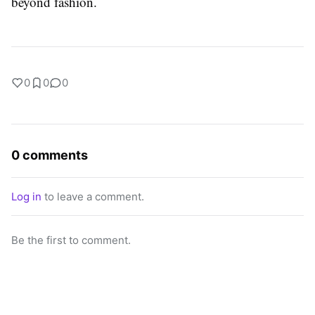
beyond fashion.
0
0
0
0 comments
Log in
to leave a comment.
Be the first to comment.