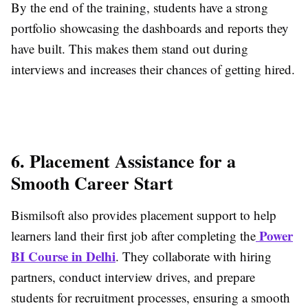
By the end of the training, students have a strong
portfolio showcasing the dashboards and reports they
have built. This makes them stand out during
interviews and increases their chances of getting hired.
6. Placement Assistance for a
Smooth Career Start
Bismilsoft also provides placement support to help
Power
learners land their first job after completing the
BI Course in Delhi
. They collaborate with hiring
partners, conduct interview drives, and prepare
students for recruitment processes, ensuring a smooth