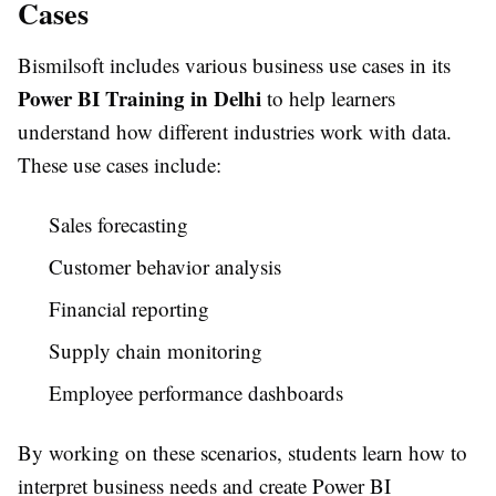
Cases
Bismilsoft includes various business use cases in its
Power BI Training in Delhi
to help learners
understand how different industries work with data.
These use cases include:
Sales forecasting
Customer behavior analysis
Financial reporting
Supply chain monitoring
Employee performance dashboards
By working on these scenarios, students learn how to
interpret business needs and create Power BI