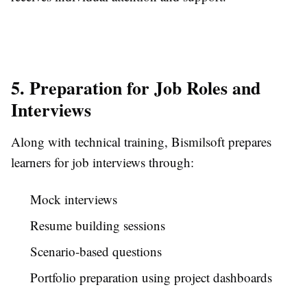
5. Preparation for Job Roles and
Interviews
Along with technical training, Bismilsoft prepares
learners for job interviews through:
Mock interviews
Resume building sessions
Scenario-based questions
Portfolio preparation using project dashboards