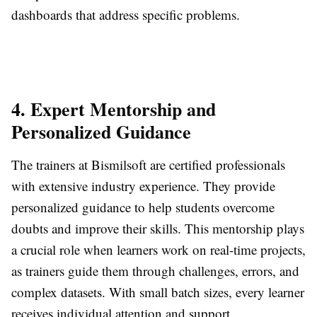
dashboards that address specific problems.
4. Expert Mentorship and
Personalized Guidance
The trainers at Bismilsoft are certified professionals
with extensive industry experience. They provide
personalized guidance to help students overcome
doubts and improve their skills. This mentorship plays
a crucial role when learners work on real-time projects,
as trainers guide them through challenges, errors, and
complex datasets. With small batch sizes, every learner
receives individual attention and support.