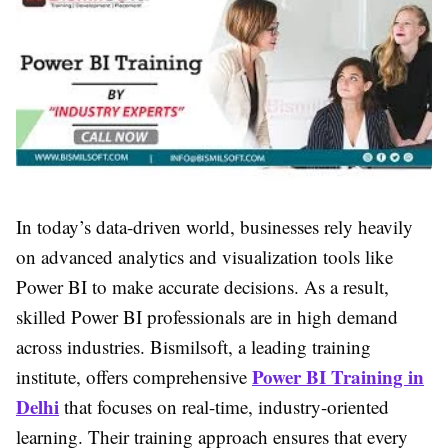
In today’s data-driven world, businesses rely heavily
on advanced analytics and visualization tools like
Power BI to make accurate decisions. As a result,
skilled Power BI professionals are in high demand
across industries. Bismilsoft, a leading training
Power BI Training in
institute, offers comprehensive
Delhi
that focuses on real-time, industry-oriented
learning. Their training approach ensures that every