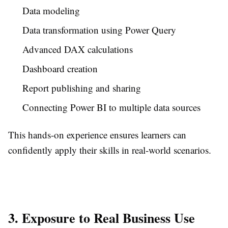
Data modeling
Data transformation using Power Query
Advanced DAX calculations
Dashboard creation
Report publishing and sharing
Connecting Power BI to multiple data sources
This hands-on experience ensures learners can
confidently apply their skills in real-world scenarios.
3. Exposure to Real Business Use