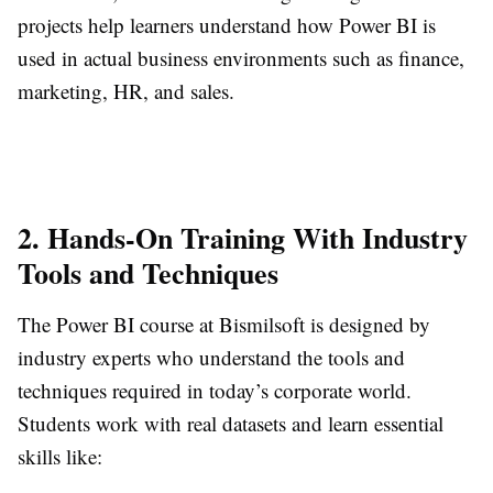
projects help learners understand how Power BI is
used in actual business environments such as finance,
marketing, HR, and sales.
2. Hands-On Training With Industry
Tools and Techniques
The Power BI course at Bismilsoft is designed by
industry experts who understand the tools and
techniques required in today’s corporate world.
Students work with real datasets and learn essential
skills like: