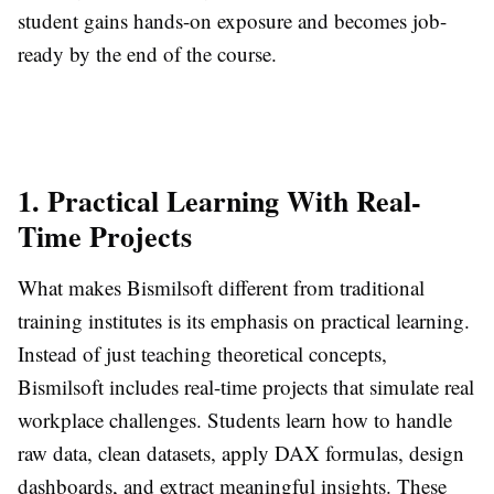
student gains hands-on exposure and becomes job-
ready by the end of the course.
1. Practical Learning With Real-
Time Projects
What makes Bismilsoft different from traditional
training institutes is its emphasis on practical learning.
Instead of just teaching theoretical concepts,
Bismilsoft includes real-time projects that simulate real
workplace challenges. Students learn how to handle
raw data, clean datasets, apply DAX formulas, design
dashboards, and extract meaningful insights. These