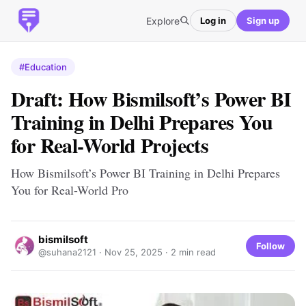
Explore
Log in
Sign up
#Education
Draft: How Bismilsoft’s Power BI
Training in Delhi Prepares You
for Real-World Projects
How Bismilsoft’s Power BI Training in Delhi Prepares
You for Real-World Pro
bismilsoft
Follow
@suhana2121 ·
Nov 25, 2025
· 2 min read