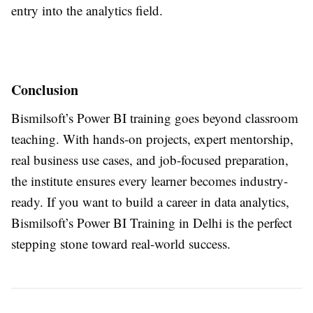
entry into the analytics field.
Conclusion
Bismilsoft’s Power BI training goes beyond classroom
teaching. With hands-on projects, expert mentorship,
real business use cases, and job-focused preparation,
the institute ensures every learner becomes industry-
ready. If you want to build a career in data analytics,
Bismilsoft’s Power BI Training in Delhi is the perfect
stepping stone toward real-world success.