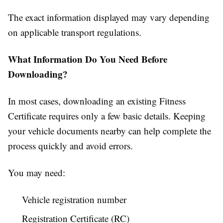
The exact information displayed may vary depending
on applicable transport regulations.
What Information Do You Need Before
Downloading?
In most cases, downloading an existing Fitness
Certificate requires only a few basic details. Keeping
your vehicle documents nearby can help complete the
process quickly and avoid errors.
You may need:
Vehicle registration number
Registration Certificate (RC)