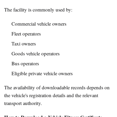
The facility is commonly used by:
Commercial vehicle owners
Fleet operators
Taxi owners
Goods vehicle operators
Bus operators
Eligible private vehicle owners
The availability of downloadable records depends on
the vehicle's registration details and the relevant
transport authority.