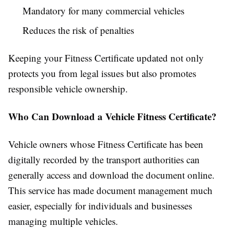
Mandatory for many commercial vehicles
Reduces the risk of penalties
Keeping your Fitness Certificate updated not only
protects you from legal issues but also promotes
responsible vehicle ownership.
Who Can Download a Vehicle Fitness Certificate?
Vehicle owners whose Fitness Certificate has been
digitally recorded by the transport authorities can
generally access and download the document online.
This service has made document management much
easier, especially for individuals and businesses
managing multiple vehicles.