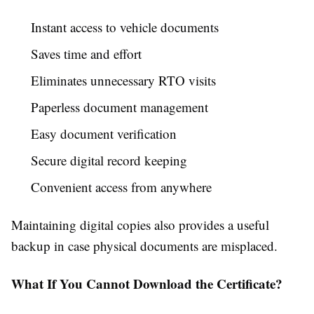
Instant access to vehicle documents
Saves time and effort
Eliminates unnecessary RTO visits
Paperless document management
Easy document verification
Secure digital record keeping
Convenient access from anywhere
Maintaining digital copies also provides a useful
backup in case physical documents are misplaced.
What If You Cannot Download the Certificate?