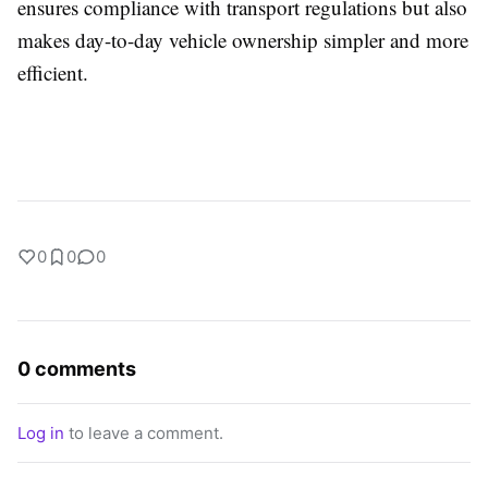
ensures compliance with transport regulations but also
makes day-to-day vehicle ownership simpler and more
efficient.
0
0
0
0 comments
Log in
to leave a comment.