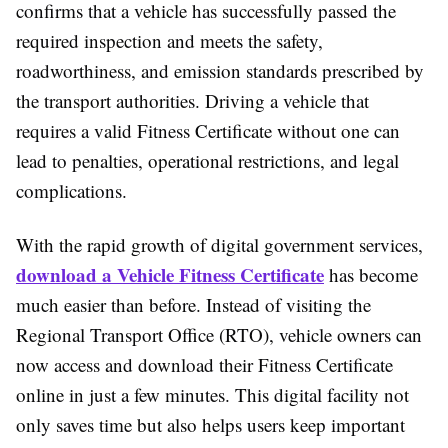
confirms that a vehicle has successfully passed the
required inspection and meets the safety,
roadworthiness, and emission standards prescribed by
the transport authorities. Driving a vehicle that
requires a valid Fitness Certificate without one can
lead to penalties, operational restrictions, and legal
complications.
With the rapid growth of digital government services,
download a Vehicle Fitness Certificate
has become
much easier than before. Instead of visiting the
Regional Transport Office (RTO), vehicle owners can
now access and download their Fitness Certificate
online in just a few minutes. This digital facility not
only saves time but also helps users keep important