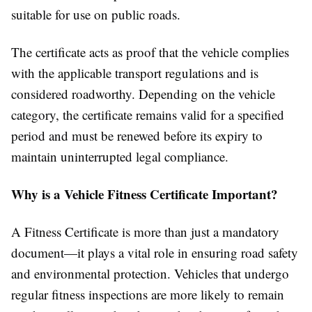
suitable for use on public roads.
The certificate acts as proof that the vehicle complies
with the applicable transport regulations and is
considered roadworthy. Depending on the vehicle
category, the certificate remains valid for a specified
period and must be renewed before its expiry to
maintain uninterrupted legal compliance.
Why is a Vehicle Fitness Certificate Important?
A Fitness Certificate is more than just a mandatory
document—it plays a vital role in ensuring road safety
and environmental protection. Vehicles that undergo
regular fitness inspections are more likely to remain