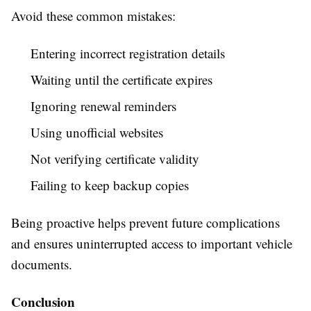
Avoid these common mistakes:
Entering incorrect registration details
Waiting until the certificate expires
Ignoring renewal reminders
Using unofficial websites
Not verifying certificate validity
Failing to keep backup copies
Being proactive helps prevent future complications
and ensures uninterrupted access to important vehicle
documents.
Conclusion