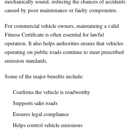
mechanically sound, reducing the chances of accidents
caused by poor maintenance or faulty components.
For commercial vehicle owners, maintaining a valid
Fitness Certificate is often essential for lawful
operation. It also helps authorities ensure that vehicles
operating on public roads continue to meet prescribed
emission standards.
Some of the major benefits include:
Confirms the vehicle is roadworthy
Supports safer roads
Ensures legal compliance
Helps control vehicle emissions