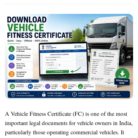
A Vehicle Fitness Certificate (FC) is one of the most
important legal documents for vehicle owners in India,
particularly those operating commercial vehicles. It