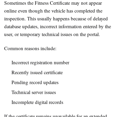
Sometimes the Fitness Certificate may not appear
online even though the vehicle has completed the
inspection. This usually happens because of delayed
database updates, incorrect information entered by the
user, or temporary technical issues on the portal.
Common reasons include:
Incorrect registration number
Recently issued certificate
Pending record updates
Technical server issues
Incomplete digital records
If the certificate remains unavailable for an extended