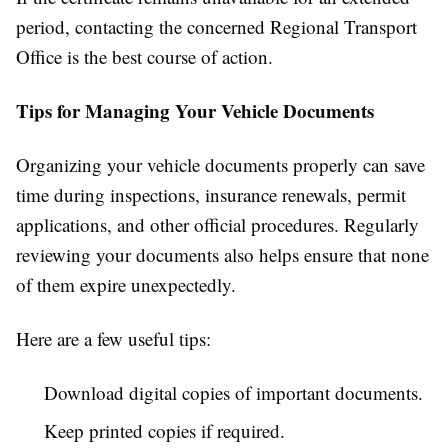
period, contacting the concerned Regional Transport
Office is the best course of action.
Tips for Managing Your Vehicle Documents
Organizing your vehicle documents properly can save
time during inspections, insurance renewals, permit
applications, and other official procedures. Regularly
reviewing your documents also helps ensure that none
of them expire unexpectedly.
Here are a few useful tips:
Download digital copies of important documents.
Keep printed copies if required.