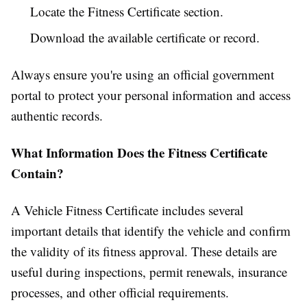
Locate the Fitness Certificate section.
Download the available certificate or record.
Always ensure you're using an official government
portal to protect your personal information and access
authentic records.
What Information Does the Fitness Certificate
Contain?
A Vehicle Fitness Certificate includes several
important details that identify the vehicle and confirm
the validity of its fitness approval. These details are
useful during inspections, permit renewals, insurance
processes, and other official requirements.