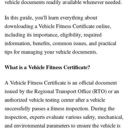
vehicle documents readily available whenever needed.
In this guide, you'll learn everything about
downloading a Vehicle Fitness Certificate online,
including its importance, eligibility, required
information, benefits, common issues, and practical
tips for managing your vehicle documents.
What is a Vehicle Fitness Certificate?
A Vehicle Fitness Certificate is an official document
issued by the Regional Transport Office (RTO) or an
authorized vehicle testing center after a vehicle
successfully passes a fitness inspection. During the
inspection, experts evaluate various safety, mechanical,
and environmental parameters to ensure the vehicle is