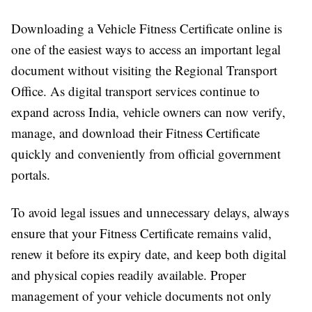
Downloading a Vehicle Fitness Certificate online is
one of the easiest ways to access an important legal
document without visiting the Regional Transport
Office. As digital transport services continue to
expand across India, vehicle owners can now verify,
manage, and download their Fitness Certificate
quickly and conveniently from official government
portals.
To avoid legal issues and unnecessary delays, always
ensure that your Fitness Certificate remains valid,
renew it before its expiry date, and keep both digital
and physical copies readily available. Proper
management of your vehicle documents not only