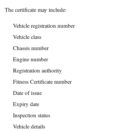
The certificate may include:
Vehicle registration number
Vehicle class
Chassis number
Engine number
Registration authority
Fitness Certificate number
Date of issue
Expiry date
Inspection status
Vehicle details