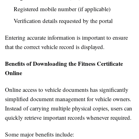
Registered mobile number (if applicable)
Verification details requested by the portal
Entering accurate information is important to ensure
that the correct vehicle record is displayed.
Benefits of Downloading the Fitness Certificate
Online
Online access to vehicle documents has significantly
simplified document management for vehicle owners.
Instead of carrying multiple physical copies, users can
quickly retrieve important records whenever required.
Some major benefits include: