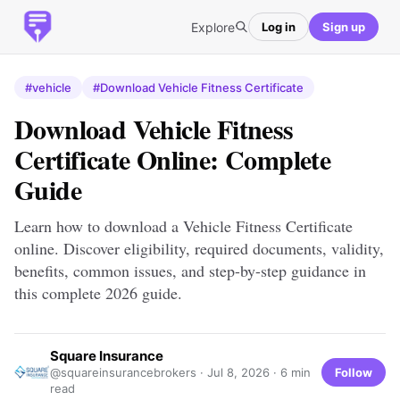
Explore
Log in
Sign up
#vehicle
#Download Vehicle Fitness Certificate
Download Vehicle Fitness
Certificate Online: Complete
Guide
Learn how to download a Vehicle Fitness Certificate
online. Discover eligibility, required documents, validity,
benefits, common issues, and step-by-step guidance in
this complete 2026 guide.
Square Insurance
Follow
@squareinsurancebrokers ·
Jul 8, 2026
· 6 min
read