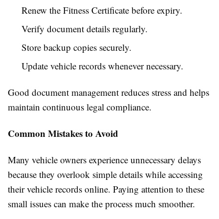
Renew the Fitness Certificate before expiry.
Verify document details regularly.
Store backup copies securely.
Update vehicle records whenever necessary.
Good document management reduces stress and helps
maintain continuous legal compliance.
Common Mistakes to Avoid
Many vehicle owners experience unnecessary delays
because they overlook simple details while accessing
their vehicle records online. Paying attention to these
small issues can make the process much smoother.