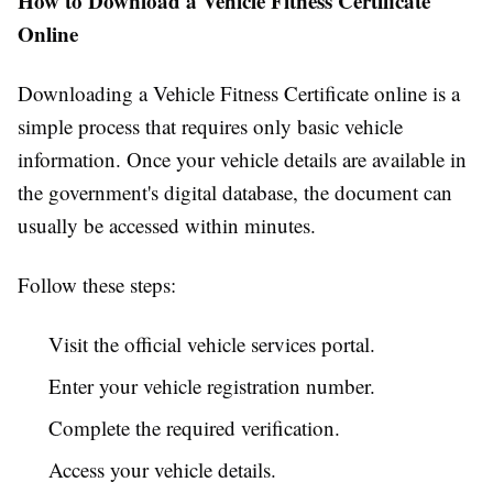
How to Download a Vehicle Fitness Certificate
Online
Downloading a Vehicle Fitness Certificate online is a
simple process that requires only basic vehicle
information. Once your vehicle details are available in
the government's digital database, the document can
usually be accessed within minutes.
Follow these steps:
Visit the official vehicle services portal.
Enter your vehicle registration number.
Complete the required verification.
Access your vehicle details.