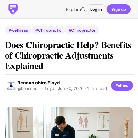
Explore
Log in
Sign up
#wellness
#Chiropractic
#Chiropractor
Does Chiropractic Help? Benefits
of Chiropractic Adjustments
Explained
Beacon chiro Floyd
Follow
@beaconchirofloyd ·
Jun 30, 2026
· 1 min read