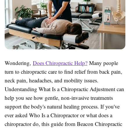
Wondering,
Does Chiropractic Help?
Many people
turn to chiropractic care to find relief from back pain,
neck pain, headaches, and mobility issues.
Understanding What Is a Chiropractic Adjustment can
help you see how gentle, non-invasive treatments
support the body's natural healing process. If you've
ever asked Who Is a Chiropractor or what does a
chiropractor do, this guide from Beacon Chiropractic