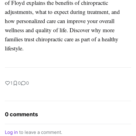
of Floyd explains the benefits of chiropractic
adjustments, what to expect during treatment, and
how personalized care can improve your overall
wellness and quality of life. Discover why more
families trust chiropractic care as part of a healthy
lifestyle.
1
0
0
0 comments
Log in
to leave a comment.