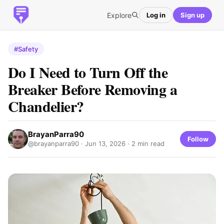
Explore
Log in
Sign up
#Safety
Do I Need to Turn Off the
Breaker Before Removing a
Chandelier?
BrayanParra90
Follow
@brayanparra90 ·
Jun 13, 2026
· 2 min read