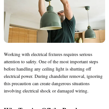
Working with electrical fixtures requires serious
attention to safety. One of the most important steps
before handling any ceiling light is shutting off
electrical power. During chandelier removal, ignoring
this precaution can create dangerous situations
involving electrical shock or damaged wiring.