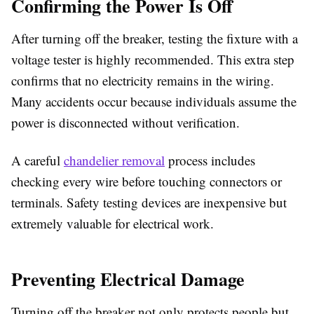
Confirming the Power Is Off
After turning off the breaker, testing the fixture with a
voltage tester is highly recommended. This extra step
confirms that no electricity remains in the wiring.
Many accidents occur because individuals assume the
power is disconnected without verification.
A careful
chandelier removal
process includes
checking every wire before touching connectors or
terminals. Safety testing devices are inexpensive but
extremely valuable for electrical work.
Preventing Electrical Damage
Turning off the breaker not only protects people but