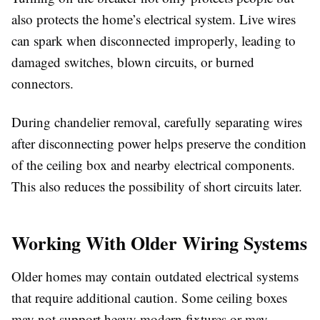
also protects the home’s electrical system. Live wires
can spark when disconnected improperly, leading to
damaged switches, blown circuits, or burned
connectors.
During chandelier removal, carefully separating wires
after disconnecting power helps preserve the condition
of the ceiling box and nearby electrical components.
This also reduces the possibility of short circuits later.
Working With Older Wiring Systems
Older homes may contain outdated electrical systems
that require additional caution. Some ceiling boxes
may not support heavy modern fixtures or may