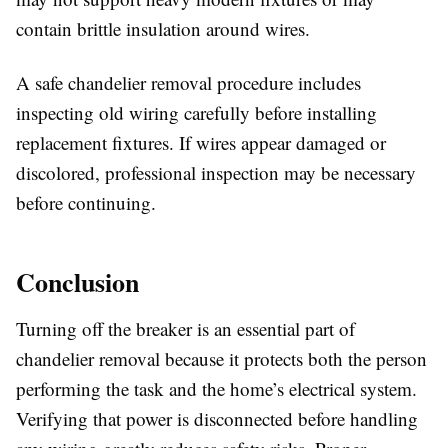
contain brittle insulation around wires.
A safe chandelier removal procedure includes
inspecting old wiring carefully before installing
replacement fixtures. If wires appear damaged or
discolored, professional inspection may be necessary
before continuing.
Conclusion
Turning off the breaker is an essential part of
chandelier removal because it protects both the person
performing the task and the home’s electrical system.
Verifying that power is disconnected before handling