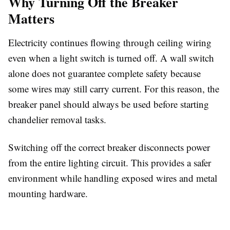
Why Turning Off the Breaker
Matters
Electricity continues flowing through ceiling wiring
even when a light switch is turned off. A wall switch
alone does not guarantee complete safety because
some wires may still carry current. For this reason, the
breaker panel should always be used before starting
chandelier removal tasks.
Switching off the correct breaker disconnects power
from the entire lighting circuit. This provides a safer
environment while handling exposed wires and metal
mounting hardware.