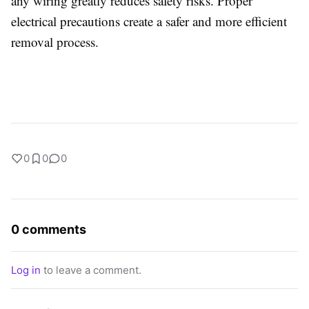
any wiring greatly reduces safety risks. Proper
electrical precautions create a safer and more efficient
removal process.
0
0
0
0 comments
Log in
to leave a comment.