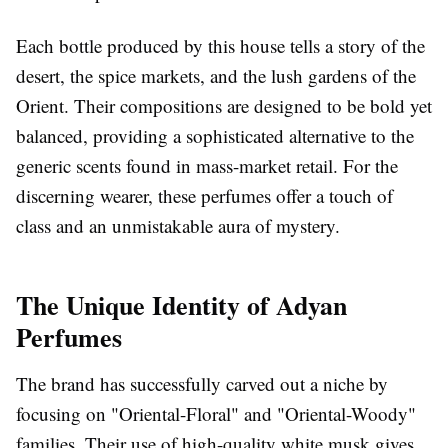
Each bottle produced by this house tells a story of the
desert, the spice markets, and the lush gardens of the
Orient. Their compositions are designed to be bold yet
balanced, providing a sophisticated alternative to the
generic scents found in mass-market retail. For the
discerning wearer, these perfumes offer a touch of
class and an unmistakable aura of mystery.
The Unique Identity of Adyan
Perfumes
The brand has successfully carved out a niche by
focusing on "Oriental-Floral" and "Oriental-Woody"
families. Their use of high-quality white musk gives