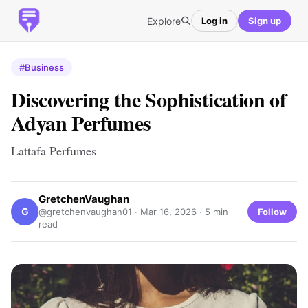
Explore
Log in
Sign up
#Business
Discovering the Sophistication of
Adyan Perfumes
Lattafa Perfumes
GretchenVaughan
G
Follow
@gretchenvaughan01 ·
Mar 16, 2026
· 5 min
read