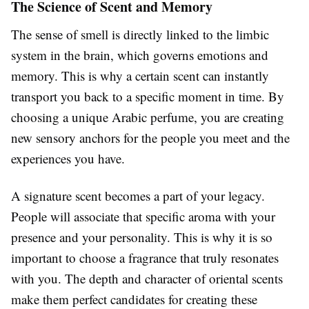
The Science of Scent and Memory
The sense of smell is directly linked to the limbic
system in the brain, which governs emotions and
memory. This is why a certain scent can instantly
transport you back to a specific moment in time. By
choosing a unique Arabic perfume, you are creating
new sensory anchors for the people you meet and the
experiences you have.
A signature scent becomes a part of your legacy.
People will associate that specific aroma with your
presence and your personality. This is why it is so
important to choose a fragrance that truly resonates
with you. The depth and character of oriental scents
make them perfect candidates for creating these