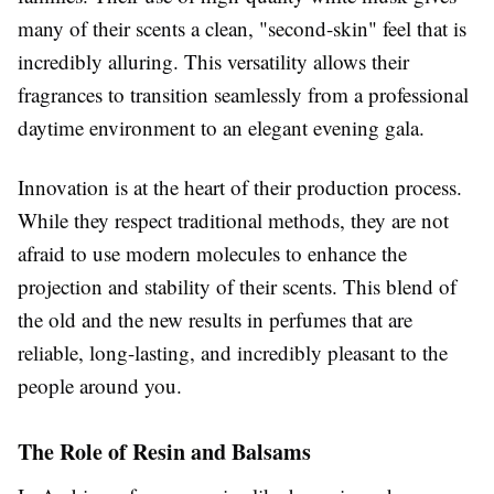
many of their scents a clean, "second-skin" feel that is
incredibly alluring. This versatility allows their
fragrances to transition seamlessly from a professional
daytime environment to an elegant evening gala.
Innovation is at the heart of their production process.
While they respect traditional methods, they are not
afraid to use modern molecules to enhance the
projection and stability of their scents. This blend of
the old and the new results in perfumes that are
reliable, long-lasting, and incredibly pleasant to the
people around you.
The Role of Resin and Balsams