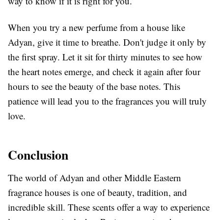
way to know if it is right for you.
When you try a new perfume from a house like
Adyan, give it time to breathe. Don't judge it only by
the first spray. Let it sit for thirty minutes to see how
the heart notes emerge, and check it again after four
hours to see the beauty of the base notes. This
patience will lead you to the fragrances you will truly
love.
Conclusion
The world of Adyan and other Middle Eastern
fragrance houses is one of beauty, tradition, and
incredible skill. These scents offer a way to experience