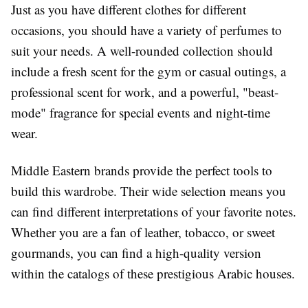
Just as you have different clothes for different
occasions, you should have a variety of perfumes to
suit your needs. A well-rounded collection should
include a fresh scent for the gym or casual outings, a
professional scent for work, and a powerful, "beast-
mode" fragrance for special events and night-time
wear.
Middle Eastern brands provide the perfect tools to
build this wardrobe. Their wide selection means you
can find different interpretations of your favorite notes.
Whether you are a fan of leather, tobacco, or sweet
gourmands, you can find a high-quality version
within the catalogs of these prestigious Arabic houses.