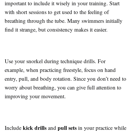
important to include it wisely in your training. Start
with short sessions to get used to the feeling of
breathing through the tube. Many swimmers initially
find it strange, but consistency makes it easier.
Use your snorkel during technique drills. For
example, when practicing freestyle, focus on hand
entry, pull, and body rotation. Since you don’t need to
worry about breathing, you can give full attention to
improving your movement.
kick drills
pull sets
Include
and
in your practice while