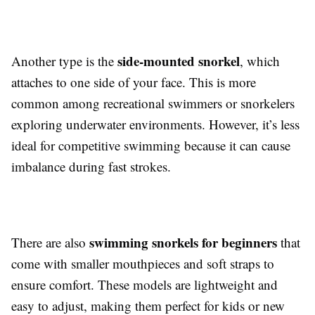
side-mounted snorkel
Another type is the
, which
attaches to one side of your face. This is more
common among recreational swimmers or snorkelers
exploring underwater environments. However, it’s less
ideal for competitive swimming because it can cause
imbalance during fast strokes.
swimming snorkels for beginners
There are also
that
come with smaller mouthpieces and soft straps to
ensure comfort. These models are lightweight and
easy to adjust, making them perfect for kids or new