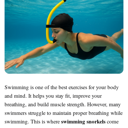
Swimming is one of the best exercises for your body
and mind. It helps you stay fit, improve your
breathing, and build muscle strength. However, many
swimmers struggle to maintain proper breathing while
swimming snorkels
swimming. This is where
come