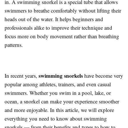
in. A swimming snorkel is a special tube that allows
swimmers to breathe comfortably without lifting their
heads out of the water. It helps beginners and
professionals alike to improve their technique and
focus more on body movement rather than breathing
patterns.
swimming snorkels
In recent years,
have become very
popular among athletes, trainers, and even casual
swimmers. Whether you swim in a pool, lake, or
ocean, a snorkel can make your experience smoother
and more enjoyable. In this article, we will explore
everything you need to know about swimming
snorkels — from their benefits and types to how to