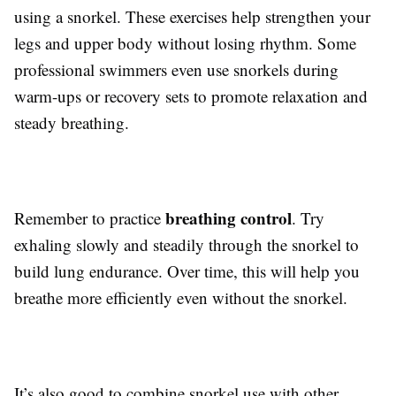
using a snorkel. These exercises help strengthen your
legs and upper body without losing rhythm. Some
professional swimmers even use snorkels during
warm-ups or recovery sets to promote relaxation and
steady breathing.
breathing control
Remember to practice
. Try
exhaling slowly and steadily through the snorkel to
build lung endurance. Over time, this will help you
breathe more efficiently even without the snorkel.
It’s also good to combine snorkel use with other