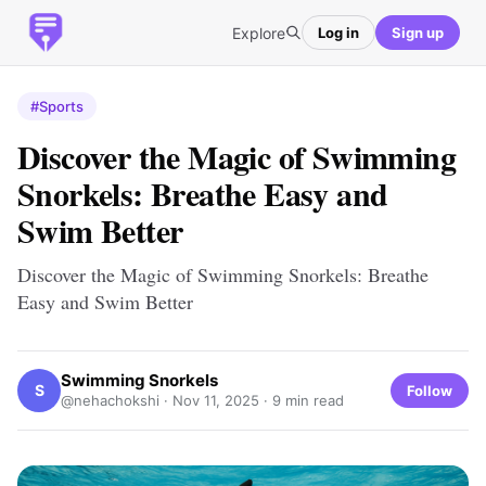
Explore
Log in
Sign up
#Sports
Discover the Magic of Swimming
Snorkels: Breathe Easy and
Swim Better
Discover the Magic of Swimming Snorkels: Breathe
Easy and Swim Better
Swimming Snorkels
S
Follow
@nehachokshi ·
Nov 11, 2025
· 9 min read