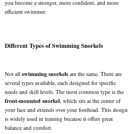
you become a stronger, more confident, and more
efficient swimmer.
Different Types of Swimming Snorkels
swimming snorkels
Not all
are the same. There are
several types available, each designed for specific
needs and skill levels. The most common type is the
front-mounted snorkel
, which sits at the center of
your face and extends over your forehead. This design
is widely used in training because it offers great
balance and comfort.