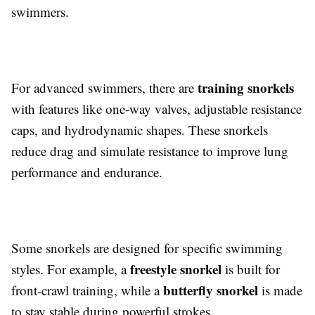
swimmers.
training snorkels
For advanced swimmers, there are
with features like one-way valves, adjustable resistance
caps, and hydrodynamic shapes. These snorkels
reduce drag and simulate resistance to improve lung
performance and endurance.
Some snorkels are designed for specific swimming
freestyle snorkel
styles. For example, a
is built for
butterfly snorkel
front-crawl training, while a
is made
to stay stable during powerful strokes.