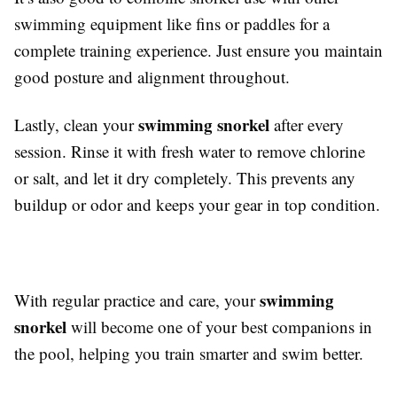
swimming equipment like fins or paddles for a
complete training experience. Just ensure you maintain
good posture and alignment throughout.
swimming snorkel
Lastly, clean your
after every
session. Rinse it with fresh water to remove chlorine
or salt, and let it dry completely. This prevents any
buildup or odor and keeps your gear in top condition.
swimming
With regular practice and care, your
snorkel
will become one of your best companions in
the pool, helping you train smarter and swim better.