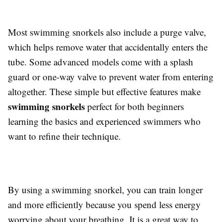
Most swimming snorkels also include a purge valve,
which helps remove water that accidentally enters the
tube. Some advanced models come with a splash
guard or one-way valve to prevent water from entering
altogether. These simple but effective features make
swimming snorkels
perfect for both beginners
learning the basics and experienced swimmers who
want to refine their technique.
By using a swimming snorkel, you can train longer
and more efficiently because you spend less energy
worrying about your breathing. It is a great way to