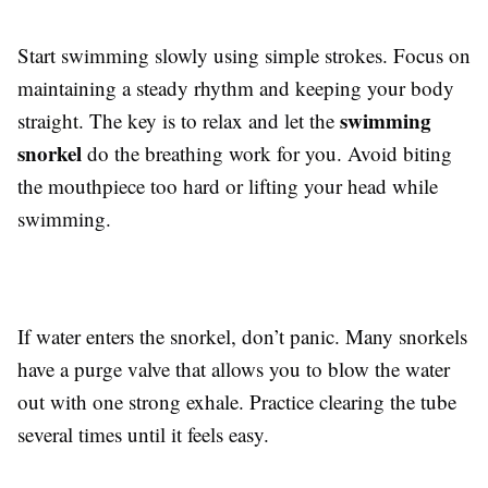
Start swimming slowly using simple strokes. Focus on
maintaining a steady rhythm and keeping your body
swimming
straight. The key is to relax and let the
snorkel
do the breathing work for you. Avoid biting
the mouthpiece too hard or lifting your head while
swimming.
If water enters the snorkel, don’t panic. Many snorkels
have a purge valve that allows you to blow the water
out with one strong exhale. Practice clearing the tube
several times until it feels easy.