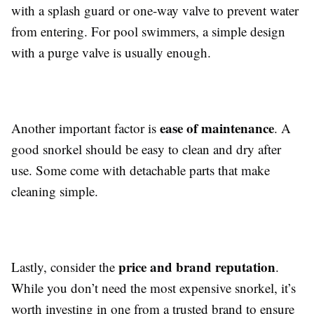
with a splash guard or one-way valve to prevent water
from entering. For pool swimmers, a simple design
with a purge valve is usually enough.
ease of maintenance
Another important factor is
. A
good snorkel should be easy to clean and dry after
use. Some come with detachable parts that make
cleaning simple.
price and brand reputation
Lastly, consider the
.
While you don’t need the most expensive snorkel, it’s
worth investing in one from a trusted brand to ensure