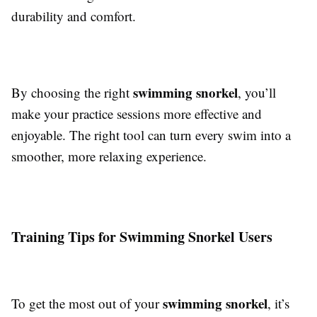
durability and comfort.
swimming snorkel
By choosing the right
, you’ll
make your practice sessions more effective and
enjoyable. The right tool can turn every swim into a
smoother, more relaxing experience.
Training Tips for Swimming Snorkel Users
swimming snorkel
To get the most out of your
, it’s