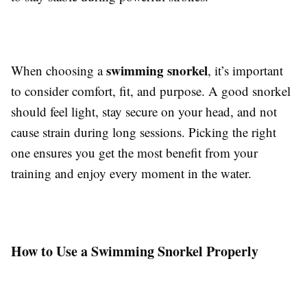
swimming snorkel
When choosing a
, it’s important
to consider comfort, fit, and purpose. A good snorkel
should feel light, stay secure on your head, and not
cause strain during long sessions. Picking the right
one ensures you get the most benefit from your
training and enjoy every moment in the water.
How to Use a Swimming Snorkel Properly