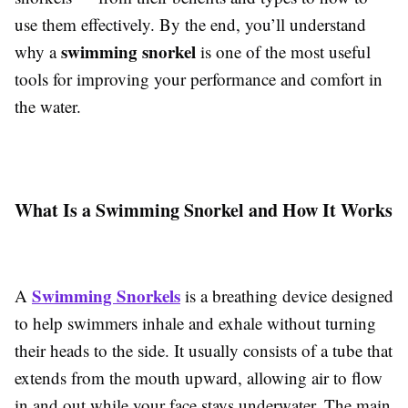
use them effectively. By the end, you’ll understand
swimming snorkel
why a
is one of the most useful
tools for improving your performance and comfort in
the water.
What Is a Swimming Snorkel and How It Works
Swimming Snorkels
A
is a breathing device designed
to help swimmers inhale and exhale without turning
their heads to the side. It usually consists of a tube that
extends from the mouth upward, allowing air to flow
in and out while your face stays underwater. The main