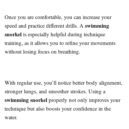
Once you are comfortable, you can increase your
swimming
speed and practice different drills. A
snorkel
is especially helpful during technique
training, as it allows you to refine your movements
without losing focus on breathing.
With regular use, you’ll notice better body alignment,
stronger lungs, and smoother strokes. Using a
swimming snorkel
properly not only improves your
technique but also boosts your confidence in the
water.