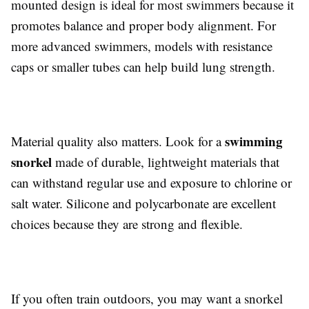
mounted design is ideal for most swimmers because it
promotes balance and proper body alignment. For
more advanced swimmers, models with resistance
caps or smaller tubes can help build lung strength.
swimming
Material quality also matters. Look for a
snorkel
made of durable, lightweight materials that
can withstand regular use and exposure to chlorine or
salt water. Silicone and polycarbonate are excellent
choices because they are strong and flexible.
If you often train outdoors, you may want a snorkel