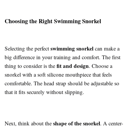
Choosing the Right Swimming Snorkel
swimming snorkel
Selecting the perfect
can make a
big difference in your training and comfort. The first
fit and design
thing to consider is the
. Choose a
snorkel with a soft silicone mouthpiece that feels
comfortable. The head strap should be adjustable so
that it fits securely without slipping.
shape of the snorkel
Next, think about the
. A center-