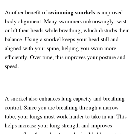
swimming snorkels
Another benefit of
is improved
body alignment. Many swimmers unknowingly twist
or lift their heads while breathing, which disturbs their
balance. Using a snorkel keeps your head still and
aligned with your spine, helping you swim more
efficiently. Over time, this improves your posture and
speed.
A snorkel also enhances lung capacity and breathing
control. Since you are breathing through a narrow
tube, your lungs must work harder to take in air. This
helps increase your lung strength and improves