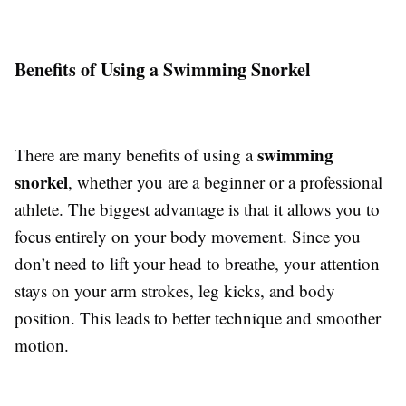
Benefits of Using a Swimming Snorkel
swimming
There are many benefits of using a
snorkel
, whether you are a beginner or a professional
athlete. The biggest advantage is that it allows you to
focus entirely on your body movement. Since you
don’t need to lift your head to breathe, your attention
stays on your arm strokes, leg kicks, and body
position. This leads to better technique and smoother
motion.