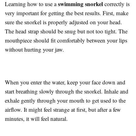
swimming snorkel
Learning how to use a
correctly is
very important for getting the best results. First, make
sure the snorkel is properly adjusted on your head.
The head strap should be snug but not too tight. The
mouthpiece should fit comfortably between your lips
without hurting your jaw.
When you enter the water, keep your face down and
start breathing slowly through the snorkel. Inhale and
exhale gently through your mouth to get used to the
airflow. It might feel strange at first, but after a few
minutes, it will feel natural.