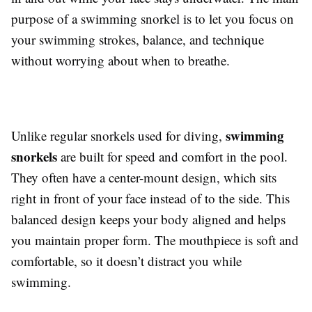
purpose of a swimming snorkel is to let you focus on
your swimming strokes, balance, and technique
without worrying about when to breathe.
swimming
Unlike regular snorkels used for diving,
snorkels
are built for speed and comfort in the pool.
They often have a center-mount design, which sits
right in front of your face instead of to the side. This
balanced design keeps your body aligned and helps
you maintain proper form. The mouthpiece is soft and
comfortable, so it doesn’t distract you while
swimming.