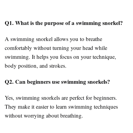
Q1. What is the purpose of a swimming snorkel?
A swimming snorkel allows you to breathe
comfortably without turning your head while
swimming. It helps you focus on your technique,
body position, and strokes.
Q2. Can beginners use swimming snorkels?
Yes, swimming snorkels are perfect for beginners.
They make it easier to learn swimming techniques
without worrying about breathing.