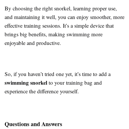
By choosing the right snorkel, learning proper use,
and maintaining it well, you can enjoy smoother, more
effective training sessions. It’s a simple device that
brings big benefits, making swimming more
enjoyable and productive.
So, if you haven’t tried one yet, it’s time to add a
swimming snorkel
to your training bag and
experience the difference yourself.
Questions and Answers