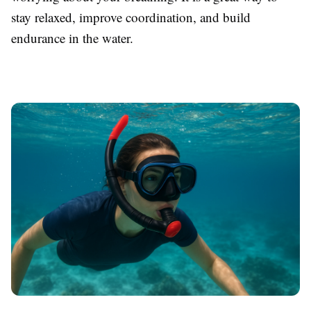
stay relaxed, improve coordination, and build
endurance in the water.