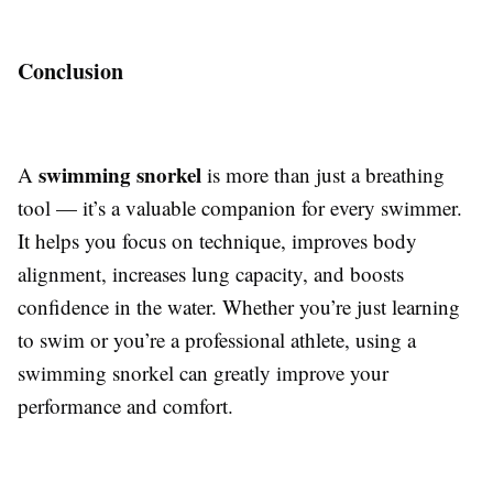
Conclusion
swimming snorkel
A
is more than just a breathing
tool — it’s a valuable companion for every swimmer.
It helps you focus on technique, improves body
alignment, increases lung capacity, and boosts
confidence in the water. Whether you’re just learning
to swim or you’re a professional athlete, using a
swimming snorkel can greatly improve your
performance and comfort.