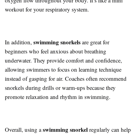
oxygen flow throughout your body. It’s like a mini
workout for your respiratory system.
swimming snorkels
In addition,
are great for
beginners who feel anxious about breathing
underwater. They provide comfort and confidence,
allowing swimmers to focus on learning technique
instead of gasping for air. Coaches often recommend
snorkels during drills or warm-ups because they
promote relaxation and rhythm in swimming.
swimming snorkel
Overall, using a
regularly can help