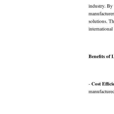
industry. By
manufacturer
solutions. Th
international
Benefits of
Cost Effici
-
manufactured