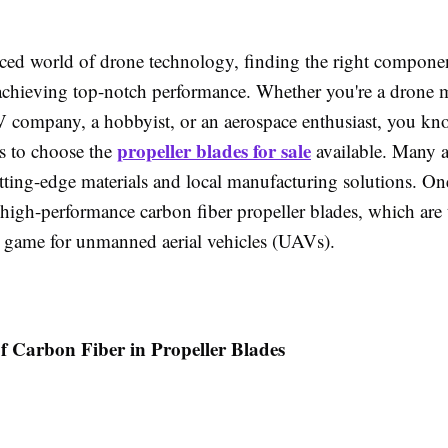
aced world of drone technology, finding the right componen
r achieving top-notch performance. Whether you're a drone 
V company, a hobbyist, or an aerospace enthusiast, you k
propeller blades for sale
is to choose the
available. Many 
utting-edge materials and local manufacturing solutions. On
 high-performance carbon fiber propeller blades, which are 
 game for unmanned aerial vehicles (UAVs).
f Carbon Fiber in Propeller Blades