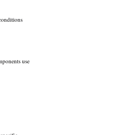
 conditions
omponents use