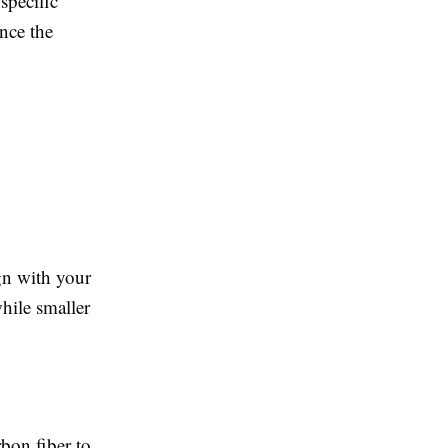
specific
nce the
ign with your
hile smaller
bon fiber to