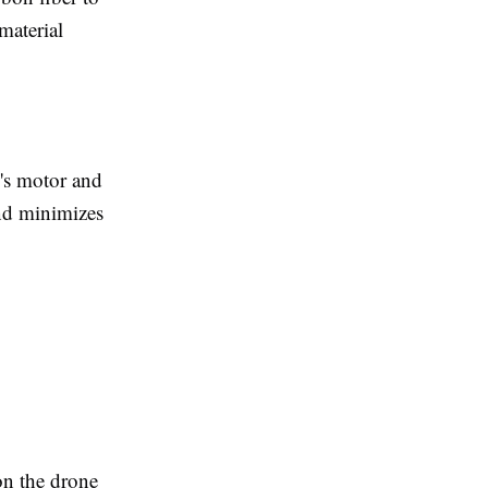
material
e's motor and
and minimizes
on the drone