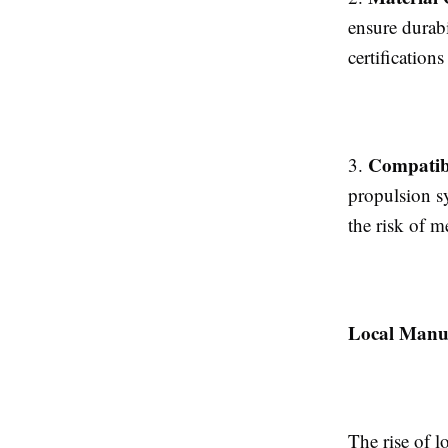
ensure durabi
certification
Compatibi
3.
propulsion s
the risk of m
Local Manu
The rise of l