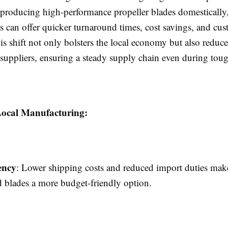
 producing high-performance propeller blades domestically
s can offer quicker turnaround times, cost savings, and cu
is shift not only bolsters the local economy but also reduce
 suppliers, ensuring a steady supply chain even during tou
 Local Manufacturing:
ency
: Lower shipping costs and reduced import duties make
 blades a more budget-friendly option.