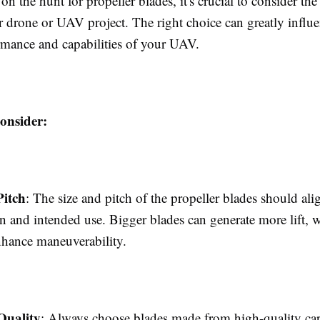
n the hunt for propeller blades, it's crucial to consider the 
r drone or UAV project. The right choice can greatly influe
ormance and capabilities of your UAV.
onsider:
Pitch
: The size and pitch of the propeller blades should al
n and intended use. Bigger blades can generate more lift, w
nhance maneuverability.
Quality
: Always choose blades made from high-quality car