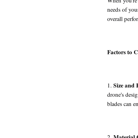
When you're o
needs of you
overall perf
Factors to C
Size and 
1.
drone's desig
blades can e
Material 
2.