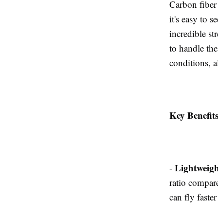
Carbon fiber
it's easy to 
incredible st
to handle the
conditions, a
Key Benefit
Lightweigh
-
ratio compare
can fly faste