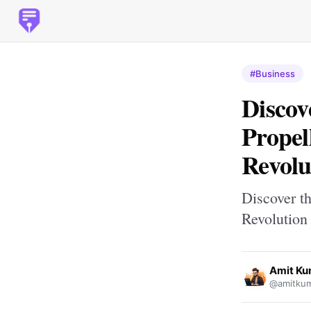
#Business
Discov
Propel
Revolu
Discover t
Revolution
Amit Ku
@amitkum