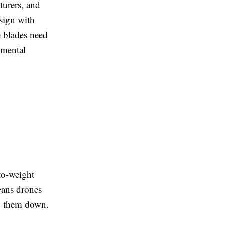
turers, and
esign with
e blades need
nmental
to-weight
eans drones
ng them down.