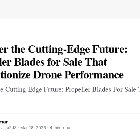
er the Cutting-Edge Future:
ler Blades for Sale That
tionize Drone Performance
he Cutting-Edge Future: Propeller Blades For Sale 
mar
ar_a2d3 ·
Mar 18, 2026
· 4 min read