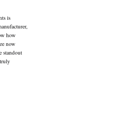
ts is
manufacturer,
now how
are now
e standout
truly