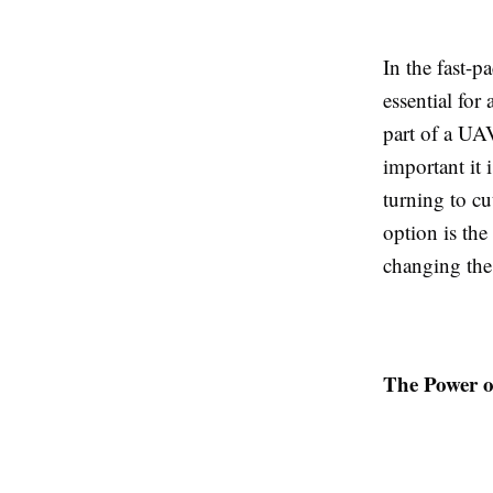
In the fast-p
essential fo
part of a UA
important it 
turning to c
option is the
changing the
The Power o