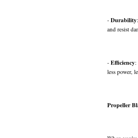
Durability
-
and resist d
Efficiency
-
:
less power, l
Propeller Bl