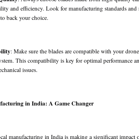
lity and efficiency. Look for manufacturing standards and 
s to back your choice.
lity
: Make sure the blades are compatible with your dron
ystem. This compatibility is key for optimal performance 
echanical issues.
facturing in India: A Game Changer
ocal manufacturing in India is making a significant impact 