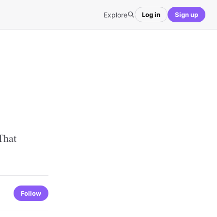
Explore
Log in
Sign up
That
Follow