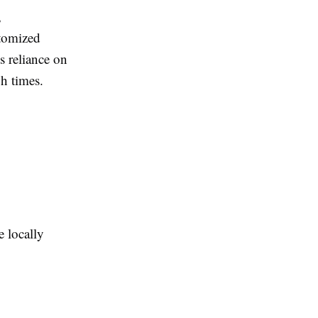
,
stomized
s reliance on
gh times.
 locally