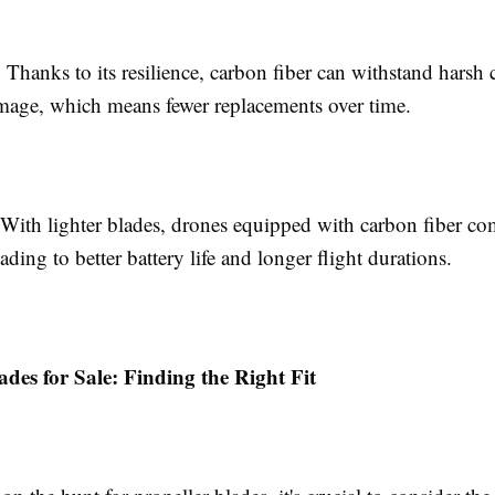
: Thanks to its resilience, carbon fiber can withstand harsh
amage, which means fewer replacements over time.
 With lighter blades, drones equipped with carbon fiber c
eading to better battery life and longer flight durations.
ades for Sale: Finding the Right Fit