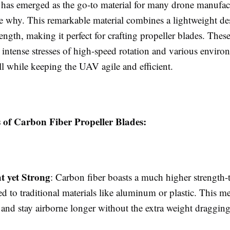
 has emerged as the go-to material for many drone manufac
see why. This remarkable material combines a lightweight d
rength, making it perfect for crafting propeller blades. Thes
 intense stresses of high-speed rotation and various enviro
ll while keeping the UAV agile and efficient.
s of Carbon Fiber Propeller Blades:
t yet Strong
: Carbon fiber boasts a much higher strength-
d to traditional materials like aluminum or plastic. This m
r and stay airborne longer without the extra weight draggi